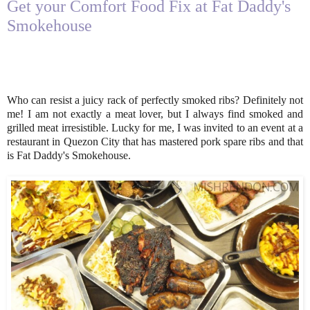
Get your Comfort Food Fix at Fat Daddy's
Smokehouse
Who can resist a juicy rack of perfectly smoked ribs? Definitely not
me! I am not exactly a meat lover, but I always find smoked and
grilled meat irresistible. Lucky for me, I was invited to an event at a
restaurant in Quezon City that has mastered pork spare ribs and that
is Fat Daddy's Smokehouse.