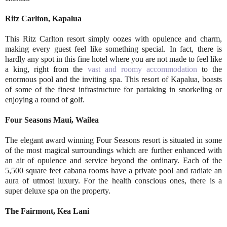
Ritz Carlton, Kapalua
This Ritz Carlton resort simply oozes with opulence and charm,
making every guest feel like something special. In fact, there is
hardly any spot in this fine hotel where you are not made to feel like
a king, right from the
vast and roomy accommodation
to the
enormous pool and the inviting spa. This resort of Kapalua, boasts
of some of the finest infrastructure for partaking in snorkeling or
enjoying a round of golf.
Four Seasons Maui, Wailea
The elegant award winning Four Seasons resort is situated in some
of the most magical surroundings which are further enhanced with
an air of opulence and service beyond the ordinary. Each of the
5,500 square feet cabana rooms have a private pool and radiate an
aura of utmost luxury. For the health conscious ones, there is a
super deluxe spa on the property.
The Fairmont, Kea Lani