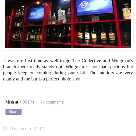
It was my first time as well to go The Collective and Wingman's
branch there really stands out. Wingman is not that spacious but
people keep on coming during our visit. The interiors are very
manly and the bar is a perfect photo spot.
Mish
at
7:05 PM
No comments:
Share
21 December 2017