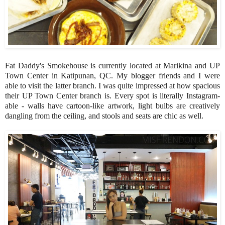
Fat Daddy's Smokehouse is currently located at Marikina and UP
Town Center in Katipunan, QC. My blogger friends and I were
able to visit the latter branch. I was quite impressed at how spacious
their UP Town Center branch is. Every spot is literally Instagram-
able - walls have cartoon-like artwork, light bulbs are creatively
dangling from the ceiling, and stools and seats are chic as well.