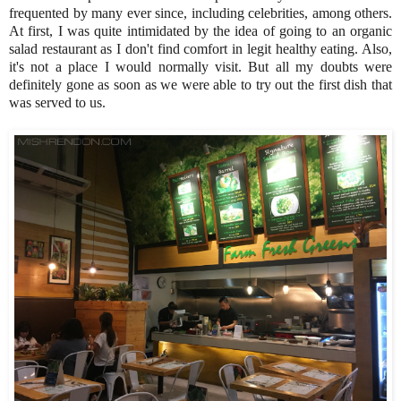
frequented by many ever since, including celebrities, among others.
At first, I was quite intimidated by the idea of going to an organic
salad restaurant as I don't find comfort in legit healthy eating. Also,
it's not a place I would normally visit. But all my doubts were
definitely gone as soon as we were able to try out the first dish that
was served to us.