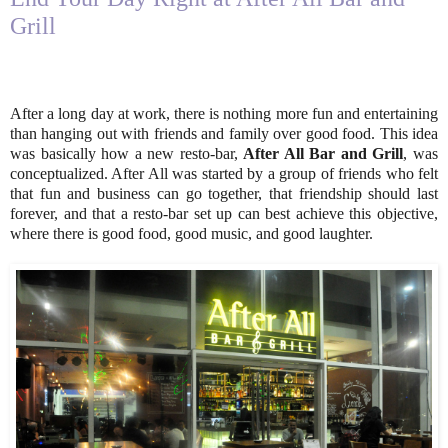
Grill
After a long day at work, there is nothing more fun and entertaining
than hanging out with friends and family over good food. This idea
was basically how a new resto-bar,
After All Bar and Grill
, was
conceptualized. After All was started by a group of friends who felt
that fun and business can go together, that friendship should last
forever, and that a resto-bar set up can best achieve this objective,
where there is good food, good music, and good laughter.