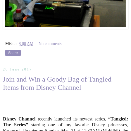
Mish
at
8:00 AM
No comments:
Share
20 June 2017
Join and Win a Goody Bag of Tangled
Items from Disney Channel
Disney Channel
recently launched its newest series,
“Tangled:
The Series”
starring one of my favorite Disney princesses,
Rapunzel. Premiering Sunday, May 21 at 11:30AM (Mal/Phil), the