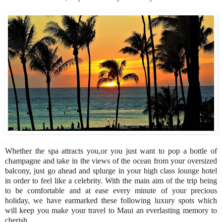
Whether the spa attracts you,or you just want to pop a bottle of
champagne and take in the views of the ocean from your oversized
balcony, just go ahead and splurge in your high class lounge hotel
in order to feel like a celebrity. With the main aim of the trip being
to be comfortable and at ease every minute of your precious
holiday, we have earmarked these following luxury spots which
will keep you make your travel to Maui an everlasting memory to
cherish.