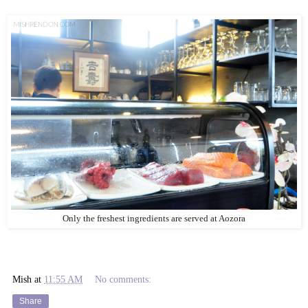
Only the freshest ingredients are served at Aozora
Mish
at
11:55 AM
No comments:
Share