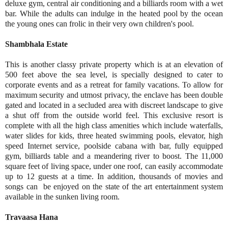
deluxe gym, central air conditioning and a billiards room with a wet
bar. While the adults can indulge in the heated pool by the ocean
the young ones can frolic in their very own children's pool.
Shambhala Estate
This is another classy private property which is at an elevation of
500 feet above the sea level, is specially designed to cater to
corporate events and as a retreat for family vacations. To allow for
maximum security and utmost privacy, the enclave has been double
gated and located in a secluded area with discreet landscape to give
a shut off from the outside world feel. This exclusive resort is
complete with all the high class amenities which include waterfalls,
water slides for kids, three heated swimming pools, elevator, high
speed Internet service, poolside cabana with bar, fully equipped
gym, billiards table and a meandering river to boost. The 11,000
square feet of living space, under one roof, can easily accommodate
up to 12 guests at a time. In addition, thousands of movies and
songs can be enjoyed on the state of the art entertainment system
available in the sunken living room.
Travaasa Hana