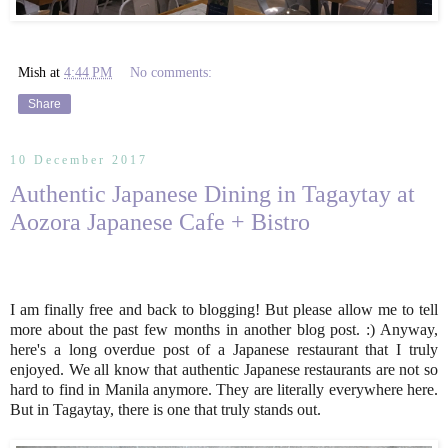
Mish
at
4:44 PM
No comments:
Share
10 December 2017
Authentic Japanese Dining in Tagaytay at
Aozora Japanese Cafe + Bistro
I am finally free and back to blogging! But please allow me to tell
more about the past few months in another blog post. :) Anyway,
here's a long overdue post of a Japanese restaurant that I truly
enjoyed. We all know that authentic Japanese restaurants are not so
hard to find in Manila anymore. They are literally everywhere here.
But in Tagaytay, there is one that truly stands out.