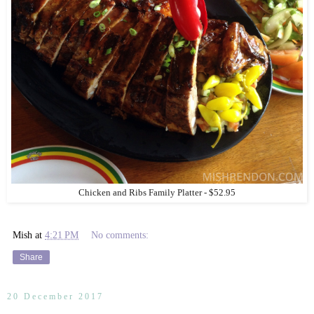
Chicken and Ribs Family Platter - $52.95
Mish
at
4:21 PM
No comments:
Share
20 December 2017