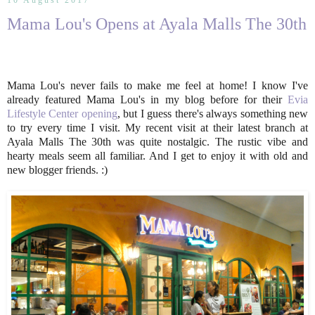
10 August 2017
Mama Lou's Opens at Ayala Malls The 30th
Mama Lou's never fails to make me feel at home! I know I've
already featured Mama Lou's in my blog before for their
Evia
Lifestyle Center opening
, but I guess there's always something new
to try every time I visit. My recent visit at their latest branch at
Ayala Malls The 30th was quite nostalgic. The rustic vibe and
hearty meals seem all familiar. And I get to enjoy it with old and
new blogger friends. :)