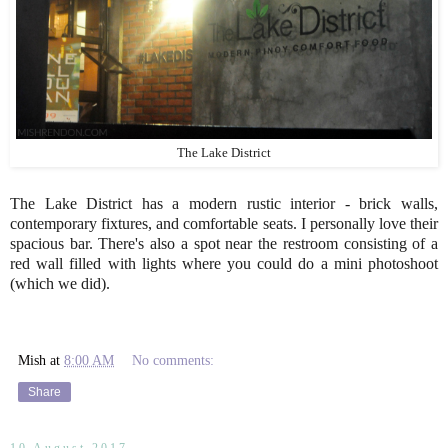
The Lake District
The Lake District has a modern rustic interior - brick walls,
contemporary fixtures, and comfortable seats. I personally love their
spacious bar. There's also a spot near the restroom consisting of a
red wall filled with lights where you could do a mini photoshoot
(which we did).
Mish
at
8:00 AM
No comments:
Share