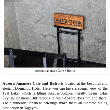
Aozora Japanese Cafe + Bistro
Aozora Japanese Cafe and Bistro
is located at the beautiful and
elegant Domicillo Hotel. Here you can have a scenic view of the
Taal Lake, which is fitting because Aozora literally means, Blue
Sky, in Japanese. But reasons to visit Aozora does not end there.
Their authentic Japanese offerings make them an ultimate dining
destination in Tagaytay.