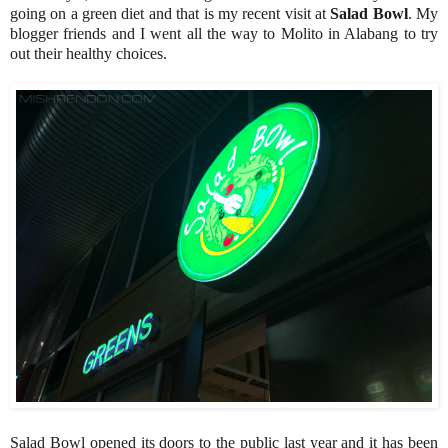
going on a green diet and that is my recent visit at
Salad Bowl
. My
blogger friends and I went all the way to Molito in Alabang to try
out their healthy choices.
Salad Bowl opened its doors to the public last year and it has been