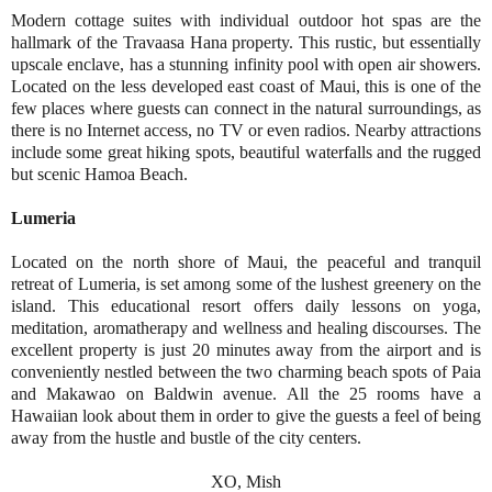
Modern cottage suites with individual outdoor hot spas are the
hallmark of the Travaasa Hana property. This rustic, but essentially
upscale enclave, has a stunning infinity pool with open air showers.
Located on the less developed east coast of Maui, this is one of the
few places where guests can connect in the natural surroundings, as
there is no Internet access, no TV or even radios. Nearby attractions
include some great hiking spots, beautiful waterfalls and the rugged
but scenic Hamoa Beach.
Lumeria
Located on the north shore of Maui, the peaceful and tranquil
retreat of Lumeria, is set among some of the lushest greenery on the
island. This educational resort offers daily lessons on yoga,
meditation, aromatherapy and wellness and healing discourses. The
excellent property is just 20 minutes away from the airport and is
conveniently nestled between the two charming beach spots of Paia
and Makawao on Baldwin avenue. All the 25 rooms have a
Hawaiian look about them in order to give the guests a feel of being
away from the hustle and bustle of the city centers.
XO, Mish