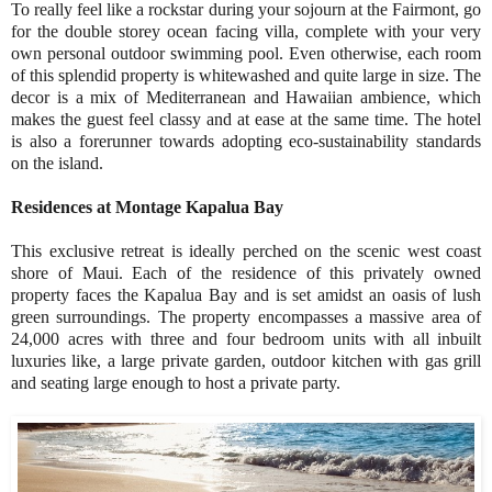
To really feel like a rockstar during your sojourn at the Fairmont, go
for the double storey ocean facing villa, complete with your very
own personal outdoor swimming pool. Even otherwise, each room
of this splendid property is whitewashed and quite large in size. The
decor is a mix of Mediterranean and Hawaiian ambience, which
makes the guest feel classy and at ease at the same time. The hotel
is also a forerunner towards adopting eco-sustainability standards
on the island.
Residences at Montage Kapalua Bay
This exclusive retreat is ideally perched on the scenic west coast
shore of Maui. Each of the residence of this privately owned
property faces the Kapalua Bay and is set amidst an oasis of lush
green surroundings. The property encompasses a massive area of
24,000 acres with three and four bedroom units with all inbuilt
luxuries like, a large private garden, outdoor kitchen with gas grill
and seating large enough to host a private party.