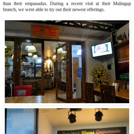
than their empanadas. During a recent visit at their Malingap
branch, we were able to try out their newest offerings.