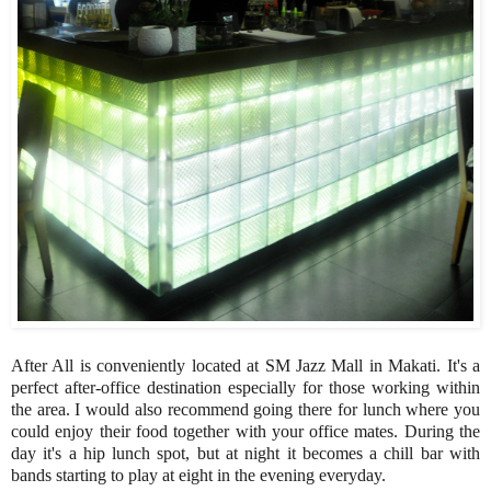
After All is conveniently located at SM Jazz Mall in Makati. It's a
perfect after-office destination especially for those working within
the area. I would also recommend going there for lunch where you
could enjoy their food together with your office mates. During the
day it's a hip lunch spot, but at night it becomes a chill bar with
bands starting to play at eight in the evening everyday.