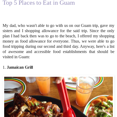
Top 5 Places to Eat in Guam
My dad, who wasn't able to go with us on our Guam trip, gave my
sisters and I shopping allowance for the said trip. Since the only
plan I had back then was to go to the beach, I offered my shopping
money as food allowance for everyone. Thus, we were able to go
food tripping during our second and third day. Anyway, here's a list
of awesome and accessible food establishments that should be
visited in Guam:
1.
Jamaican Grill