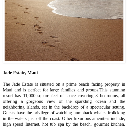
Jade Estate, Maui
The Jade Estate is situated on a prime beach facing property in
Maui and is perfect for large families and groups.This stunning
resort has 11,000 square feet of space covering 8 bedrooms, all
offering a gorgeous view of the sparkling ocean and the
neighboring islands, set in the backdrop of a spectacular setting.
Guests have the privilege of watching humpback whales frolicking
in the waters just off the coast. Other luxurious amenities include,
high speed Internet, hot tub spa by the beach, gourmet kitchen,