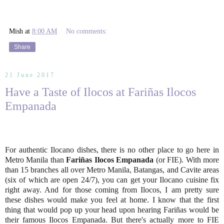
Mish
at
8:00 AM
No comments:
Share
21 June 2017
Have a Taste of Ilocos at Fariñas Ilocos
Empanada
For authentic Ilocano dishes, there is no other place to go here in
Metro Manila than
Fariñas Ilocos Empanada
(or FIE). With more
than 15 branches all over Metro Manila, Batangas, and Cavite areas
(six of which are open 24/7), you can get your Ilocano cuisine fix
right away. And for those coming from Ilocos, I am pretty sure
these dishes would make you feel at home. I know that the first
thing that would pop up your head upon hearing Fariñas would be
their famous Ilocos Empanada. But there's actually more to FIE