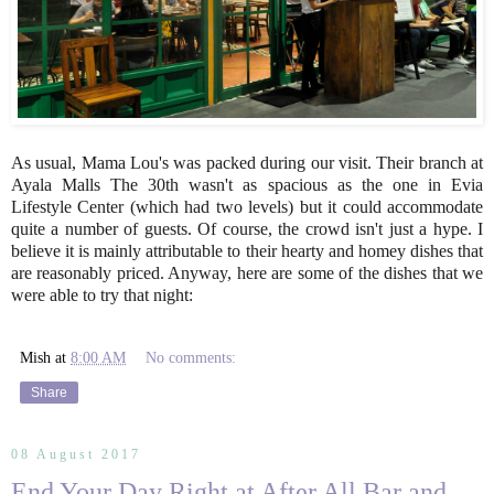
As usual, Mama Lou's was packed during our visit. Their branch at
Ayala Malls The 30th wasn't as spacious as the one in Evia
Lifestyle Center (which had two levels) but it could accommodate
quite a number of guests. Of course, the crowd isn't just a hype. I
believe it is mainly attributable to their hearty and homey dishes that
are reasonably priced. Anyway, here are some of the dishes that we
were able to try that night:
Mish
at
8:00 AM
No comments:
Share
08 August 2017
End Your Day Right at After All Bar and