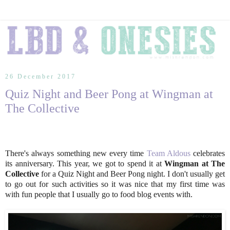
26 December 2017
Quiz Night and Beer Pong at Wingman at
The Collective
There's always something new every time
Team Aldous
celebrates
its anniversary. This year, we got to spend it at
Wingman at The
Collective
for a Quiz Night and Beer Pong night. I don't usually get
to go out for such activities so it was nice that my first time was
with fun people that I usually go to food blog events with.