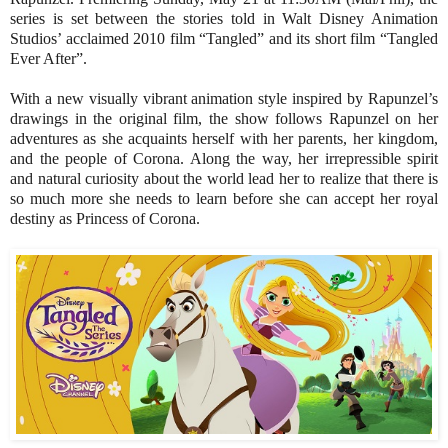
series is set between the stories told in Walt Disney Animation
Studios’ acclaimed 2010 film “Tangled” and its short film “Tangled
Ever After”.
With a new visually vibrant animation style inspired by Rapunzel’s
drawings in the original film, the show follows Rapunzel on her
adventures as she acquaints herself with her parents, her kingdom,
and the people of Corona. Along the way, her irrepressible spirit
and natural curiosity about the world lead her to realize that there is
so much more she needs to learn before she can accept her royal
destiny as Princess of Corona.