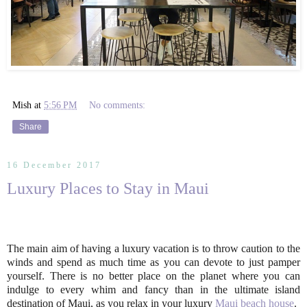
Mish
at
5:56 PM
No comments:
Share
16 December 2017
Luxury Places to Stay in Maui
The main aim of having a luxury vacation is to throw caution to the
winds and spend as much time as you can devote to just pamper
yourself. There is no better place on the planet where you can
indulge to every whim and fancy than in the ultimate island
destination of Maui, as you relax in your luxury
Maui beach house
.