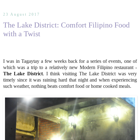
23 August 2017
The Lake District: Comfort Filipino Food
with a Twist
I was in Tagaytay a few weeks back for a series of events, one of
which was a trip to a relatively new Modern Filipino restaurant -
The Lake District
. I think visiting The Lake District was very
timely since it was raining hard that night and when experiencing
such weather, nothing beats comfort food or home cooked meals.