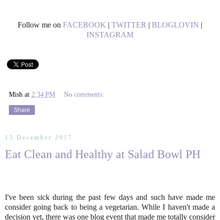
Follow me on
FACEBOOK
|
TWITTER
|
BLOGLOVIN
|
INSTAGRAM
Mish
at
2:34 PM
No comments:
Share
13 December 2017
Eat Clean and Healthy at Salad Bowl PH
I've been sick during the past few days and such have made me
consider going back to being a vegetarian. While I haven't made a
decision yet, there was one blog event that made me totally consider