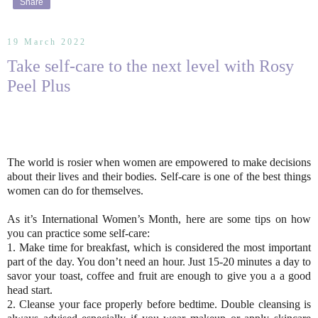
Share
19 March 2022
Take self-care to the next level with Rosy
Peel Plus
The world is rosier when women are empowered to make decisions
about their lives and their bodies. Self-care is one of the best things
women can do for themselves.
As it’s International Women’s Month, here are some tips on how
you can practice some self-care:
1. Make time for breakfast, which is considered the most important
part of the day. You don’t need an hour. Just 15-20 minutes a day to
savor your toast, coffee and fruit are enough to give you a a good
head start.
2. Cleanse your face properly before bedtime. Double cleansing is