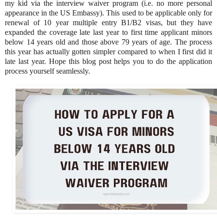
my kid via the interview waiver program (i.e. no more personal
appearance in the US Embassy). This used to be applicable only for
renewal of 10 year multiple entry B1/B2 visas, but they have
expanded the coverage late last year to first time applicant minors
below 14 years old and those above 79 years of age. The process
this year has actually gotten simpler compared to when I first did it
late last year. Hope this blog post helps you to do the application
process yourself seamlessly.