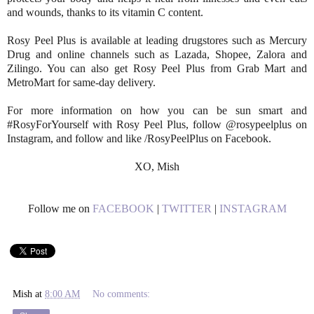
and wounds, thanks to its vitamin C content.
Rosy Peel Plus is available at leading drugstores such as Mercury
Drug and online channels such as Lazada, Shopee, Zalora and
Zilingo. You can also get Rosy Peel Plus from Grab Mart and
MetroMart for same-day delivery.
For more information on how you can be sun smart and
#RosyForYourself with Rosy Peel Plus, follow @rosypeelplus on
Instagram, and follow and like /RosyPeelPlus on Facebook.
XO, Mish
Follow me on
FACEBOOK
|
TWITTER
|
INSTAGRAM
Mish
at
8:00 AM
No comments: