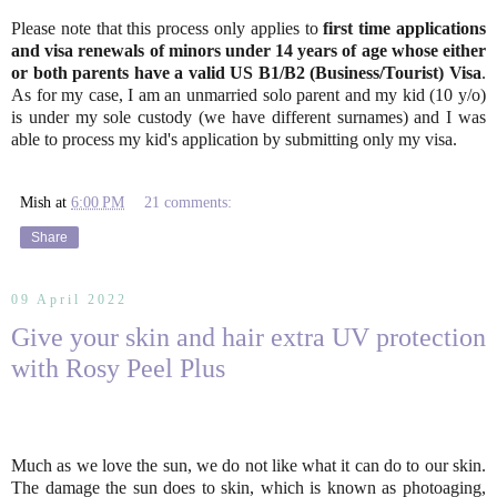
Please note that this process only applies to
first time applications
and visa renewals of minors under 14 years of age whose either
or both parents have a valid US B1/B2 (Business/Tourist) Visa
.
As for my case, I am an unmarried solo parent and my kid (10 y/o)
is under my sole custody (we have different surnames) and I was
able to process my kid's application by submitting only my visa.
Mish
at
6:00 PM
21 comments:
Share
09 April 2022
Give your skin and hair extra UV protection
with Rosy Peel Plus
Much as we love the sun, we do not like what it can do to our skin.
The damage the sun does to skin, which is known as photoaging,