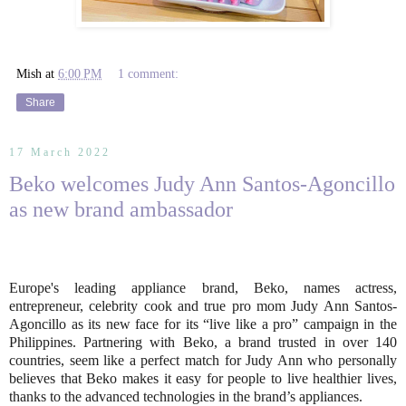
Mish
at
6:00 PM
1 comment:
Share
17 March 2022
Beko welcomes Judy Ann Santos-Agoncillo
as new brand ambassador
Europe's leading appliance brand, Beko, names actress,
entrepreneur, celebrity cook and true pro mom Judy Ann Santos-
Agoncillo as its new face for its “live like a pro” campaign in the
Philippines. Partnering with Beko, a brand trusted in over 140
countries, seem like a perfect match for Judy Ann who personally
believes that Beko makes it easy for people to live healthier lives,
thanks to the advanced technologies in the brand’s appliances.