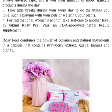
always advised especially if you wear makeup or apply skincare
products during the day.
3. Take little breaks during your work day to do the things you
love, such a playing with your pets or watering your plants.
4. For International Women's Month, take self-care to another level
by taking Rosy Peel Plus, an FDA-approved herbal beauty
supplement.
Rosy Peel combines the power of collagen and natural ingredients
in a capsule that contains strawberry extract, guava, kamias and
bignay.