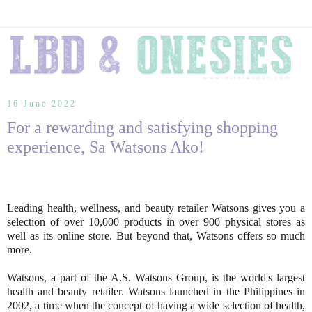
16 June 2022
For a rewarding and satisfying shopping
experience, Sa Watsons Ako!
Leading health, wellness, and beauty retailer Watsons gives you a
selection of over 10,000 products in over 900 physical stores as
well as its online store. But beyond that, Watsons offers so much
more.
Watsons, a part of the A.S. Watsons Group, is the world's largest
health and beauty retailer. Watsons launched in the Philippines in
2002, a time when the concept of having a wide selection of health,