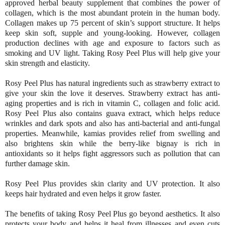
approved herbal beauty supplement that combines the power of
collagen, which is the most abundant protein in the human body.
Collagen makes up 75 percent of skin’s support structure. It helps
keep skin soft, supple and young-looking. However, collagen
production declines with age and exposure to factors such as
smoking and UV light. Taking Rosy Peel Plus will help give your
skin strength and elasticity.
Rosy Peel Plus has natural ingredients such as strawberry extract to
give your skin the love it deserves. Strawberry extract has anti-
aging properties and is rich in vitamin C, collagen and folic acid.
Rosy Peel Plus also contains guava extract, which helps reduce
wrinkles and dark spots and also has anti-bacterial and anti-fungal
properties. Meanwhile, kamias provides relief from swelling and
also brightens skin while the berry-like bignay is rich in
antioxidants so it helps fight aggressors such as pollution that can
further damage skin.
Rosy Peel Plus provides skin clarity and UV protection. It also
keeps hair hydrated and even helps it grow faster.
The benefits of taking Rosy Peel Plus go beyond aesthetics. It also
protects your body and helps it heal from illnesses and even cuts