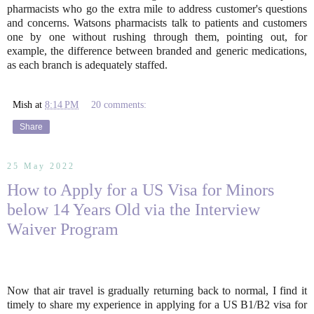
pharmacists who go the extra mile to address customer's questions
and concerns. Watsons pharmacists talk to patients and customers
one by one without rushing through them, pointing out, for
example, the difference between branded and generic medications,
as each branch is adequately staffed.
Mish
at
8:14 PM
20 comments:
Share
25 May 2022
How to Apply for a US Visa for Minors
below 14 Years Old via the Interview
Waiver Program
Now that air travel is gradually returning back to normal, I find it
timely to share my experience in applying for a US B1/B2 visa for