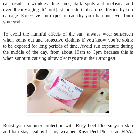
can result in wrinkles, fine lines, dark spots and melasma and
overall early aging. It’s not just the skin that can be affected by sun
damage. Excessive sun exposure can dry your hair and even burn
your scalp.
To avoid the harmful effects of the sun, always wear sunscreen
when going out and protective clothing if you know you’re going
to be exposed for long periods of time. Avoid sun exposure during
the middle of the day, from about 10am to 3pm because this is
when sunburn-causing ultraviolet rays are at their strongest.
Boost your summer protection with Rosy Peel Plus so your skin
and hair stay healthy in any weather. Rosy Peel Plus is an FDA-