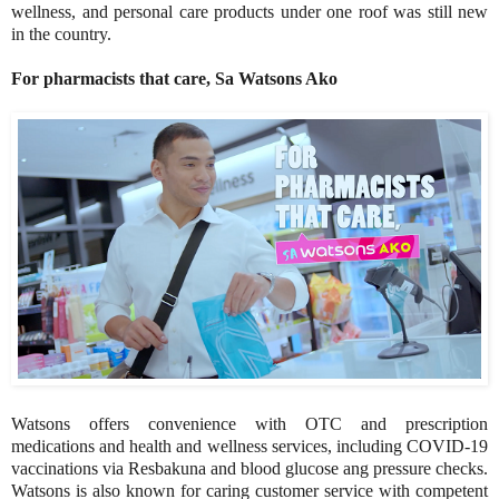
wellness, and personal care products under one roof was still new
in the country.
For pharmacists that care, Sa Watsons Ako
Watsons offers convenience with OTC and prescription
medications and health and wellness services, including COVID-19
vaccinations via Resbakuna and blood glucose ang pressure checks.
Watsons is also known for caring customer service with competent