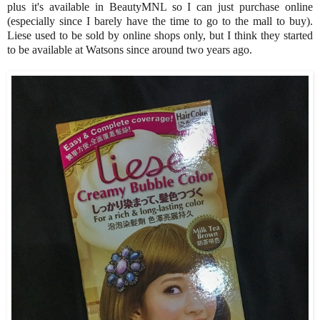
plus it's available in BeautyMNL so I can just purchase online
(especially since I barely have the time to go to the mall to buy).
Liese used to be sold by online shops only, but I think they started
to be available at Watsons since around two years ago.