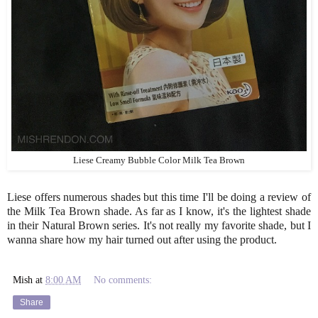
Liese Creamy Bubble Color Milk Tea Brown
Liese offers numerous shades but this time I'll be doing a review of
the Milk Tea Brown shade. As far as I know, it's the lightest shade
in their Natural Brown series. It's not really my favorite shade, but I
wanna share how my hair turned out after using the product.
Mish
at
8:00 AM
No comments:
Share