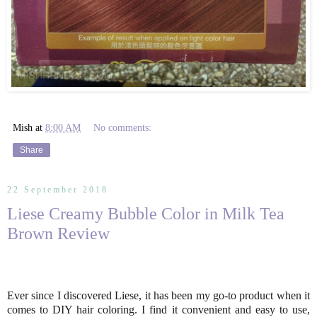
Mish
at
8:00 AM
No comments:
Share
22 September 2018
Liese Creamy Bubble Color in Milk Tea
Brown Review
Ever since I discovered Liese, it has been my go-to product when it
comes to DIY hair coloring. I find it convenient and easy to use,