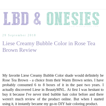
29 September 2018
Liese Creamy Bubble Color in Rose Tea
Brown Review
My favorite Liese Creamy Bubble Color shade would definitely be
Rose Tea Brown - a choice from their Warm Brown series. I have
probably consumed 6 to 8 boxes of it in the past two years. I
actually discovered Liese in BeautyMNL. At first I was hesitant to
buy it because I've never tried bubble hair color before and there
weren't much review of the product online. But when I started
using it, it instantly became my go-to DIY hair coloring product.