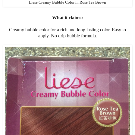
Liese Creamy Bubble Color in Rose Tea Brown
What it claims:
Creamy bubble color for a rich and long lasting color. Easy to
apply. No drip bubble formula.