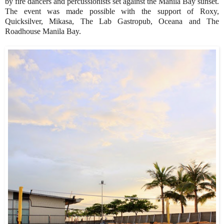
by fire dancers and percussionists set against the Manila Bay sunset.
The event was made possible with the support of Roxy,
Quicksilver, Mikasa, The Lab Gastropub, Oceana and The
Roadhouse Manila Bay.