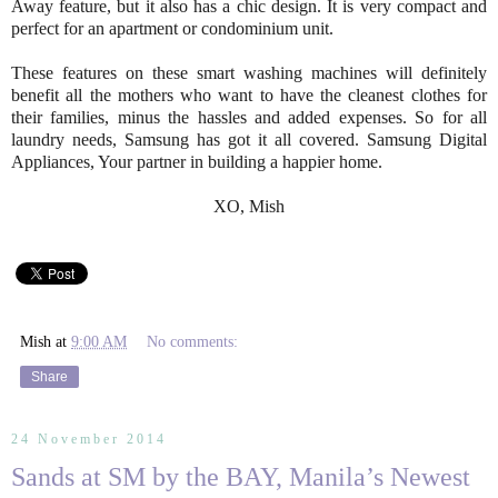
Away feature, but it also has a chic design. It is very compact and
perfect for an apartment or condominium unit.
These features on these smart washing machines will definitely
benefit all the mothers who want to have the cleanest clothes for
their families, minus the hassles and added expenses. So for all
laundry needs, Samsung has got it all covered. Samsung Digital
Appliances, Your partner in building a happier home.
XO, Mish
Mish
at
9:00 AM
No comments:
Share
24 November 2014
Sands at SM by the BAY, Manila’s Newest