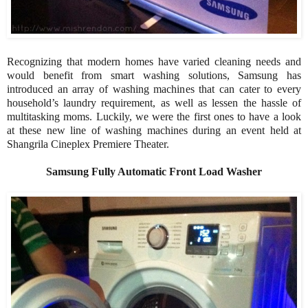
Recognizing that modern homes have varied cleaning needs and
would benefit from smart washing solutions, Samsung has
introduced an array of washing machines that can cater to every
household’s laundry requirement, as well as lessen the hassle of
multitasking moms. Luckily, we were the first ones to have a look
at these new line of washing machines during an event held at
Shangrila Cineplex Premiere Theater.
Samsung Fully Automatic Front Load Washer