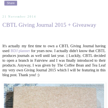
Share
21 November 2014
CBTL Giving Journal 2015 + Giveaway
It's actually my first time to own a CBTL Giving Journal having
used
BDJ planner
for years now. I actually didn't know that CBTL
produces journals as well until last year. :| Luckily, CBTL decided
to open a branch in Fairview and I was finally introduced to their
products. Anyway, I was given by The Coffee Bean and Tea Leaf
my very own Giving Journal 2015 which I will be featuring in this
blog post. Thank you! :)