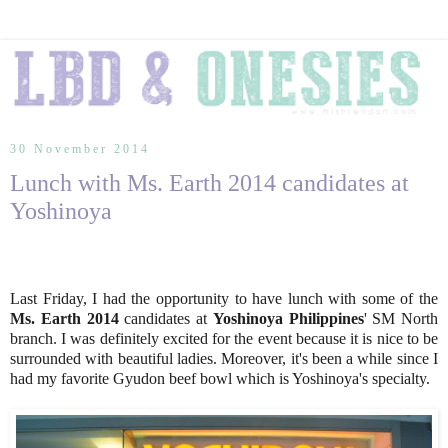
30 November 2014
Lunch with Ms. Earth 2014 candidates at
Yoshinoya
Last Friday, I had the opportunity to have lunch with some of the
Ms. Earth 2014
candidates at
Yoshinoya Philippines
' SM North
branch. I was definitely excited for the event because it is nice to be
surrounded with beautiful ladies. Moreover, it's been a while since I
had my favorite Gyudon beef bowl which is Yoshinoya's specialty.