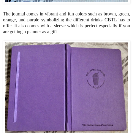
The journal comes in vibrant and fun colors such as brown, green,
orange, and purple symbolizing the different drinks CBTL has to
offer. It also comes with a sleeve which is perfect especially if you
are getting a planner as a gift.