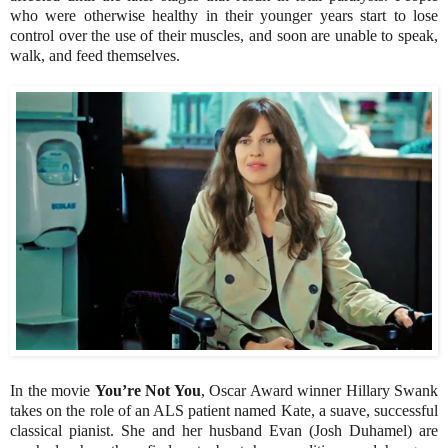
who were otherwise healthy in their younger years start to lose
control over the use of their muscles, and soon are unable to speak,
walk, and feed themselves.
In the movie
You’re Not You
, Oscar Award winner Hillary Swank
takes on the role of an ALS patient named Kate, a suave, successful
classical pianist. She and her husband Evan (Josh Duhamel) are