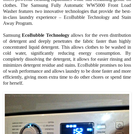
clothes. The Samsung Fully Automatic WW5000 Front Load
Washer features two innovative technologies that provide the best-
in-class laundry experience – EcoBubble Technology and Stain
Away Program.
Samsung
EcoBubble Technology
allows for the even distribution
of detergent and deeply penetrates the fabric faster than highly
concentrated liquid detergent. This allows clothes to be washed in
cold water, significantly reducing energy consumption. By
completely dissolving the detergent, it allows for easier rinsing and
minimizes detergent residue and stains. EcoBubble promises no loss
of wash performance and allows laundry to be done faster and more
efficiently, giving mom extra time to do other chores or spend time
for herself.