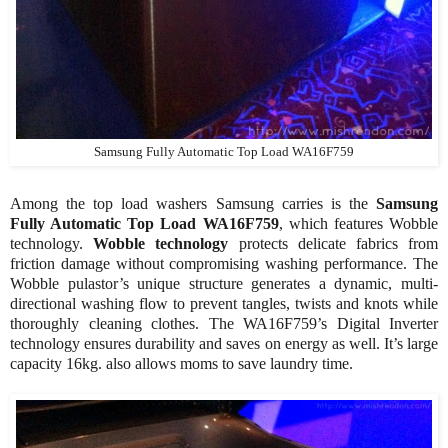
Samsung Fully Automatic Top Load WA16F759
Among the top load washers Samsung carries is the
Samsung
Fully Automatic Top Load WA16F759
, which features Wobble
technology.
Wobble technology
protects delicate fabrics from
friction damage without compromising washing performance. The
Wobble pulastor’s unique structure generates a dynamic, multi-
directional washing flow to prevent tangles, twists and knots while
thoroughly cleaning clothes. The WA16F759’s Digital Inverter
technology ensures durability and saves on energy as well. It’s large
capacity 16kg. also allows moms to save laundry time.