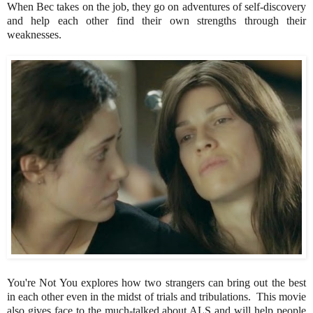
When Bec takes on the job, they go on adventures of self-discovery
and help each other find their own strengths through their
weaknesses.
You're Not You explores how two strangers can bring out the best
in each other even in the midst of trials and tribulations. This movie
also gives face to the much-talked about ALS and will help people