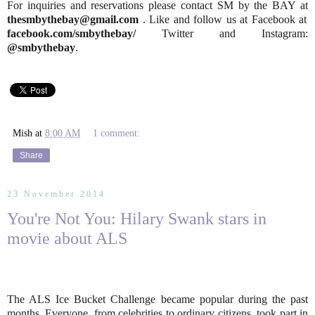
For inquiries and reservations please contact SM by the BAY at
thesmbythebay@gmail.com
. Like and follow us at Facebook at
facebook.com/smbythebay/
Twitter and Instagram:
@smbythebay
.
Mish
at
8:00 AM
1 comment:
Share
23 November 2014
You're Not You: Hilary Swank stars in
movie about ALS
The ALS Ice Bucket Challenge became popular during the past
months. Everyone, from celebrities to ordinary citizens, took part in