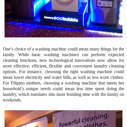
One’s choice of a washing machine could mean many things for the
family. While basic washing machines can perform expected
cleaning functions, new technological innovations now allow for
more effective, efficient, flexible and convenient laundry cleaning
options. For instance, choosing the right washing machine could
mean lower electricity and water bills, as well as less worn clothes.
For Filipino mothers, choosing a washing machine that meets her
household’s unique needs could mean less time spent doing the
laundry, which translates into more bonding time with the family on
weekends.