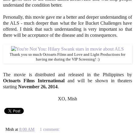
understand the condition better.
Personally, this movie gave me a better and deeper understanding of
the ALS - much deeper than what the Ice Bucket Challenges have
offered. I think that such understanding is very important so that
there will be acceptance of the disease and its consequences.
Thank you so much Octoarts Films and Love and Light Productions for
having me during the VIP Screening! :)
The movie is distributed and released in the Philippines by
Octoarts Films International
and will be shown in theaters
starting
November 26, 2014
.
XO, Mish
Mish
at
8:00 AM
1 comment: