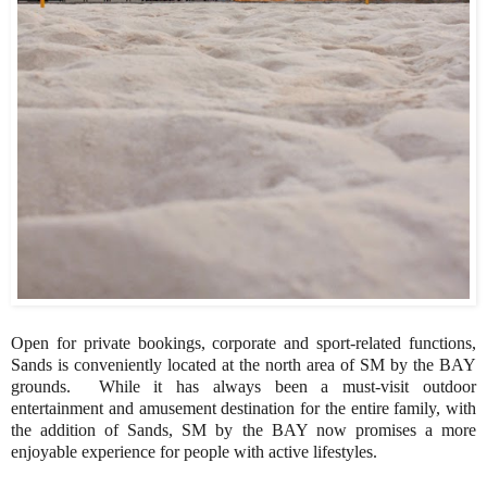
Open for private bookings, corporate and sport-related functions,
Sands is conveniently located at the north area of SM by the BAY
grounds. While it has always been a must-visit outdoor
entertainment and amusement destination for the entire family, with
the addition of Sands, SM by the BAY now promises a more
enjoyable experience for people with active lifestyles.