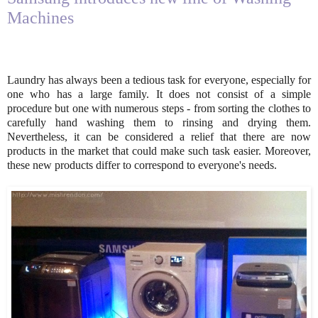
Machines
Laundry has always been a tedious task for everyone, especially for
one who has a large family. It does not consist of a simple
procedure but one with numerous steps - from sorting the clothes to
carefully hand washing them to rinsing and drying them.
Nevertheless, it can be considered a relief that there are now
products in the market that could make such task easier. Moreover,
these new products differ to correspond to everyone's needs.