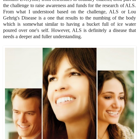
the challenge to raise awareness and funds for the research of ALS.
From what I understood based on the challenge, ALS or Lou
Gehrig's Disease is a one that results to the numbing of the body
which is somewhat similar to having a bucket full of ice water
poured over one's self. However, ALS is definitely a disease that
needs a deeper and fuller understanding.