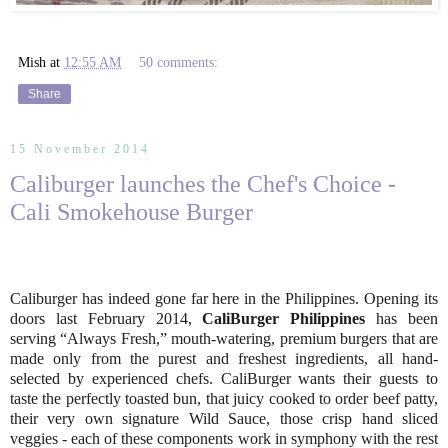
Mish
at
12:55 AM
50 comments:
Share
15 November 2014
Caliburger launches the Chef's Choice -
Cali Smokehouse Burger
Caliburger has indeed gone far here in the Philippines. Opening its
doors last February 2014,
CaliBurger Philippines
has been
serving “Always Fresh,” mouth-watering, premium burgers that are
made only from the purest and freshest ingredients, all hand-
selected by experienced chefs. CaliBurger wants their guests to
taste the perfectly toasted bun, that juicy cooked to order beef patty,
their very own signature Wild Sauce, those crisp hand sliced
veggies - each of these components work in symphony with the rest