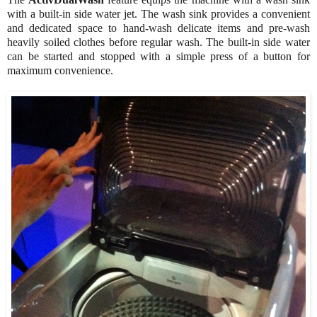
with a built-in side water jet. The wash sink provides a convenient
and dedicated space to hand-wash delicate items and pre-wash
heavily soiled clothes before regular wash. The built-in side water
can be started and stopped with a simple press of a button for
maximum convenience.