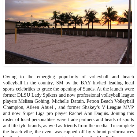
Owing to the emerging popularity of volleyball and beach
volleyball in the country, SM by the BAY invited leading local
sports celebrities to grace the opening of Sands. At the launch were
former DLSU Lady Spikers and now professional volleyball league
players Melissa Gohing, Michelle Datuin, Petron Beach Volleyball
Champion, Aileen Abuel , and former Shakey’s V-League MVP
and now Super Liga pro player Rachel Ann Daquis. Joining this
roster of local personalities were trade partners and heads of sports
and lifestyle brands, as well as friends from the media. To complete
the beach vibe, the event was capped off by vibrant performances