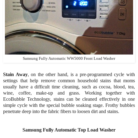
Samsung Fully Automatic WW5000 Front Load Washer
Stain Away
, on the other hand, is a pre-programmed cycle with
settings that help remove common household stains that moms
usually have a difficult time cleaning, such as cocoa, blood, tea,
wine, coffee, make-up and grass. Working together with
EcoBubble Technology, stains can be cleaned effectively in one
simple cycle with the special bubble soaking stage. Frothy bubbles
penetrate deep into the fabric fibers to loosen dirt and stains.
Samsung Fully Automatic Top Load Washer