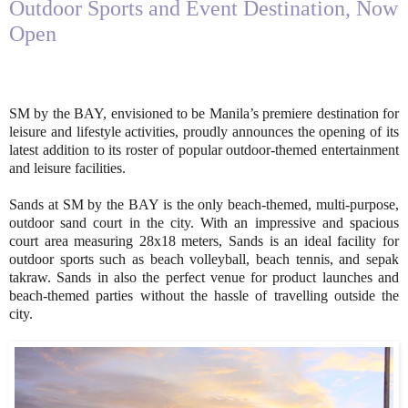
Outdoor Sports and Event Destination, Now
Open
SM by the BAY, envisioned to be Manila’s premiere destination for
leisure and lifestyle activities, proudly announces the opening of its
latest addition to its roster of popular outdoor-themed entertainment
and leisure facilities.
Sands at SM by the BAY is the only beach-themed, multi-purpose,
outdoor sand court in the city. With an impressive and spacious
court area measuring 28x18 meters, Sands is an ideal facility for
outdoor sports such as beach volleyball, beach tennis, and sepak
takraw. Sands in also the perfect venue for product launches and
beach-themed parties without the hassle of travelling outside the
city.