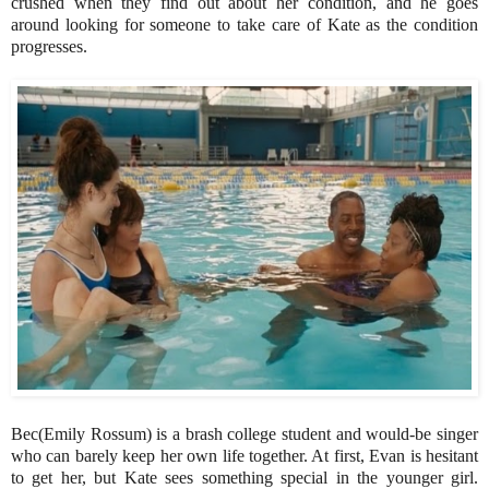
crushed when they find out about her condition, and he goes
around looking for someone to take care of Kate as the condition
progresses.
Bec(Emily Rossum) is a brash college student and would-be singer
who can barely keep her own life together. At first, Evan is hesitant
to get her, but Kate sees something special in the younger girl.