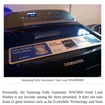
Samsung Fully Automatic Top Load WA4000HH
Personally, the
Samsung Fully Automatic WW5000 Front Load
Washer is my favorite among the three presented. It does not only
boast of great features such as the Ecobubble Technology and Stain