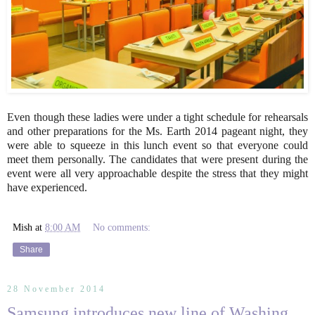
Even though these ladies were under a tight schedule for rehearsals
and other preparations for the Ms. Earth 2014 pageant night, they
were able to squeeze in this lunch event so that everyone could
meet them personally. The candidates that were present during the
event were all very approachable despite the stress that they might
have experienced.
Mish
at
8:00 AM
No comments:
Share
28 November 2014
Samsung introduces new line of Washing