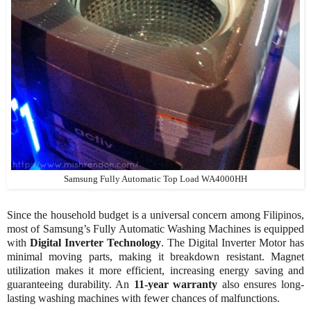
Samsung Fully Automatic Top Load WA4000HH
Since the household budget is a universal concern among Filipinos,
most of Samsung’s Fully Automatic Washing Machines is equipped
with
Digital Inverter Technology
. The Digital Inverter Motor has
minimal moving parts, making it breakdown resistant. Magnet
utilization makes it more efficient, increasing energy saving and
guaranteeing durability. An
11-year warranty
also ensures long-
lasting washing machines with fewer chances of malfunctions.