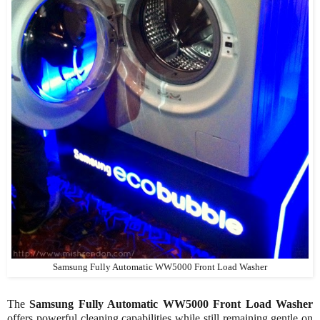
Samsung Fully Automatic WW5000 Front Load Washer
The
Samsung Fully Automatic WW5000 Front Load Washer
offers powerful cleaning capabilities while still remaining gentle on