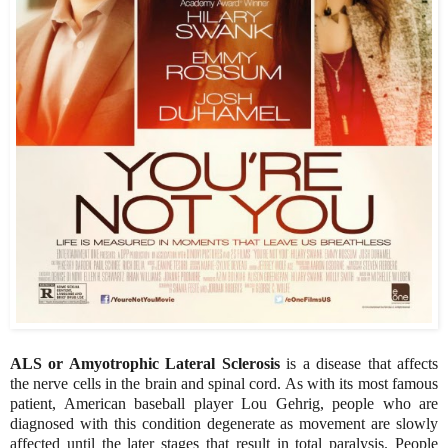
ALS or Amyotrophic Lateral Sclerosis
is a disease that affects
the nerve cells in the brain and spinal cord. As with its most famous
patient, American baseball player Lou Gehrig, people who are
diagnosed with this condition degenerate as movement are slowly
affected until the later stages that result in total paralysis. People