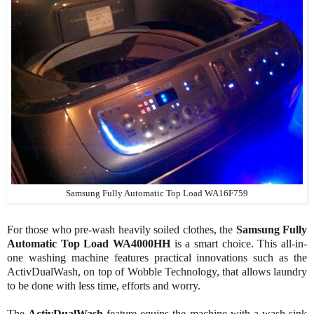
Samsung Fully Automatic Top Load WA16F759
For those who pre-wash heavily soiled clothes, the
Samsung Fully
Automatic Top Load WA4000HH
is a smart choice. This all-in-
one washing machine features practical innovations such as the
ActivDualWash, on top of Wobble Technology, that allows laundry
to be done with less time, efforts and worry.
The
ActivDualWash
feature equips the machine with a wash sink