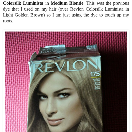
Colorsilk Luminista
in
Medium Blonde
. This was the previous
dye that I used on my hair (over Revlon Colorsilk Luminista in
Light Golden Brown) so I am just using the dye to touch up my
roots.