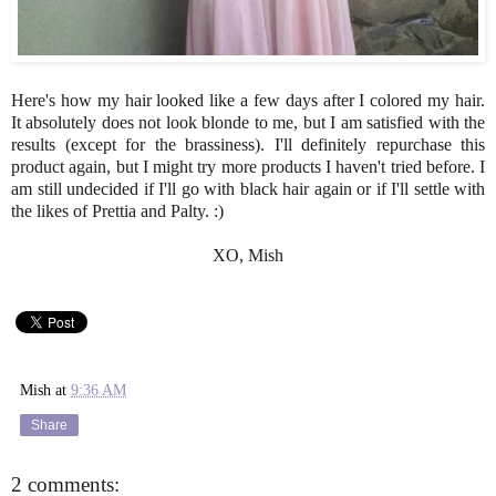
Here's how my hair looked like a few days after I colored my hair.
It absolutely does not look blonde to me, but I am satisfied with the
results (except for the brassiness). I'll definitely repurchase this
product again, but I might try more products I haven't tried before. I
am still undecided if I'll go with black hair again or if I'll settle with
the likes of Prettia and Palty. :)
XO, Mish
Mish
at
9:36 AM
Share
2 comments: