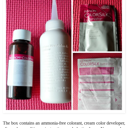
The box contains an ammonia-free colorant, cream color developer,