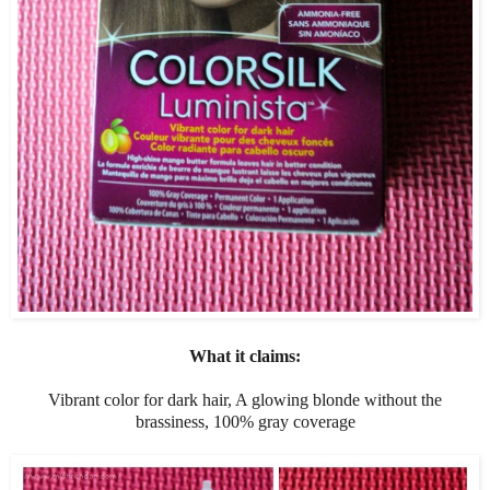
What it claims:
Vibrant color for dark hair, A glowing blonde without the
brassiness, 100% gray coverage