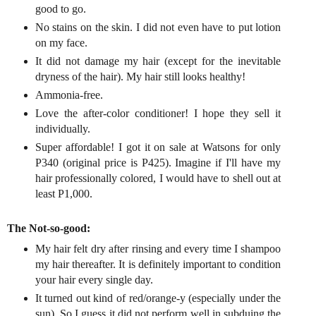
good to go.
No stains on the skin. I did not even have to put lotion
on my face.
It did not damage my hair (except for the inevitable
dryness of the hair). My hair still looks healthy!
Ammonia-free.
Love the after-color conditioner! I hope they sell it
individually.
Super affordable! I got it on sale at Watsons for only
P340 (original price is P425). Imagine if I'll have my
hair professionally colored, I would have to shell out at
least P1,000.
The Not-so-good:
My hair felt dry after rinsing and every time I shampoo
my hair thereafter. It is definitely important to condition
your hair every single day.
It turned out kind of red/orange-y (especially under the
sun). So I guess it did not perform well in subduing the