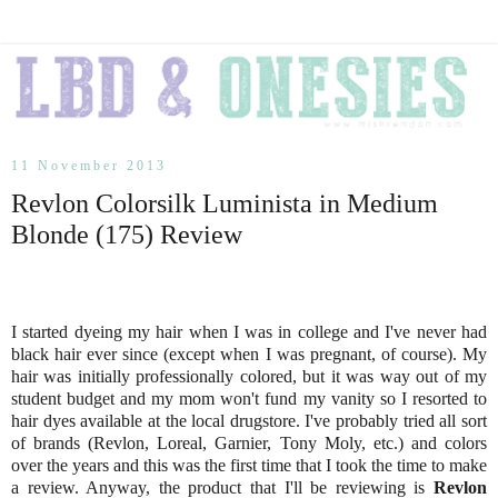
11 November 2013
Revlon Colorsilk Luminista in Medium
Blonde (175) Review
I started dyeing my hair when I was in college and I've never had
black hair ever since (except when I was pregnant, of course). My
hair was initially professionally colored, but it was way out of my
student budget and my mom won't fund my vanity so I resorted to
hair dyes available at the local drugstore. I've probably tried all sort
of brands (Revlon, Loreal, Garnier, Tony Moly, etc.) and colors
over the years and this was the first time that I took the time to make
a review. Anyway, the product that I'll be reviewing is
Revlon