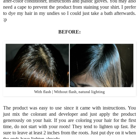
after-color conditioner, instructions and plastic gloves. You may also
need a cape to prevent the product from staining your shirt. I prefer
to dye my hair in my undies so I could just take a bath afterwards.
:p
BEFORE:
With flash | Without flash, natural lighting
The product was easy to use since it came with instructions. You
just mix the colorant and developer and just apply the product
generously on your hair. If you are coloring your hair for the first
time, do not start with your roots! They tend to lighten up fast. Be
sure to leave at least 2 inches from the roots. Just put dye on it when
the ends have lighten already.