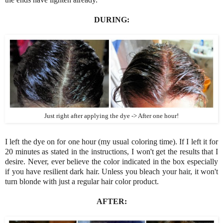
DURING:
Just right after applying the dye -> After one hour!
I left the dye on for one hour (my usual coloring time). If I left it for
20 minutes as stated in the instructions, I won't get the results that I
desire. Never, ever believe the color indicated in the box especially
if you have resilient dark hair. Unless you bleach your hair, it won't
turn blonde with just a regular hair color product.
AFTER: