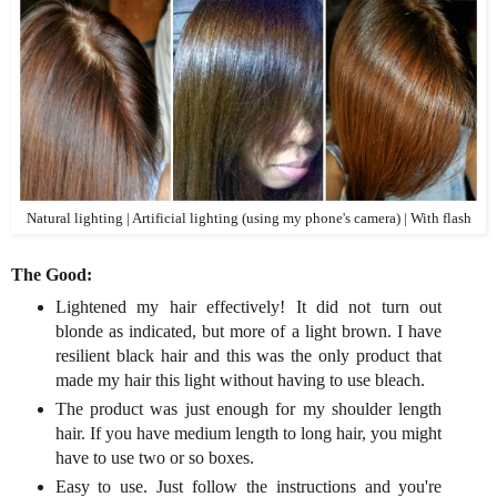
Natural lighting | Artificial lighting (using my phone's camera) | With flash
The Good:
Lightened my hair effectively! It did not turn out
blonde as indicated, but more of a light brown. I have
resilient black hair and this was the only product that
made my hair this light without having to use bleach.
The product was just enough for my shoulder length
hair. If you have medium length to long hair, you might
have to use two or so boxes.
Easy to use. Just follow the instructions and you're