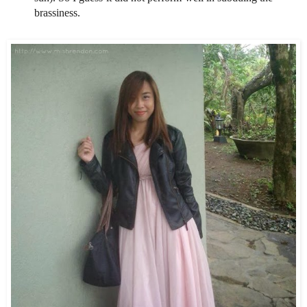
brassiness.