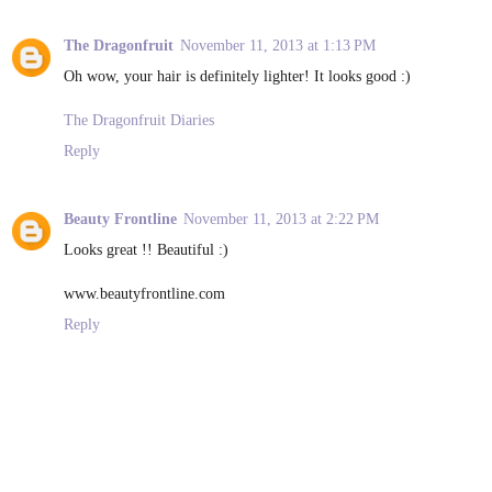
The Dragonfruit
November 11, 2013 at 1:13 PM
Oh wow, your hair is definitely lighter! It looks good :)
The Dragonfruit Diaries
Reply
Beauty Frontline
November 11, 2013 at 2:22 PM
Looks great !! Beautiful :)
www.beautyfrontline.com
Reply