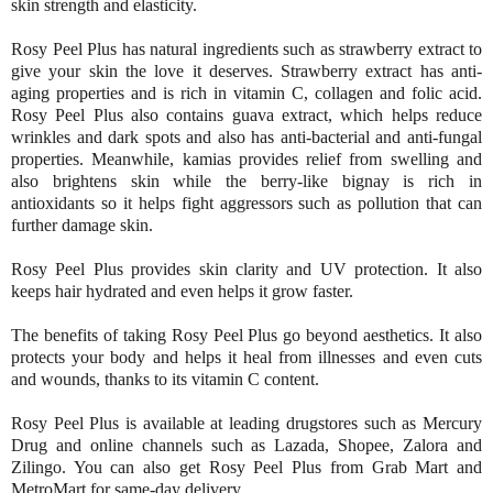
skin strength and elasticity.
Rosy Peel Plus has natural ingredients such as strawberry extract to
give your skin the love it deserves. Strawberry extract has anti-
aging properties and is rich in vitamin C, collagen and folic acid.
Rosy Peel Plus also contains guava extract, which helps reduce
wrinkles and dark spots and also has anti-bacterial and anti-fungal
properties. Meanwhile, kamias provides relief from swelling and
also brightens skin while the berry-like bignay is rich in
antioxidants so it helps fight aggressors such as pollution that can
further damage skin.
Rosy Peel Plus provides skin clarity and UV protection. It also
keeps hair hydrated and even helps it grow faster.
The benefits of taking Rosy Peel Plus go beyond aesthetics. It also
protects your body and helps it heal from illnesses and even cuts
and wounds, thanks to its vitamin C content.
Rosy Peel Plus is available at leading drugstores such as Mercury
Drug and online channels such as Lazada, Shopee, Zalora and
Zilingo. You can also get Rosy Peel Plus from Grab Mart and
MetroMart for same-day delivery.