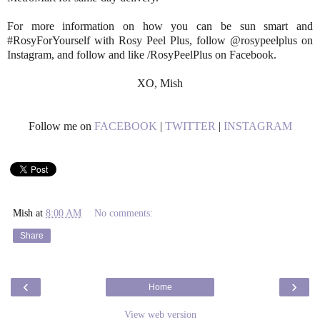
For more information on how you can be sun smart and
#RosyForYourself with Rosy Peel Plus, follow @rosypeelplus on
Instagram, and follow and like /RosyPeelPlus on Facebook.
XO, Mish
Follow me on
FACEBOOK
|
TWITTER
|
INSTAGRAM
Mish
at
8:00 AM
No comments:
Share
‹
›
Home
View web version