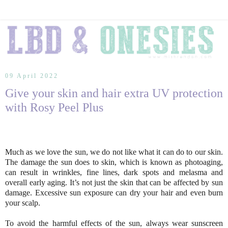
09 April 2022
Give your skin and hair extra UV protection
with Rosy Peel Plus
Much as we love the sun, we do not like what it can do to our skin.
The damage the sun does to skin, which is known as photoaging,
can result in wrinkles, fine lines, dark spots and melasma and
overall early aging. It’s not just the skin that can be affected by sun
damage. Excessive sun exposure can dry your hair and even burn
your scalp.
To avoid the harmful effects of the sun, always wear sunscreen