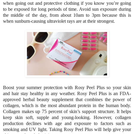
when going out and protective clothing if you know you’re going
to be exposed for long periods of time. Avoid sun exposure during
the middle of the day, from about 10am to 3pm because this is
when sunburn-causing ultraviolet rays are at their strongest.
Boost your summer protection with Rosy Peel Plus so your skin
and hair stay healthy in any weather. Rosy Peel Plus is an FDA-
approved herbal beauty supplement that combines the power of
collagen, which is the most abundant protein in the human body.
Collagen makes up 75 percent of skin’s support structure. It helps
keep skin soft, supple and young-looking. However, collagen
production declines with age and exposure to factors such as
smoking and UV light. Taking Rosy Peel Plus will help give your