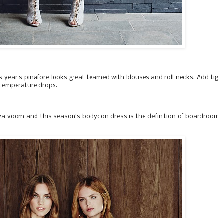
his year’s pinafore looks great teamed with blouses and roll necks. Add ti
temperature drops.
va voom and this season’s bodycon dress is the definition of boardroo