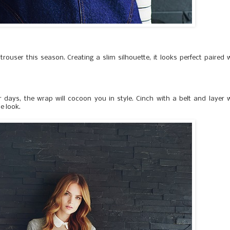
trouser this season. Creating a slim silhouette, it looks perfect paired 
 days, the wrap will cocoon you in style. Cinch with a belt and layer 
he look.