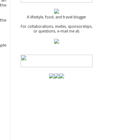
e an
 the
A lifestyle, food, and travel blogger
the
For collaborations, invites, sponsorships,
or questions, e-mail me at:
aple