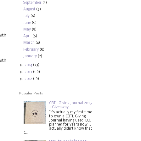
September
(3)
August
(5)
July
(6)
June
(5)
May
(9)
with
April
(6)
March
(4)
February
(5)
January
(2)
with
►
2014
(73)
►
2013
(59)
►
2012
(19)
Popular Posts
CBTL Giving Journal 2015
+ Giveaway
It's actually my first time
to own a CBTL Giving
Journal having used BDJ
planner for years now. I
actually didn't know that
C...