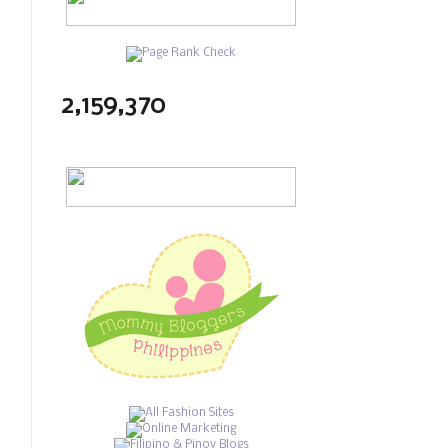
2,159,370