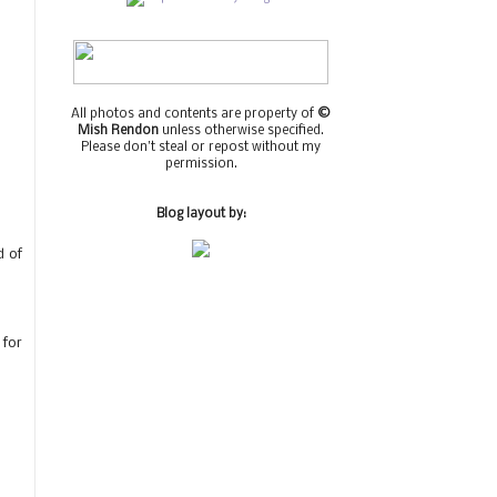
All photos and contents are property of
©
Mish Rendon
unless otherwise specified.
Please don't steal or repost without my
permission.
Blog layout by:
d of
 for