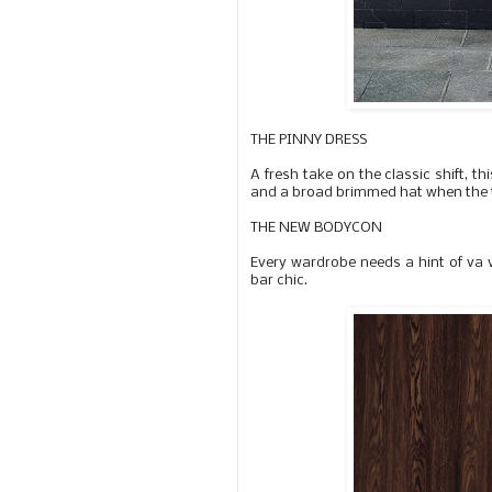
THE PINNY DRESS
A fresh take on the classic shift, t
and a broad brimmed hat when the 
THE NEW BODYCON
Every wardrobe needs a hint of va 
bar chic.