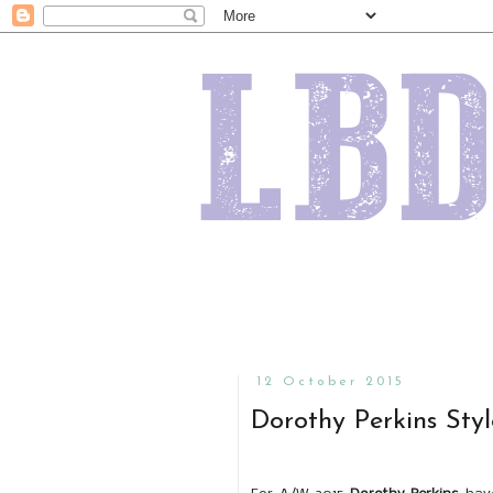
12 October 2015
Dorothy Perkins Sty