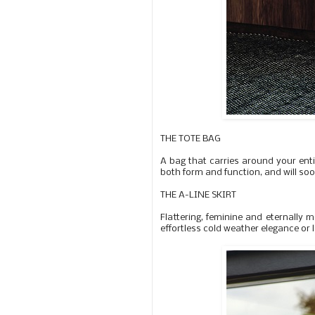
THE TOTE BAG
A bag that carries around your entir
both form and function, and will so
THE A-LINE SKIRT
Flattering, feminine and eternally m
effortless cold weather elegance or l