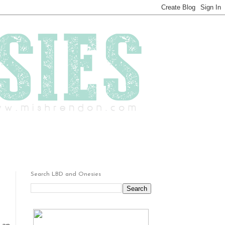
Search LBD and Onesies