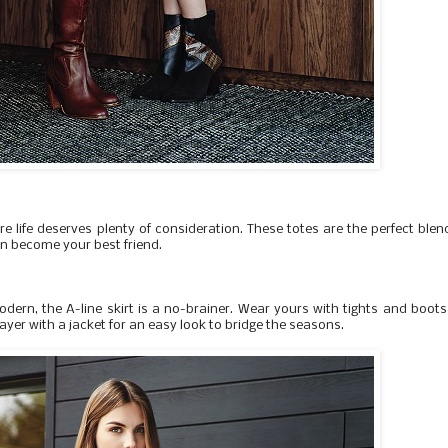
e life deserves plenty of consideration. These totes are the perfect blen
on become your best friend.
odern, the A-line skirt is a no-brainer. Wear yours with tights and boots
ayer with a jacket for an easy look to bridge the seasons.