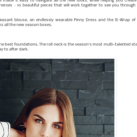
 made it easy to navigate all the new looks, while helping you creat
heroes – 10 beautiful pieces that will work together to see you through
easant blouse, an endlessly wearable Pinny Dress and the It-Wrap of 
cks all the new season boxes.
e best foundations. The roll neck is the season’s most multi-talented st
y to after dark.