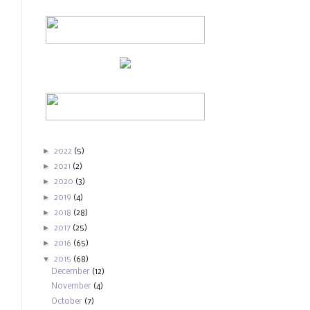
►
2022
(5)
►
2021
(2)
►
2020
(3)
►
2019
(4)
►
2018
(28)
►
2017
(25)
►
2016
(65)
▼
2015
(68)
December
(12)
November
(4)
October
(7)