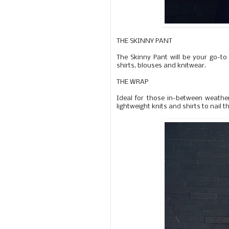
THE SKINNY PANT
The Skinny Pant will be your go-to 
shirts, blouses and knitwear.
THE WRAP
Ideal for those in-between weather
lightweight knits and shirts to nail t