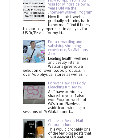
How to Apply for a US
Visa for Minors below 14
Years Old via the
Interview Waiver Program
Now that air travel is
gradually returning back
to normal, I find it timely
to share my experience in applying for a
US B1/B2 visa for my ki...
For a rewarding and
satisfying shopping
experience, Sa Watsons
Ako!
Leading health, wellness,
and beauty retailer
Watsons gives you a
selection of over 10,000 products in
over 900 physical stores as well as i...
Forever Flawless Body
Bleaching Kit Review
As I have previously
shared to you , I also
won P10,000 worth of
GCs from Flawless
aside from winning 10
sessions of IV Glutathione f...
Chanel Le Vernis Nail
Colour in June
This would probably one
of the few blog posts that
I will dedicate to nail