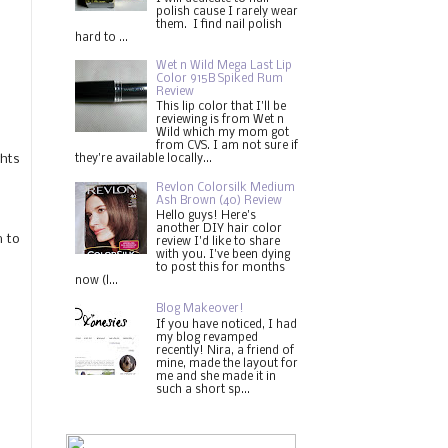
polish cause I rarely wear
them. I find nail polish
hard to ...
Wet n Wild Mega Last Lip
Color 915B Spiked Rum
Review
This lip color that I'll be
reviewing is from Wet n
Wild which my mom got
from CVS. I am not sure if
ghts
they're available locally...
Revlon Colorsilk Medium
Ash Brown (40) Review
Hello guys! Here's
another DIY hair color
m to
review I'd like to share
with you. I've been dying
to post this for months
now (l...
Blog Makeover!
If you have noticed, I had
my blog revamped
recently! Nira, a friend of
mine, made the layout for
me and she made it in
such a short sp...