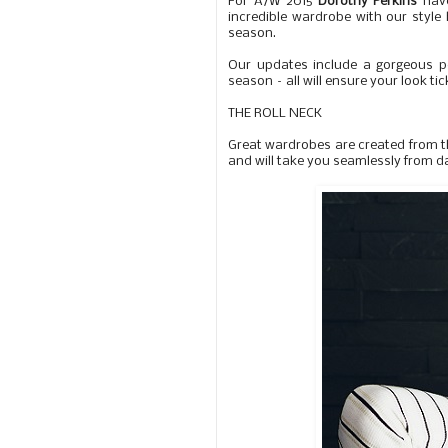
For A/W 2015
Dorothy Perkins
have
incredible wardrobe with our style 
season.
Our updates include a gorgeous p
season – all will ensure your look ti
THE ROLL NECK
Great wardrobes are created from th
and will take you seamlessly from da