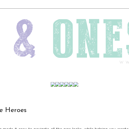
le Heroes