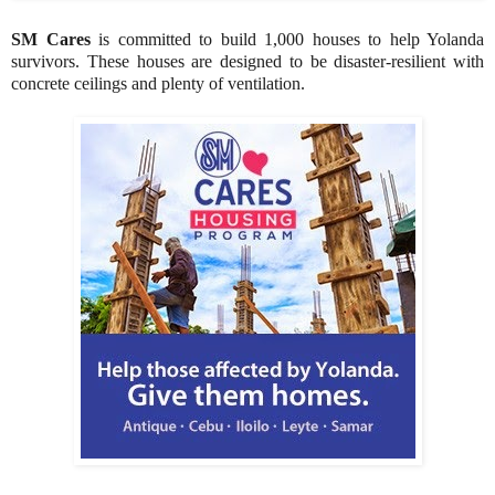
SM Cares
is committed to build 1,000 houses to help Yolanda
survivors. These houses are designed to be disaster-resilient with
concrete ceilings and plenty of ventilation.