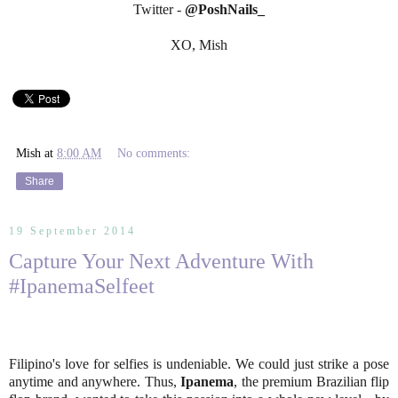
Twitter -
@PoshNails_
XO, Mish
Mish
at
8:00 AM
No comments:
Share
19 September 2014
Capture Your Next Adventure With
#IpanemaSelfeet
Filipino's love for selfies is undeniable. We could just strike a pose
anytime and anywhere. Thus,
Ipanema
, the premium Brazilian flip