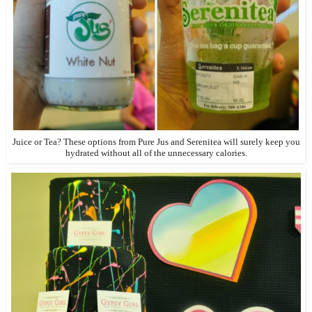
Juice or Tea? These options from Pure Jus and Serenitea will surely keep you
hydrated without all of the unnecessary calories.