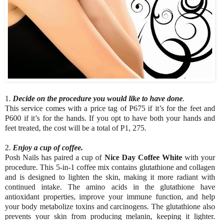
1.
Decide on the procedure you would like to have done
.
This service comes with a price tag of P675 if it’s for the feet and
P600 if it’s for the hands. If you opt to have both your hands and
feet treated, the cost will be a total of P1, 275.
2.
Enjoy a cup of coffee.
Posh Nails has paired a cup of
Nice Day Coffee White
with your
procedure. This 5-in-1 coffee mix contains glutathione and collagen
and is designed to lighten the skin, making it more radiant with
continued intake. The amino acids in the glutathione have
antioxidant properties, improve your immune function, and help
your body metabolize toxins and carcinogens. The glutathione also
prevents your skin from producing melanin, keeping it lighter.