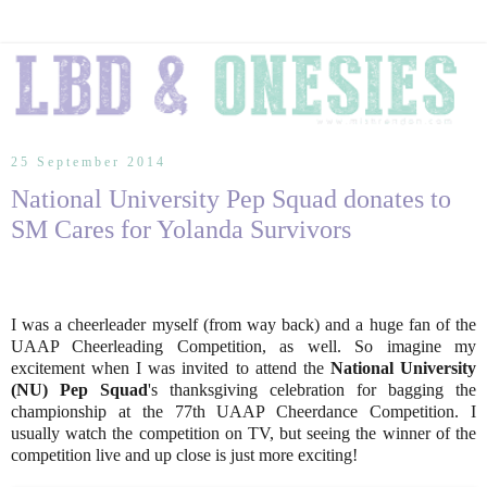
25 September 2014
National University Pep Squad donates to
SM Cares for Yolanda Survivors
I was a cheerleader myself (from way back) and a huge fan of the
UAAP Cheerleading Competition, as well. So imagine my
excitement when I was invited to attend the
National University
(NU) Pep Squad
's thanksgiving celebration for bagging the
championship at the 77th UAAP Cheerdance Competition. I
usually watch the competition on TV, but seeing the winner of the
competition live and up close is just more exciting!