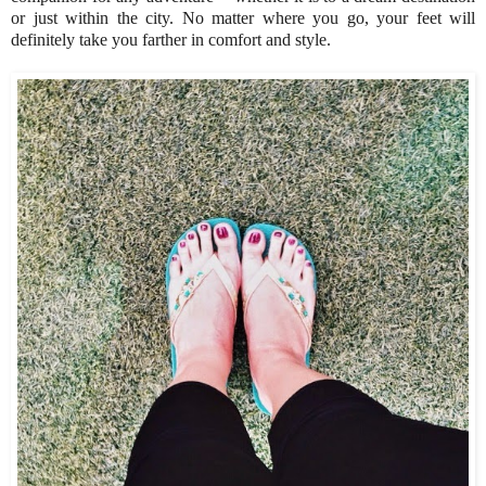
or just within the city. No matter where you go, your feet will
definitely take you farther in comfort and style.