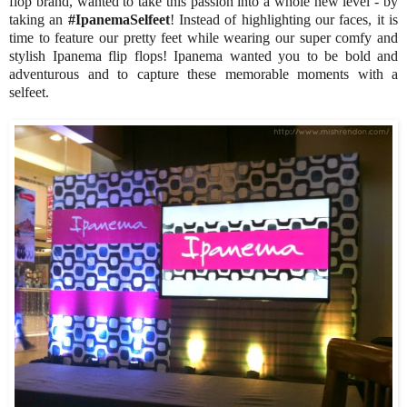
flop brand, wanted to take this passion into a whole new level - by
taking an
#IpanemaSelfeet
! Instead of highlighting our faces, it is
time to feature our pretty feet while wearing our super comfy and
stylish Ipanema flip flops! Ipanema wanted you to be bold and
adventurous and to capture these memorable moments with a
selfeet.