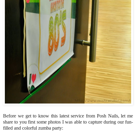
Before we get to know this latest service from Posh Nails, let me
share to you first some photos I was able to capture during our fun-
filled and colorful zumba party: