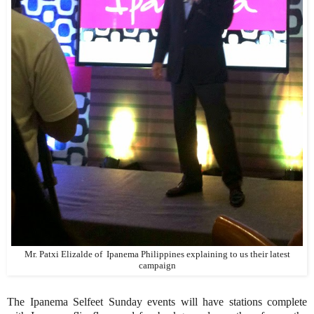
Mr. Patxi Elizalde of Ipanema Philippines explaining to us their latest
campaign
The Ipanema Selfeet Sunday events will have stations complete