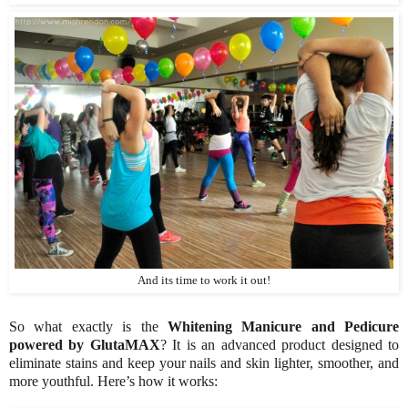
And its time to work it out!
So what exactly is the
Whitening Manicure and Pedicure
powered by GlutaMAX
? It is an advanced product designed to
eliminate stains and keep your nails and skin lighter, smoother, and
more youthful. Here’s how it works: