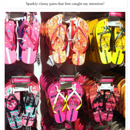
Sparkly classy pairs that first caught my attention!