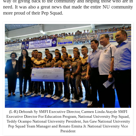
way of giving back to the community and helping those who are in
need. It was also a great news that made the entire NU community
more proud of their Pep Squad.
(L-R) Deborah Sy SMFI Executive Director, Carmen Linda Atayde SMFI
Executive Director For Education Program, National University Pep Squad,
Teddy Ocampo National University President, Jun Gaw National University
Pep Squad Team Manager and Renato Ermita Jr. National University Vice
President