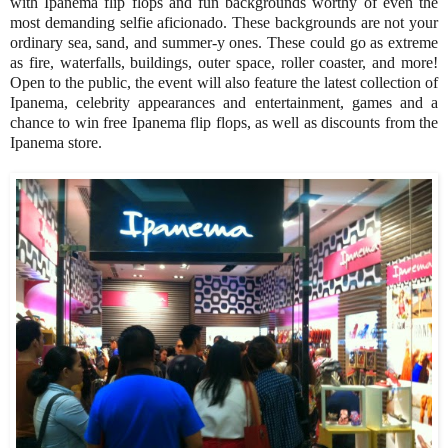
with Ipanema flip flops and fun backgrounds worthy of even the
most demanding selfie aficionado. These backgrounds are not your
ordinary sea, sand, and summer-y ones. These could go as extreme
as fire, waterfalls, buildings, outer space, roller coaster, and more!
Open to the public, the event will also feature the latest collection of
Ipanema, celebrity appearances and entertainment, games and a
chance to win free Ipanema flip flops, as well as discounts from the
Ipanema store.