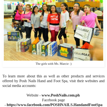
The girls with Ms. Marcie :)
To learn more about this as well as other products and services
offered by Posh Nails Hand and Foot Spa, visit their websites and
social media accounts:
Website -
www.PoshNails.com.ph
Facebook page
-
https://www.facebook.com/POSHNAILS.HandandFootSpa