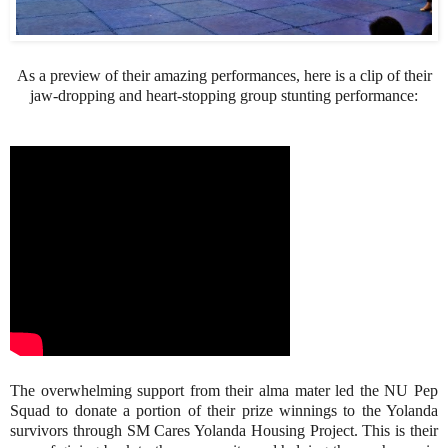
As a preview of their amazing performances, here is a clip of their
jaw-dropping and heart-stopping group stunting performance:
The overwhelming support from their alma mater led the NU Pep
Squad to donate a portion of their prize winnings to the Yolanda
survivors through SM Cares Yolanda Housing Project. This is their