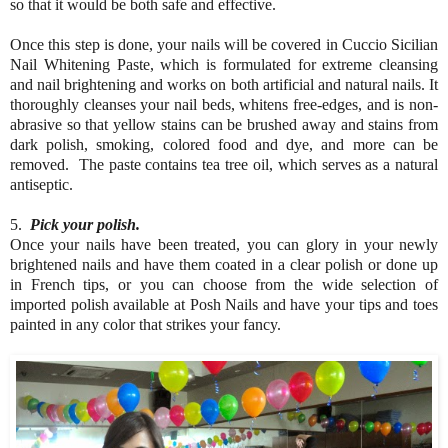
so that it would be both safe and effective.
Once this step is done, your nails will be covered in Cuccio Sicilian
Nail Whitening Paste, which is formulated for extreme cleansing
and nail brightening and works on both artificial and natural nails. It
thoroughly cleanses your nail beds, whitens free-edges, and is non-
abrasive so that yellow stains can be brushed away and stains from
dark polish, smoking, colored food and dye, and more can be
removed. The paste contains tea tree oil, which serves as a natural
antiseptic.
5.
Pick your polish.
Once your nails have been treated, you can glory in your newly
brightened nails and have them coated in a clear polish or done up
in French tips, or you can choose from the wide selection of
imported polish available at Posh Nails and have your tips and toes
painted in any color that strikes your fancy.