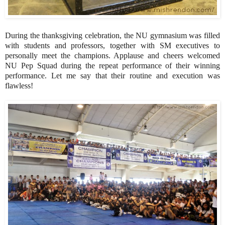
During the thanksgiving celebration, the NU gymnasium was filled
with students and professors, together with SM executives to
personally meet the champions. Applause and cheers welcomed
NU Pep Squad during the repeat performance of their winning
performance. Let me say that their routine and execution was
flawless!