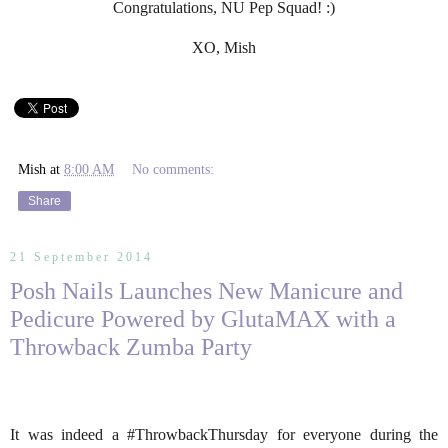
Congratulations, NU Pep Squad! :)
XO, Mish
Mish
at
8:00 AM
No comments:
Share
21 September 2014
Posh Nails Launches New Manicure and
Pedicure Powered by GlutaMAX with a
Throwback Zumba Party
It was indeed a #ThrowbackThursday for everyone during the