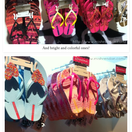
And bright and colorful ones!