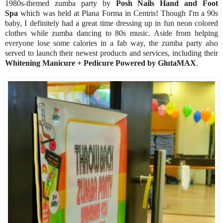
1980s-themed zumba party by
Posh Nails Hand and Foot
Spa
which was held at Plana Forma in Centris! Though I'm a 90s
baby, I definitely had a great time dressing up in fun neon colored
clothes while zumba dancing to 80s music. Aside from helping
everyone lose some calories in a fab way, the zumba party also
served to launch their newest products and services, including their
Whitening Manicure + Pedicure Powered by GlutaMAX
.