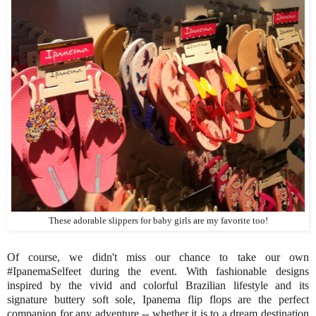
These adorable slippers for baby girls are my favorite too!
Of course, we didn't miss our chance to take our own
#IpanemaSelfeet during the event. With fashionable designs
inspired by the vivid and colorful Brazilian lifestyle and its
signature buttery soft sole, Ipanema flip flops are the perfect
companion for any adventure -- whether it is to a dream destination