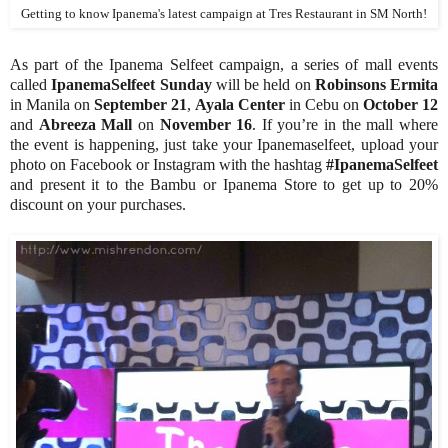
Getting to know Ipanema's latest campaign at Tres Restaurant in SM North!
As part of the Ipanema Selfeet campaign, a series of mall events
called
IpanemaSelfeet Sunday
will
be held on
Robinsons Ermita
in Manila on
September 21
,
Ayala Center
in Cebu on
October 12
and
Abreeza Mall
on
November 16
. If you’re in the mall where
the event is happening, just take your Ipanemaselfeet, upload your
photo on Facebook or Instagram with the hashtag
#IpanemaSelfeet
and present it to the Bambu or Ipanema Store to get up to 20%
discount on your purchases.