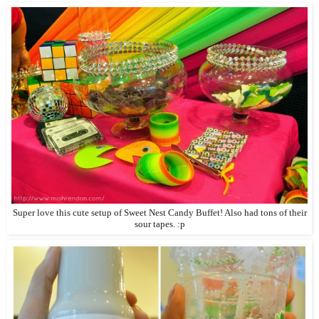
Super love this cute setup of Sweet Nest Candy Buffet! Also had tons of their
sour tapes. :p