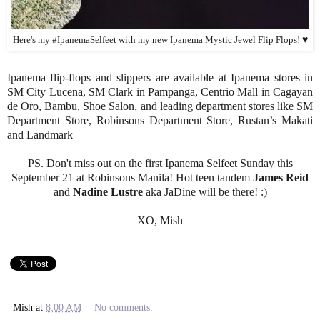
♥
Here's my #IpanemaSelfeet with my new Ipanema Mystic Jewel Flip Flops!
Ipanema flip-flops and slippers are available at Ipanema stores in
SM City Lucena, SM Clark in Pampanga, Centrio Mall in Cagayan
de Oro, Bambu, Shoe Salon, and leading department stores like SM
Department Store, Robinsons Department Store, Rustan’s Makati
and Landmark
PS. Don't miss out on the first Ipanema Selfeet Sunday this
September 21 at Robinsons Manila! Hot teen tandem
James Reid
and
Nadine Lustre
aka JaDine will be there! :)
XO, Mish
Mish
at
8:00 AM
No comments: