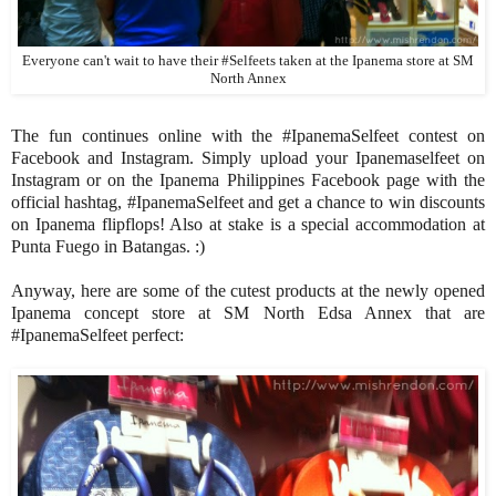
Everyone can't wait to have their #Selfeets taken at the Ipanema store at SM
North Annex
The fun continues online with the #IpanemaSelfeet contest on
Facebook and Instagram. Simply upload your Ipanemaselfeet on
Instagram or on the Ipanema Philippines Facebook page with the
official hashtag, #IpanemaSelfeet and get a chance to win discounts
on Ipanema flipflops! Also at stake is a special accommodation at
Punta Fuego in Batangas. :)
Anyway, here are some of the cutest products at the newly opened
Ipanema concept store at SM North Edsa Annex that are
#IpanemaSelfeet perfect: