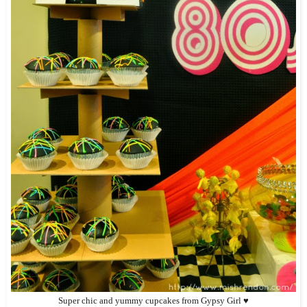
Super chic and yummy cupcakes from Gypsy Girl ♥