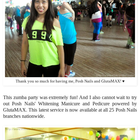
Thank you so much for having me, Posh Nails and GlutaMAX! ♥
This zumba party was extremely fun! And I also cannot wait to try
out Posh Nails' Whitening Manicure and Pedicure powered by
GlutaMAX. This latest service is now available at all 25 Posh Nails
branches nationwide.