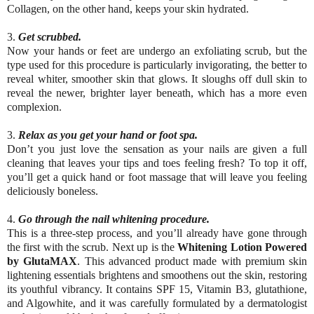
Collagen, on the other hand, keeps your skin hydrated.
3.
Get scrubbed.
Now your hands or feet are undergo an exfoliating scrub, but the
type used for this procedure is particularly invigorating, the better to
reveal whiter, smoother skin that glows. It sloughs off dull skin to
reveal the newer, brighter layer beneath, which has a more even
complexion.
3.
Relax as you get your hand or foot spa.
Don’t you just love the sensation as your nails are given a full
cleaning that leaves your tips and toes feeling fresh? To top it off,
you’ll get a quick hand or foot massage that will leave you feeling
deliciously boneless.
4.
Go through the nail whitening procedure.
This is a three-step process, and you’ll already have gone through
the first with the scrub. Next up is the
Whitening Lotion Powered
by GlutaMAX
. This advanced product made with premium skin
lightening essentials brightens and smoothens out the skin, restoring
its youthful vibrancy. It contains SPF 15, Vitamin B3, glutathione,
and Algowhite, and it was carefully formulated by a dermatologist