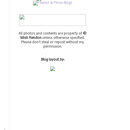
All photos and contents are property of
©
Mish Rendon
unless otherwise specified.
Please don't steal or repost without my
permission.
Blog layout by: