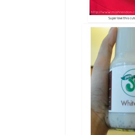
Super love this cut