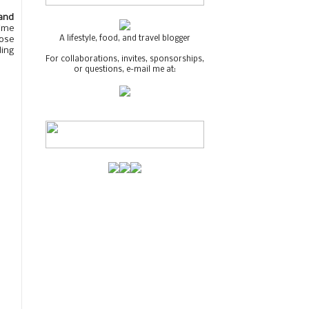
and
time
A lifestyle, food, and travel blogger
lose
ding
For collaborations, invites, sponsorships,
or questions, e-mail me at: