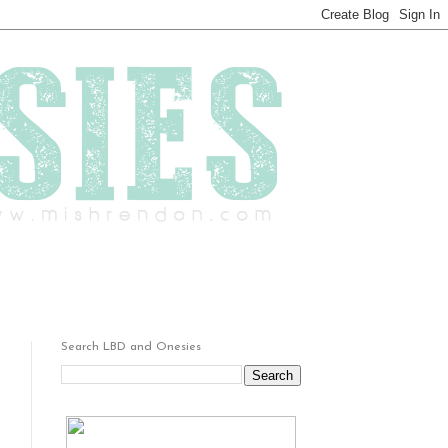
Search LBD and Onesies