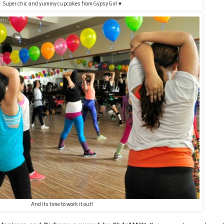
Super chic and yummy cupcakes from Gypsy Girl ♥
And its time to work it out!