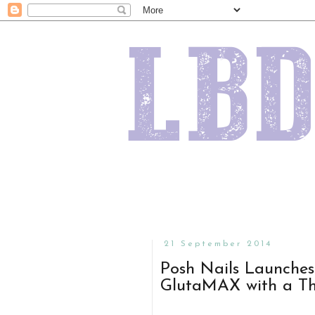
21 September 2014
Posh Nails Launche
GlutaMAX with a T