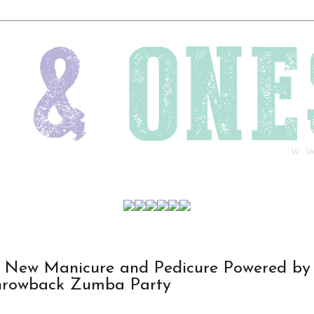
s New Manicure and Pedicure Powered by
hrowback Zumba Party