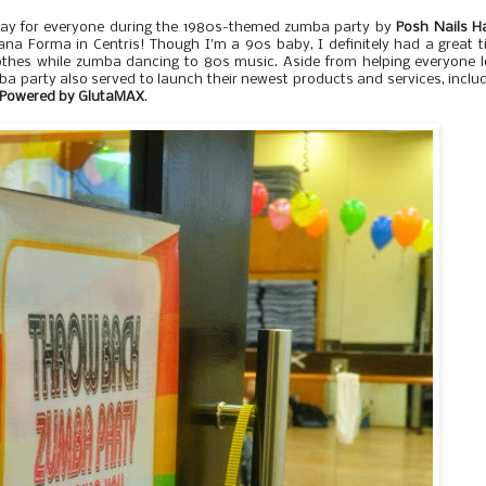
ay for everyone during the 1980s-themed zumba party by
Posh Nails H
na Forma in Centris! Though I'm a 90s baby, I definitely had a great 
lothes while zumba dancing to 80s music. Aside from helping everyone 
ba party also served to launch their newest products and services, inclu
e Powered by GlutaMAX
.