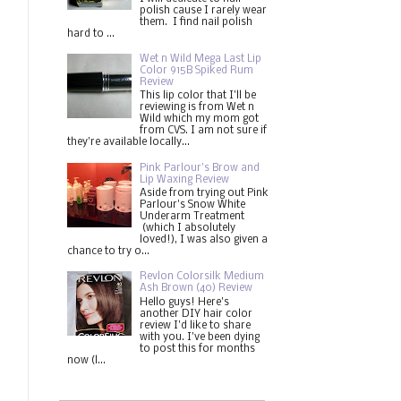
polish cause I rarely wear
them. I find nail polish
hard to ...
Wet n Wild Mega Last Lip
Color 915B Spiked Rum
Review
This lip color that I'll be
reviewing is from Wet n
Wild which my mom got
from CVS. I am not sure if
they're available locally...
Pink Parlour's Brow and
Lip Waxing Review
Aside from trying out Pink
Parlour's Snow White
Underarm Treatment
(which I absolutely
loved!), I was also given a
chance to try o...
Revlon Colorsilk Medium
Ash Brown (40) Review
Hello guys! Here's
another DIY hair color
review I'd like to share
with you. I've been dying
to post this for months
now (l...