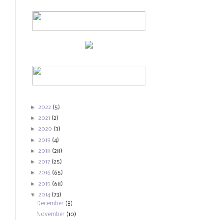
►
2022
(5)
►
2021
(2)
►
2020
(3)
►
2019
(4)
►
2018
(28)
►
2017
(25)
►
2016
(65)
►
2015
(68)
▼
2014
(73)
December
(8)
November
(10)