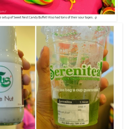
e setup of Sweet Nest Candy Buffet! Also had tons of their sour tapes. :p