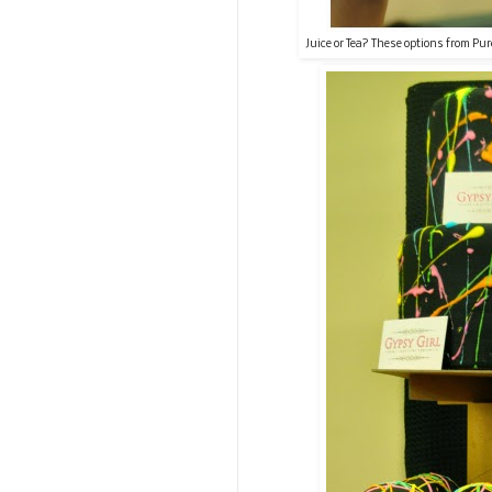
Juice or Tea? These options from Pur