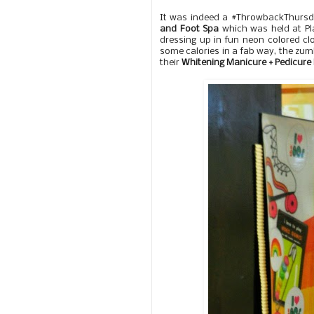
It was indeed a #ThrowbackThursd
and Foot Spa
which was held at Pla
dressing up in fun neon colored c
some calories in a fab way, the zum
their
Whitening Manicure + Pedicur