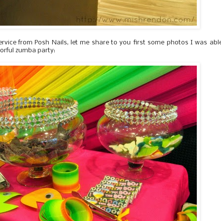
ervice from Posh Nails, let me share to you first some photos I was abl
lorful zumba party: