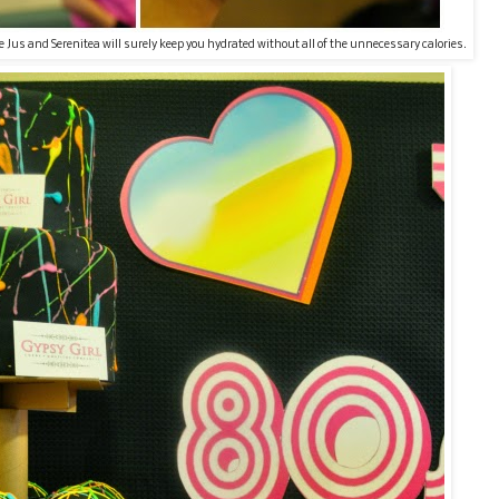
e Jus and Serenitea will surely keep you hydrated without all of the unnecessary calories.