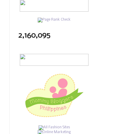
2,160,095