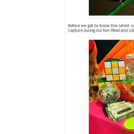
Before we get to know this latest s
capture during our fun-filled and co