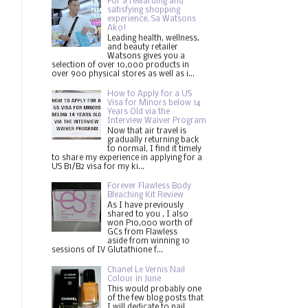
For a rewarding and
satisfying shopping
experience, Sa Watsons
Ako!
Leading health, wellness,
and beauty retailer
Watsons gives you a
selection of over 10,000 products in
over 900 physical stores as well as i...
How to Apply for a US
Visa for Minors below 14
Years Old via the
Interview Waiver Program
Now that air travel is
gradually returning back
to normal, I find it timely
to share my experience in applying for a
US B1/B2 visa for my ki...
Forever Flawless Body
Bleaching Kit Review
As I have previously
shared to you , I also
won P10,000 worth of
GCs from Flawless
aside from winning 10
sessions of IV Glutathione f...
Chanel Le Vernis Nail
Colour in June
This would probably one
of the few blog posts that
I will dedicate to nail