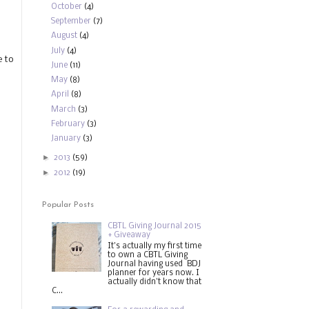
October
(4)
September
(7)
August
(4)
July
(4)
e to
June
(11)
May
(8)
April
(8)
March
(3)
February
(3)
January
(3)
►
2013
(59)
►
2012
(19)
Popular Posts
CBTL Giving Journal 2015
+ Giveaway
It's actually my first time
to own a CBTL Giving
Journal having used BDJ
planner for years now. I
actually didn't know that
C...