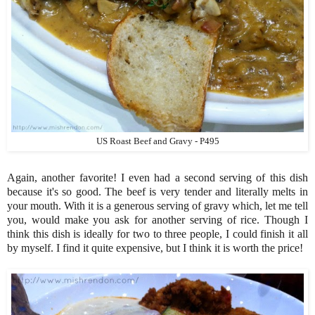
US Roast Beef and Gravy - P495
Again, another favorite! I even had a second serving of this dish
because it's so good. The beef is very tender and literally melts in
your mouth. With it is a generous serving of gravy which, let me tell
you, would make you ask for another serving of rice. Though I
think this dish is ideally for two to three people, I could finish it all
by myself. I find it quite expensive, but I think it is worth the price!