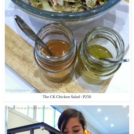
The CK Chicken Salad - P250