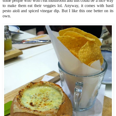
some people who won't eat mushroom and this could be a nice way
to make them eat their veggies lol. Anyway, it comes with basil
pesto aioli and spiced vinegar dip. But I like this one better on its
own.