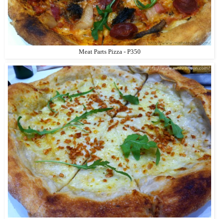
Meat Parts Pizza - P350