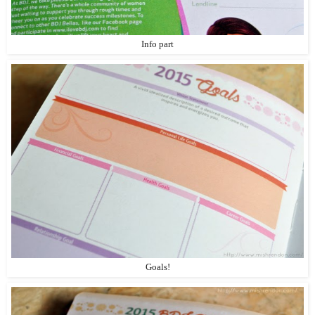
Info part
Goals!