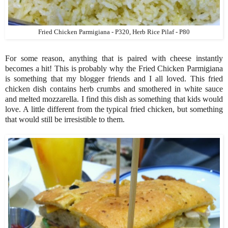
Fried Chicken Parmigiana - P320, Herb Rice Pilaf - P80
For some reason, anything that is paired with cheese instantly
becomes a hit! This is probably why the Fried Chicken Parmigiana
is something that my blogger friends and I all loved. This fried
chicken dish contains herb crumbs and smothered in white sauce
and melted mozzarella. I find this dish as something that kids would
love. A little different from the typical fried chicken, but something
that would still be irresistible to them.