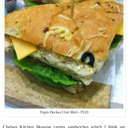
Triple Decker Club Melt - P320
Chelsea Kitchen likewise carries sandwiches which I think are