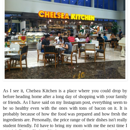
As I see it, Chelsea Kitchen is a place where you could drop by
before heading home after a long day of shopping with your family
or friends. As I have said on my Instagram post, everything seem to
be so healthy even with the ones with tons of bacon on it. It is
probably because of how the food was prepared and how fresh the
ingredients are. Personally, the price range of their dishes isn't really
student friendly. I'd have to bring my mom with me the next time I