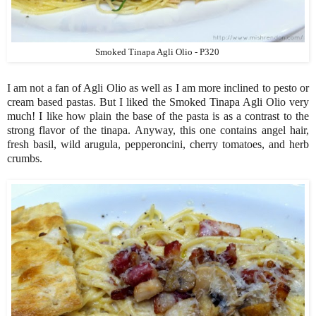
Smoked Tinapa Agli Olio - P320
I am not a fan of Agli Olio as well as I am more inclined to pesto or
cream based pastas. But I liked the Smoked Tinapa Agli Olio very
much! I like how plain the base of the pasta is as a contrast to the
strong flavor of the tinapa. Anyway, this one contains angel hair,
fresh basil, wild arugula, pepperoncini, cherry tomatoes, and herb
crumbs.