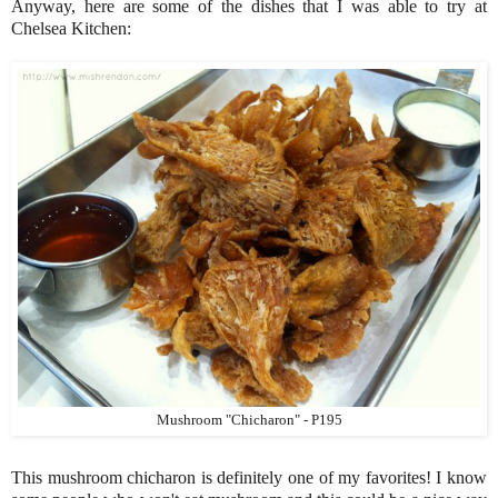
Anyway, here are some of the dishes that I was able to try at
Chelsea Kitchen:
Mushroom "Chicharon" - P195
This mushroom chicharon is definitely one of my favorites! I know