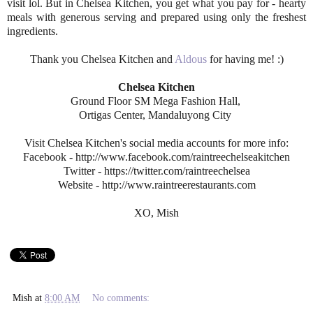
visit lol. But in Chelsea Kitchen, you get what you pay for - hearty
meals with generous serving and prepared using only the freshest
ingredients.
Thank you Chelsea Kitchen and
Aldous
for having me! :)
Chelsea Kitchen
Ground Floor SM Mega Fashion Hall,
Ortigas Center, Mandaluyong City
Visit Chelsea Kitchen's social media accounts for more info:
Facebook - http://www.facebook.com/raintreechelseakitchen
Twitter - https://twitter.com/raintreechelsea
Website - http://www.raintreerestaurants.com
XO, Mish
Mish
at
8:00 AM
No comments: