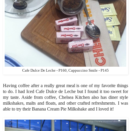
Cafe Dulce De Leche - P160, Cappuccino Smile - P145
Having coffee after a really great meal is one of my favorite things
to do. I had Iced Cafe Dulce de Leche but I found it too sweet for
my taste. Aside from coffee, Chelsea Kitchen also has diner style
milkshakes, malts and floats, and other crafted refreshments. I was
able to try their Banana Cream Pie Milkshake and I loved it!