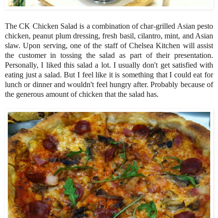
The CK Chicken Salad is a combination of char-grilled Asian pesto
chicken, peanut plum dressing, fresh basil, cilantro, mint, and Asian
slaw. Upon serving, one of the staff of Chelsea Kitchen will assist
the customer in tossing the salad as part of their presentation.
Personally, I liked this salad a lot. I usually don't get satisfied with
eating just a salad. But I feel like it is something that I could eat for
lunch or dinner and wouldn't feel hungry after. Probably because of
the generous amount of chicken that the salad has.