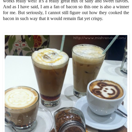
works really well! It's a really great mix of salty and sweet flavors.
And as I have said, I am a fan of bacon so this one is also a winner
for me. But seriously, I cannot still figure out how they cooked the
bacon in such way that it would remain flat yet crispy.