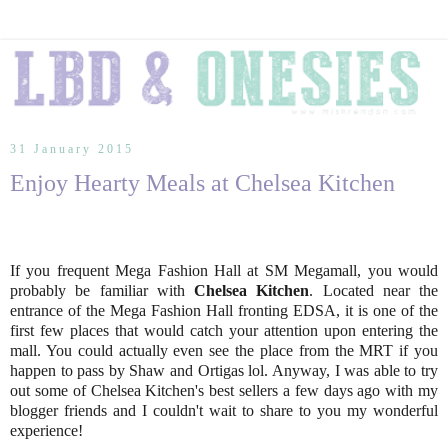
31 January 2015
Enjoy Hearty Meals at Chelsea Kitchen
If you frequent Mega Fashion Hall at SM Megamall, you would
probably be familiar with
Chelsea Kitchen
. Located near the
entrance of the Mega Fashion Hall fronting EDSA, it is one of the
first few places that would catch your attention upon entering the
mall. You could actually even see the place from the MRT if you
happen to pass by Shaw and Ortigas lol. Anyway, I was able to try
out some of Chelsea Kitchen's best sellers a few days ago with my
blogger friends and I couldn't wait to share to you my wonderful
experience!