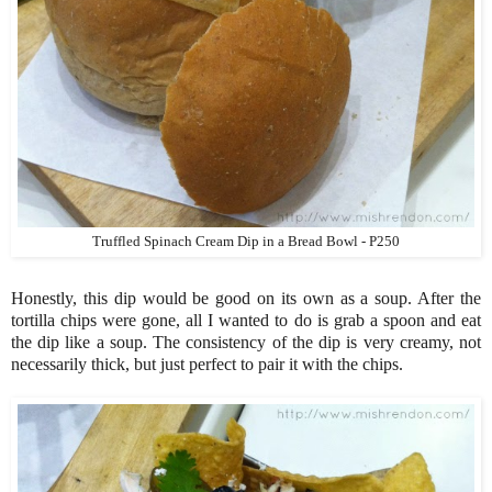
Truffled Spinach Cream Dip in a Bread Bowl - P250
Honestly, this dip would be good on its own as a soup. After the
tortilla chips were gone, all I wanted to do is grab a spoon and eat
the dip like a soup. The consistency of the dip is very creamy, not
necessarily thick, but just perfect to pair it with the chips.