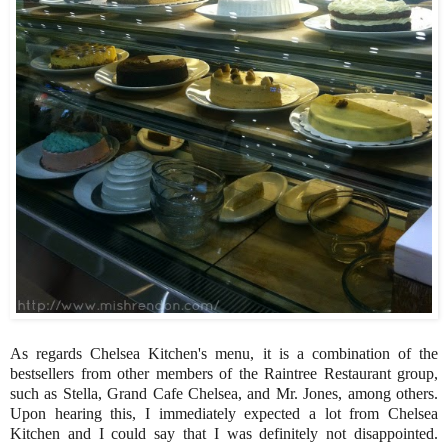
As regards Chelsea Kitchen's menu, it is a combination of the
bestsellers from other members of the Raintree Restaurant group,
such as Stella, Grand Cafe Chelsea, and Mr. Jones, among others.
Upon hearing this, I immediately expected a lot from Chelsea
Kitchen and I could say that I was definitely not disappointed.