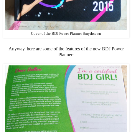
Cover of the BDJ Power Planner Smythsewn
Anyway, here are some of the features of the new BDJ Power
Planner: