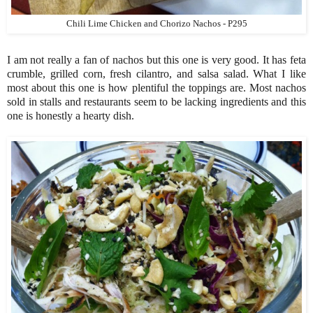
Chili Lime Chicken and Chorizo Nachos - P295
I am not really a fan of nachos but this one is very good. It has feta
crumble, grilled corn, fresh cilantro, and salsa salad. What I like
most about this one is how plentiful the toppings are. Most nachos
sold in stalls and restaurants seem to be lacking ingredients and this
one is honestly a hearty dish.