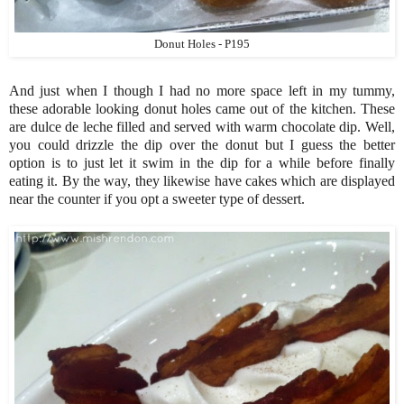
Donut Holes - P195
And just when I though I had no more space left in my tummy,
these adorable looking donut holes came out of the kitchen. These
are dulce de leche filled and served with warm chocolate dip. Well,
you could drizzle the dip over the donut but I guess the better
option is to just let it swim in the dip for a while before finally
eating it. By the way, they likewise have cakes which are displayed
near the counter if you opt a sweeter type of dessert.