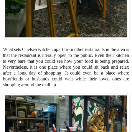
What sets Chelsea Kitchen apart from other restaurants in the area is
that the restaurant is literally open to the public. Even their kitchen
is very bare that you could see how your food is being prepared.
Nevertheless, it is one place where you could sit back and relax
after a long day of shopping. It could even be a place where
boyfriends or husbands could wait while their loved ones are
shopping around the mall. :p