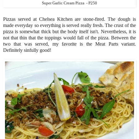
Super Garlic Cream Pizza - P250
Pizzas served at Chelsea Kitchen are stone-fired. The dough is
made everyday so everything is served really fresh. The crust of the
pizza is somewhat thick but the body itself isn't. Nevertheless, it is
not that thin that the toppings would fall of the pizza. Between the
two that was served, my favorite is the Meat Parts variant.
Definitely sinfully good!