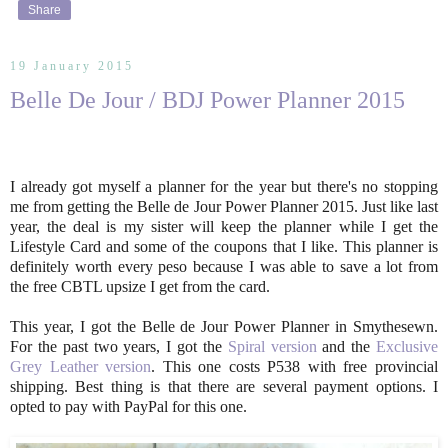
Share
19 January 2015
Belle De Jour / BDJ Power Planner 2015
I already got myself a planner for the year but there's no stopping
me from getting the Belle de Jour Power Planner 2015. Just like last
year, the deal is my sister will keep the planner while I get the
Lifestyle Card and some of the coupons that I like. This planner is
definitely worth every peso because I was able to save a lot from
the free CBTL upsize I get from the card.
This year, I got the Belle de Jour Power Planner in Smythesewn.
For the past two years, I got the
Spiral version
and the
Exclusive
Grey Leather version
. This one costs P538 with free provincial
shipping. Best thing is that there are several payment options. I
opted to pay with PayPal for this one.