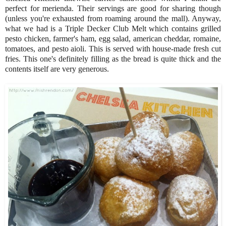
perfect for merienda. Their servings are good for sharing though
(unless you're exhausted from roaming around the mall). Anyway,
what we had is a Triple Decker Club Melt which contains grilled
pesto chicken, farmer's ham, egg salad, american cheddar, romaine,
tomatoes, and pesto aioli. This is served with house-made fresh cut
fries. This one's definitely filling as the bread is quite thick and the
contents itself are very generous.