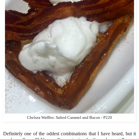
Chelsea Waffles: Salted Caramel and Bacon - P220
Definitely one of the oddest combinations that I have heard, but it