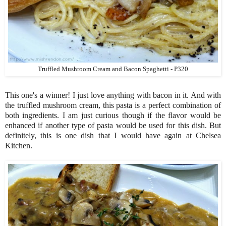
Truffled Mushroom Cream and Bacon Spaghetti - P320
This one's a winner! I just love anything with bacon in it. And with
the truffled mushroom cream, this pasta is a perfect combination of
both ingredients. I am just curious though if the flavor would be
enhanced if another type of pasta would be used for this dish. But
definitely, this is one dish that I would have again at Chelsea
Kitchen.