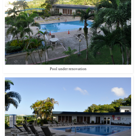
Pool under renovation