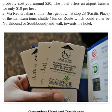
probably cost you around $20. The hotel offers an airport transfer
for only $10 per head.
2. Via Red Guahan shuttle - Just get down at stop 23 (Pacific Place)
of the LamLam tours shuttle (Tumon Route which could either be
Northbound or Southbound) and walk towards the hotel.
Oceanview Hotel and Residences