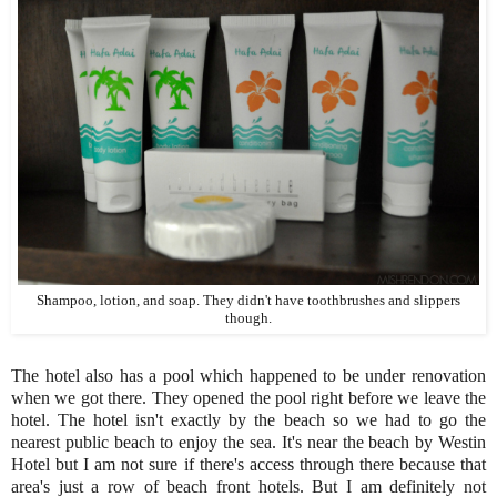
Shampoo, lotion, and soap. They didn't have toothbrushes and slippers
though.
The hotel also has a pool which happened to be under renovation
when we got there. They opened the pool right before we leave the
hotel. The hotel isn't exactly by the beach so we had to go the
nearest public beach to enjoy the sea. It's near the beach by Westin
Hotel but I am not sure if there's access through there because that
area's just a row of beach front hotels. But I am definitely not