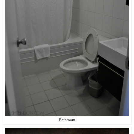
Bathroom