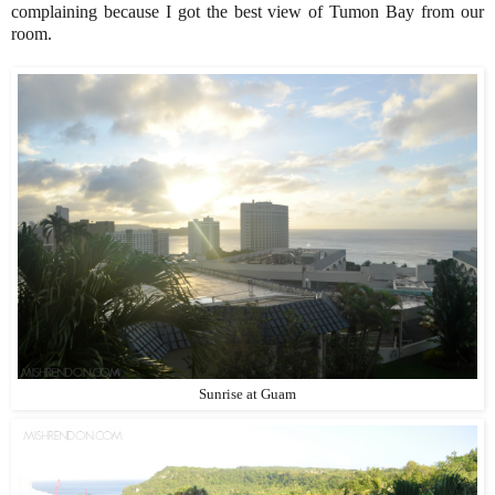
complaining because I got the best view of Tumon Bay from our
room.
Sunrise at Guam