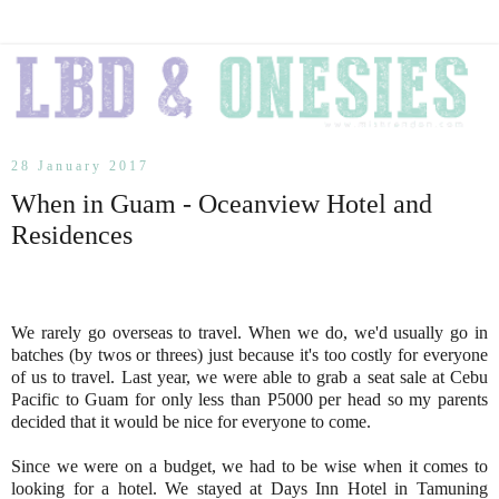
28 January 2017
When in Guam - Oceanview Hotel and
Residences
We rarely go overseas to travel. When we do, we'd usually go in
batches (by twos or threes) just because it's too costly for everyone
of us to travel. Last year, we were able to grab a seat sale at Cebu
Pacific to Guam for only less than P5000 per head so my parents
decided that it would be nice for everyone to come.
Since we were on a budget, we had to be wise when it comes to
looking for a hotel. We stayed at Days Inn Hotel in Tamuning