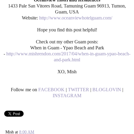
1433 Pale San Vitores Road, Tamuning Guam 96913, Tumon,
Guam, USA
Website:
http://www.oceanviewhotelguam.com/
Hope you find this post helpful!
Check out my other Guam posts:
When in Guam - Ypao Beach and Park
-
http://www.mishrendon.com/2017/04/when-in-guam-ypao-beach-
and-park.html
XO, Mish
Follow me on
FACEBOOK
|
TWITTER
|
BLOGLOVIN
|
INSTAGRAM
Mish
at
8:00 AM