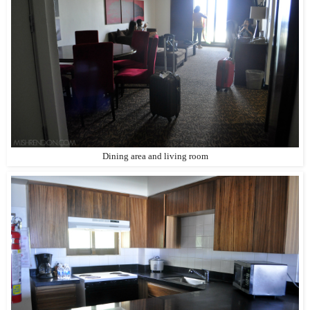
Dining area and living room