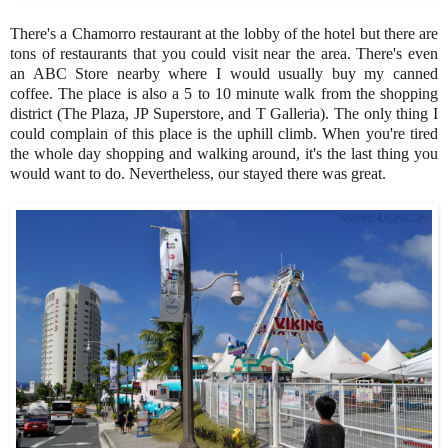
There's a Chamorro restaurant at the lobby of the hotel but there are
tons of restaurants that you could visit near the area. There's even
an ABC Store nearby where I would usually buy my canned
coffee. The place is also a 5 to 10 minute walk from the shopping
district (The Plaza, JP Superstore, and T Galleria). The only thing I
could complain of this place is the uphill climb. When you're tired
the whole day shopping and walking around, it's the last thing you
would want to do. Nevertheless, our stayed there was great.