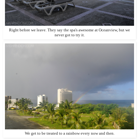
Right before we leave. They say the spa's awesome at Oceanview, but we
never got to try it.
We get to be treated to a rainbow every now and then.