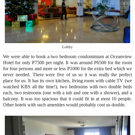
Lobby
We were able to book a two bedroom condominium at Oceanview
Hotel for only P7500 per night. It was around P6500 for the room
for four persons and more or less P1000 for the extra bed which we
never needed. There were five of us so it was really the perfect
place for us. It has its own kitchen, living room with cable TV (we
watched KBS all the time!), two bedrooms with two double beds
each, two restrooms (one with a tub and one with a shower), and a
balcony. It was too spacious that it could fit in at most 10 people.
Other hotels with such amenities would probably cost us double.