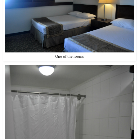
One of the rooms