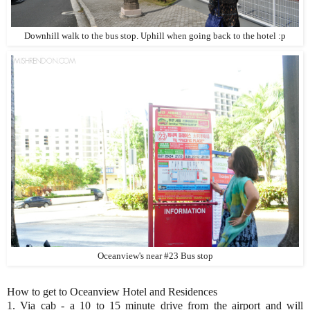
Downhill walk to the bus stop. Uphill when going back to the hotel :p
Oceanview's near #23 Bus stop
How to get to Oceanview Hotel and Residences
1. Via cab - a 10 to 15 minute drive from the airport and will