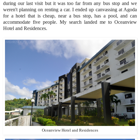
during our last visit but it was too far from any bus stop and we
weren't planning on renting a car. I ended up canvassing at Agoda
for a hotel that is cheap, near a bus stop, has a pool, and can
accommodate five people. My search landed me to Oceanview
Hotel and Residences.
Oceanview Hotel and Residences