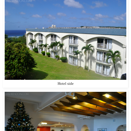
Hotel side