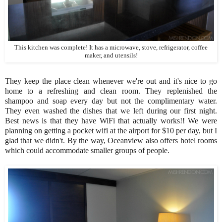
This kitchen was complete! It has a microwave, stove, refrigerator, coffee
maker, and utensils!
They keep the place clean whenever we're out and it's nice to go
home to a refreshing and clean room. They replenished the
shampoo and soap every day but not the complimentary water.
They even washed the dishes that we left during our first night.
Best news is that they have WiFi that actually works!! We were
planning on getting a pocket wifi at the airport for $10 per day, but I
glad that we didn't. By the way, Oceanview also offers hotel rooms
which could accommodate smaller groups of people.