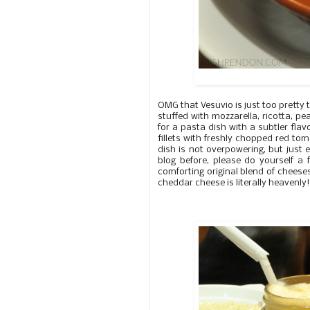
OMG that Vesuvio is just too pretty 
stuffed with mozzarella, ricotta, pe
for a pasta dish with a subtler flavo
fillets with freshly chopped red toma
dish is not overpowering, but just 
blog before, please do yourself 
comforting original blend of chees
cheddar cheese is literally heavenly!