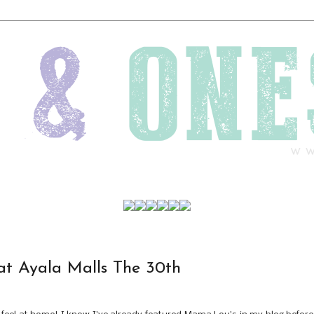
t Ayala Malls The 30th