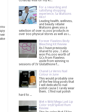
US B1/B2 visa for my ki...
For a rewarding and
satisfying shopping
experience, Sa Watsons
Ako!
Leading health, wellness,
and beauty retailer
you
Watsons gives you a
ispy
selection of over 10,000 products in
over 900 physical stores as well as i...
heir
make
Forever Flawless Body
Bleaching Kit Review
As I have previously
shared to you , I also
won P10,000 worth of
GCs from Flawless
aside from winning 10
sessions of IV Glutathione f...
Chanel Le Vernis Nail
Colour in June
This would probably one
of the few blog posts that
I will dedicate to nail
polish cause I rarely wear
them. I find nail polish
hard to ...
Wet n Wild Mega Last Lip
Color 915B Spiked Rum
Review