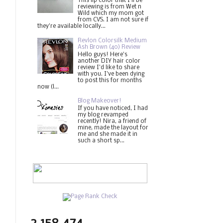
This lip color that I'll be
reviewing is from Wet n
Wild which my mom got
from CVS. I am not sure if
they're available locally...
Revlon Colorsilk Medium
Ash Brown (40) Review
Hello guys! Here's
another DIY hair color
review I'd like to share
with you. I've been dying
to post this for months
now (l...
Blog Makeover!
If you have noticed, I had
my blog revamped
recently! Nira, a friend of
mine, made the layout for
me and she made it in
such a short sp...