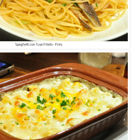
Spaghetti con Tuyo Filleto - P295