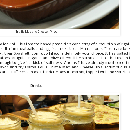
Truffle Mac and Cheese - P325
to look at! This tomato based pasta dish consisting of a mountain of rigat
as, Italian meatballs and egg is a must try at Mama Lou's. If you are loo
r, their Spaghetti con Tuyo Filleto is definitely your choice. It has salted 
toes, arugula, in garlic and olive oil. You'll be surprised that the tuyo in 
enough to give it a kick of saltiness. And as I have already mentioned i
a favor and try Mama Lou's Truffle Mac and Cheese. This scrumptious 
es and truffle cream over tender elbow macaroni, topped with mozzarella
Drinks