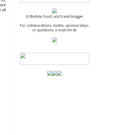
 for
cent
 all
A lifestyle, food, and travel blogger
For collaborations, invites, sponsorships,
or questions, e-mail me at: