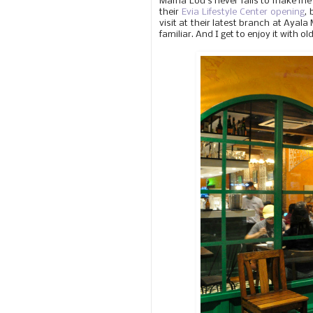
Mama Lou's never fails to make me 
their
Evia Lifestyle Center opening
,
visit at their latest branch at Ayal
familiar. And I get to enjoy it with ol