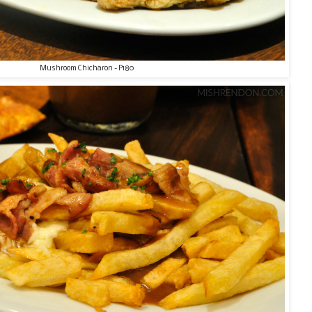
Mushroom Chicharon - P180