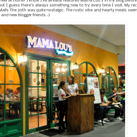
feel at home! I know I've already featured Mama Lou's in my blog before
 but I guess there's always something new to try every time I visit. My re
a Malls The 30th was quite nostalgic. The rustic vibe and hearty meals seem
d and new blogger friends. :)