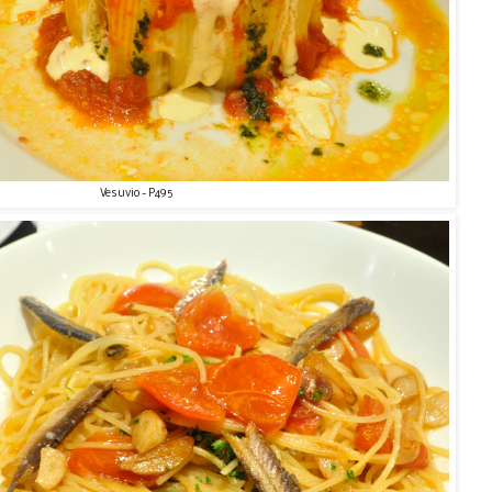
Vesuvio - P495