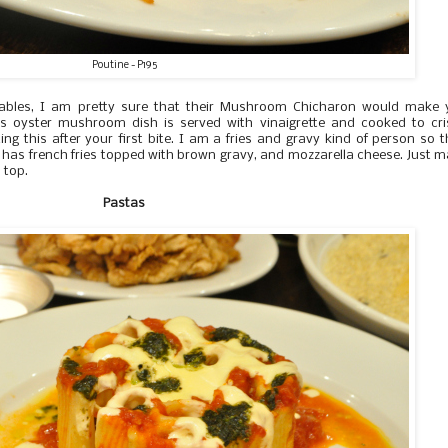
Poutine - P195
tables, I am pretty sure that their Mushroom Chicharon would make 
This oyster mushroom dish is served with vinaigrette and cooked to cr
ing this after your first bite. I am a fries and gravy kind of person so t
sh has french fries topped with brown gravy, and mozzarella cheese. Just 
 top.
Pastas