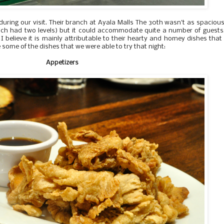
ring our visit. Their branch at Ayala Malls The 30th wasn't as spaciou
which had two levels) but it could accommodate quite a number of guests
 I believe it is mainly attributable to their hearty and homey dishes that
some of the dishes that we were able to try that night:
Appetizers