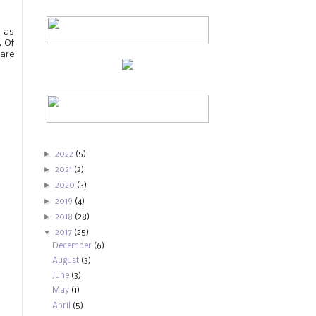
s as
. Of
 are
►
2022
(5)
►
2021
(2)
►
2020
(3)
►
2019
(4)
►
2018
(28)
▼
2017
(25)
December
(6)
August
(3)
June
(3)
May
(1)
April
(5)