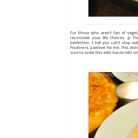
For those who aren't fan of vege
reconsider your life choices. :p 
perfection. I bet you can't stop eat
Poutine is a winner for me. This di
sure to order this with bacon bits on