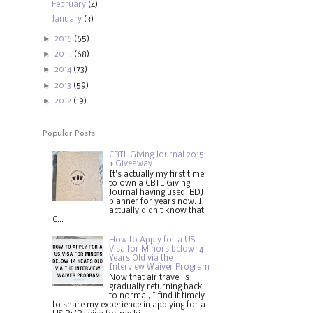
February
(4)
January
(3)
►
2016
(65)
►
2015
(68)
►
2014
(73)
►
2013
(59)
►
2012
(19)
Popular Posts
CBTL Giving Journal 2015
+ Giveaway
It's actually my first time
to own a CBTL Giving
Journal having used BDJ
planner for years now. I
actually didn't know that
C...
How to Apply for a US
Visa for Minors below 14
Years Old via the
Interview Waiver Program
Now that air travel is
gradually returning back
to normal, I find it timely
to share my experience in applying for a