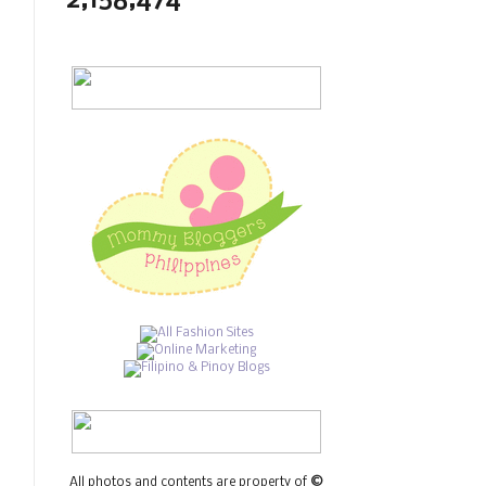
2,158,474
All photos and contents are property of
©