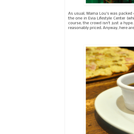
As usual, Mama Lou's was packed du
the one in Evia Lifestyle Center (
course, the crowd isn't just a hype.
reasonably priced. Anyway, here are 