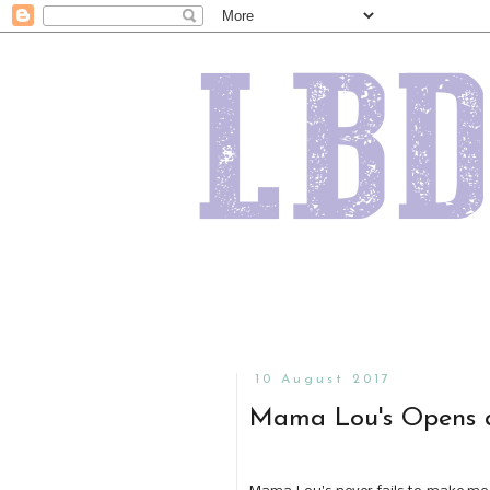
10 August 2017
Mama Lou's Opens a