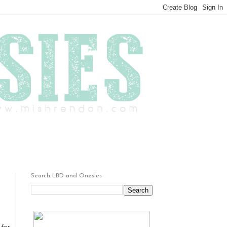
Search LBD and Onesies