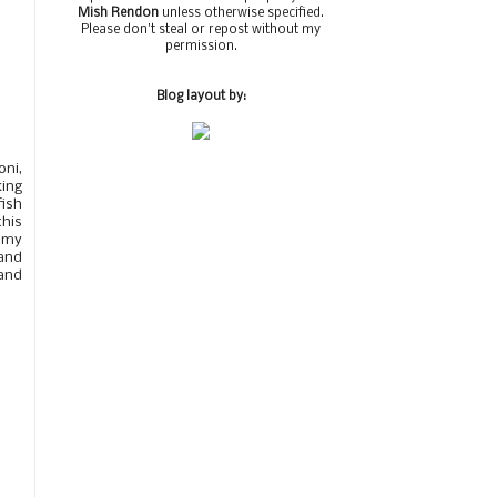
Mish Rendon
unless otherwise specified.
Please don't steal or repost without my
permission.
Blog layout by:
oni,
king
fish
this
n my
and
 and