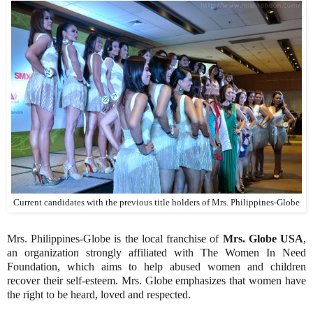
Current candidates with the previous title holders of Mrs. Philippines-Globe
Mrs. Philippines-Globe is the local franchise of
Mrs. Globe USA
,
an organization strongly affiliated with The Women In Need
Foundation, which aims to help abused women and children
recover their self-esteem. Mrs. Globe emphasizes that women have
the right to be heard, loved and respected.