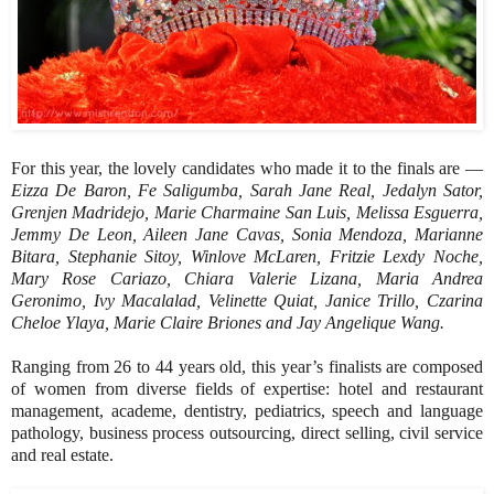
For this year, the lovely candidates who made it to the finals are —
Eizza De Baron, Fe Saligumba, Sarah Jane Real, Jedalyn Sator,
Grenjen Madridejo, Marie Charmaine San Luis, Melissa Esguerra,
Jemmy De Leon, Aileen Jane Cavas, Sonia Mendoza, Marianne
Bitara, Stephanie Sitoy, Winlove McLaren, Fritzie Lexdy Noche,
Mary Rose Cariazo, Chiara Valerie Lizana, Maria Andrea
Geronimo, Ivy Macalalad, Velinette Quiat, Janice Trillo, Czarina
Cheloe Ylaya, Marie Claire Briones and Jay Angelique Wang.
Ranging from 26 to 44 years old, this year’s finalists are composed
of women from diverse fields of expertise: hotel and restaurant
management, academe, dentistry, pediatrics, speech and language
pathology, business process outsourcing, direct selling, civil service
and real estate.