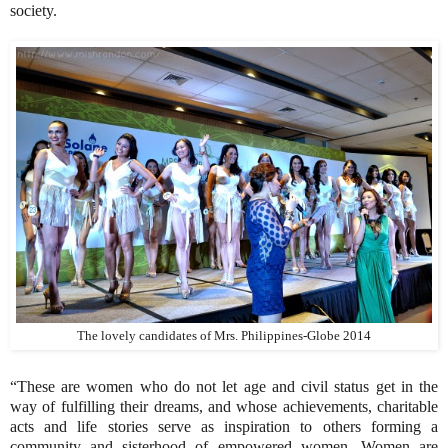
society.
The lovely candidates of Mrs. Philippines-Globe 2014
“These are women who do not let age and civil status get in the
way of fulfilling their dreams, and whose achievements, charitable
acts and life stories serve as inspiration to others forming a
community and sisterhood of empowered women. Women are