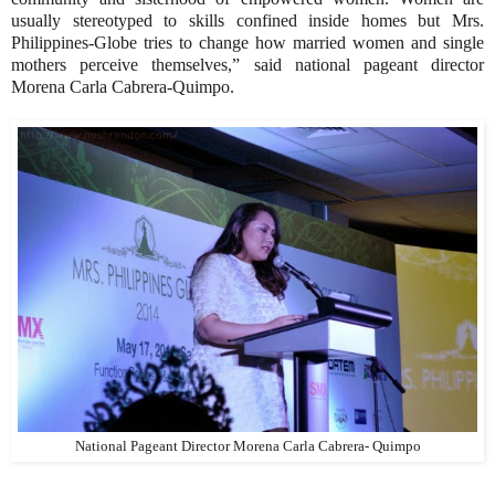
usually stereotyped to skills confined inside homes but Mrs.
Philippines-Globe tries to change how married women and single
mothers perceive themselves,” said national pageant director
Morena Carla Cabrera-Quimpo.
National Pageant Director Morena Carla Cabrera- Quimpo