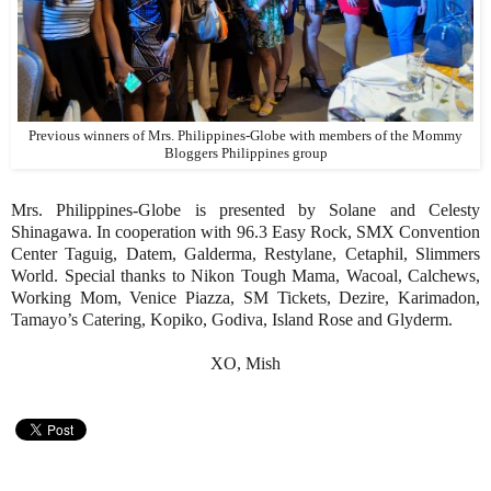
Previous winners of Mrs. Philippines-Globe with members of the Mommy
Bloggers Philippines group
Mrs. Philippines-Globe is presented by Solane and Celesty
Shinagawa. In cooperation with 96.3 Easy Rock, SMX Convention
Center Taguig, Datem, Galderma, Restylane, Cetaphil, Slimmers
World. Special thanks to Nikon Tough Mama, Wacoal, Calchews,
Working Mom, Venice Piazza, SM Tickets, Dezire, Karimadon,
Tamayo’s Catering, Kopiko, Godiva, Island Rose and Glyderm.
XO, Mish