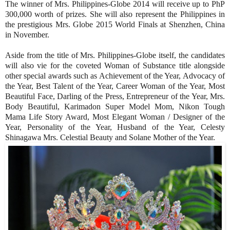
The winner of Mrs. Philippines-Globe 2014 will receive up to PhP
300,000 worth of prizes. She will also represent the Philippines in
the prestigious Mrs. Globe 2015 World Finals at Shenzhen, China
in November.
Aside from the title of Mrs. Philippines-Globe itself, the candidates
will also vie for the coveted Woman of Substance title alongside
other special awards such as Achievement of the Year, Advocacy of
the Year, Best Talent of the Year, Career Woman of the Year, Most
Beautiful Face, Darling of the Press, Entrepreneur of the Year, Mrs.
Body Beautiful, Karimadon Super Model Mom, Nikon Tough
Mama Life Story Award, Most Elegant Woman / Designer of the
Year, Personality of the Year, Husband of the Year, Celesty
Shinagawa Mrs. Celestial Beauty and Solane Mother of the Year.