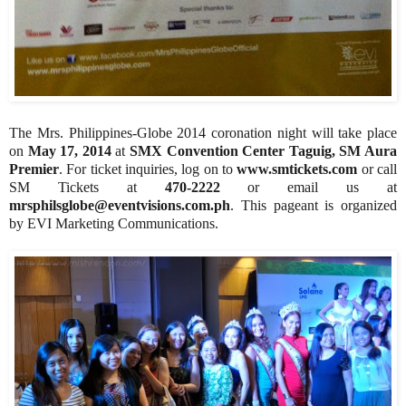
The Mrs. Philippines-Globe 2014 coronation night will take place
on
May 17, 2014
at
SMX Convention Center Taguig, SM Aura
Premier
. For ticket inquiries, log on to
www.smtickets.com
or call
SM Tickets at
470-2222
or email us at
mrsphilsglobe@eventvisions.com.ph
. This pageant is organized
by EVI Marketing Communications.