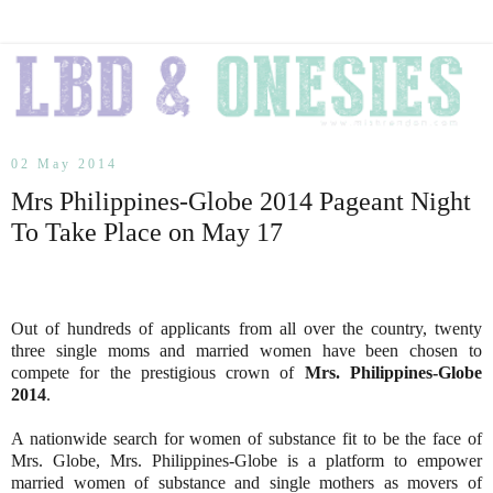
02 May 2014
Mrs Philippines-Globe 2014 Pageant Night
To Take Place on May 17
Out of hundreds of applicants from all over the country, twenty
three single moms and married women have been chosen to
compete for the prestigious crown of
Mrs. Philippines-Globe
2014
.
A nationwide search for women of substance fit to be the face of
Mrs. Globe, Mrs. Philippines-Globe is a platform to empower
married women of substance and single mothers as movers of