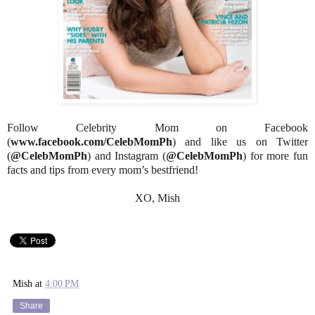
Follow Celebrity Mom on Facebook
(
www.facebook.com/CelebMomPh
) and like us on Twitter
(
@CelebMomPh
) and Instagram (
@CelebMomPh
) for more fun
facts and tips from every mom’s bestfriend!
XO, Mish
Mish
at
4:00 PM
Share