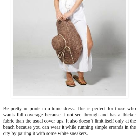
Be pretty in prints in a tunic dress. This is perfect for those who
wants full coverage because it not see through and has a thicker
fabric than the usual cover ups. It also doesn’t limit itself only at the
beach because you can wear it while running simple errands in the
city by pairing it with some white sneakers.