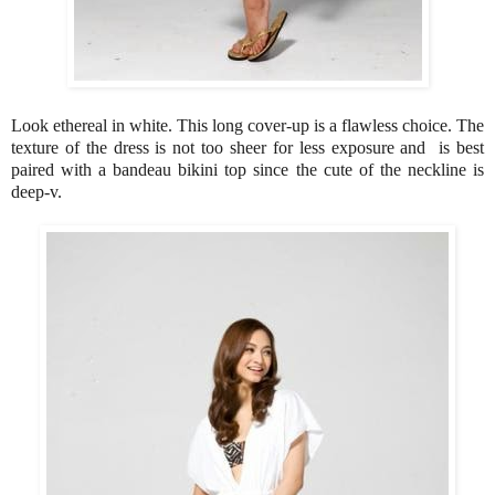
Look ethereal in white. This long cover-up is a flawless choice. The
texture of the dress is not too sheer for less exposure and is best
paired with a bandeau bikini top since the cute of the neckline is
deep-v.