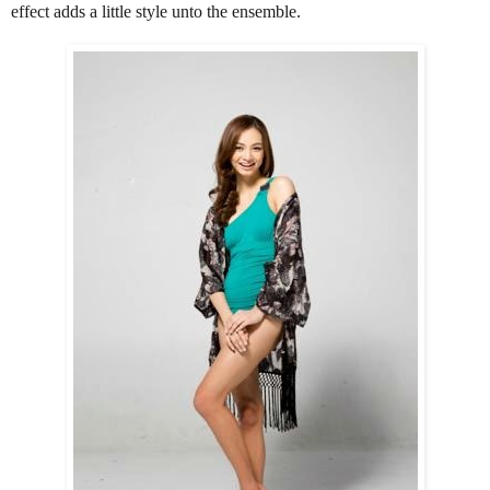
effect adds a little style unto the ensemble.