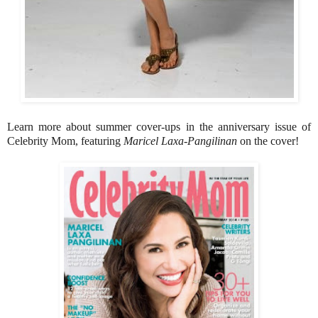
Learn more about summer cover-ups in the anniversary issue of
Celebrity Mom, featuring
Maricel Laxa-Pangilinan
on the cover!