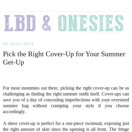
30 April 2014
Pick the Right Cover-Up for Your Summer
Get-Up
For most mommies out there, picking the right cover-up can be as
challenging as finding the right summer outfit itself. Cover-ups can
save you of a day of concealing imperfections with your oversized
summer bag without cramping your style if you choose
accordingly.
A sheer cover-up is perfect for a one-piece swimsuit, exposing just
the right amount of skin since the opening is all front. The fringe