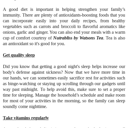
A good diet is important in helping strengthen your family’s
immunity. There are plenty of antioxidants-boosting foods that you
can incorporate easily into your daily recipes, from healthy
vegetables such as carrots and broccoli to flavorful aromatics like
onions, garlic and ginger. You can also end your meals with a warm
cup of comfort courtesy of
Nutrabliss by Watsons Tea
. Tea is also
an antioxidant so it's good for you.
Get quality sleep
Did you know that getting a good night's sleep helps increase our
body's defense against sickness? Now that we have more time in
our hands, we can sometimes easily sacrifice rest for activities such
as binge-watching or staying up scrolling through our gadgets until
way past midnight. To help avoid this, make sure to set a proper
time for sleeping. Manage the household’s schedule and make room
for most of your activities in the morning, so the family can sleep
soundly come nighttime.
Take vitamins regularly