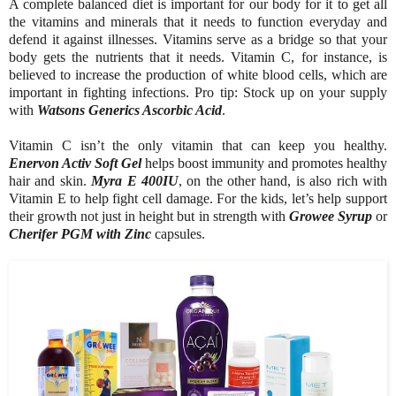
A complete balanced diet is important for our body for it to get all
the vitamins and minerals that it needs to function everyday and
defend it against illnesses. Vitamins serve as a bridge so that your
body gets the nutrients that it needs. Vitamin C, for instance, is
believed to increase the production of white blood cells, which are
important in fighting infections. Pro tip: Stock up on your supply
with
Watsons Generics Ascorbic Acid
.
Vitamin C isn’t the only vitamin that can keep you healthy.
Enervon Activ Soft Gel
helps boost immunity and promotes healthy
hair and skin.
Myra E 400IU
, on the other hand, is also rich with
Vitamin E to help fight cell damage. For the kids, let’s help support
their growth not just in height but in strength with
Growee Syrup
or
Cherifer PGM with Zinc
capsules.