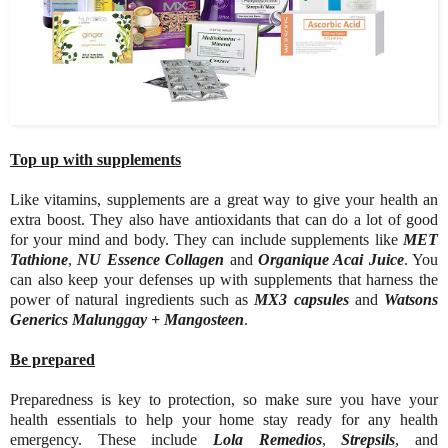
Top up with supplements
Like vitamins, supplements are a great way to give your health an
extra boost. They also have antioxidants that can do a lot of good
for your mind and body. They can include supplements like
MET
Tathione
,
NU Essence Collagen
and
Organique Acai Juice
. You
can also keep your defenses up with supplements that harness the
power of natural ingredients such as
MX3 capsules
and
Watsons
Generics Malunggay + Mangosteen
.
Be prepared
Preparedness is key to protection, so make sure you have your
health essentials to help your home stay ready for any health
emergency. These include
Lola Remedios
,
Strepsils
, and