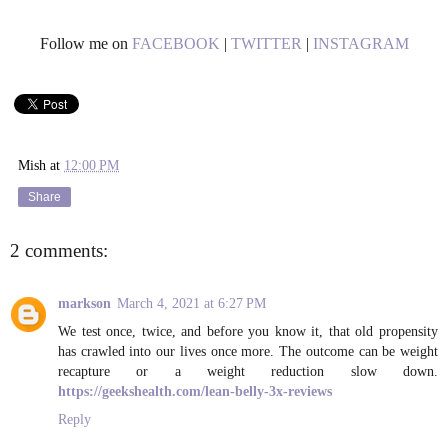
Follow me on
FACEBOOK
|
TWITTER
|
INSTAGRAM
Mish
at
12:00 PM
Share
2 comments:
markson
March 4, 2021 at 6:27 PM
We test once, twice, and before you know it, that old propensity
has crawled into our lives once more. The outcome can be weight
recapture or a weight reduction slow down.
https://geekshealth.com/lean-belly-3x-reviews
Reply