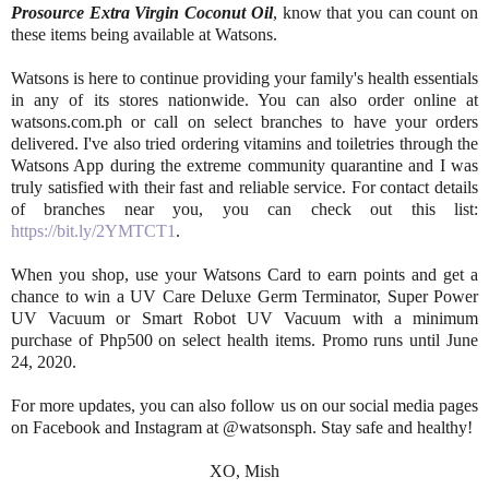
Prosource Extra Virgin Coconut Oil
, know that you can count on
these items being available at Watsons.
Watsons is here to continue providing your family's health essentials
in any of its stores nationwide. You can also order online at
watsons.com.ph or call on select branches to have your orders
delivered. I've also tried ordering vitamins and toiletries through the
Watsons App during the extreme community quarantine and I was
truly satisfied with their fast and reliable service. For contact details
of branches near you, you can check out this list:
https://bit.ly/2YMTCT1
.
When you shop, use your Watsons Card to earn points and get a
chance to win a UV Care Deluxe Germ Terminator, Super Power
UV Vacuum or Smart Robot UV Vacuum with a minimum
purchase of Php500 on select health items. Promo runs until June
24, 2020.
For more updates, you can also follow us on our social media pages
on Facebook and Instagram at @watsonsph. Stay safe and healthy!
XO, Mish