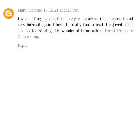
alam
October 15, 2021 at 5:28 PM
I was surfing net and fortunately came across this site and found
very interesting stuff here. Its really fun to read. I enjoyed a lot.
Thanks for sharing this wonderful information.
Direct Response
Copywriting
Reply