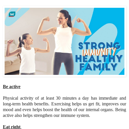
Be active
Physical activity of at least 30 minutes a day has immediate and
long-term health benefits. Exercising helps us get fit, improves our
mood and even helps boost the health of our internal organs. Being
active also helps strengthen our immune system.
Eat right