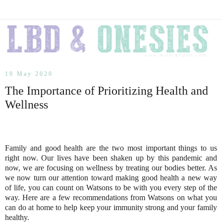
19 May 2020
The Importance of Prioritizing Health and
Wellness
Family and good health are the two most important things to us
right now. Our lives have been shaken up by this pandemic and
now, we are focusing on wellness by treating our bodies better. As
we now turn our attention toward making good health a new way
of life, you can count on Watsons to be with you every step of the
way. Here are a few recommendations from Watsons on what you
can do at home to help keep your immunity strong and your family
healthy.