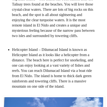
Talisay trees found at the beaches. You will love those
crystal-clear waters. There are lots of big rocks on this
beach, and the spot is all about sightseeing and
enjoying the clear turquoise waters. It is the most
remote island in El Nido and creates a unique and
mysterious feeling because of the narrow pass between
two isles and surrounded by towering cliffs.
Helicopter Island – Dilumacad Island is known as
Helicopter Island as it looks like a helicopter from a
distance. The beach here is perfect for snorkeling, and
one can enjoy looking at a vast variety of fishes and
reefs. You can reach Dilumacad Island via a boat ride
from El Nido. The island is home to thick dark green
rainforests and towering cliffs. There is a massive
mountain on one side of the island.