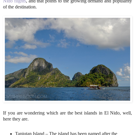
Nido flights
, and that points to the growing demand and popularity
of the destination.
If you are wondering which are the best islands in El Nido, well,
here they are.
Tapiutan Island – The island has been named after the