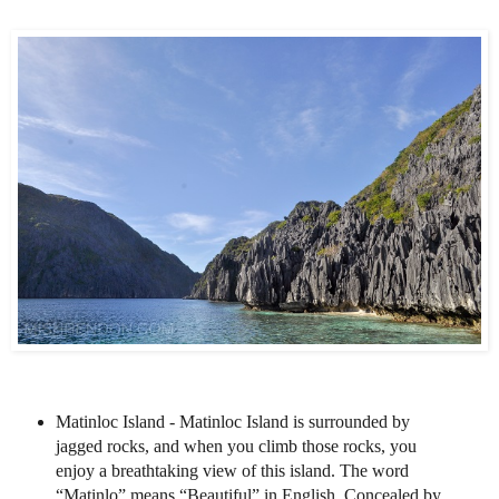
Matinloc Island - Matinloc Island is surrounded by
jagged rocks, and when you climb those rocks, you
enjoy a breathtaking view of this island. The word
“Matinlo” means “Beautiful” in English. Concealed by