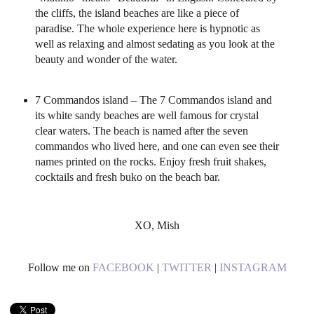
the cliffs, the island beaches are like a piece of
paradise. The whole experience here is hypnotic as
well as relaxing and almost sedating as you look at the
beauty and wonder of the water.
7 Commandos island – The 7 Commandos island and
its white sandy beaches are well famous for crystal
clear waters. The beach is named after the seven
commandos who lived here, and one can even see their
names printed on the rocks. Enjoy fresh fruit shakes,
cocktails and fresh buko on the beach bar.
XO, Mish
Follow me on
FACEBOOK
|
TWITTER
|
INSTAGRAM