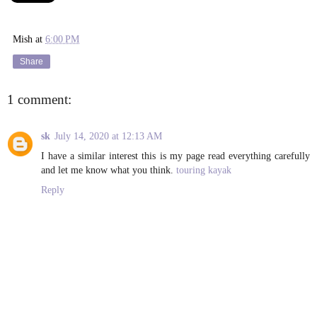
Mish
at
6:00 PM
Share
1 comment:
sk
July 14, 2020 at 12:13 AM
I have a similar interest this is my page read everything carefully
and let me know what you think.
touring kayak
Reply