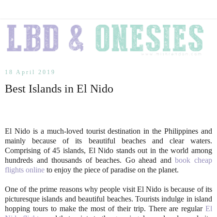
18 April 2019
Best Islands in El Nido
El Nido is a much-loved tourist destination in the Philippines and
mainly because of its beautiful beaches and clear waters.
Comprising of 45 islands, El Nido stands out in the world among
hundreds and thousands of beaches. Go ahead and
book cheap
flights online
to enjoy the piece of paradise on the planet.
One of the prime reasons why people visit El Nido is because of its
picturesque islands and beautiful beaches. Tourists indulge in island
hopping tours to make the most of their trip. There are regular
El