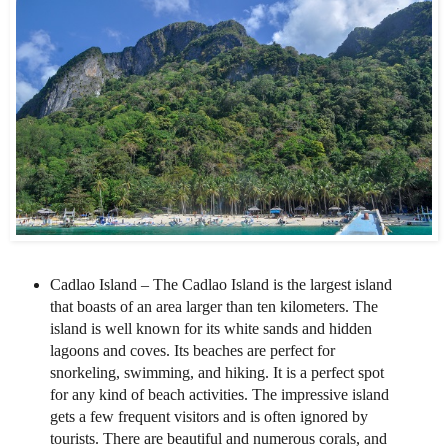
Cadlao Island – The Cadlao Island is the largest island
that boasts of an area larger than ten kilometers. The
island is well known for its white sands and hidden
lagoons and coves. Its beaches are perfect for
snorkeling, swimming, and hiking. It is a perfect spot
for any kind of beach activities. The impressive island
gets a few frequent visitors and is often ignored by
tourists. There are beautiful and numerous corals, and