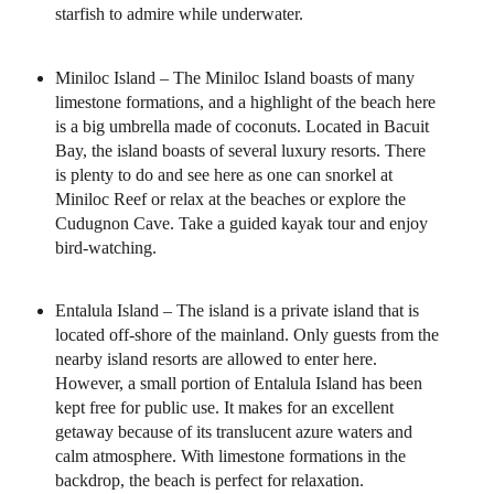
starfish to admire while underwater.
Miniloc Island – The Miniloc Island boasts of many
limestone formations, and a highlight of the beach here
is a big umbrella made of coconuts. Located in Bacuit
Bay, the island boasts of several luxury resorts. There
is plenty to do and see here as one can snorkel at
Miniloc Reef or relax at the beaches or explore the
Cudugnon Cave. Take a guided kayak tour and enjoy
bird-watching.
Entalula Island – The island is a private island that is
located off-shore of the mainland. Only guests from the
nearby island resorts are allowed to enter here.
However, a small portion of Entalula Island has been
kept free for public use. It makes for an excellent
getaway because of its translucent azure waters and
calm atmosphere. With limestone formations in the
backdrop, the beach is perfect for relaxation.