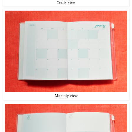
Yearly view
Monthly view