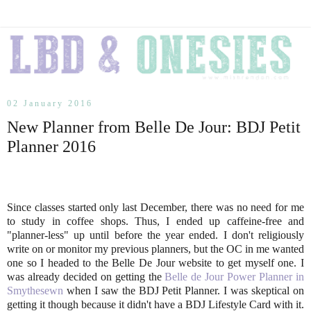
02 January 2016
New Planner from Belle De Jour: BDJ Petit
Planner 2016
Since classes started only last December, there was no need for me
to study in coffee shops. Thus, I ended up caffeine-free and
"planner-less" up until before the year ended. I don't religiously
write on or monitor my previous planners, but the OC in me wanted
one so I headed to the Belle De Jour website to get myself one. I
was already decided on getting the
Belle de Jour Power Planner in
Smythesewn
when I saw the BDJ Petit Planner. I was skeptical on
getting it though because it didn't have a BDJ Lifestyle Card with it.