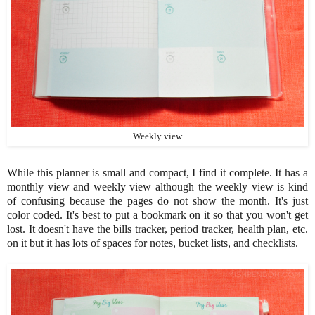
Weekly view
While this planner is small and compact, I find it complete. It has a
monthly view and weekly view although the weekly view is kind
of confusing because the pages do not show the month. It's just
color coded. It's best to put a bookmark on it so that you won't get
lost. It doesn't have the bills tracker, period tracker, health plan, etc.
on it but it has lots of spaces for notes, bucket lists, and checklists.