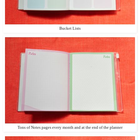
Bucket Lists
Tons of Notes pages every month and at the end of the planner