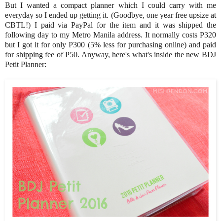
But I wanted a compact planner which I could carry with me
everyday so I ended up getting it. (Goodbye, one year free upsize at
CBTL!) I paid via PayPal for the item and it was shipped the
following day to my Metro Manila address. It normally costs P320
but I got it for only P300 (5% less for purchasing online) and paid
for shipping fee of P50. Anyway, here's what's inside the new BDJ
Petit Planner: