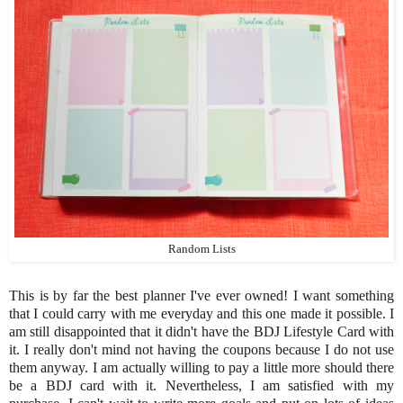
Random Lists
This is by far the best planner I've ever owned! I want something
that I could carry with me everyday and this one made it possible. I
am still disappointed that it didn't have the BDJ Lifestyle Card with
it. I really don't mind not having the coupons because I do not use
them anyway. I am actually willing to pay a little more should there
be a BDJ card with it. Nevertheless, I am satisfied with my