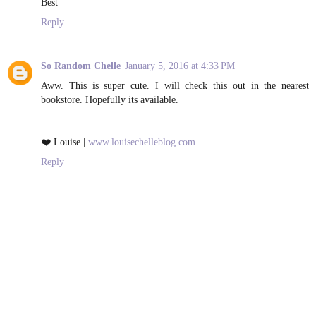
Best
Reply
So Random Chelle
January 5, 2016 at 4:33 PM
Aww. This is super cute. I will check this out in the nearest
bookstore. Hopefully its available.
❤️ Louise |
www.louisechelleblog.com
Reply