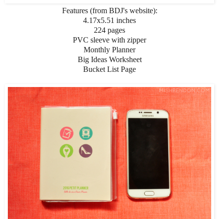
Features (from BDJ's website):
4.17x5.51 inches
224 pages
PVC sleeve with zipper
Monthly Planner
Big Ideas Worksheet
Bucket List Page