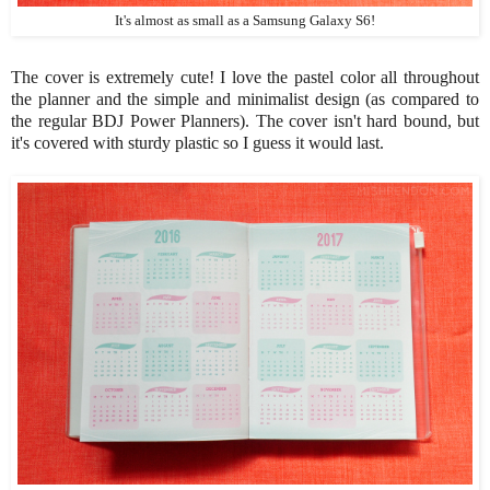
It's almost as small as a Samsung Galaxy S6!
The cover is extremely cute! I love the pastel color all throughout
the planner and the simple and minimalist design (as compared to
the regular BDJ Power Planners). The cover isn't hard bound, but
it's covered with sturdy plastic so I guess it would last.