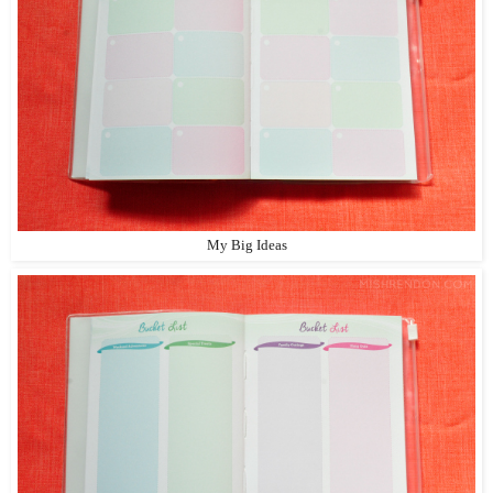
My Big Ideas