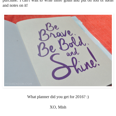
purchase. I can't wait to write more goals and put on lots of ideas
and notes on it!
What planner did you get for 2016? :)
XO, Mish