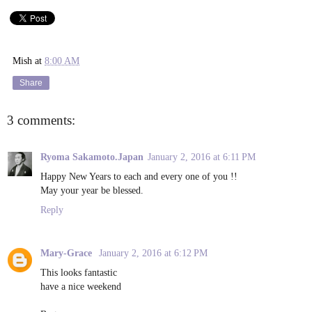
Mish
at
8:00 AM
Share
3 comments:
Ryoma Sakamoto.Japan
January 2, 2016 at 6:11 PM
Happy New Years to each and every one of you !!
May your year be blessed.
Reply
Mary-Grace
January 2, 2016 at 6:12 PM
This looks fantastic
have a nice weekend