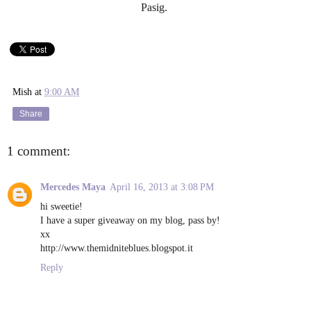
Pasig.
Mish
at
9:00 AM
Share
1 comment:
Mercedes Maya
April 16, 2013 at 3:08 PM
hi sweetie!
I have a super giveaway on my blog, pass by!
xx
http://www.themidniteblues.blogspot.it
Reply