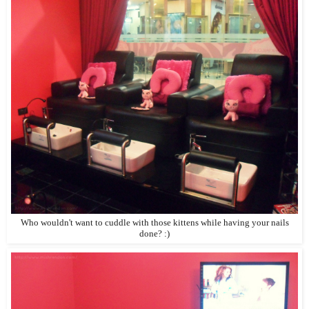
Who wouldn't want to cuddle with those kittens while having your nails
done? :)