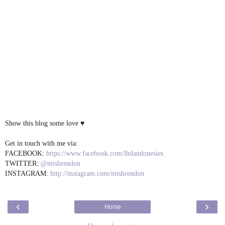
Show this blog some love ♥
Get in touch with me via:
FACEBOOK:
https://www.facebook.com/lbdandonesies
TWITTER:
@mishrendon
INSTAGRAM:
http://instagram.com/mishrendon
‹
›
Home