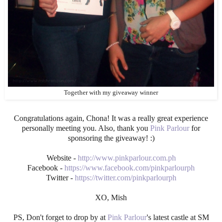
Together with my giveaway winner
Congratulations again, Chona! It was a really great experience
personally meeting you. Also, thank you
Pink Parlour
for
sponsoring the giveaway! :)
Website -
http://www.pinkparlour.com.ph
Facebook -
https://www.facebook.com/pinkparlourph
Twitter -
https://twitter.com/pinkparlourph
XO, Mish
PS, Don't forget to drop by at
Pink Parlour
's latest castle at SM