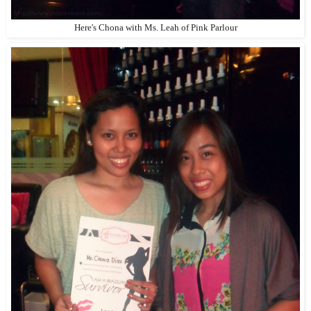
Here's Chona with Ms. Leah of Pink Parlour