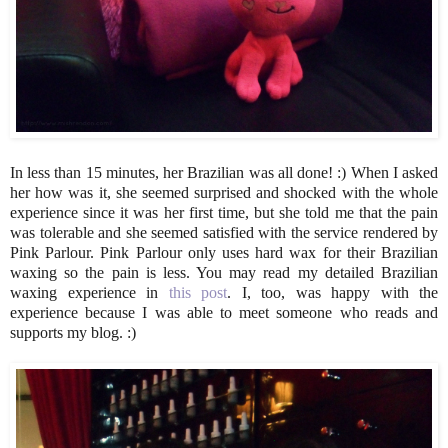
In less than 15 minutes, her Brazilian was all done! :) When I asked
her how was it, she seemed surprised and shocked with the whole
experience since it was her first time, but she told me that the pain
was tolerable and she seemed satisfied with the service rendered by
Pink Parlour. Pink Parlour only uses hard wax for their Brazilian
waxing so the pain is less. You may read my detailed Brazilian
waxing experience in
this post
. I, too, was happy with the
experience because I was able to meet someone who reads and
supports my blog. :)