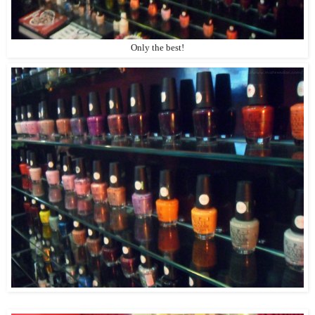
Only the best!