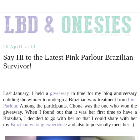
16 April 2013
Say Hi to the Latest Pink Parlour Brazilian
Survivor!
Last January, I held a
giveaway
in time for my blog anniversary
entitling the winner to undergo a Brazilian wax treatment from
Pink
Parlour
. Among the participants, Chona was the one who won the
giveaway. When I found out that it was her first time to have a
Brazilian, I decided to go with her so that I could share with her
my
Brazilian waxing experience
and also to personally meet her. :)