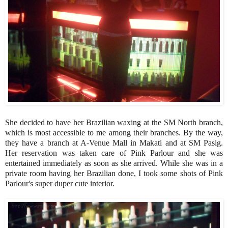
She decided to have her Brazilian waxing at the SM North branch,
which is most accessible to me among their branches. By the way,
they have a branch at A-Venue Mall in Makati and at SM Pasig.
Her reservation was taken care of Pink Parlour and she was
entertained immediately as soon as she arrived. While she was in a
private room having her Brazilian done, I took some shots of Pink
Parlour's super duper cute interior.