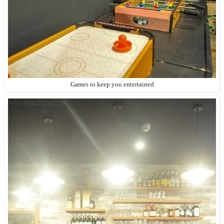
Games to keep you entertained