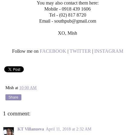
You may also contact them here:
Mobile - 0918 439 1606
Tel - (02) 817 8720
Email - southpub@gmail.com
XO, Mish
Follow me on
FACEBOOK
|
TWITTER
|
INSTAGRAM
Mish
at
10:00 AM
Share
1 comment:
KT Villanueva
April 11, 2018 at 2:32 AM