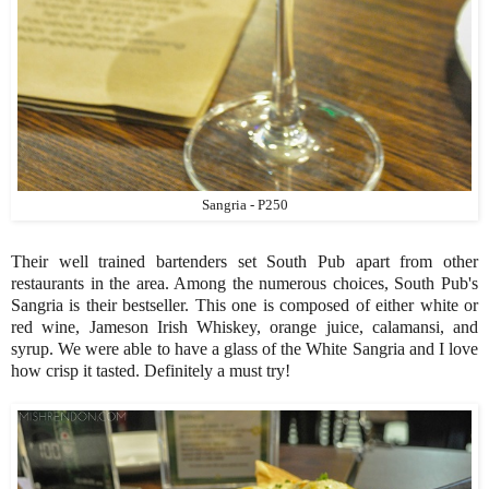
Sangria - P250
Their well trained bartenders set South Pub apart from other
restaurants in the area. Among the numerous choices, South Pub's
Sangria is their bestseller. This one is composed of either white or
red wine, Jameson Irish Whiskey, orange juice, calamansi, and
syrup. We were able to have a glass of the White Sangria and I love
how crisp it tasted. Definitely a must try!