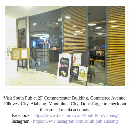
Visit South Pub at 2F Commercenter Building, Commerce Avenue,
Filinvest City, Alabang, Muntinlupa City. Don't forget to check out
their social media accounts:
Facebook -
https://www.facebook.com/SouthPubAlabang/
Instagram -
https://www.instagram.com/south.pub.alabang/