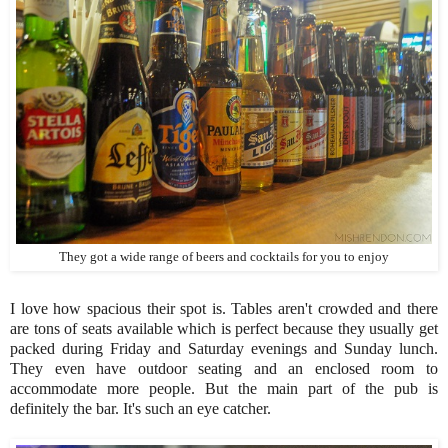
They got a wide range of beers and cocktails for you to enjoy
I love how spacious their spot is. Tables aren't crowded and there
are tons of seats available which is perfect because they usually get
packed during Friday and Saturday evenings and Sunday lunch.
They even have outdoor seating and an enclosed room to
accommodate more people. But the main part of the pub is
definitely the bar. It's such an eye catcher.