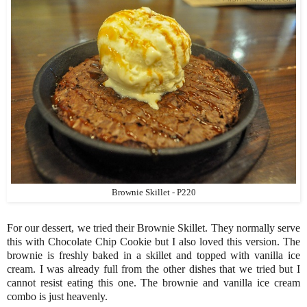
Brownie Skillet - P220
For our dessert, we tried their Brownie Skillet. They normally serve
this with Chocolate Chip Cookie but I also loved this version. The
brownie is freshly baked in a skillet and topped with vanilla ice
cream. I was already full from the other dishes that we tried but I
cannot resist eating this one. The brownie and vanilla ice cream
combo is just heavenly.