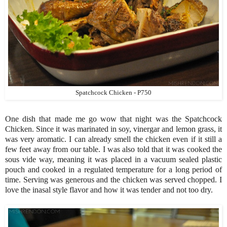
Spatchcock Chicken - P750
One dish that made me go wow that night was the Spatchcock
Chicken. Since it was marinated in soy, vinergar and lemon grass, it
was very aromatic. I can already smell the chicken even if it still a
few feet away from our table. I was also told that it was cooked the
sous vide way, meaning it was placed in a vacuum sealed plastic
pouch and cooked in a regulated temperature for a long period of
time. Serving was generous and the chicken was served chopped. I
love the inasal style flavor and how it was tender and not too dry.