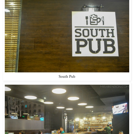
South Pub