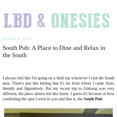
28 March 2018
South Pub: A Place to Dine and Relax in
the South
I always feel like I'm going on a field trip whenever I visit the South
area. There's just this feeling that it's far from where I came from,
literally and figuratively. But my recent trip to Alabang was very
different, the place almost felt like home. I guess it's because of how
comforting the spot I went to was and that is, the
South Pub
.