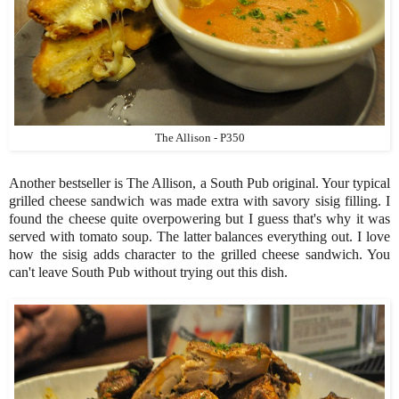
The Allison - P350
Another bestseller is The Allison, a South Pub original. Your typical
grilled cheese sandwich was made extra with savory sisig filling. I
found the cheese quite overpowering but I guess that's why it was
served with tomato soup. The latter balances everything out. I love
how the sisig adds character to the grilled cheese sandwich. You
can't leave South Pub without trying out this dish.