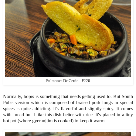
Pulmones De Cerdo - P220
Normally, bopis is something that needs getting used to. But South
Pub's version which is composed of braised pork lungs in special
spices is quite addicting. It's flavorful and slightly spicy. It comes
with bread but I like this dish better with rice. It's placed in a tiny
hot pot (where gyeranjjim is cooked) to keep it warm.