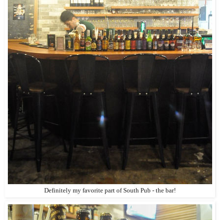
Definitely my favorite part of South Pub - the bar!