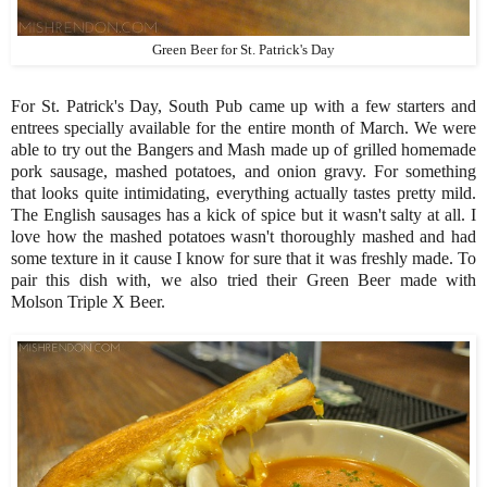
Green Beer for St. Patrick's Day
For St. Patrick's Day, South Pub came up with a few starters and
entrees specially available for the entire month of March. We were
able to try out the Bangers and Mash made up of grilled homemade
pork sausage, mashed potatoes, and onion gravy. For something
that looks quite intimidating, everything actually tastes pretty mild.
The English sausages has a kick of spice but it wasn't salty at all. I
love how the mashed potatoes wasn't thoroughly mashed and had
some texture in it cause I know for sure that it was freshly made. To
pair this dish with, we also tried their Green Beer made with
Molson Triple X Beer.