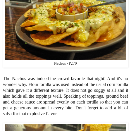
Nachos - P270
The Nachos was indeed the crowd favorite that night! And it's no
wonder why. Flour tortilla was used instead of the usual corn tortilla
which gave it a different texture. It does not go soggy at all and it
also holds all the toppings well. Speaking of toppings, ground beef
and cheese sauce are spread evenly on each tortilla so that you can
get a generous amount in every bite. Don't forget to add a bit of
salsa for that explosive flavor.