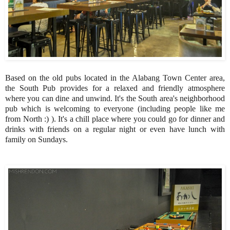
Based on the old pubs located in the Alabang Town Center area,
the South Pub provides for a relaxed and friendly atmosphere
where you can dine and unwind. It's the South area's neighborhood
pub which is welcoming to everyone (including people like me
from North :) ). It's a chill place where you could go for dinner and
drinks with friends on a regular night or even have lunch with
family on Sundays.