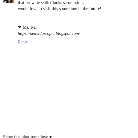
that brownie skillet looks scrumptious
would love to visit this some time in the future!
❤ Ms. Kei
https://keileidoscopic.blogspot.com/
Reply
Show this blog some love ♥