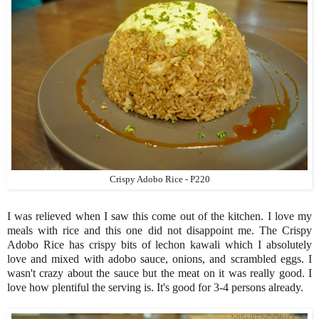
Crispy Adobo Rice - P220
I was relieved when I saw this come out of the kitchen. I love my
meals with rice and this one did not disappoint me. The Crispy
Adobo Rice has crispy bits of lechon kawali which I absolutely
love and mixed with adobo sauce, onions, and scrambled eggs. I
wasn't crazy about the sauce but the meat on it was really good. I
love how plentiful the serving is. It's good for 3-4 persons already.