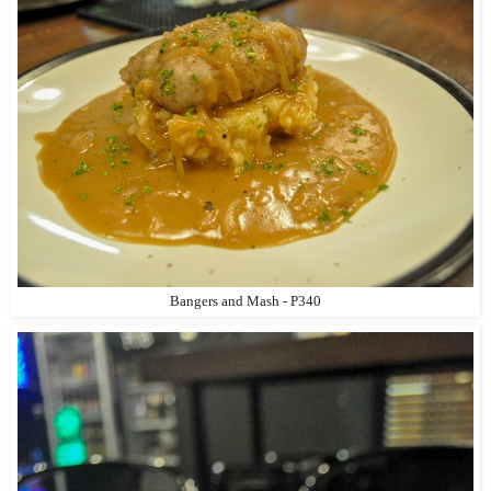
Bangers and Mash - P340