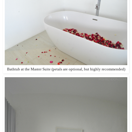
Bathtub at the Master Suite (petals are optional, but highly recommended)