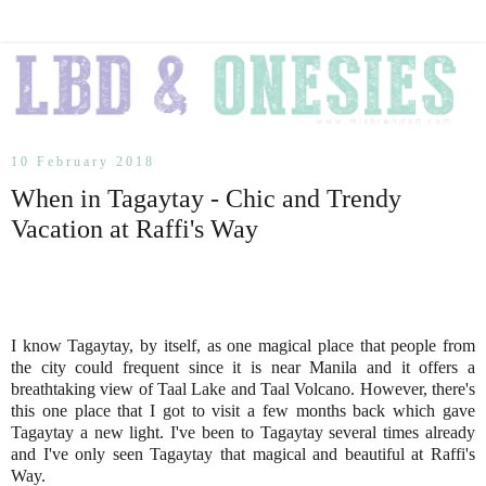
10 February 2018
When in Tagaytay - Chic and Trendy
Vacation at Raffi's Way
I know Tagaytay, by itself, as one magical place that people from
the city could frequent since it is near Manila and it offers a
breathtaking view of Taal Lake and Taal Volcano. However, there's
this one place that I got to visit a few months back which gave
Tagaytay a new light. I've been to Tagaytay several times already
and I've only seen Tagaytay that magical and beautiful at Raffi's
Way.