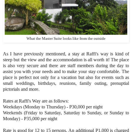
What the Master Suite looks like from the outside
As I have previously mentioned, a stay at Raffi's way is kind of
steep but the view and the accommodation is all worth it! The place
is also very secure and there are staff members during the day to
assist you with your needs and to make your stay comfortable. The
place is perfect not only for a vacation but also for events such as
small weddings, birthdays, reunions, family outing, prenuptial
pictorials and more.
Rates at Raffi's Way are as follows:
Weekdays (Monday to Thursday) - P30,000 per night
Weekends (Friday to Saturday, Saturday to Sunday, or Sunday to
Monday) - P35,000 per night
Rate is good for 12 to 15 persons. An additional P1,000 is charged