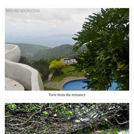
View from the entrance