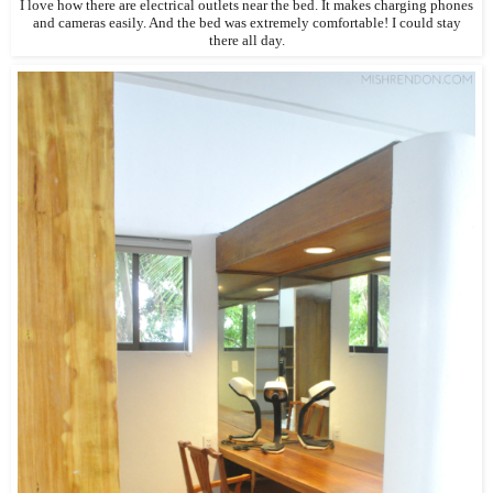
I love how there are electrical outlets near the bed. It makes charging phones
and cameras easily. And the bed was extremely comfortable! I could stay
there all day.