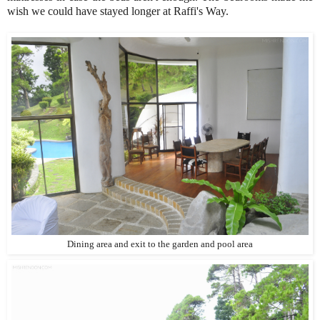
wish we could have stayed longer at Raffi's Way.
Dining area and exit to the garden and pool area