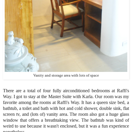
Vanity and storage area with lots of space
There are a total of four fully airconditioned bedrooms at Raffi's
Way. I got to stay at the Master Suite with Karla. Our room was my
favorite among the rooms at Raffi's Way. It has a queen size bed, a
bathtub, a toilet and bath with hot and cold shower, double sink, flat
screen tv, and (lots of) vanity area. The room also got a huge glass
window that offers a breathtaking view. The bathtub was kind of
weird to use because it wasn't enclosed, but it was a fun experience
nonetheless.