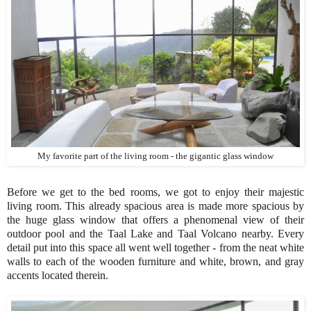
My favorite part of the living room - the gigantic glass window
Before we get to the bed rooms, we got to enjoy their majestic
living room. This already spacious area is made more spacious by
the huge glass window that offers a phenomenal view of their
outdoor pool and the Taal Lake and Taal Volcano nearby. Every
detail put into this space all went well together - from the neat white
walls to each of the wooden furniture and white, brown, and gray
accents located therein.