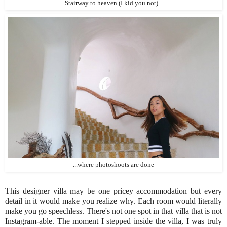
Stairway to heaven (I kid you not)...
...where photoshoots are done
This designer villa may be one pricey accommodation but every
detail in it would make you realize why. Each room would literally
make you go speechless. There's not one spot in that villa that is not
Instagram-able. The moment I stepped inside the villa, I was truly