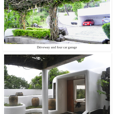
Driveway and four car garage