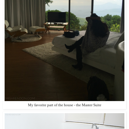
My favorite part of the house - the Master Suite