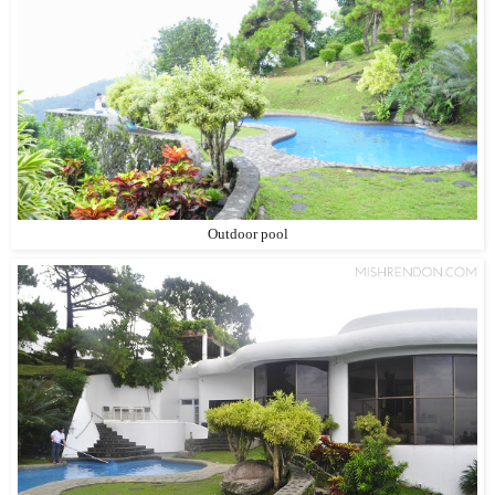
Outdoor pool