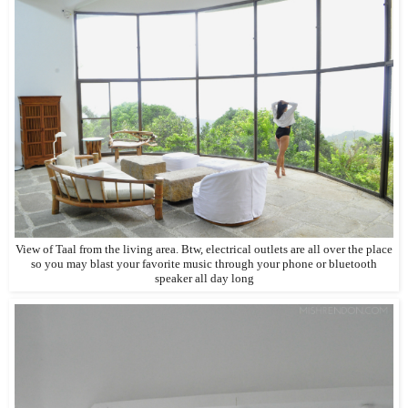
View of Taal from the living area. Btw, electrical outlets are all over the place
so you may blast your favorite music through your phone or bluetooth
speaker all day long