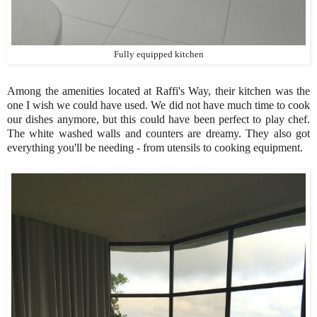
Fully equipped kitchen
Among the amenities located at Raffi's Way, their kitchen was the
one I wish we could have used. We did not have much time to cook
our dishes anymore, but this could have been perfect to play chef.
The white washed walls and counters are dreamy. They also got
everything you'll be needing - from utensils to cooking equipment.