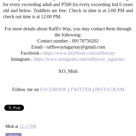
for every exceeding adult and P500 for every exceeding kid 6 years
old and below. Toddlers are free. Check in time is at 2:00 PM and
check out time is at 12:00 PM.
For more details about Raffi's Way, you may contact them through
the following:
Contact number - 09178750202
Email - raffiswaytagaytay@gmail.com
Facebook -
https://www.facebook.com/raffisway/
Instagram -
https://www.instagram.com/raffisway_tagaytay/
XO, Mish
Follow me on
FACEBOOK
|
TWITTER
|
INSTAGRAM
Mish
at
12:17 PM
Share