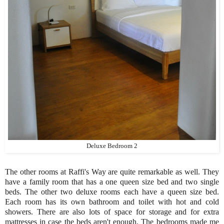
Deluxe Bedroom 2
The other rooms at Raffi's Way are quite remarkable as well. They
have a family room that has a one queen size bed and two single
beds. The other two deluxe rooms each have a queen size bed.
Each room has its own bathroom and toilet with hot and cold
showers. There are also lots of space for storage and for extra
mattresses in case the beds aren't enough. The bedrooms made me