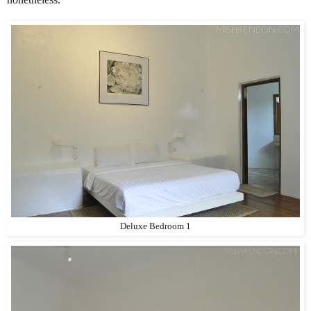
Deluxe Bedroom 1