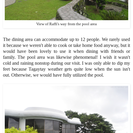
View of Raffi's way from the pool area
The dining area can accommodate up to 12 people. We rarely used
it because we weren't able to cook or take home food anyway, but it
would have been lovely to use it when dining with friends or
family. The pool area was likewise phenomenal! I wish it wasn't
cold and raining nonstop during our visit. I was only able to dip my
feet because Tagaytay weather gets quite low when the sun isn't
out. Otherwise, we would have fully utilized the pool.