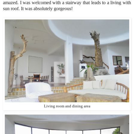
amazed. I was welcomed with a stairway that leads to a living with
sun roof. It was absolutely gorgeous!
Living room and dining area