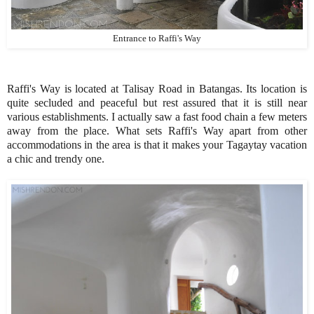
Entrance to Raffi's Way
Raffi's Way is located at Talisay Road in Batangas. Its location is
quite secluded and peaceful but rest assured that it is still near
various establishments. I actually saw a fast food chain a few meters
away from the place. What sets Raffi's Way apart from other
accommodations in the area is that it makes your Tagaytay vacation
a chic and trendy one.