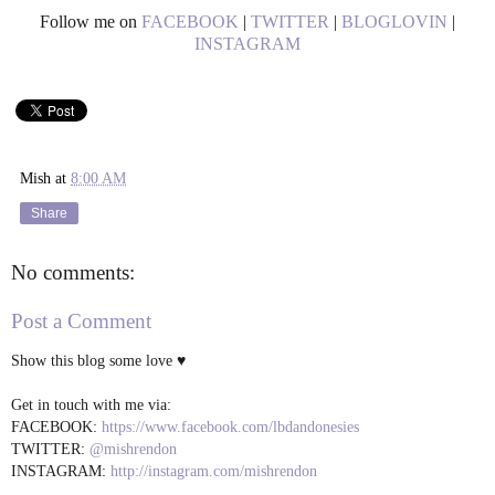
Follow me on
FACEBOOK
|
TWITTER
|
BLOGLOVIN
|
INSTAGRAM
Mish
at
8:00 AM
Share
No comments:
Post a Comment
Show this blog some love ♥
Get in touch with me via:
FACEBOOK:
https://www.facebook.com/lbdandonesies
TWITTER:
@mishrendon
INSTAGRAM:
http://instagram.com/mishrendon