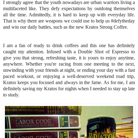
I strongly agree that the youth nowadays are urban warriors living a
multifaceted like. They defy expectations by outdoing themselves
all the time. Admittedly, it is hard to keep up with everyday life.
That is why there are weapons we could use to help us #defytheday
and win our daily battles, such as the new Kratos Strong Coffee.
I am a fan of ready to drink coffees and this one has definitely
caught my attention. Infused with a Double Shot of Espresso to
give you that strong, refreshing taste, it is yours to enjoy anytime,
anywhere. Whether you're racing from one meeting to the next,
unwinding with your friends at night, or ending your day with a fast
paced workout, or enjoying a well-deserved weekend road trip,
Kratos keeps you focused and always in the fame. As for me, I am
definitely saving my Kratos for nights when I needed to stay up late
to study.