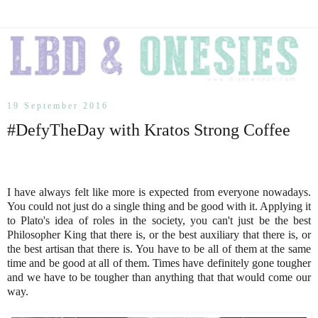
19 September 2016
#DefyTheDay with Kratos Strong Coffee
I have always felt like more is expected from everyone nowadays.
You could not just do a single thing and be good with it. Applying it
to Plato's idea of roles in the society, you can't just be the best
Philosopher King that there is, or the best auxiliary that there is, or
the best artisan that there is. You have to be all of them at the same
time and be good at all of them. Times have definitely gone tougher
and we have to be tougher than anything that that would come our
way.