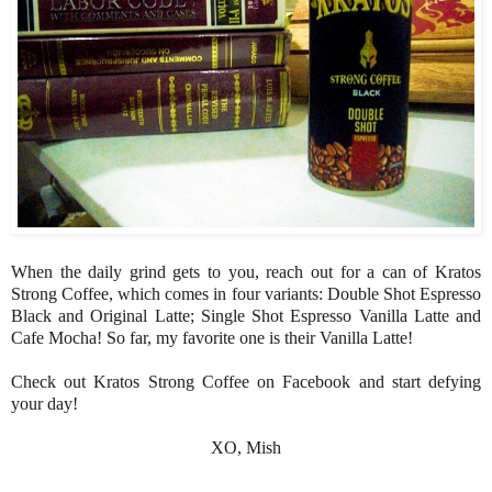
When the daily grind gets to you, reach out for a can of Kratos
Strong Coffee, which comes in four variants: Double Shot Espresso
Black and Original Latte; Single Shot Espresso Vanilla Latte and
Cafe Mocha! So far, my favorite one is their Vanilla Latte!
Check out Kratos Strong Coffee on Facebook and start defying
your day!
XO, Mish