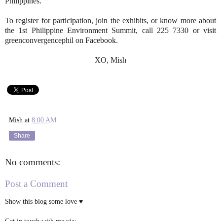
Philippines.
To register for participation, join the exhibits, or know more about
the 1st Philippine Environment Summit, call 225 7330 or visit
greenconvergencephil on Facebook.
XO, Mish
Mish
at
8:00 AM
Share
No comments:
Post a Comment
Show this blog some love ♥