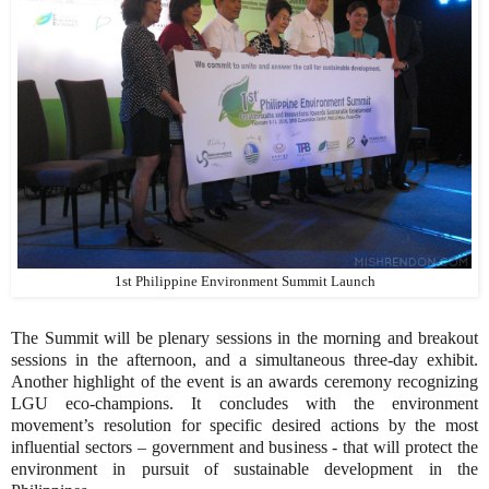
1st Philippine Environment Summit Launch
The Summit will be plenary sessions in the morning and breakout
sessions in the afternoon, and a simultaneous three-day exhibit.
Another highlight of the event is an awards ceremony recognizing
LGU eco-champions. It concludes with the environment
movement’s resolution for specific desired actions by the most
influential sectors – government and business - that will protect the
environment in pursuit of sustainable development in the