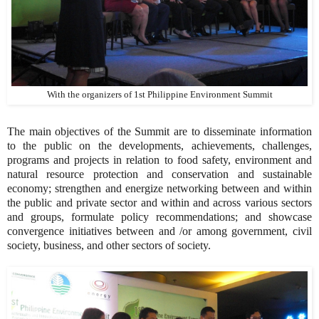
With the organizers of 1st Philippine Environment Summit
The main objectives of the Summit are to disseminate information
to the public on the developments, achievements, challenges,
programs and projects in relation to food safety, environment and
natural resource protection and conservation and sustainable
economy; strengthen and energize networking between and within
the public and private sector and within and across various sectors
and groups, formulate policy recommendations; and showcase
convergence initiatives between and /or among government, civil
society, business, and other sectors of society.