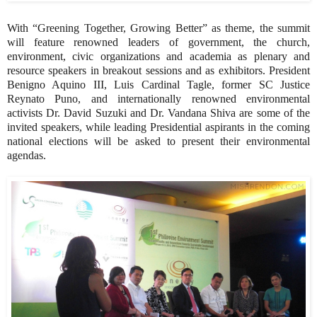
With “Greening Together, Growing Better” as theme, the summit
will feature renowned leaders of government, the church,
environment, civic organizations and academia as plenary and
resource speakers in breakout sessions and as exhibitors. President
Benigno Aquino III, Luis Cardinal Tagle, former SC Justice
Reynato Puno, and internationally renowned environmental
activists Dr. David Suzuki and Dr. Vandana Shiva are some of the
invited speakers, while leading Presidential aspirants in the coming
national elections will be asked to present their environmental
agendas.