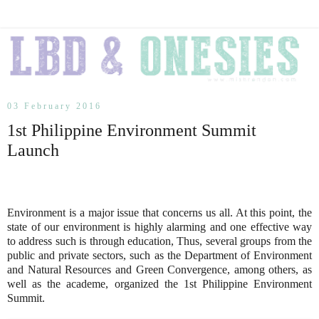
03 February 2016
1st Philippine Environment Summit
Launch
Environment is a major issue that concerns us all. At this point, the
state of our environment is highly alarming and one effective way
to address such is through education, Thus, several groups from the
public and private sectors, such as the Department of Environment
and Natural Resources and Green Convergence, among others, as
well as the academe, organized the 1st Philippine Environment
Summit.