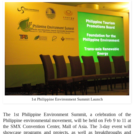
1st Philippine Environment Summit Launch
The 1st Philippine Environment Summit, a celebration of the
Philippine environmental movement, will be held on Feb 9 to 11 at
the SMX Convention Center, Mall of Asia. The 3-day event will
showcase programs and projects, as well as breakthroughs and