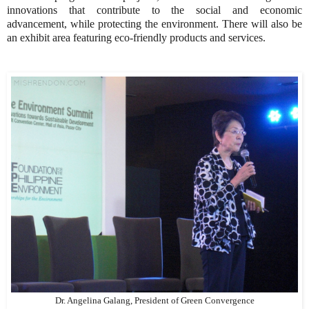
innovations that contribute to the social and economic
advancement, while protecting the environment. There will also be
an exhibit area featuring eco-friendly products and services.
Dr. Angelina Galang, President of Green Convergence