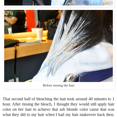
Before rinsing the hair
That second half of bleaching the hair took around 40 minutes to 1
hour. After rinsing the bleach, I thought they would still apply hair
color on her hair to achieve that ash blonde color cause that was
what they did to my hair when I had my hair makeover back then.