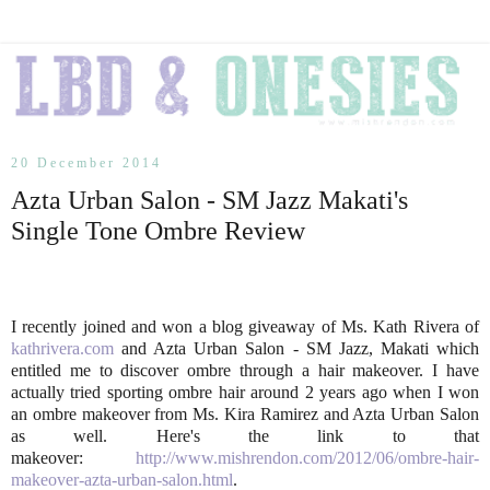
20 December 2014
Azta Urban Salon - SM Jazz Makati's
Single Tone Ombre Review
I recently joined and won a blog giveaway of Ms. Kath Rivera of
kathrivera.com
and Azta Urban Salon - SM Jazz, Makati which
entitled me to discover ombre through a hair makeover. I have
actually tried sporting ombre hair around 2 years ago when I won
an ombre makeover from Ms. Kira Ramirez and Azta Urban Salon
as well. Here's the link to that
makeover:
http://www.mishrendon.com/2012/06/ombre-hair-
makeover-azta-urban-salon.html
.