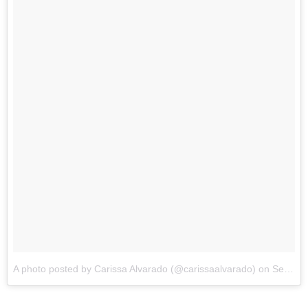
A photo posted by Carissa Alvarado (@carissaalvarado)
on
Sep 9, 2014 at 9:21pm PDT