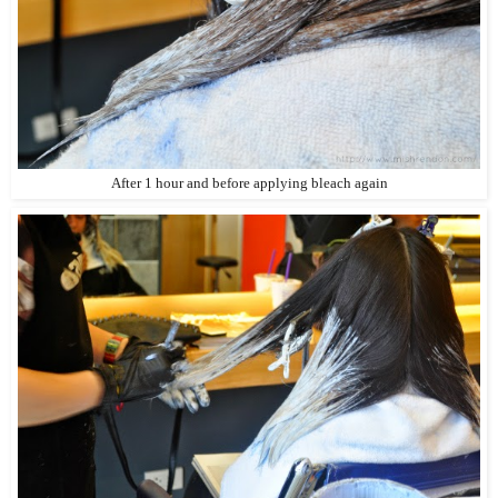
After 1 hour and before applying bleach again