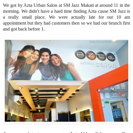
We got by Azta Urban Salon at SM Jazz Makati at around 11 in the
morning. We didn't have a hard time finding Azta cause SM Jazz is
a really small place. We were actually late for our 10 am
appointment but they had customers then so we had our brunch first
and got back before 1.