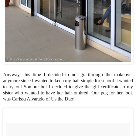
Anyway, this time I decided to not go through the makeover
anymore since I wanted to keep my hair simple for school. I wanted
to try out Sombre but I decided to give the gift certificate to my
sister who wanted to have her hair ombred. Our peg for her look
was Carissa Alvarado of Us the Duo: