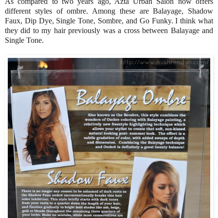
As compared to two years ago, Azta Urban Salon now offers
different styles of ombre. Among these are Balayage, Shadow
Faux, Dip Dye, Single Tone, Sombre, and Go Funky. I think what
they did to my hair previously was a cross between Balayage and
Single Tone.