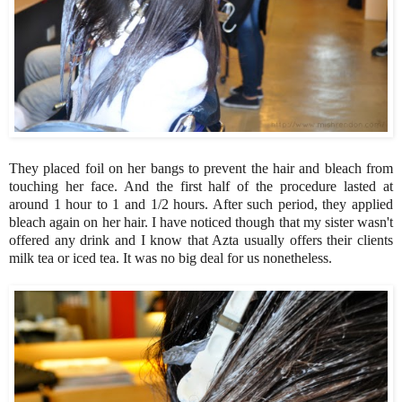
They placed foil on her bangs to prevent the hair and bleach from
touching her face. And the first half of the procedure lasted at
around 1 hour to 1 and 1/2 hours. After such period, they applied
bleach again on her hair. I have noticed though that my sister wasn't
offered any drink and I know that Azta usually offers their clients
milk tea or iced tea. It was no big deal for us nonetheless.