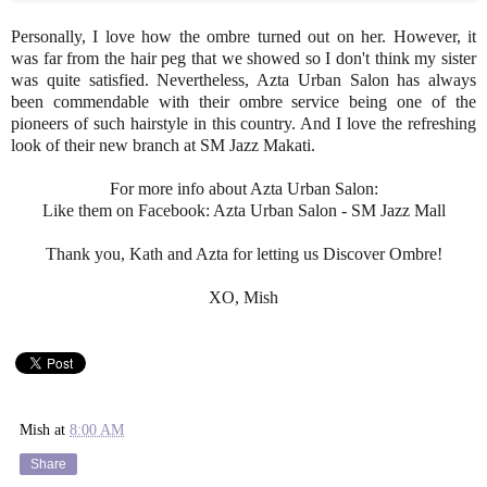
Personally, I love how the ombre turned out on her. However, it
was far from the hair peg that we showed so I don't think my sister
was quite satisfied. Nevertheless, Azta Urban Salon has always
been commendable with their ombre service being one of the
pioneers of such hairstyle in this country. And I love the refreshing
look of their new branch at SM Jazz Makati.
For more info about Azta Urban Salon:
Like them on Facebook: Azta Urban Salon - SM Jazz Mall
Thank you, Kath and Azta for letting us Discover Ombre!
XO, Mish
Mish
at
8:00 AM
Share