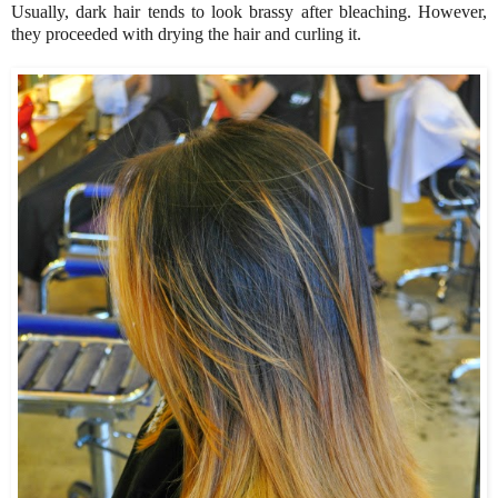
Usually, dark hair tends to look brassy after bleaching. However,
they proceeded with drying the hair and curling it.