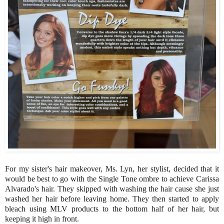
For my sister's hair makeover, Ms. Lyn, her stylist, decided that it
would be best to go with the Single Tone ombre to achieve Carissa
Alvarado's hair. They skipped with washing the hair cause she just
washed her hair before leaving home. They then started to apply
bleach using MLV products to the bottom half of her hair, but
keeping it high in front.