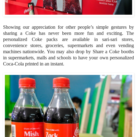
Showing our appreciation for other people’s simple gestures by
sharing a Coke has never been more fun and exciting. The
personalized Coke packs are available in sari-sari stores,
convenience stores, groceries, supermarkets and even vending
machines nationwide. You may also drop by Share a Coke booths
in supermarkets, malls and schools to have your own personalized
Coca-Cola printed in an instant.