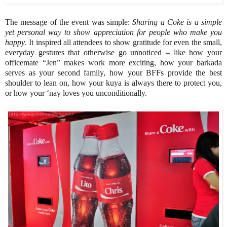
The message of the event was simple:
Sharing a Coke is a simple
yet personal way to show appreciation for people who make you
happy
. It inspired all attendees to show gratitude for even the small,
everyday gestures that otherwise go unnoticed – like how your
officemate “Jen” makes work more exciting, how your barkada
serves as your second family, how your BFFs provide the best
shoulder to lean on, how your kuya is always there to protect you,
or how your ‘nay loves you unconditionally.