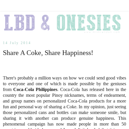
14 July 2014
Share A Coke, Share Happiness!
There's probably a million ways on how we could send good vibes
to everyone and one of which is made possible by the geniuses
from
Coca-Cola Philippines
. Coca-Cola has released here in the
country the most popular Pinoy nicknames, terms of endearment,
and group names on personalized Coca-Cola products for a more
fun and personal way of sharing a Coke. In my opinion, just seeing
those personalized cans and bottles can make someone smile, but
sharing it with another can produce genuine happiness. This
phenomenal campaign has now made people in more than 50