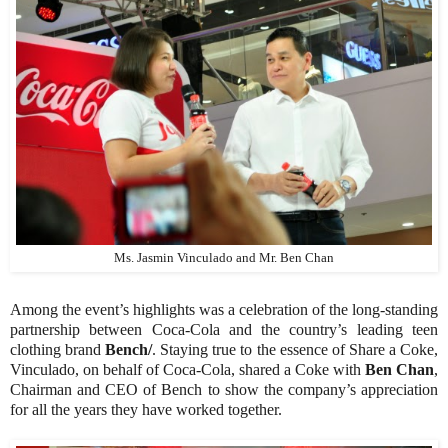
Ms. Jasmin Vinculado and Mr. Ben Chan
Among the event’s highlights was a celebration of the long-standing
partnership between Coca-Cola and the country’s leading teen
clothing brand
Bench/
. Staying true to the essence of Share a Coke,
Vinculado, on behalf of Coca-Cola, shared a Coke with
Ben Chan
,
Chairman and CEO of Bench to show the company’s appreciation
for all the years they have worked together.