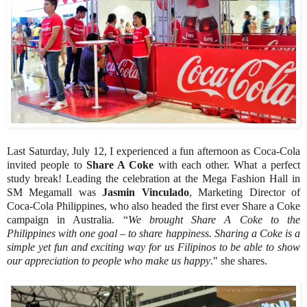
Last Saturday, July 12, I experienced a fun afternoon as Coca-Cola
invited people to
Share A Coke
with each other. What a perfect
study break! Leading the celebration at the Mega Fashion Hall in
SM Megamall was
Jasmin Vinculado
, Marketing Director of
Coca-Cola Philippines, who also headed the first ever Share a Coke
campaign in Australia. “
We brought Share A Coke to the
Philippines with one goal – to share happiness. Sharing a Coke is a
simple yet fun and exciting way for us Filipinos to be able to show
our appreciation to people who make us happy
." she shares.