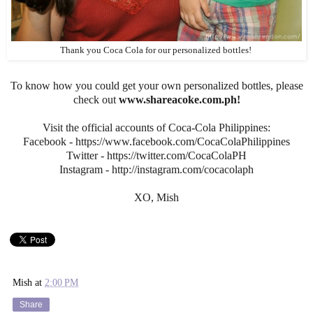
Thank you Coca Cola for our personalized bottles!
To know how you could get your own personalized bottles, please
check out
www.shareacoke.com.ph!
Visit the official accounts of Coca-Cola Philippines:
Facebook - https://www.facebook.com/CocaColaPhilippines
Twitter - https://twitter.com/CocaColaPH
Instagram - http://instagram.com/cocacolaph
XO, Mish
Mish
at
2:00 PM
Share