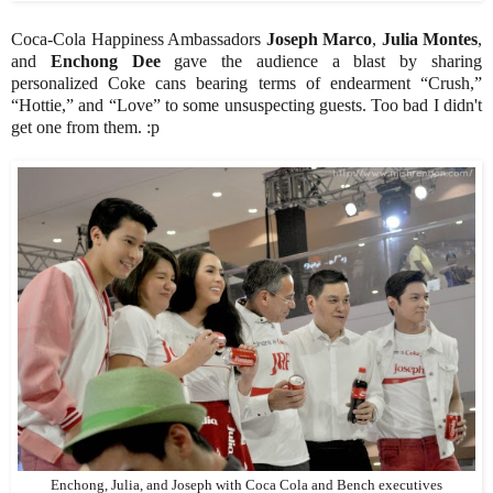
Coca-Cola Happiness Ambassadors
Joseph Marco
,
Julia Montes
,
and
Enchong Dee
gave the audience a blast by sharing
personalized Coke cans bearing terms of endearment “Crush,”
“Hottie,” and “Love” to some unsuspecting guests. Too bad I didn't
get one from them. :p
Enchong, Julia, and Joseph with Coca Cola and Bench executives