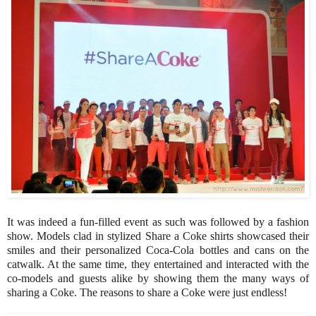
It was indeed a fun-filled event as such was followed by a fashion
show. Models clad in stylized Share a Coke shirts showcased their
smiles and their personalized Coca-Cola bottles and cans on the
catwalk. At the same time, they entertained and interacted with the
co-models and guests alike by showing them the many ways of
sharing a Coke. The reasons to share a Coke were just endless!