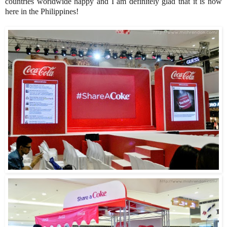
countries worldwide happy and I am definitely glad that it is now
here in the Philippines!