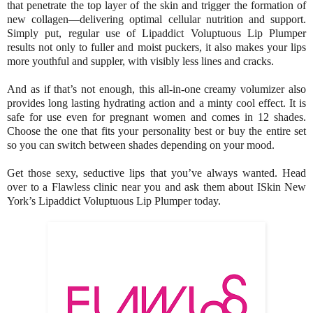
that penetrate the top layer of the skin and trigger the formation of
new collagen—delivering optimal cellular nutrition and support.
Simply put, regular use of Lipaddict Voluptuous Lip Plumper
results not only to fuller and moist puckers, it also makes your lips
more youthful and suppler, with visibly less lines and cracks.
And as if that’s not enough, this all-in-one creamy volumizer also
provides long lasting hydrating action and a minty cool effect. It is
safe for use even for pregnant women and comes in 12 shades.
Choose the one that fits your personality best or buy the entire set
so you can switch between shades depending on your mood.
Get those sexy, seductive lips that you’ve always wanted. Head
over to a Flawless clinic near you and ask them about ISkin New
York’s Lipaddict Voluptuous Lip Plumper today.