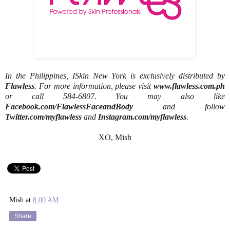
In the Philippines, ISkin New York is exclusively distributed by
Flawless
. For more information, please visit
www.flawless.com.ph
or call 584-6807. You may also like
Facebook.com/FlawlessFaceandBody
and follow
Twitter.com/myflawless
and
Instagram.com/myflawless
.
XO, Mish
Mish
at
8:00 AM
Share