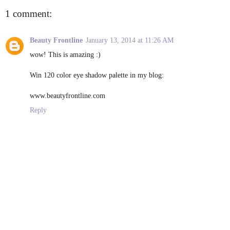
1 comment:
Beauty Frontline
January 13, 2014 at 11:26 AM
wow! This is amazing :)
Win 120 color eye shadow palette in my blog:
www.beautyfrontline.com
Reply