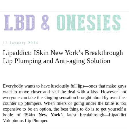
13 January 2014
Lipaddict: ISkin New York’s Breakthrough
Lip Plumping and Anti-aging Solution
Everybody wants to have lusciously full lips—ones that make guys
want to move closer and seal the deal with a kiss. However, not
everyone can take the stinging sensation brought about by over-the-
counter lip plumpers. When fillers or going under the knife is too
expensive to be an option, the best thing to do is to get yourself a
bottle of
ISkin New York
’s latest breakthrough—Lipaddict
Voluptuous Lip Plumper.