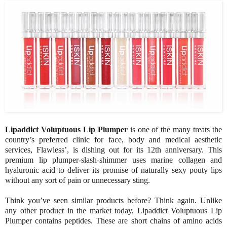
Lipaddict Voluptuous Lip Plumper
is one of the many treats the
country’s preferred clinic for face, body and medical aesthetic
services, Flawless’, is dishing out for its 12th anniversary. This
premium lip plumper-slash-shimmer uses marine collagen and
hyaluronic acid to deliver its promise of naturally sexy pouty lips
without any sort of pain or unnecessary sting.
Think you’ve seen similar products before? Think again. Unlike
any other product in the market today, Lipaddict Voluptuous Lip
Plumper contains peptides. These are short chains of amino acids