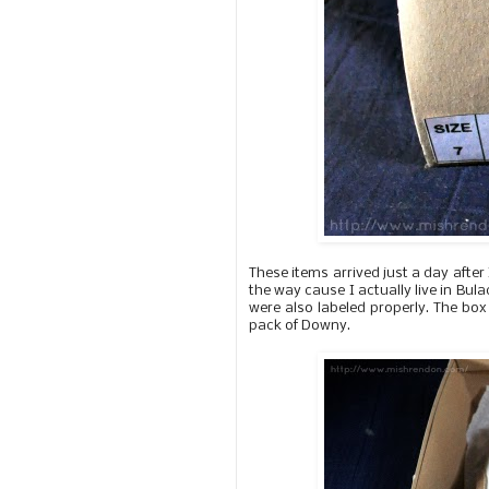
These items arrived just a day after
the way cause I actually live in Bul
were also labeled properly. The bo
pack of Downy.