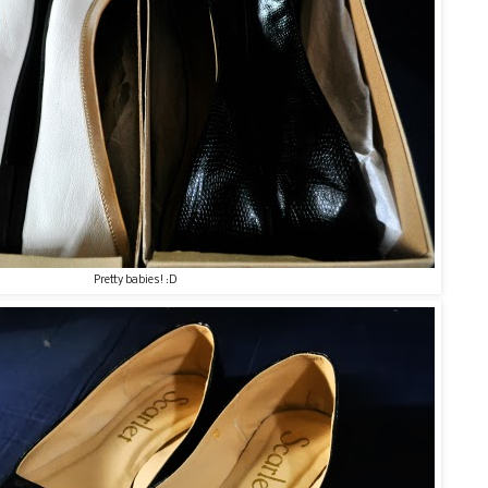
Pretty babies! :D