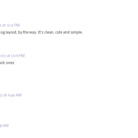
 at 12:12 PM
log layout, by the way. It's clean, cute and simple.
013 at 12:19 PM
lack ones
3 at 9:40 AM
:48 AM