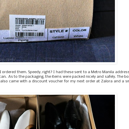
 I ordered them. Speedy, right? I had these sent to a Metro Manila addres
acan. As to the packaging, t
he items were packed nicely and safely. The b
x also came with a discount voucher for my next order at Zalora and a s