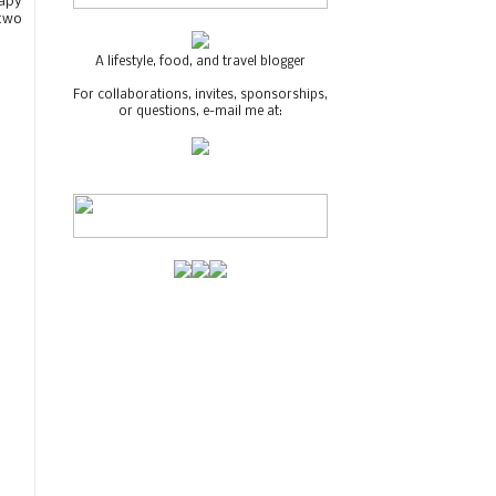
rapy
 two
A lifestyle, food, and travel blogger
For collaborations, invites, sponsorships,
or questions, e-mail me at: