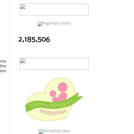
2,185,506
s me
 the
have