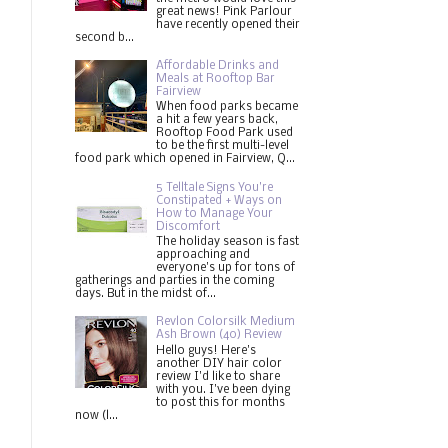
great news! Pink Parlour
have recently opened their
second b...
Affordable Drinks and
Meals at Rooftop Bar
Fairview
When food parks became
a hit a few years back,
Rooftop Food Park used
to be the first multi-level
food park which opened in Fairview, Q...
5 Telltale Signs You’re
Constipated + Ways on
How to Manage Your
Discomfort
The holiday season is fast
approaching and
everyone's up for tons of
gatherings and parties in the coming
days. But in the midst of...
Revlon Colorsilk Medium
Ash Brown (40) Review
Hello guys! Here's
another DIY hair color
review I'd like to share
with you. I've been dying
to post this for months
now (l...