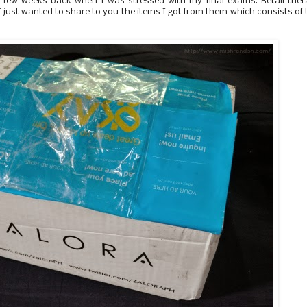
a few weeks back when I was stressed with my final exams. Retail the
I just wanted to share to you the items I got from them which consists of