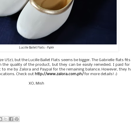
Lucille Ballet Flats - P499
e US7), but the Lucille Ballet Flats seems be bigger. The Gabrielle flats fit
h the quality of the product, but they can be easily remedied. I paid for
 to me by Zalora and Paypal for the remaining balance. However, they 
locations. Check out
http://www.zalora.com.ph/
for more details! :)
XO, Mish