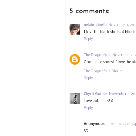
5 comments:
nelabratinella
November 1, 2013
I love the black shoes. :) Nice b
Reply
The Dragonfruit
November 2, 2
Oooh, nice shoes! I love the b
The Dragonfruit Diaries
Reply
Chyrel Gomez
November 3, 201
Love both flats! :)
Reply
Anonymous
June 5, 2022 at 2
SD