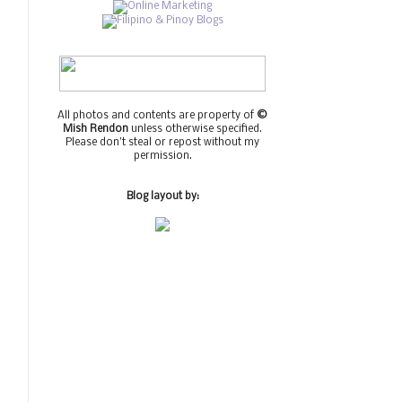
All photos and contents are property of
©
Mish Rendon
unless otherwise specified.
Please don't steal or repost without my
permission.
Blog layout by: