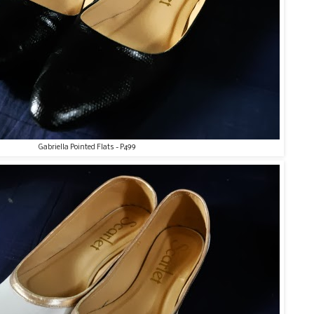
Gabriella Pointed Flats - P499