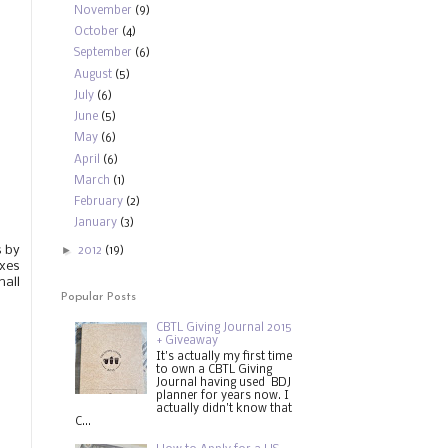
November
(9)
October
(4)
September
(6)
August
(5)
July
(6)
June
(5)
May
(6)
April
(6)
March
(1)
February
(2)
January
(3)
s by
►
2012
(19)
oxes
mall
Popular Posts
CBTL Giving Journal 2015
+ Giveaway
It's actually my first time
to own a CBTL Giving
Journal having used BDJ
planner for years now. I
actually didn't know that
C...