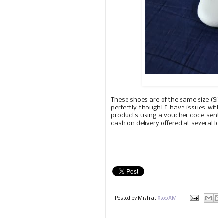
These shoes are of the same size (Siz
perfectly though! I have issues wit
products using a voucher code sent
cash on delivery offered at several 
Posted by
Mish
at
8:00 AM