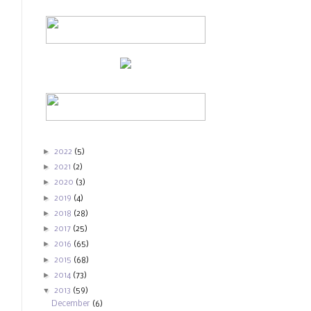
►
2022
(5)
►
2021
(2)
►
2020
(3)
►
2019
(4)
►
2018
(28)
►
2017
(25)
►
2016
(65)
►
2015
(68)
►
2014
(73)
▼
2013
(59)
December
(6)