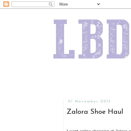
01 November 2013
Zalora Shoe Haul