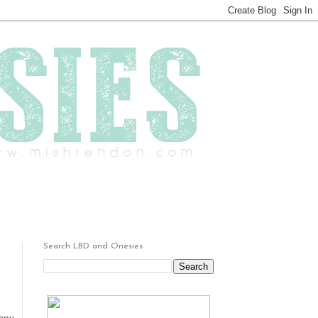
Search LBD and Onesies