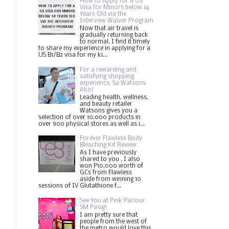
How to Apply for a US
Visa for Minors below 14
Years Old via the
Interview Waiver Program
Now that air travel is
gradually returning back
to normal, I find it timely
to share my experience in applying for a
US B1/B2 visa for my ki...
For a rewarding and
satisfying shopping
experience, Sa Watsons
Ako!
Leading health, wellness,
and beauty retailer
Watsons gives you a
selection of over 10,000 products in
over 900 physical stores as well as i...
Forever Flawless Body
Bleaching Kit Review
As I have previously
shared to you , I also
won P10,000 worth of
GCs from Flawless
aside from winning 10
sessions of IV Glutathione f...
See You at Pink Parlour
SM Pasig!
I am pretty sure that
people from the west of
the metro would love this