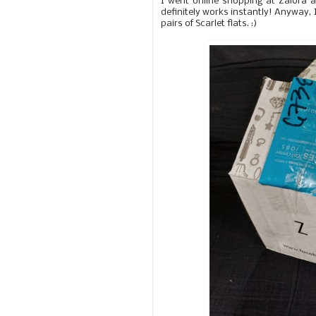
I went online shopping at Zalora 
definitely works instantly! Anyway, 
pairs of Scarlet flats. :)