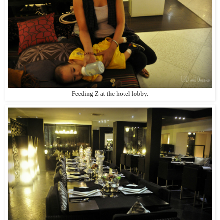
Feeding Z at the hotel lobby.