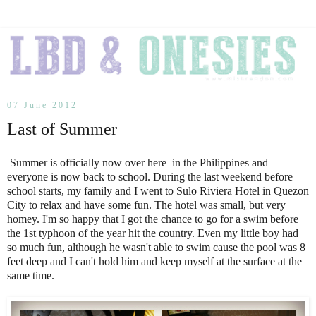
07 June 2012
Last of Summer
Summer is officially now over here in the Philippines and
everyone is now back to school. During the last weekend before
school starts, my family and I went to Sulo Riviera Hotel in Quezon
City to relax and have some fun. The hotel was small, but very
homey. I'm so happy that I got the chance to go for a swim before
the 1st typhoon of the year hit the country. Even my little boy had
so much fun, although he wasn't able to swim cause the pool was 8
feet deep and I can't hold him and keep myself at the surface at the
same time.