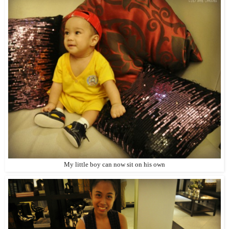
My little boy can now sit on his own