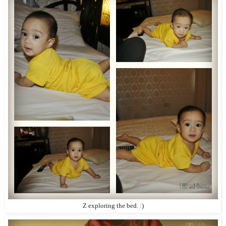
Z exploring the bed. :)