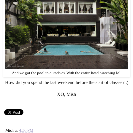
And we got the pool to ourselves. With the entire hotel watching lol.
How did you spend the last weekend before the start of classes? :)
XO, Mish
Mish
at
4:36 PM