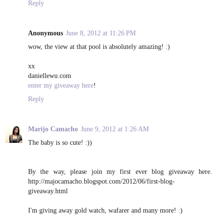
Reply
Anonymous
June 8, 2012 at 11:26 PM
wow, the view at that pool is absolutely amazing! :)
xx
daniellewu.com
enter my giveaway here
!
Reply
Marijo Camacho
June 9, 2012 at 1:26 AM
The baby is so cute! :))
By the way, please join my first ever blog giveaway here.
http://majocamacho.blogspot.com/2012/06/first-blog-
giveaway.html
I'm giving away gold watch, wafarer and many more! :)