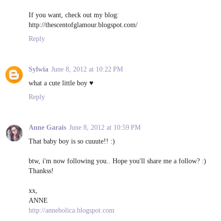
If you want, check out my blog:
http://thescentofglamour.blogspot.com/
Reply
Sylwia
June 8, 2012 at 10:22 PM
what a cute little boy ♥
Reply
Anne Garais
June 8, 2012 at 10:59 PM
That baby boy is so cuuute!! :)
btw, i'm now following you.. Hope you'll share me a follow? :)
Thankss!
xx,
ANNE
http://anneholica.blogspot.com