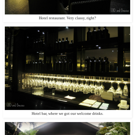
Hotel restaurant. Very classy, right?
Hotel bar, where we got our welcome drinks.