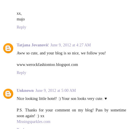
xx,
majo
Reply
Tatjana Jovanović
June 9, 2012 at 4:27 AM
Aww so cute, and your blog is so nice, we follow you!
www.werockfashiontoo.blogspot.com
Reply
Unknown
June 9, 2012 at 5:00 AM
Nice looking little hotel! :) Your son looks very cute. ♥
P.S. Thanks for your comment on my blog! Pass by sometime
soon again! :) xx
Missingsparkles.com