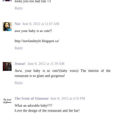
looks you too had fun <3
Reply
Nav
June 8, 2012 at 11:07 AM
awe your baby is so cute!!
http://navlandstyle.blogspot.ca/
Reply
Jeanae'
June 8, 2012 at 11:39 AM
Aww, your baby is so cute!(baby voice) The interior of the
restaurant is so glam and gorgeous!
Reply
The Scent of Glamour
June 8, 2012 at 4:55 PM
What an adorable baby!!!!
Love the design of the restaurant and the bar!