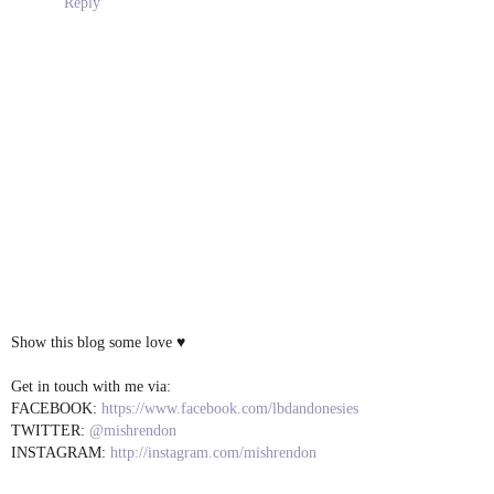
Reply
Show this blog some love ♥
Get in touch with me via:
FACEBOOK:
https://www.facebook.com/lbdandonesies
TWITTER:
@mishrendon
INSTAGRAM:
http://instagram.com/mishrendon