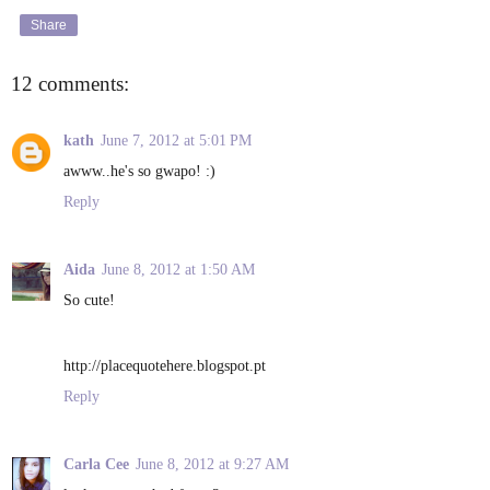
Share
12 comments:
kath
June 7, 2012 at 5:01 PM
awww..he's so gwapo! :)
Reply
Aida
June 8, 2012 at 1:50 AM
So cute!
http://placequotehere.blogspot.pt
Reply
Carla Cee
June 8, 2012 at 9:27 AM