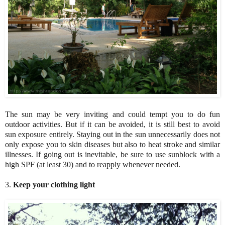
The sun may be very inviting and could tempt you to do fun
outdoor activities. But if it can be avoided, it is still best to avoid
sun exposure entirely. Staying out in the sun unnecessarily does not
only expose you to skin diseases but also to heat stroke and similar
illnesses. If going out is inevitable, be sure to use sunblock with a
high SPF (at least 30) and to reapply whenever needed.
3.
Keep your clothing light