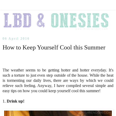
06 April 2016
How to Keep Yourself Cool this Summer
The weather seems to be getting hotter and hotter everyday. It's
such a torture to just even step outside of the house. While the heat
is tormenting our daily lives, there are ways by which we could
relieve such feeling. Anyway, I have compiled several simple and
easy tips on how you could keep yourself cool this summer!
1.
Drink up!