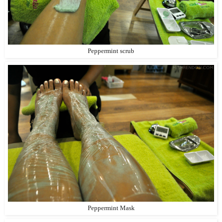
Peppermint scrub
Peppermint Mask