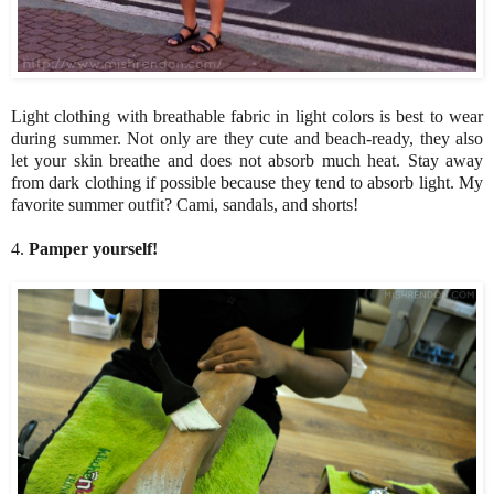
Light clothing with breathable fabric in light colors is best to wear
during summer. Not only are they cute and beach-ready, they also
let your skin breathe and does not absorb much heat. Stay away
from dark clothing if possible because they tend to absorb light. My
favorite summer outfit? Cami, sandals, and shorts!
4.
Pamper yourself!