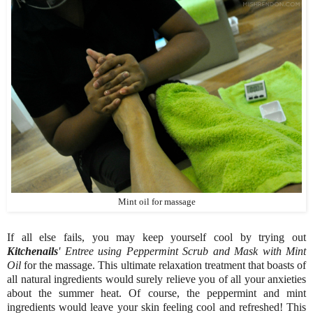
Mint oil for massage
If all else fails, you may keep yourself cool by trying out
Kitchenails
' Entree using Peppermint Scrub and Mask with Mint
Oil
for the massage. This ultimate relaxation treatment that boasts of
all natural ingredients would surely relieve you of all your anxieties
about the summer heat. Of course, the peppermint and mint
ingredients would leave your skin feeling cool and refreshed! This