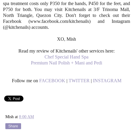
spa treatment costs only P350 for the hands, P450 for the feet, and
P750 for both. You may visit Kitchenails at 3/F Trinoma Mall,
North Triangle, Quezon City. Don't forget to check out their
Facebook (www.facebook.com/kitchenails) and Instagram
(@kitchenails) accounts.
XO, Mish
Read my review of Kitchenails' other services here:
Chef Special Hand Spa
Premium Nail Polish + Mani and Pedi
Follow me on
FACEBOOK
|
TWITTER
|
INSTAGRAM
Mish
at
8:00 AM
Share