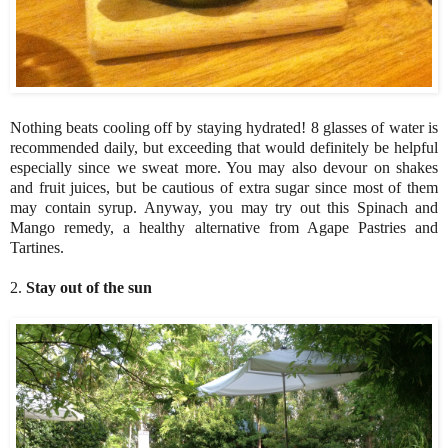
Nothing beats cooling off by staying hydrated! 8 glasses of water is
recommended daily, but exceeding that would definitely be helpful
especially since we sweat more. You may also devour on shakes
and fruit juices, but be cautious of extra sugar since most of them
may contain syrup. Anyway, you may try out this Spinach and
Mango remedy, a healthy alternative from Agape Pastries and
Tartines.
2.
Stay out of the sun