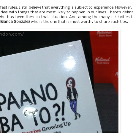
t rules. I still believe that everything is subject to experience. However, i
 deal with things that are most likely to happen in our lives. There's defini
o has been there in that situation. And among the many celebrities 
s
Bianca Gonzalez
who is the one that is most worthy to share such tips.