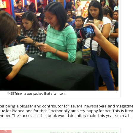
NBS Trinoma was packed that afternoon!
ter being a blogger and contributor for several newspapers and magazine
ue for Bianca and for that I personally am very happy for her. This is like
ember. The success of this book would definitely make this year such a hit