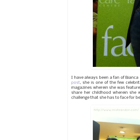
I have always been a fan of Bianca 
post
, she is one of the few celebri
magazines wherein she was featured
share her childhood wherein she w
challenge that she has to face for b