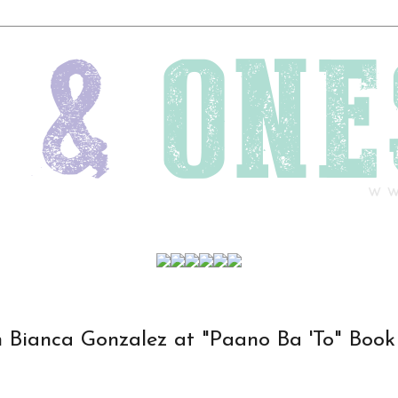
 Bianca Gonzalez at "Paano Ba 'To" Book