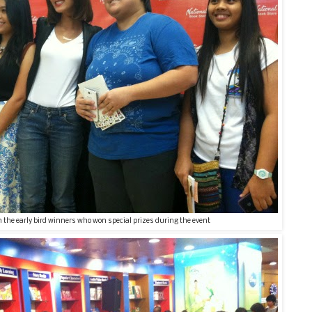
 the early bird winners who won special prizes during the event