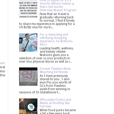
How to Apply for a US
Visa for Minors below 14
Years Old via the
Interview Waiver Program
Now that air travel is
gradually returning back
to normal, I find it timely
to share my experience in applying for a
US B1/B2 visa for my ki...
For a rewarding and
satisfying shopping
experience, Sa Watsons
Ako!
Leading health, wellness,
and beauty retailer
Watsons gives you a
selection of over 10,000 products in
over 900 physical stores as well as i...
ram
eral
Forever Flawless Body
also
Bleaching Kit Review
 the
As I have previously
shared to you , I also
won P10,000 worth of
GCs from Flawless
aside from winning 10
sessions of IV Glutathione f...
Affordable Drinks and
Meals at Rooftop Bar
Fairview
When food parks became
a hit a few years back,