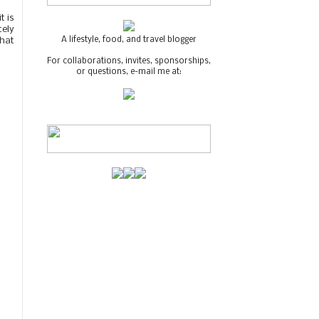
t is
tely
A lifestyle, food, and travel blogger
that
For collaborations, invites, sponsorships,
or questions, e-mail me at: