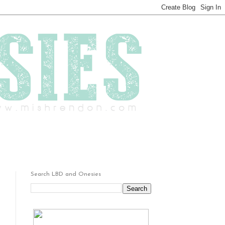
Search LBD and Onesies