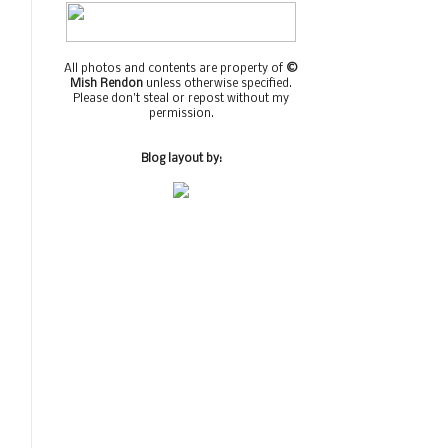
All photos and contents are property of
©
Mish Rendon
unless otherwise specified.
Please don't steal or repost without my
permission.
Blog layout by: