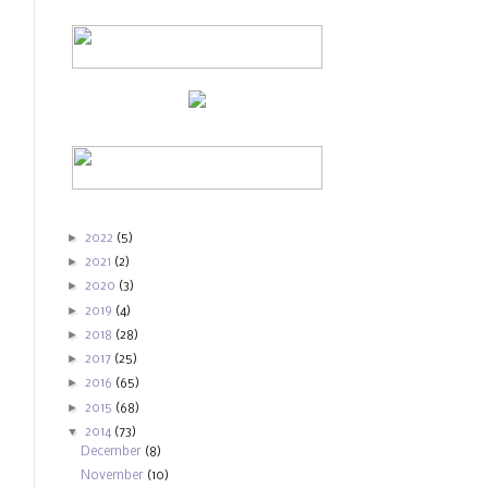
►
2022
(5)
►
2021
(2)
►
2020
(3)
►
2019
(4)
►
2018
(28)
►
2017
(25)
►
2016
(65)
►
2015
(68)
▼
2014
(73)
December
(8)
November
(10)