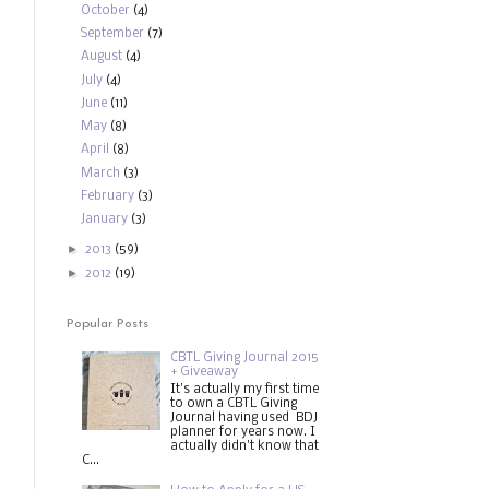
October
(4)
September
(7)
August
(4)
July
(4)
June
(11)
May
(8)
April
(8)
March
(3)
February
(3)
January
(3)
►
2013
(59)
►
2012
(19)
Popular Posts
CBTL Giving Journal 2015
+ Giveaway
It's actually my first time
to own a CBTL Giving
Journal having used BDJ
planner for years now. I
actually didn't know that
C...