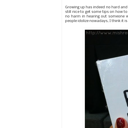
Growing up has indeed no hard and fas
still nice to get some tips on how to
no harm in hearing out someone wh
people idolize nowadays, I think it i