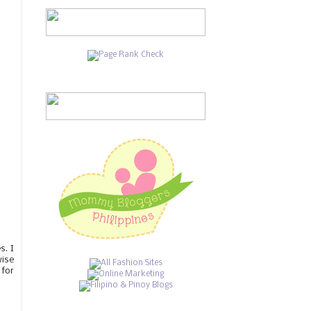
s. I
wise
 for