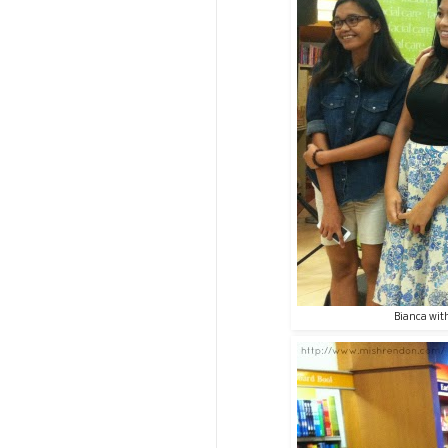
Bianca with