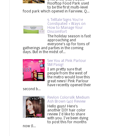
Rooftop Food Park used
to be the first multi-level
food park which opened in Fairview, Q...
5 Telltale Signs You’re
Constipated + Ways on
How to Manage Your
Discomfort
The holiday season is fast
approaching and
everyone's up for tons of
gatherings and parties in the coming
days. But in the midst of...
See You at Pink Parlour
SM Pasig!
I am pretty sure that
people from the west of
the metro would love this
great news! Pink Parlour
have recently opened their
second b...
Revlon Colorsilk Medium
Ash Brown (40) Review
Hello guys! Here's
another DIY hair color
review I'd like to share
with you. I've been dying
to post this for months
now (l...