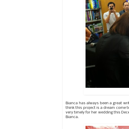
Bianca has always been a great wri
think this project is a dream come tr
very timely for her wedding this Dec
Bianca.