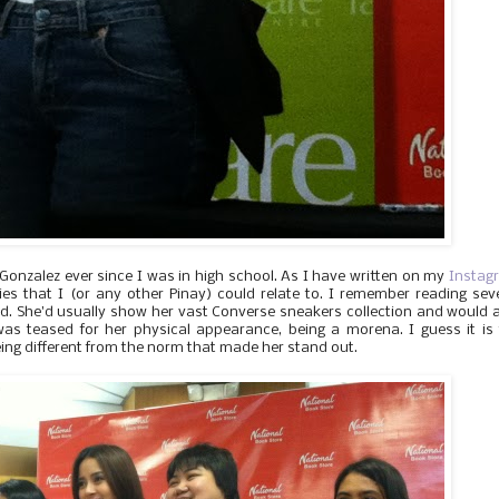
Gonzalez ever since I was in high school. As I have written on my
Instag
ties that I (or any other Pinay) could relate to. I remember reading sev
. She'd usually show her vast Converse sneakers collection and would 
as teased for her physical appearance, being a morena. I guess it is
eing different from the norm that made her stand out.