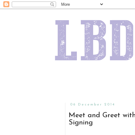
06 December 2014
Meet and Greet with
Signing