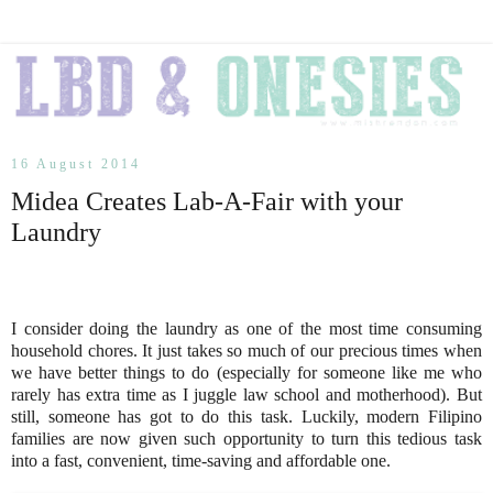
16 August 2014
Midea Creates Lab-A-Fair with your
Laundry
I consider doing the laundry as one of the most time consuming
household chores. It just takes so much of our precious times when
we have better things to do (especially for someone like me who
rarely has extra time as I juggle law school and motherhood). But
still, someone has got to do this task. Luckily, modern Filipino
families are now given such opportunity to turn this tedious task
into a fast, convenient, time-saving and affordable one.