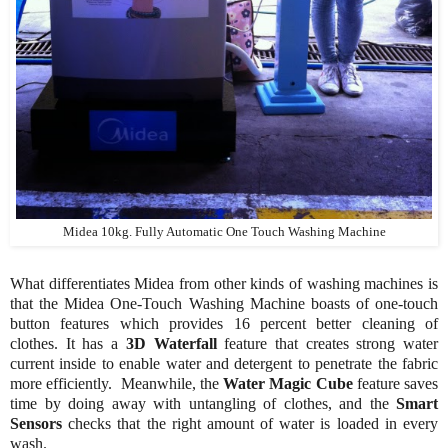
Midea 10kg. Fully Automatic One Touch Washing Machine
What differentiates Midea from other kinds of washing machines is
that the Midea One-Touch Washing Machine boasts of one-touch
button features which provides 16 percent better cleaning of
clothes. It has a
3D Waterfall
feature that creates strong water
current inside to enable water and detergent to penetrate the fabric
more efficiently. Meanwhile, the
Water Magic Cube
feature saves
time by doing away with untangling of clothes, and the
Smart
Sensors
checks that the right amount of water is loaded in every
wash.