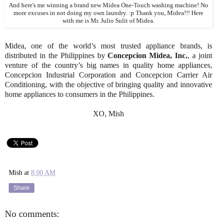
And here's me winning a brand new Midea One-Touch washing machine! No
more excuses in not doing my own laundry. :p Thank you, Midea!!! Here
with me is Mr. Julio Sulit of Midea.
Midea, one of the world’s most trusted appliance brands, is
distributed in the Philippines by
Concepcion Midea, Inc.
, a joint
venture of the country’s big names in quality home appliances,
Concepcion Industrial Corporation and Concepcion Carrier Air
Conditioning, with the objective of bringing quality and innovative
home appliances to consumers in the Philippines.
XO, Mish
Mish
at
8:00 AM
Share
No comments: