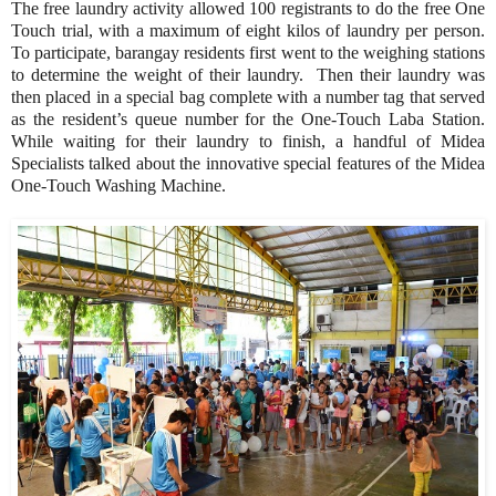
The free laundry activity allowed 100 registrants to do the free One
Touch trial, with a maximum of eight kilos of laundry per person.
To participate, barangay residents first went to the weighing stations
to determine the weight of their laundry. Then their laundry was
then placed in a special bag complete with a number tag that served
as the resident’s queue number for the One-Touch Laba Station.
While waiting for their laundry to finish, a handful of Midea
Specialists talked about the innovative special features of the Midea
One-Touch Washing Machine.