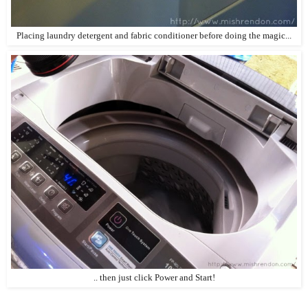
Placing laundry detergent and fabric conditioner before doing the magic...
.. then just click Power and Start!