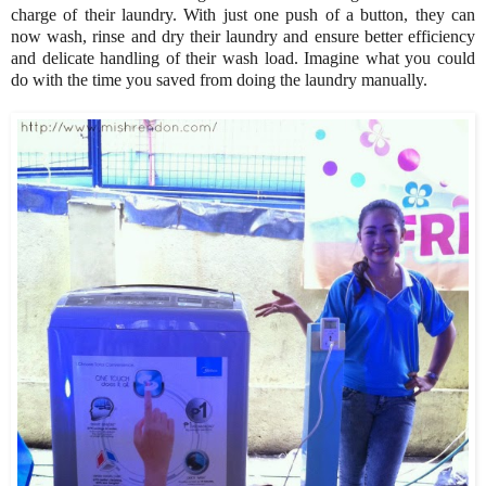
charge of their laundry. With just one push of a button, they can
now wash, rinse and dry their laundry and ensure better efficiency
and delicate handling of their wash load. Imagine what you could
do with the time you saved from doing the laundry manually.