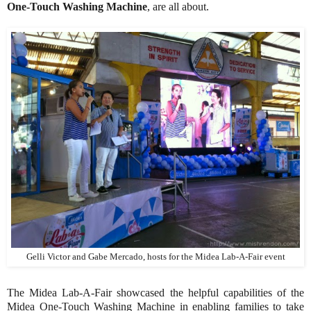
One-Touch Washing Machine
, are all about.
Gelli Victor and Gabe Mercado, hosts for the Midea Lab-A-Fair event
The Midea Lab-A-Fair showcased the helpful capabilities of the
Midea One-Touch Washing Machine in enabling families to take