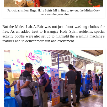
Participants from Brgy. Holy Spirit fall in line to try out the Midea One-
Touch washing machine
But the Midea Lab-A-Fair was not just about washing clothes for
free. As an added treat to Barangay Holy Spirit residents, special
activity booths were also set up to highlight the washing machine’s
features and to deliver more fun and excitement.