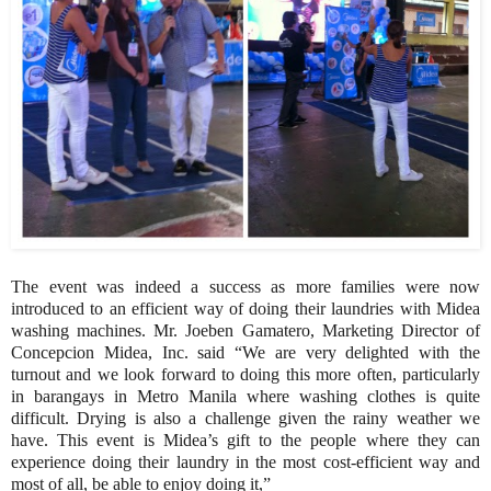
The event was indeed a success as more families were now
introduced to an efficient way of doing their laundries with Midea
washing machines. Mr. Joeben Gamatero, Marketing Director of
Concepcion Midea, Inc. said “We are very delighted with the
turnout and we look forward to doing this more often, particularly
in barangays in Metro Manila where washing clothes is quite
difficult. Drying is also a challenge given the rainy weather we
have. This event is Midea’s gift to the people where they can
experience doing their laundry in the most cost-efficient way and
most of all, be able to enjoy doing it,”