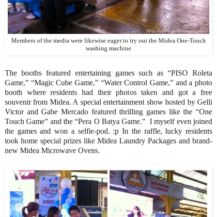
Members of the media were likewise eager to try out the Midea One-Touch
washing machine
The booths featured entertaining games such as “PISO Roleta
Game,” “Magic Cube Game,” “Water Control Game,” and a photo
booth where residents had their photos taken and got a free
souvenir from Midea. A special entertainment show hosted by Gelli
Victor and Gabe Mercado featured thrilling games like the “One
Touch Game” and the “Pera O Batya Game.” I myself even joined
the games and won a selfie-pod. :p In the raffle, lucky residents
took home special prizes like Midea Laundry Packages and brand-
new Midea Microwave Ovens.