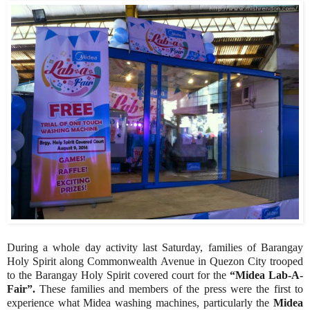
During a whole day activity last Saturday, families of Barangay
Holy Spirit along Commonwealth Avenue in Quezon City trooped
to the Barangay Holy Spirit covered court for the
“Midea Lab-A-
Fair”.
These families and members of the press were the first to
experience what Midea washing machines, particularly the
Midea