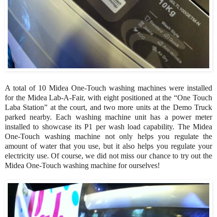
A total of 10 Midea One-Touch washing machines were installed
for the Midea Lab-A-Fair, with eight positioned at the “One Touch
Laba Station” at the court, and two more units at the Demo Truck
parked nearby. Each washing machine unit has a power meter
installed to showcase its P1 per wash load capability. The Midea
One-Touch washing machine not only helps you regulate the
amount of water that you use, but it also helps you regulate your
electricity use. Of course, we did not miss our chance to try out the
Midea One-Touch washing machine for ourselves!