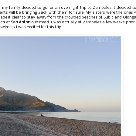
 my family decided to go for an overnight trip to Zambales. I decided t
ts will be bringing Zack with them for sure. My sisters were the ones
ade it clear to stay away from the crowded beaches of Subic and Olong
ach
at
San Antonio
instead. I was actually at Zambales a few weeks prior
to swim so I was excited for this trip.