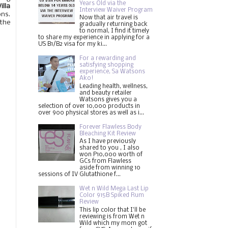
Years Old via the
illa
Interview Waiver Program
ons.
Now that air travel is
 the
gradually returning back
to normal, I find it timely
to share my experience in applying for a
US B1/B2 visa for my ki...
For a rewarding and
satisfying shopping
experience, Sa Watsons
Ako!
Leading health, wellness,
and beauty retailer
Watsons gives you a
selection of over 10,000 products in
over 900 physical stores as well as i...
Forever Flawless Body
Bleaching Kit Review
As I have previously
shared to you , I also
won P10,000 worth of
GCs from Flawless
aside from winning 10
sessions of IV Glutathione f...
Wet n Wild Mega Last Lip
Color 915B Spiked Rum
Review
This lip color that I'll be
reviewing is from Wet n
Wild which my mom got