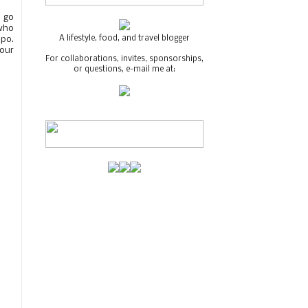
o go
 who
A lifestyle, food, and travel blogger
apo.
 our
For collaborations, invites, sponsorships,
or questions, e-mail me at: