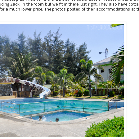
uding Zack, in the room but we fit in there just right. They also have cott
 for a much lower price. The photos posted of their accommodations at t