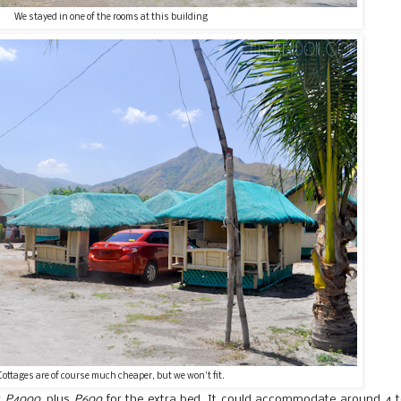
We stayed in one of the rooms at this building
Cottages are of course much cheaper, but we won't fit.
r
P4000
, plus
P600
for the extra bed. It could accommodate around 4 t