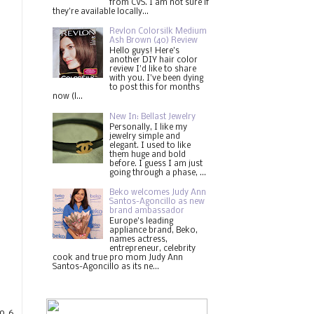
from CVS. I am not sure if
they're available locally...
Revlon Colorsilk Medium
Ash Brown (40) Review
Hello guys! Here's
another DIY hair color
review I'd like to share
with you. I've been dying
to post this for months
now (l...
New In: Bellast Jewelry
Personally, I like my
jewelry simple and
elegant. I used to like
them huge and bold
before. I guess I am just
going through a phase, ...
Beko welcomes Judy Ann
Santos-Agoncillo as new
brand ambassador
Europe's leading
appliance brand, Beko,
names actress,
entrepreneur, celebrity
cook and true pro mom Judy Ann
Santos-Agoncillo as its ne...
o 6