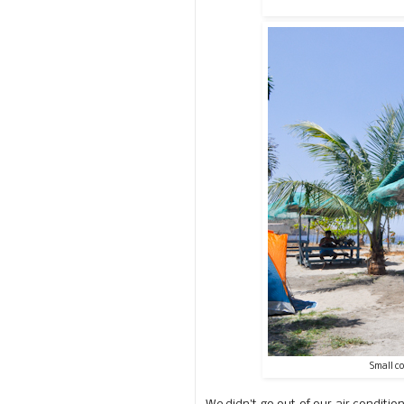
Small c