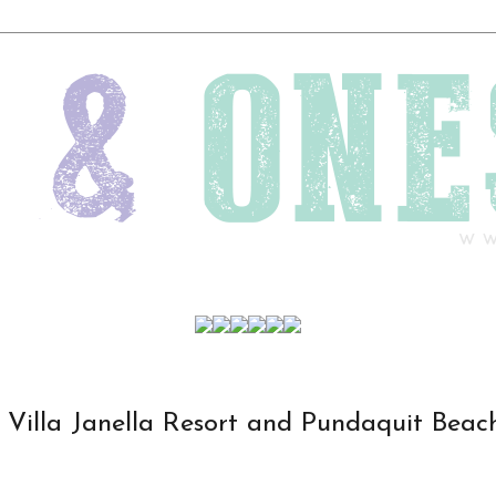
Villa Janella Resort and Pundaquit Beac