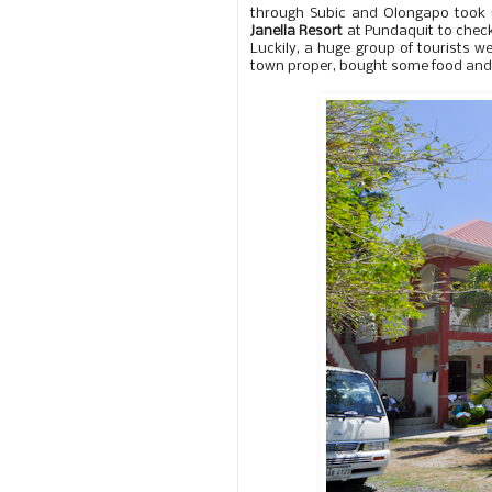
through Subic and Olongapo took 
Janella Resort
at Pundaquit to check
Luckily, a huge group of tourists w
town proper, bought some food and 