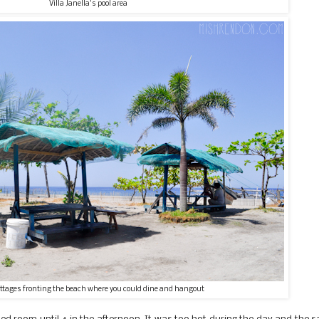
Villa Janella's pool area
ottages fronting the beach where you could dine and hangout