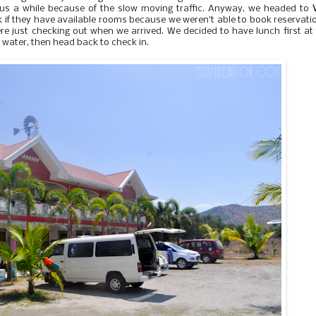
us a while because of the slow moving traffic. Anyway, we headed to
V
 if they have available rooms because we weren't able to book reservati
ere just checking out when we arrived. We decided to have lunch first at
water, then head back to check in.