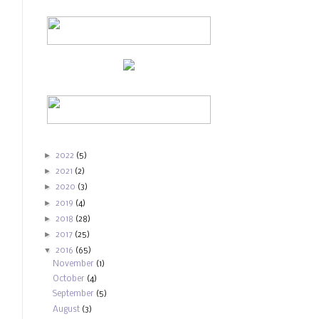
►
2022
(5)
►
2021
(2)
►
2020
(3)
►
2019
(4)
►
2018
(28)
►
2017
(25)
▼
2016
(65)
November
(1)
October
(4)
September
(5)
August
(3)