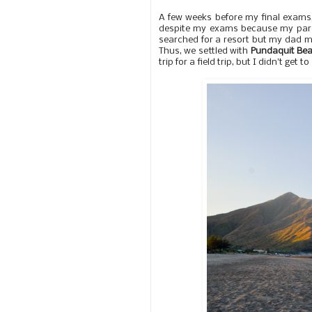
A few weeks before my final exams,
despite my exams because my paren
searched for a resort but my dad m
Thus, we settled with
Pundaquit Be
trip for a field trip, but I didn't get 