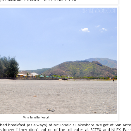
pones and Camara Islands can be seen from the beach
Villa Janella Resort
 had breakfast (as always) at McDonald's Lakeshore. We got at San Ant
 longer if they didn't got rid of the toll gates at SCTEX and NLEX. Pas