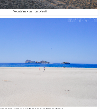
Mountains + sea = best view!!!