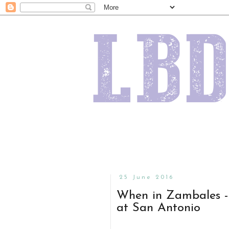
25 June 2016
When in Zambales - 
at San Antonio