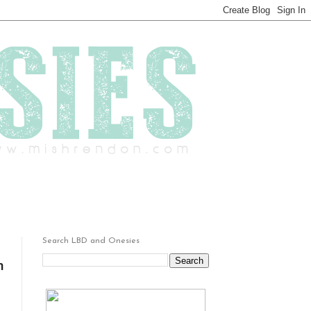
Search LBD and Onesies
h