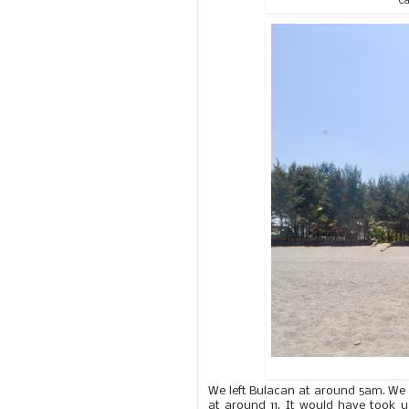
Ca
We left Bulacan at around 5am. We
at around 11. It would have took us