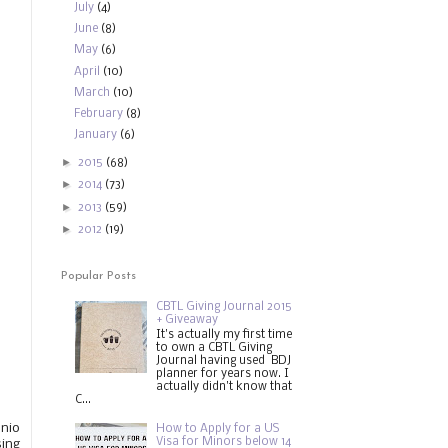
July
(4)
June
(8)
May
(6)
April
(10)
March
(10)
February
(8)
January
(6)
►
2015
(68)
►
2014
(73)
►
2013
(59)
►
2012
(19)
Popular Posts
CBTL Giving Journal 2015
+ Giveaway
It's actually my first time
to own a CBTL Giving
Journal having used BDJ
planner for years now. I
actually didn't know that
C...
onio
How to Apply for a US
Visa for Minors below 14
sing