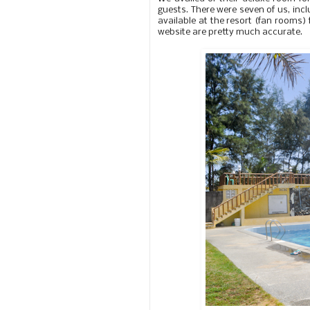
guests. There were seven of us, incl
available at the resort (fan rooms)
website are pretty much accurate.