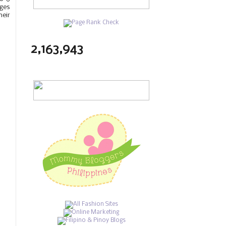
ages
heir
2,163,943