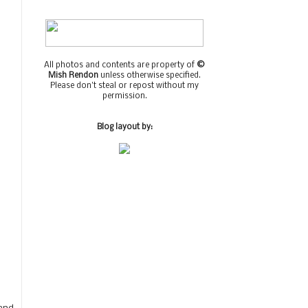
All photos and contents are property of
©
Mish Rendon
unless otherwise specified.
Please don't steal or repost without my
permission.
Blog layout by: