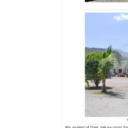
We availed of their deluxe room fo