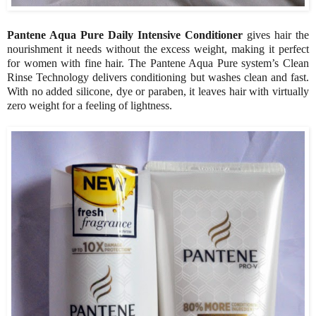
Pantene Aqua Pure Daily Intensive Conditioner
gives hair the
nourishment it needs without the excess weight, making it perfect
for women with fine hair. The Pantene Aqua Pure system’s Clean
Rinse Technology delivers conditioning but washes clean and fast.
With no added silicone, dye or paraben, it leaves hair with virtually
zero weight for a feeling of lightness.