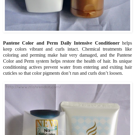
Pantene Color and Perm Daily Intensive Conditioner
helps
keep colors vibrant and curls intact. Chemical treatments like
coloring and perming make hair very damaged, and the Pantene
Color and Perm system helps restore the health of hair. Its unique
conditioning actives prevent water from entering and exiting hair
cuticles so that color pigments don’t run and curls don’t loosen.