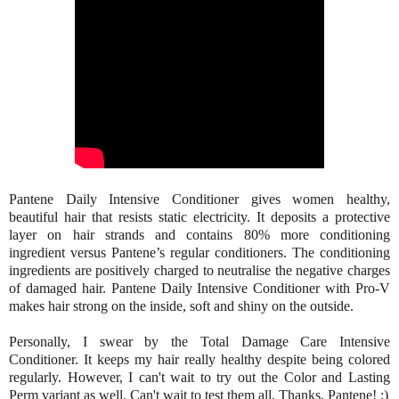
Pantene Daily Intensive Conditioner gives women healthy,
beautiful hair that resists static electricity. It deposits a protective
layer on hair strands and contains 80% more conditioning
ingredient versus Pantene’s regular conditioners. The conditioning
ingredients are positively charged to neutralise the negative charges
of damaged hair. Pantene Daily Intensive Conditioner with Pro-V
makes hair strong on the inside, soft and shiny on the outside.
Personally, I swear by the Total Damage Care Intensive
Conditioner. It keeps my hair really healthy despite being colored
regularly. However, I can't wait to try out the Color and Lasting
Perm variant as well. Can't wait to test them all. Thanks, Pantene! :)