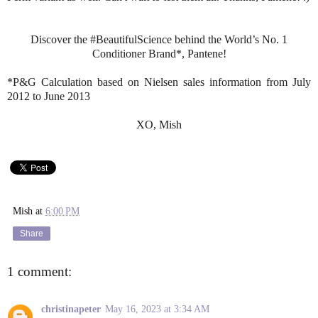
Discover the #BeautifulScience behind the World’s No. 1
Conditioner Brand*, Pantene!
*P&G Calculation based on Nielsen sales information from July
2012 to June 2013
XO, Mish
Mish
at
6:00 PM
Share
1 comment:
christinapeter
May 16, 2023 at 3:34 AM