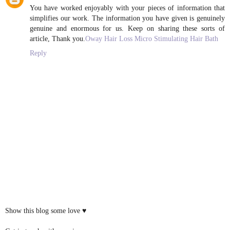
You have worked enjoyably with your pieces of information that
simplifies our work. The information you have given is genuinely
genuine and enormous for us. Keep on sharing these sorts of
article, Thank you.
Oway Hair Loss Micro Stimulating Hair Bath
Reply
Show this blog some love ♥