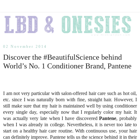
02 November 2014
Discover the #BeautifulScience behind
World’s No. 1 Conditioner Brand, Pantene
I am not very particular with salon-offered hair care such as hot oil,
etc. since I was naturally born with fine, straight hair. However, I
still make sure that my hair is maintained well by using conditioner
every single day, especially now that I regularly color my hair. It
was actually very late when I have discovered
Pantene
, probably
when I was already in college. Nevertheless, it is never too late to
start on a healthy hair care routine. With continuous use, your hair
can definitely improve. Pantene tells us the science behind it in their