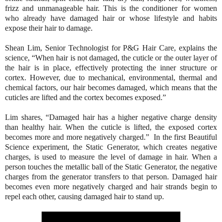
frizz and unmanageable hair. This is the conditioner for women
who already have damaged hair or whose lifestyle and habits
expose their hair to damage.
Shean Lim, Senior Technologist for P&G Hair Care, explains the
science, “When hair is not damaged, the cuticle or the outer layer of
the hair is in place, effectively protecting the inner structure or
cortex. However, due to mechanical, environmental, thermal and
chemical factors, our hair becomes damaged, which means that the
cuticles are lifted and the cortex becomes exposed.”
Lim shares, “Damaged hair has a higher negative charge density
than healthy hair. When the cuticle is lifted, the exposed cortex
becomes more and more negatively charged.” In the first Beautiful
Science experiment, the Static Generator, which creates negative
charges, is used to measure the level of damage in hair. When a
person touches the metallic ball of the Static Generator, the negative
charges from the generator transfers to that person. Damaged hair
becomes even more negatively charged and hair strands begin to
repel each other, causing damaged hair to stand up.