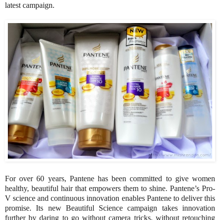
latest campaign.
For over 60 years, Pantene has been committed to give women
healthy, beautiful hair that empowers them to shine. Pantene’s Pro-
V science and continuous innovation enables Pantene to deliver this
promise. Its new Beautiful Science campaign takes innovation
further by daring to go without camera tricks, without retouching