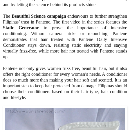
and by letting the science behind its products shine.
The
Beautiful Science campaign
endeavours to further strengthen
Filipinas’ trust in Pantene. The first video in the series features the
Static Generator
to prove the importance of intensive
conditioning. Without camera tricks or retouching, Pantene
demonstrates that hair treated with Pantene Daily Intensive
Conditioner stays down, resisting static electricity and staying
virtually frizz-free, while more hair not treated with Pantene stands
up.
Pantene not only gives women frizz-free, beautiful hair, but it also
offers the right conditioner for every woman’s needs. A conditioner
does so much more than making your hair soft and scented. It is an
important step to keep hair protected from damage. Filipinas should
choose their conditioners based on their hair type, hair condition
and lifestyle: