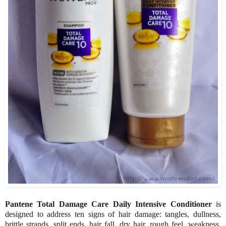
Pantene Total Damage Care Daily Intensive Conditioner
is
designed to address ten signs of hair damage: tangles, dullness,
brittle strands, split ends, hair fall, dry hair, rough feel, weakness,