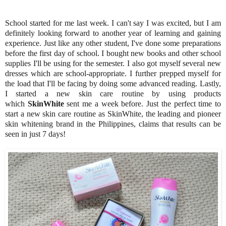
School started for me last week. I can't say I was excited, but I am
definitely looking forward to another year of learning and gaining
experience. Just like any other student, I've done some preparations
before the first day of school. I bought new books and other school
supplies I'll be using for the semester. I also got myself several new
dresses which are school-appropriate. I further prepped myself for
the load that I'll be facing by doing some advanced reading. Lastly,
I started a new skin care routine by using products
which
SkinWhite
sent me a week before. Just the perfect time to
start a new skin care routine as SkinWhite, the leading and pioneer
skin whitening brand in the Philippines, claims that results can be
seen in just 7 days!