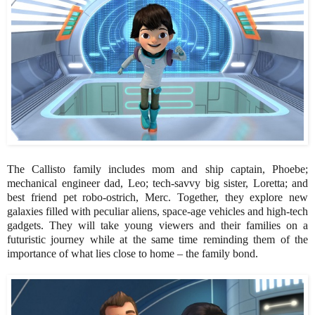
The Callisto family includes mom and ship captain, Phoebe;
mechanical engineer dad, Leo; tech-savvy big sister, Loretta; and
best friend pet robo-ostrich, Merc. Together, they explore new
galaxies filled with peculiar aliens, space-age vehicles and high-tech
gadgets. They will take young viewers and their families on a
futuristic journey while at the same time reminding them of the
importance of what lies close to home – the family bond.