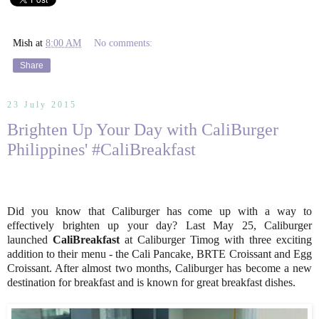
Mish
at
8:00 AM
No comments:
Share
23 July 2015
Brighten Up Your Day with CaliBurger
Philippines' #CaliBreakfast
Did you know that Caliburger has come up with a way to
effectively brighten up your day? Last May 25, Caliburger
launched
CaliBreakfast
at Caliburger Timog with three exciting
addition to their menu - the Cali Pancake, BRTE Croissant and Egg
Croissant. After almost two months, Caliburger has become a new
destination for breakfast and is known for great breakfast dishes.