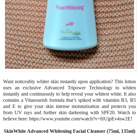
Want noticeably whiter skin instantly upon application? This lotion
uses an exclusive Advanced Tripower Technology to whiten
instantly and continuously to help reveal your whitest white. It also
contains a Vitanourish formula that’s spiked with vitamins B3, B5
and E to give your skin intense moisturization and protects you
from UV rays and further skin darkening with SPF20. Watch to
believe here: https://www.youtube.com/watch?v=HUjpEv4sw2E!
SkinWhite Advanced Whitening Facial Cleanser (75ml, 135ml)