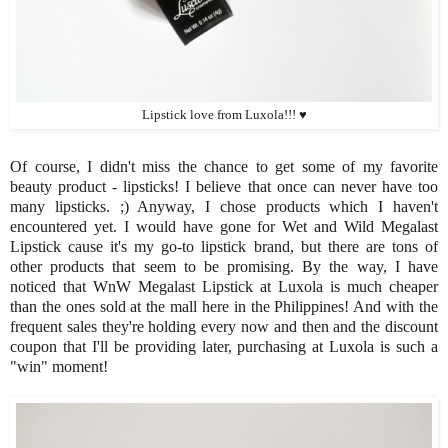
Lipstick love from Luxola!!! ♥
Of course, I didn't miss the chance to get some of my favorite
beauty product - lipsticks! I believe that once can never have too
many lipsticks. ;) Anyway, I chose products which I haven't
encountered yet. I would have gone for Wet and Wild Megalast
Lipstick cause it's my go-to lipstick brand, but there are tons of
other products that seem to be promising. By the way, I have
noticed that WnW Megalast Lipstick at Luxola is much cheaper
than the ones sold at the mall here in the Philippines! And with the
frequent sales they're holding every now and then and the discount
coupon that I'll be providing later, purchasing at Luxola is such a
"win" moment!