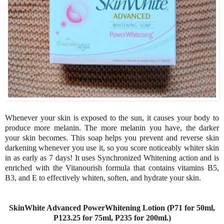
Whenever your skin is exposed to the sun, it causes your body to
produce more melanin. The more melanin you have, the darker
your skin becomes. This soap helps you prevent and reverse skin
darkening whenever you use it, so you score noticeably whiter skin
in as early as 7 days! It uses Synchronized Whitening action and is
enriched with the Vitanourish formula that contains vitamins B5,
B3, and E to effectively whiten, soften, and hydrate your skin.
SkinWhite Advanced PowerWhitening Lotion (P71 for 50ml,
P123.25 for 75ml, P235 for 200ml.)