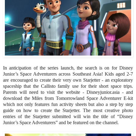
In anticipation of the series launch, the search is on for Disney
Junior’s Space Adventurers across Southeast Asia! Kids aged 2-7
are encouraged to create their very own Starjetter - an exploratory
spaceship that the Callisto family use for their short space trips.
Parents will need to visit the website - Disneyjunior.asia - and
download the Miles from Tomorrowland Space Adventurer E-kit
which not only features fun activity sheets but also a step by step
guide on how to create the Starjetter. The most creative photo
entries of the Starjetter submitted will win the title of “Disney
Junior’s Space Adventurers” and be featured on the channel.