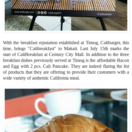
With the breakfast reputation established at Timog, Caliburger, this
time, brings "Calibreakfast" to Makati. Last July 15th marks the
start of CaliBreakfast at Century City Mall. In addition to the three
breakfast dishes previously served at Timog is the affordable Bacon
and Egg with 2 pcs. Cali Pancake. They are indeed flaring the list
of products that they are offering to provide their customers with a
wide variety of authentic California meal.