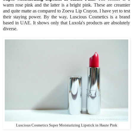
warm rose pink and the latter is a bright pink. These are creamier
and quite matte as compared to Zoeva Lip Crayon. I have yet to test
their staying power. By the way, Luscious Cosmetics is a brand
based in UAE. It shows only that Luxola's products are absolutely
diverse.
Luscious Cosmetics Super Moisturizing Lipstick in Haute Pink