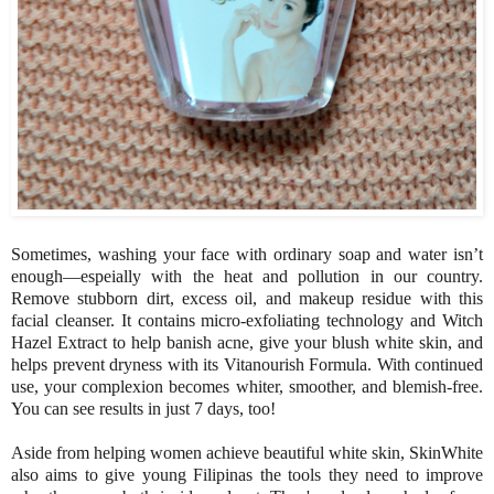
Sometimes, washing your face with ordinary soap and water isn’t
enough—espeially with the heat and pollution in our country.
Remove stubborn dirt, excess oil, and makeup residue with this
facial cleanser. It contains micro-exfoliating technology and Witch
Hazel Extract to help banish acne, give your blush white skin, and
helps prevent dryness with its Vitanourish Formula. With continued
use, your complexion becomes whiter, smoother, and blemish-free.
You can see results in just 7 days, too!
Aside from helping women achieve beautiful white skin, SkinWhite
also aims to give young Filipinas the tools they need to improve