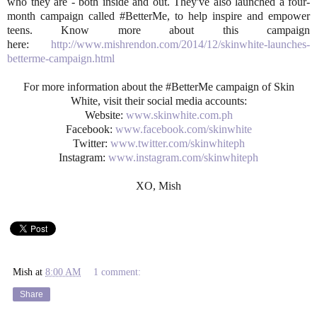
who they are - both inside and out. They've also launched a four-
month campaign called #BetterMe, to help inspire and empower
teens. Know more about this campaign
here:
http://www.mishrendon.com/2014/12/skinwhite-launches-
betterme-campaign.html
For more information about the #BetterMe campaign of Skin
White, visit their social media accounts:
Website:
www.skinwhite.com.ph
Facebook:
www.facebook.com/skinwhite
Twitter:
www.twitter.com/skinwhiteph
Instagram:
www.instagram.com/skinwhiteph
XO, Mish
Mish
at
8:00 AM
1 comment:
Share