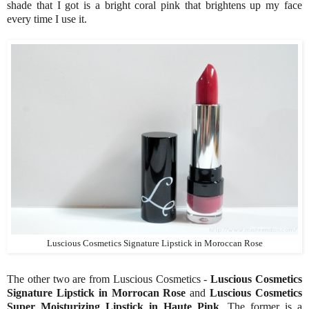
shade that I got is a bright coral pink that brightens up my face
every time I use it.
Luscious Cosmetics Signature Lipstick in Moroccan Rose
The other two are from Luscious Cosmetics -
Luscious Cosmetics
Signature Lipstick in Morrocan Rose
and
Luscious Cosmetics
Super Moisturizing Lipstick in Haute Pink
. The former is a