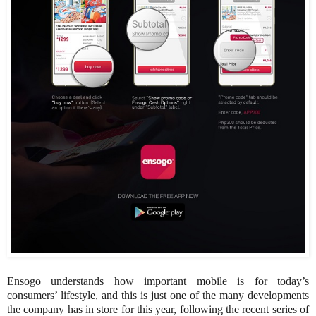
Ensogo understands how important mobile is for today’s
consumers’ lifestyle, and this is just one of the many developments
the company has in store for this year, following the recent series of