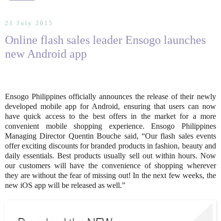
21 July 2015
Online flash sales leader Ensogo launches
new Android app
Ensogo Philippines officially announces the release of their newly
developed mobile app for Android, ensuring that users can now
have quick access to the best offers in the market for a more
convenient mobile shopping experience. Ensogo Philippines
Managing Director Quentin Bouche said, “Our flash sales events
offer exciting discounts for branded products in fashion, beauty and
daily essentials. Best products usually sell out within hours. Now
our customers will have the convenience of shopping wherever
they are without the fear of missing out! In the next few weeks, the
new iOS app will be released as well.”