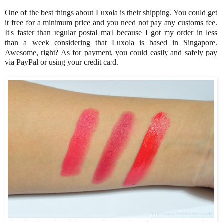
One of the best things about Luxola is their shipping. You could get
it free for a minimum price and you need not pay any customs fee.
It's faster than regular postal mail because I got my order in less
than a week considering that Luxola is based in Singapore.
Awesome, right? As for payment, you could easily and safely pay
via PayPal or using your credit card.