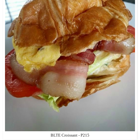
BLTE Croissant - P215