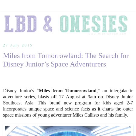
27 July 2015
Miles from Tomorrowland: The Search for
Disney Junior’s Space Adventurers
Disney Junior's "
Miles from Tomorrowland
," an intergalactic
adventure series, blasts off 17 August at 9am on Disney Junior
Southeast Asia. This brand new program for kids aged 2-7
incorporates unique space and science facts as it charts the outer
space missions of young adventurer Miles Callisto and his family.