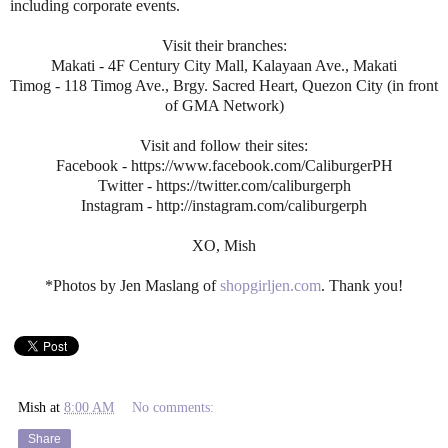
including corporate events.
Visit their branches:
Makati - 4F Century City Mall, Kalayaan Ave., Makati
Timog - 118 Timog Ave., Brgy. Sacred Heart, Quezon City (in front
of GMA Network)
Visit and follow their sites:
Facebook - https://www.facebook.com/CaliburgerPH
Twitter - https://twitter.com/caliburgerph
Instagram - http://instagram.com/caliburgerph
XO, Mish
*Photos by Jen Maslang of
shopgirljen.com
. Thank you!
Mish
at
8:00 AM
No comments:
Share