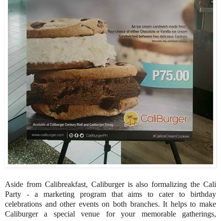
Aside from Calibreakfast, Caliburger is also formalizing the Cali
Party - a marketing program that aims to cater to birthday
celebrations and other events on both branches. It helps to make
Caliburger a special venue for your memorable gatherings,