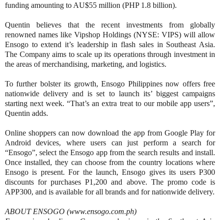
funding amounting to AU$55 million (PHP 1.8 billion).
Quentin believes that the recent investments from globally
renowned names like Vipshop Holdings (NYSE: VIPS) will allow
Ensogo to extend it’s leadership in flash sales in Southeast Asia.
The Company aims to scale up its operations through investment in
the areas of merchandising, marketing, and logistics.
To further bolster its growth, Ensogo Philippines now offers free
nationwide delivery and is set to launch its’ biggest campaigns
starting next week. “That’s an extra treat to our mobile app users”,
Quentin adds.
Online shoppers can now download the app from Google Play for
Android devices, where users can just perform a search for
“Ensogo”, select the Ensogo app from the search results and install.
Once installed, they can choose from the country locations where
Ensogo is present. For the launch, Ensogo gives its users P300
discounts for purchases P1,200 and above. The promo code is
APP300, and is available for all brands and for nationwide delivery.
ABOUT ENSOGO (www.ensogo.com.ph)