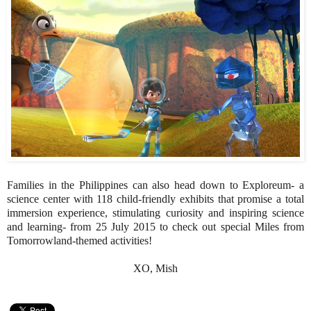
Families in the Philippines can also head down to Exploreum- a
science center with 118 child-friendly exhibits that promise a total
immersion experience, stimulating curiosity and inspiring science
and learning- from 25 July 2015 to check out special Miles from
Tomorrowland-themed activities!
XO, Mish