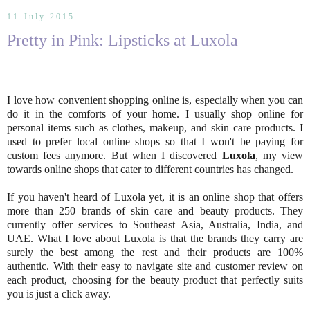
11 July 2015
Pretty in Pink: Lipsticks at Luxola
I love how convenient shopping online is, especially when you can
do it in the comforts of your home. I usually shop online for
personal items such as clothes, makeup, and skin care products. I
used to prefer local online shops so that I won't be paying for
custom fees anymore. But when I discovered
Luxola
, my view
towards online shops that cater to different countries has changed.
If you haven't heard of Luxola yet, it is an online shop that offers
more than 250 brands of skin care and beauty products. They
currently offer services to Southeast Asia, Australia, India, and
UAE. What I love about Luxola is that the brands they carry are
surely the best among the rest and their products are 100%
authentic. With their easy to navigate site and customer review on
each product, choosing for the beauty product that perfectly suits
you is just a click away.