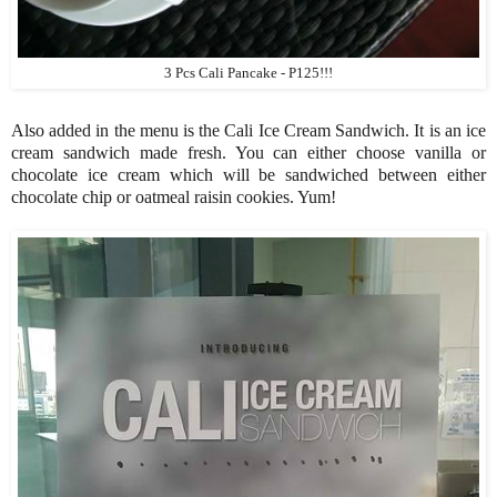
3 Pcs Cali Pancake - P125!!!
Also added in the menu is the Cali Ice Cream Sandwich. It is an ice
cream sandwich made fresh. You can either choose vanilla or
chocolate ice cream which will be sandwiched between either
chocolate chip or oatmeal raisin cookies. Yum!