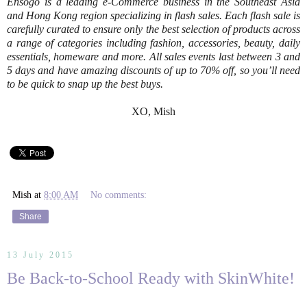
Ensogo is a leading e-Commerce business in the Southeast Asia
and Hong Kong region specializing in flash sales. Each flash sale is
carefully curated to ensure only the best selection of products across
a range of categories including fashion, accessories, beauty, daily
essentials, homeware and more. All sales events last between 3 and
5 days and have amazing discounts of up to 70% off, so you’ll need
to be quick to snap up the best buys.
XO, Mish
Mish
at
8:00 AM
No comments:
Share
13 July 2015
Be Back-to-School Ready with SkinWhite!