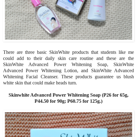
There are three basic SkinWhite products that students like me
could add to their daily skin care routine and these are the
SkinWhite Advanced Power Whitening Soap, SkinWhite
Advanced Power Whitening Lotion, and SkinWhite Advanced
Whitening Facial Cleanser. These products guarantee us blush
white skin that could make heads turn.
Skinwhite Advanced Power Whitening Soap (P26 for 65g,
P44.50 for 90g; P60.75 for 125g.)