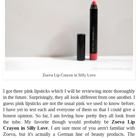
Zoeva Lip Crayon in Silly Love
I got three pink lipsticks which I will be reviewing more thoroughly
in the future. Surprisingly, they all look different from one another. I
guess pink lipsticks are not the usual pink we used to know before.
I have yet to test each and everyone of them so that I could give a
honest opinion. So far, I am loving how pretty they all look from
the tube. My favorite though would probably be
Zoeva Lip
Crayon in Silly Love
. I am sure most of you aren't familiar with
Zoeva, but it's actually a German line of beauty products. The