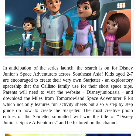
In anticipation of the series launch, the search is on for Disney
Junior’s Space Adventurers across Southeast Asia! Kids aged 2-7
are encouraged to create their very own Starjetter - an exploratory
spaceship that the Callisto family use for their short space trips.
Parents will need to visit the website - Disneyjunior.asia - and
download the Miles from Tomorrowland Space Adventurer E-kit
which not only features fun activity sheets but also a step by step
guide on how to create the Starjetter. The most creative photo
entries of the Starjetter submitted will win the title of “Disney
Junior’s Space Adventurers” and be featured on the channel.