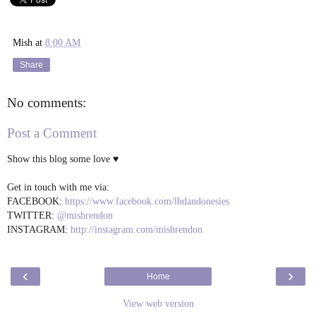
Mish
at
8:00 AM
Share
No comments:
Post a Comment
Show this blog some love ♥
Get in touch with me via:
FACEBOOK:
https://www.facebook.com/lbdandonesies
TWITTER:
@mishrendon
INSTAGRAM:
http://instagram.com/mishrendon
‹
›
Home
View web version