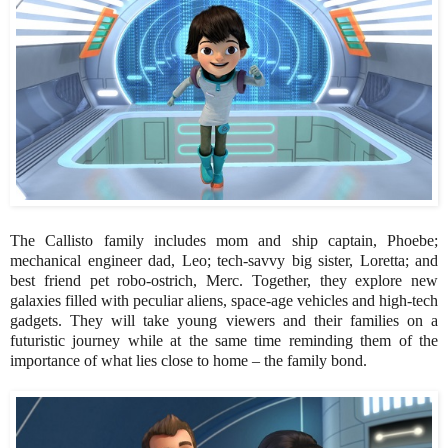
The Callisto family includes mom and ship captain, Phoebe;
mechanical engineer dad, Leo; tech-savvy big sister, Loretta; and
best friend pet robo-ostrich, Merc. Together, they explore new
galaxies filled with peculiar aliens, space-age vehicles and high-tech
gadgets. They will take young viewers and their families on a
futuristic journey while at the same time reminding them of the
importance of what lies close to home – the family bond.