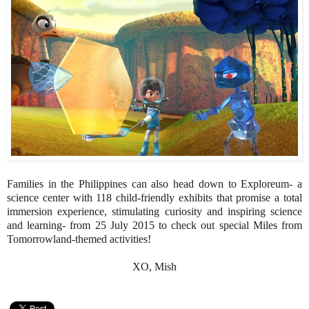
Families in the Philippines can also head down to Exploreum- a
science center with 118 child-friendly exhibits that promise a total
immersion experience, stimulating curiosity and inspiring science
and learning- from 25 July 2015 to check out special Miles from
Tomorrowland-themed activities!
XO, Mish