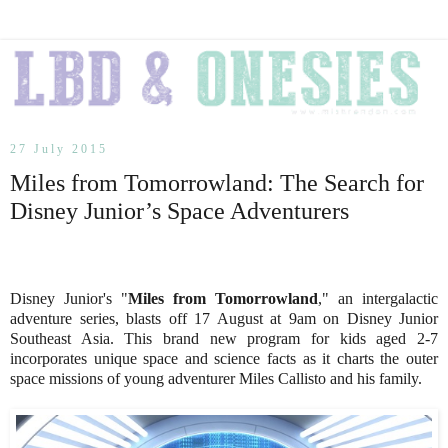
27 July 2015
Miles from Tomorrowland: The Search for
Disney Junior’s Space Adventurers
Disney Junior's "
Miles from Tomorrowland
," an intergalactic
adventure series, blasts off 17 August at 9am on Disney Junior
Southeast Asia. This brand new program for kids aged 2-7
incorporates unique space and science facts as it charts the outer
space missions of young adventurer Miles Callisto and his family.