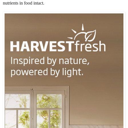
nutrients in food intact.