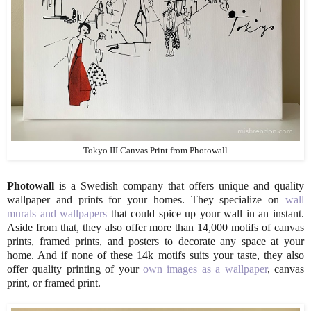
Tokyo III Canvas Print from Photowall
Photowall
is a Swedish company that offers unique and quality
wallpaper and prints for your homes. They specialize on
wall
murals and wallpapers
that could spice up your wall in an instant.
Aside from that, they also offer more than 14,000 motifs of canvas
prints, framed prints, and posters to decorate any space at your
home. And if none of these 14k motifs suits your taste, they also
offer quality printing of your
own images as a wallpaper
, canvas
print, or framed print.