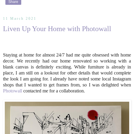
Share
11 March 2021
Liven Up Your Home with Photowall
Staying at home for almost 24/7 had me quite obsessed with home
decor. We recently had our home renovated so working with a
blank canvas is definitely exciting. While furniture is already in
place, I am still on a lookout for other details that would complete
the look I am going for. I already have noted some local Instagram
shops that I wanted to get frames from, so I was delighted when
Photowall
contacted me for a collaboration.