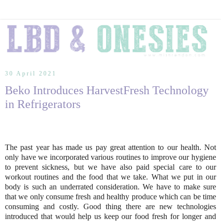
30 April 2021
Beko Introduces HarvestFresh Technology
in Refrigerators
The past year has made us pay great attention to our health. Not
only have we incorporated various routines to improve our hygiene
to prevent sickness, but we have also paid special care to our
workout routines and the food that we take. What we put in our
body is such an underrated consideration. We have to make sure
that we only consume fresh and healthy produce which can be time
consuming and costly. Good thing there are new technologies
introduced that would help us keep our food fresh for longer and