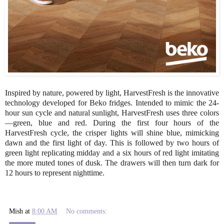
Inspired by nature, powered by light, HarvestFresh is the innovative
technology developed for Beko fridges. Intended to mimic the 24-
hour sun cycle and natural sunlight, HarvestFresh uses three colors
—green, blue and red. During the first four hours of the
HarvestFresh cycle, the crisper lights will shine blue, mimicking
dawn and the first light of day. This is followed by two hours of
green light replicating midday and a six hours of red light imitating
the more muted tones of dusk. The drawers will then turn dark for
12 hours to represent nighttime.
Mish
at
8:00 AM
No comments: