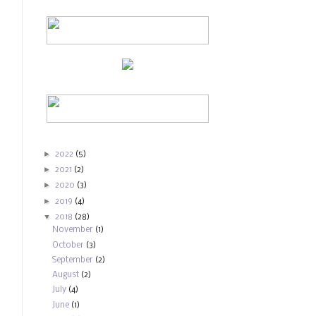
►
2022
(5)
►
2021
(2)
►
2020
(3)
►
2019
(4)
▼
2018
(28)
November
(1)
October
(3)
September
(2)
August
(2)
July
(4)
June
(1)