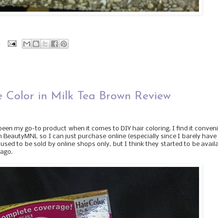
:
 Color in Milk Tea Brown Review
 been my go-to product when it comes to DIY hair coloring. I find it conven
 in BeautyMNL so I can just purchase online (especially since I barely have
 used to be sold by online shops only, but I think they started to be avail
 ago.