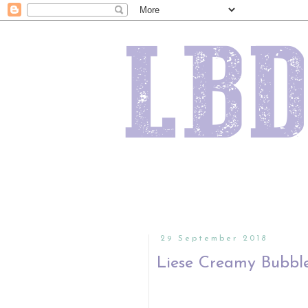
29 September 2018
Liese Creamy Bubble