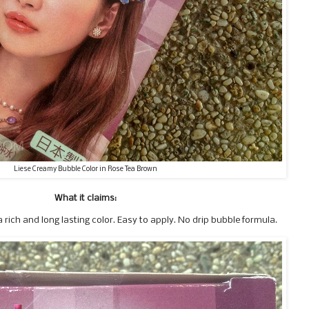
Liese Creamy Bubble Color in Rose Tea Brown
What it claims:
 rich and long lasting color. Easy to apply. No drip bubble formula.