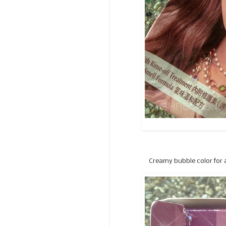
Creamy bubble color for a