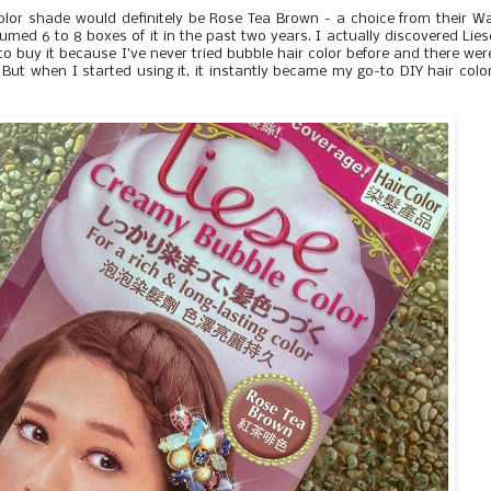
olor shade would definitely be Rose Tea Brown - a choice from their 
med 6 to 8 boxes of it in the past two years. I actually discovered Lies
to buy it because I've never tried bubble hair color before and there wer
But when I started using it, it instantly became my go-to DIY hair colo