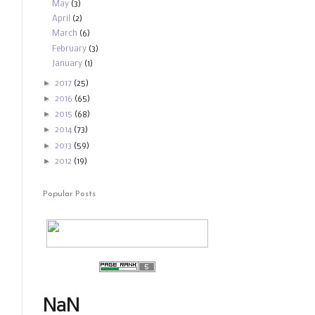
May
(3)
April
(2)
March
(6)
February
(3)
January
(1)
►
2017
(25)
►
2016
(65)
►
2015
(68)
►
2014
(73)
►
2013
(59)
►
2012
(19)
Popular Posts
NaN