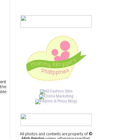
ient
 the
able
All photos and contents are property of
©
Mish Rendon
unless otherwise specified.