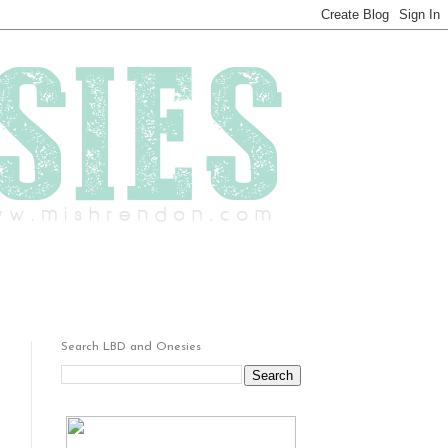
Search LBD and Onesies