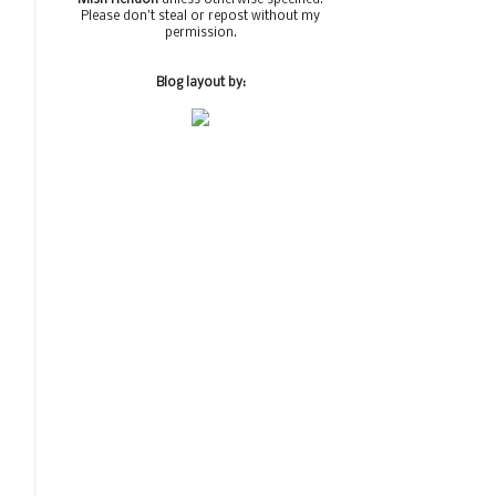
Please don't steal or repost without my
permission.
Blog layout by: