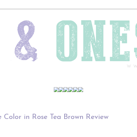
 Color in Rose Tea Brown Review