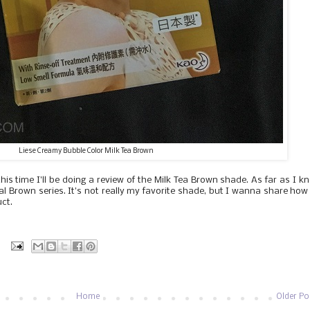
Liese Creamy Bubble Color Milk Tea Brown
is time I'll be doing a review of the Milk Tea Brown shade. As far as I k
ural Brown series. It's not really my favorite shade, but I wanna share ho
uct.
:
Home
Older Po