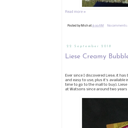
Read more »
Posted by
Mish
at
8:00 AM
No comments
22 September 2018
Liese Creamy Bubble
Ever since I discovered Liese, it has
and easy to use, plus it's available
time to go to the mall to buy). Liese
at Watsons since around two years