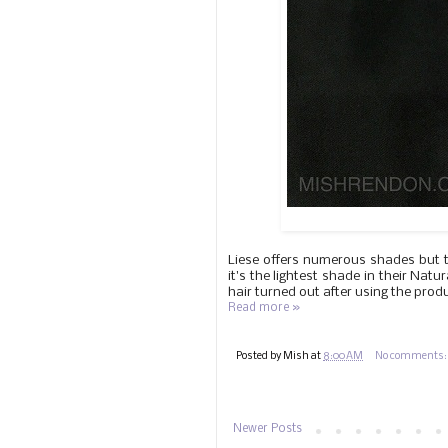
Liese offers numerous shades but th
it's the lightest shade in their Nat
hair turned out after using the prod
Read more »
Posted by
Mish
at
8:00 AM
No comments
Newer Posts