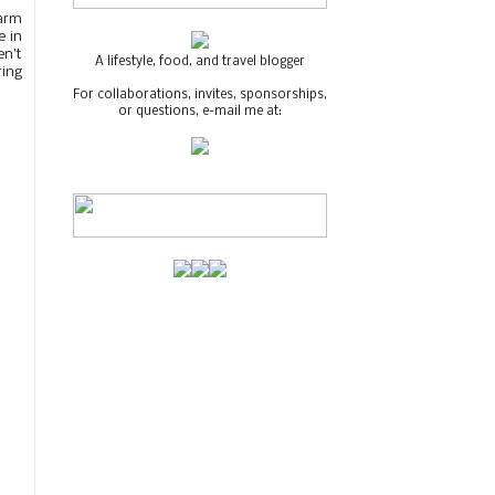
Warm
e in
en't
A lifestyle, food, and travel blogger
ring
For collaborations, invites, sponsorships,
or questions, e-mail me at: