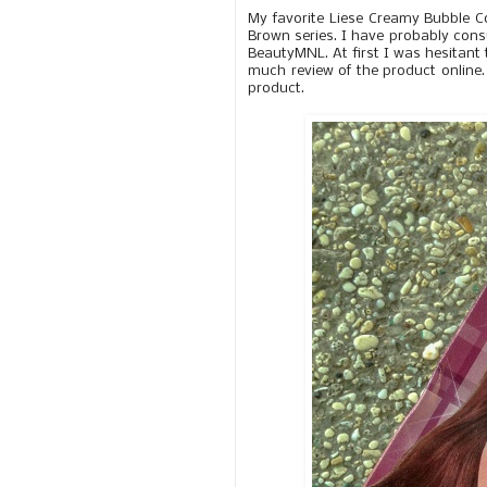
My favorite Liese Creamy Bubble C
Brown series. I have probably consu
BeautyMNL. At first I was hesitant 
much review of the product online. 
product.