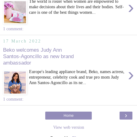
›
The world is rosier when women are empowered to
make decisions about their lives and their bodies. Self-
care is one of the best things women...
1 comment:
17 March 2022
Beko welcomes Judy Ann
Santos-Agoncillo as new brand
ambassador
›
Europe's leading appliance brand, Beko, names actress,
entrepreneur, celebrity cook and true pro mom Judy
Ann Santos-Agoncillo as its ne...
1 comment:
›
Home
View web version