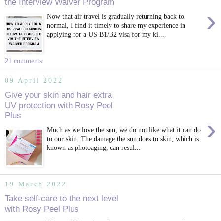
the Interview Waiver Program
›
Now that air travel is gradually returning back to
normal, I find it timely to share my experience in
applying for a US B1/B2 visa for my ki...
21 comments:
09 April 2022
Give your skin and hair extra
UV protection with Rosy Peel
Plus
›
Much as we love the sun, we do not like what it can do
to our skin. The damage the sun does to skin, which is
known as photoaging, can resul...
19 March 2022
Take self-care to the next level
with Rosy Peel Plus