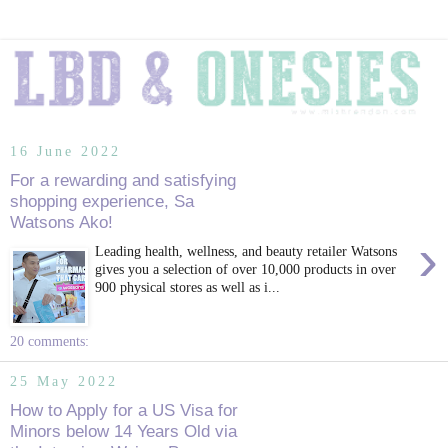
16 June 2022
For a rewarding and satisfying
shopping experience, Sa
Watsons Ako!
›
Leading health, wellness, and beauty retailer Watsons
gives you a selection of over 10,000 products in over
900 physical stores as well as i...
20 comments:
25 May 2022
How to Apply for a US Visa for
Minors below 14 Years Old via