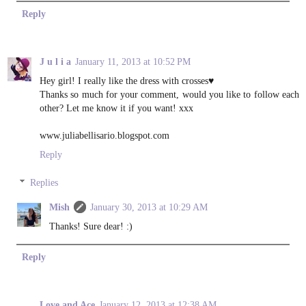
Reply
J u l i a
January 11, 2013 at 10:52 PM
Hey girl! I really like the dress with crosses♥
Thanks so much for your comment, would you like to follow each
other? Let me know it if you want! xxx
www.juliabellisario.blogspot.com
Reply
Replies
Mish
January 30, 2013 at 10:29 AM
Thanks! Sure dear! :)
Reply
Love and Ace
January 12, 2013 at 12:38 AM