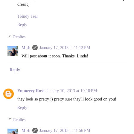
dress :)
Trendy Teal
Reply
Replies
Mish
January 17, 2013 at 11:12 PM
Will post about it soon. Thanks, Linda!
Reply
Emmerey Rose
January 10, 2013 at 10:18 PM
they look so pretty :) pretty sure they'll look good on you!
Reply
Replies
Mish
January 17, 2013 at 11:56 PM