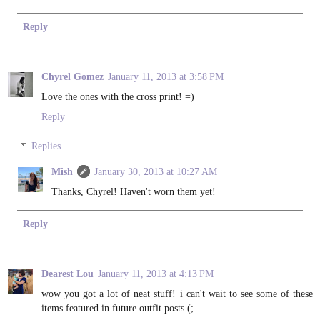
Reply
Chyrel Gomez
January 11, 2013 at 3:58 PM
Love the ones with the cross print! =)
Reply
Replies
Mish
January 30, 2013 at 10:27 AM
Thanks, Chyrel! Haven't worn them yet!
Reply
Dearest Lou
January 11, 2013 at 4:13 PM
wow you got a lot of neat stuff! i can't wait to see some of these
items featured in future outfit posts (;