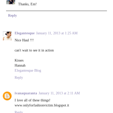
Thanks, Em!
Reply
Elegantesque
January 11, 2013 at 1:25 AM
Nice Haul !!!
can't wait to see it in action
Kisses
Hannah
Elegantesque Blog
Reply
ivanaquaranta
January 11, 2013 at 2:11 AM
I love all of these things!
www.onlyforfashionvictim.blogspot.it
Reply