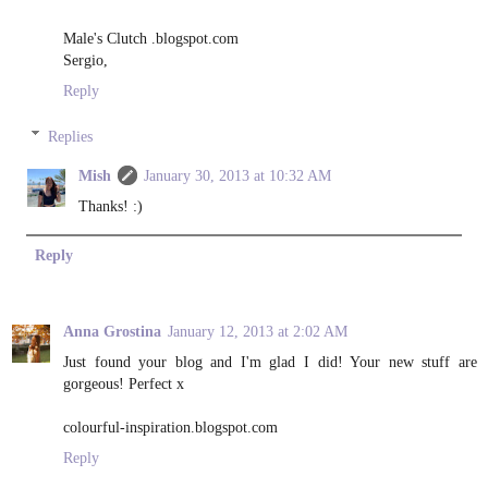
Male's Clutch .blogspot.com
Sergio,
Reply
Replies
Mish
January 30, 2013 at 10:32 AM
Thanks! :)
Reply
Anna Grostina
January 12, 2013 at 2:02 AM
Just found your blog and I'm glad I did! Your new stuff are
gorgeous! Perfect x
colourful-inspiration.blogspot.com
Reply