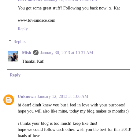
You got some great stuff! Following you back now! x, Kat
www.loveandace.com
Reply
Replies
Mish
January 30, 2013 at 10:31 AM
Thanks, Kat!
Reply
Unknown
January 12, 2013 at 1:06 AM
hi dear! dindt knew you but i feel in love with your purposes!
hope you will also like mine, today my blog makes to months :)
i thinks your blog is too much! keep like this!
hope we could follow each other. wish you the best for this 2013!
loads of love