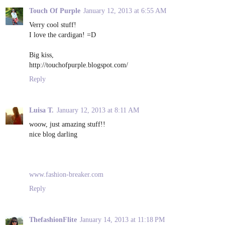
Touch Of Purple
January 12, 2013 at 6:55 AM
Verry cool stuff!
I love the cardigan! =D
Big kiss,
http://touchofpurple.blogspot.com/
Reply
Luisa T.
January 12, 2013 at 8:11 AM
woow, just amazing stuff!!
nice blog darling
www.fashion-breaker.com
Reply
ThefashionFlite
January 14, 2013 at 11:18 PM