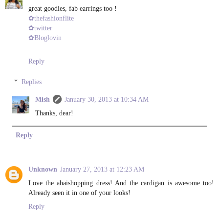
great goodies, fab earrings too !
✿thefashionflite
✿twitter
✿Bloglovin
Reply
Replies
Mish
January 30, 2013 at 10:34 AM
Thanks, dear!
Reply
Unknown
January 27, 2013 at 12:23 AM
Love the ahaishopping dress! And the cardigan is awesome too!
Already seen it in one of your looks!
Reply