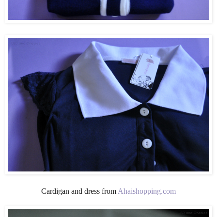
Cardigan and dress from
Ahaishopping.com