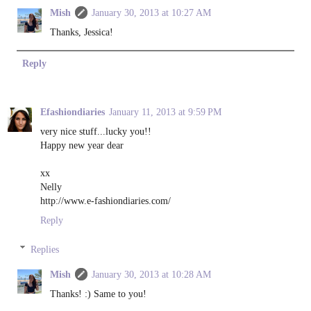
Mish
January 30, 2013 at 10:27 AM
Thanks, Jessica!
Reply
Efashiondiaries
January 11, 2013 at 9:59 PM
very nice stuff...lucky you!!
Happy new year dear
xx
Nelly
http://www.e-fashiondiaries.com/
Reply
Replies
Mish
January 30, 2013 at 10:28 AM
Thanks! :) Same to you!