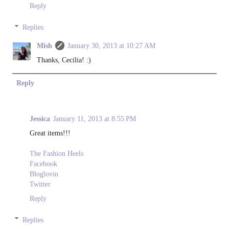
Reply
Replies
Mish
January 30, 2013 at 10:27 AM
Thanks, Cecilia! :)
Reply
Jessica
January 11, 2013 at 8:55 PM
Great items!!!
The Fashion Heels
Facebook
Bloglovin
Twitter
Reply
Replies