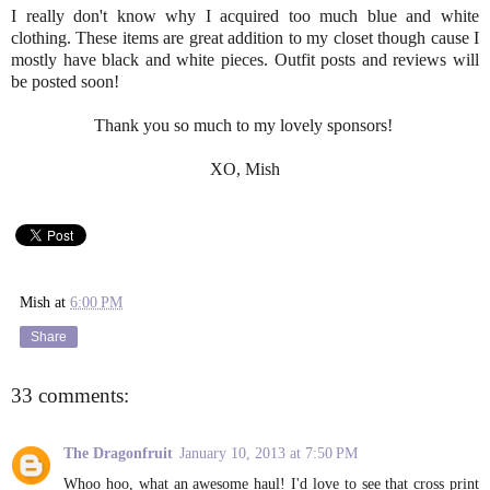
I really don't know why I acquired too much blue and white
clothing. These items are great addition to my closet though cause I
mostly have black and white pieces. Outfit posts and reviews will
be posted soon!
Thank you so much to my lovely sponsors!
XO, Mish
Mish
at
6:00 PM
Share
33 comments:
The Dragonfruit
January 10, 2013 at 7:50 PM
Whoo hoo, what an awesome haul! I'd love to see that cross print