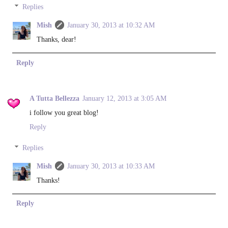
Replies
Mish
January 30, 2013 at 10:32 AM
Thanks, dear!
Reply
A Tutta Bellezza
January 12, 2013 at 3:05 AM
i follow you great blog!
Reply
Replies
Mish
January 30, 2013 at 10:33 AM
Thanks!
Reply