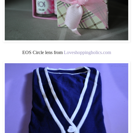
EOS Circle lens from
Loveshoppingholics.com