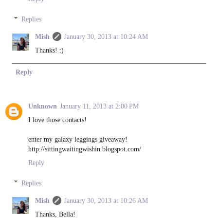
Replies
Mish
January 30, 2013 at 10:24 AM
Thanks! :)
Reply
Unknown
January 11, 2013 at 2:00 PM
I love those contacts!
enter my galaxy leggings giveaway!
http://sittingwaitingwishin.blogspot.com/
Reply
Replies
Mish
January 30, 2013 at 10:26 AM
Thanks, Bella!