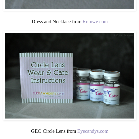
Dress and Necklace from
Romwe.com
GEO Circle Lens from
Eyecandys.com