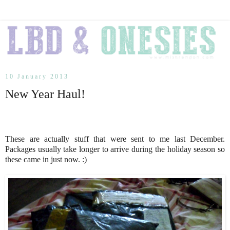
10 January 2013
New Year Haul!
These are actually stuff that were sent to me last December.
Packages usually take longer to arrive during the holiday season so
these came in just now. :)