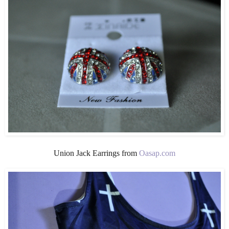
Union Jack Earrings from
Oasap.com