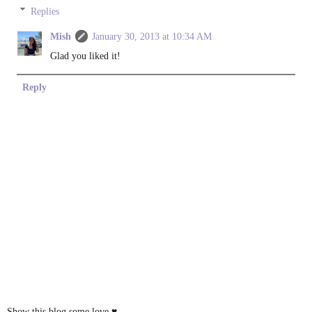
Replies
Mish
January 30, 2013 at 10:34 AM
Glad you liked it!
Reply
Show this blog some love ♥