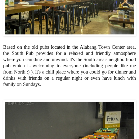
Based on the old pubs located in the Alabang Town Center area,
the South Pub provides for a relaxed and friendly atmosphere
where you can dine and unwind. It's the South area's neighborhood
pub which is welcoming to everyone (including people like me
from North :) ). It's a chill place where you could go for dinner and
drinks with friends on a regular night or even have lunch with
family on Sundays.