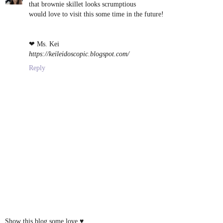
that brownie skillet looks scrumptious
would love to visit this some time in the future!
❤ Ms. Kei
https://keileidoscopic.blogspot.com/
Reply
Show this blog some love ♥