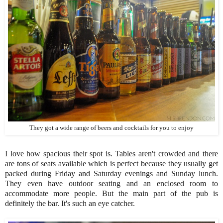
They got a wide range of beers and cocktails for you to enjoy
I love how spacious their spot is. Tables aren't crowded and there
are tons of seats available which is perfect because they usually get
packed during Friday and Saturday evenings and Sunday lunch.
They even have outdoor seating and an enclosed room to
accommodate more people. But the main part of the pub is
definitely the bar. It's such an eye catcher.