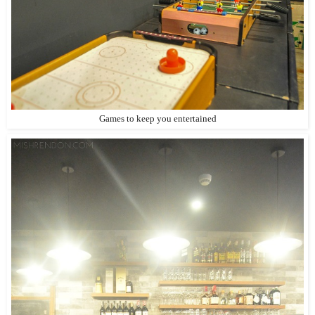
Games to keep you entertained