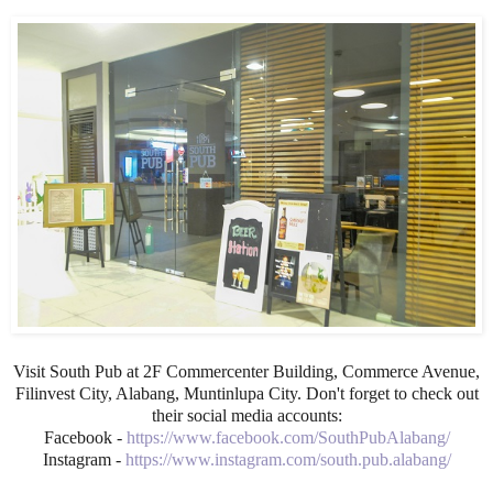
Visit South Pub at 2F Commercenter Building, Commerce Avenue,
Filinvest City, Alabang, Muntinlupa City. Don't forget to check out
their social media accounts:
Facebook -
https://www.facebook.com/SouthPubAlabang/
Instagram -
https://www.instagram.com/south.pub.alabang/