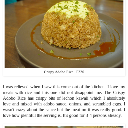
Crispy Adobo Rice - P220
I was relieved when I saw this come out of the kitchen. I love my
meals with rice and this one did not disappoint me. The Crispy
Adobo Rice has crispy bits of lechon kawali which I absolutely
love and mixed with adobo sauce, onions, and scrambled eggs. I
wasn't crazy about the sauce but the meat on it was really good. I
love how plentiful the serving is. It's good for 3-4 persons already.