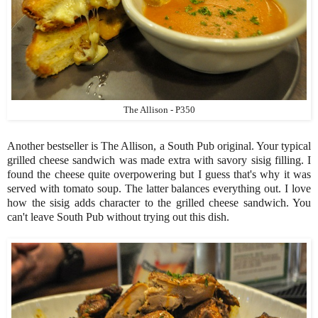
The Allison - P350
Another bestseller is The Allison, a South Pub original. Your typical
grilled cheese sandwich was made extra with savory sisig filling. I
found the cheese quite overpowering but I guess that's why it was
served with tomato soup. The latter balances everything out. I love
how the sisig adds character to the grilled cheese sandwich. You
can't leave South Pub without trying out this dish.