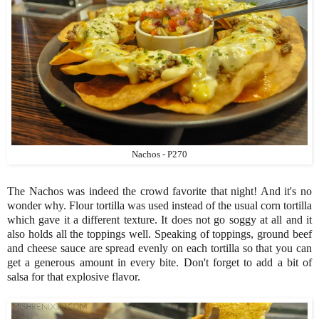
Nachos - P270
The Nachos was indeed the crowd favorite that night! And it's no
wonder why. Flour tortilla was used instead of the usual corn tortilla
which gave it a different texture. It does not go soggy at all and it
also holds all the toppings well. Speaking of toppings, ground beef
and cheese sauce are spread evenly on each tortilla so that you can
get a generous amount in every bite. Don't forget to add a bit of
salsa for that explosive flavor.