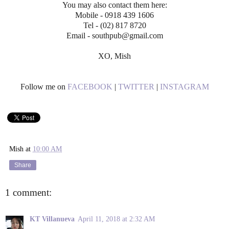
You may also contact them here:
Mobile - 0918 439 1606
Tel - (02) 817 8720
Email - southpub@gmail.com
XO, Mish
Follow me on
FACEBOOK
|
TWITTER
|
INSTAGRAM
Mish
at
10:00 AM
Share
1 comment:
KT Villanueva
April 11, 2018 at 2:32 AM