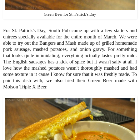
Green Beer for St. Patrick's Day
For St. Patrick's Day, South Pub came up with a few starters and
entrees specially available for the entire month of March. We were
able to try out the Bangers and Mash made up of grilled homemade
pork sausage, mashed potatoes, and onion gravy. For something
that looks quite intimidating, everything actually tastes pretty mild.
The English sausages has a kick of spice but it wasn't salty at all. I
love how the mashed potatoes wasn't thoroughly mashed and had
some texture in it cause I know for sure that it was freshly made. To
pair this dish with, we also tried their Green Beer made with
Molson Triple X Beer.