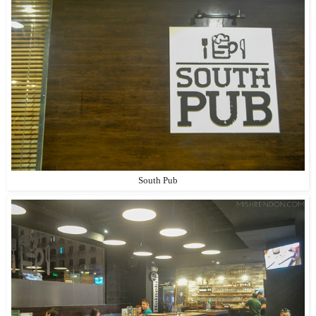
South Pub