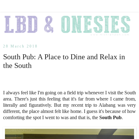
28 March 2018
South Pub: A Place to Dine and Relax in
the South
I always feel like I'm going on a field trip whenever I visit the South
area. There's just this feeling that it's far from where I came from,
literally and figuratively. But my recent trip to Alabang was very
different, the place almost felt like home. I guess it's because of how
comforting the spot I went to was and that is, the
South Pub
.