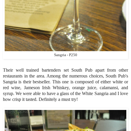
Sangria - P250
Their well trained bartenders set South Pub apart from other
restaurants in the area. Among the numerous choices, South Pub's
Sangria is their bestseller. This one is composed of either white or
red wine, Jameson Irish Whiskey, orange juice, calamansi, and
syrup. We were able to have a glass of the White Sangria and I love
how crisp it tasted. Definitely a must try!