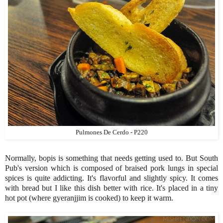
Pulmones De Cerdo - P220
Normally, bopis is something that needs getting used to. But South
Pub's version which is composed of braised pork lungs in special
spices is quite addicting. It's flavorful and slightly spicy. It comes
with bread but I like this dish better with rice. It's placed in a tiny
hot pot (where gyeranjjim is cooked) to keep it warm.