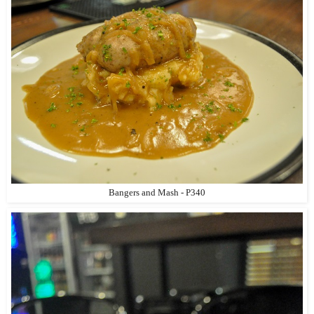
Bangers and Mash - P340