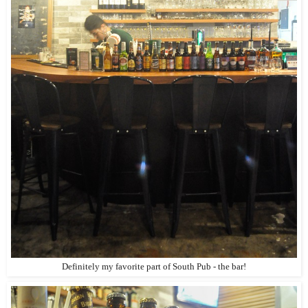
Definitely my favorite part of South Pub - the bar!