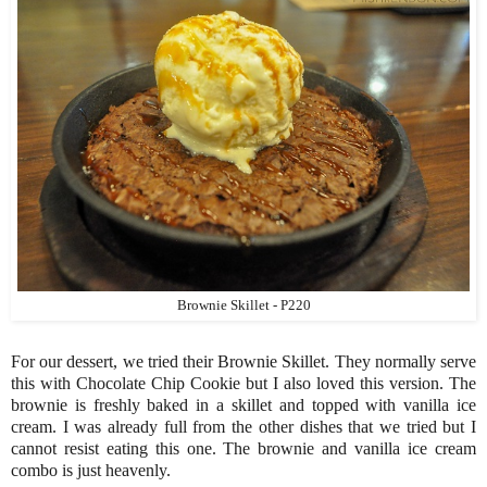
Brownie Skillet - P220
For our dessert, we tried their Brownie Skillet. They normally serve
this with Chocolate Chip Cookie but I also loved this version. The
brownie is freshly baked in a skillet and topped with vanilla ice
cream. I was already full from the other dishes that we tried but I
cannot resist eating this one. The brownie and vanilla ice cream
combo is just heavenly.