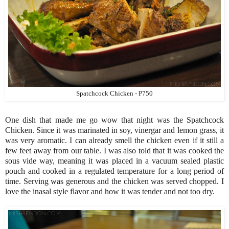
Spatchcock Chicken - P750
One dish that made me go wow that night was the Spatchcock
Chicken. Since it was marinated in soy, vinergar and lemon grass, it
was very aromatic. I can already smell the chicken even if it still a
few feet away from our table. I was also told that it was cooked the
sous vide way, meaning it was placed in a vacuum sealed plastic
pouch and cooked in a regulated temperature for a long period of
time. Serving was generous and the chicken was served chopped. I
love the inasal style flavor and how it was tender and not too dry.