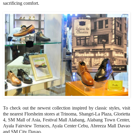
sacrificing comfort.
To check out the newest collection inspired by classic styles, visit
the nearest Florsheim stores at Trinoma, Shangri-La Plaza, Glorietta
4, SM Mall of Asia, Festival Mall Alabang, Alabang Town Center,
Ayala Fairview Terraces, Ayala Center Cebu, Abreeza Mall Davao
and SM City Davao.