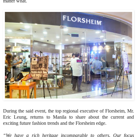
matter what.
During the said event, the top regional executive of Florsheim, Mr.
Eric Leung, returns to Manila to share about the current and
exciting future fashion trends and the Florsheim edge.
“We have a rich heritage incomparable to others. Our focus