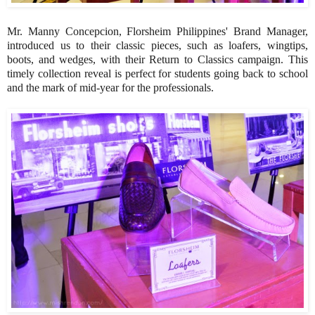
Mr. Manny Concepcion, Florsheim Philippines' Brand Manager,
introduced us to their classic pieces, such as loafers, wingtips,
boots, and wedges, with their Return to Classics campaign. This
timely collection reveal is perfect for students going back to school
and the mark of mid-year for the professionals.