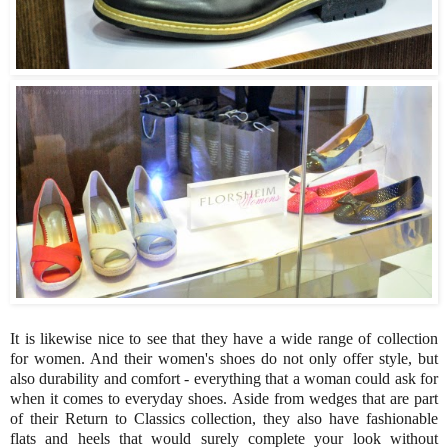
It is likewise nice to see that they have a wide range of collection
for women. And their women's shoes do not only offer style, but
also durability and comfort - everything that a woman could ask for
when it comes to everyday shoes. Aside from wedges that are part
of their Return to Classics collection, they also have fashionable
flats and heels that would surely complete your look without