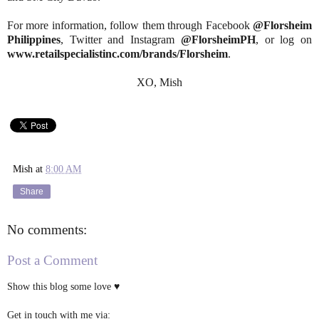
For more information, follow them through Facebook
@Florsheim
Philippines
, Twitter and Instagram
@FlorsheimPH
, or log on
www.retailspecialistinc.com/brands/Florsheim
.
XO, Mish
Mish
at
8:00 AM
Share
No comments:
Post a Comment
Show this blog some love ♥
Get in touch with me via: