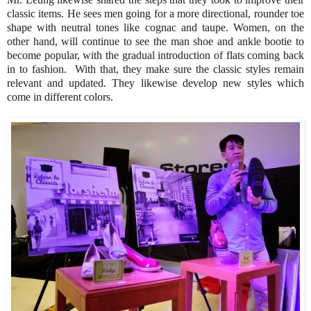
classic items. He sees men going for a more directional, rounder toe
shape with neutral tones like cognac and taupe. Women, on the
other hand, will continue to see the man shoe and ankle bootie to
become popular, with the gradual introduction of flats coming back
in to fashion. With that, they make sure the classic styles remain
relevant and updated. They likewise develop new styles which
come in different colors.