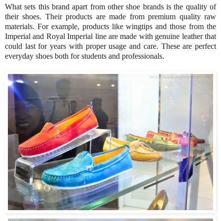
What sets this brand apart from other shoe brands is the quality of
their shoes. Their products are made from premium quality raw
materials. For example, products like wingtips and those from the
Imperial and Royal Imperial line are made with genuine leather that
could last for years with proper usage and care. These are perfect
everyday shoes both for students and professionals.