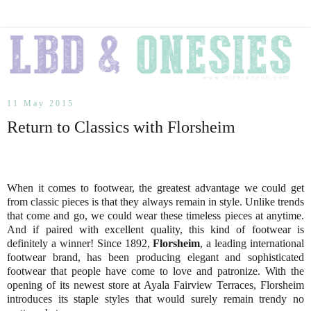
11 May 2015
Return to Classics with Florsheim
When it comes to footwear, the greatest advantage we could get
from classic pieces is that they always remain in style. Unlike trends
that come and go, we could wear these timeless pieces at anytime.
And if paired with excellent quality, this kind of footwear is
definitely a winner! Since 1892,
Florsheim
, a leading international
footwear brand, has been producing elegant and sophisticated
footwear that people have come to love and patronize. With the
opening of its newest store at Ayala Fairview Terraces, Florsheim
introduces its staple styles that would surely remain trendy no