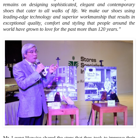
remains on designing sophisticated, elegant and contemporary
shoes that cater to all walks of life. We make our shoes using
leading-edge technology and superior workmanship that results in
exceptional quality, comfort and styling that people around the
world have grown to love for the past more than 120 years.”
Mr. Leung likewise shared the steps that they took to improve their