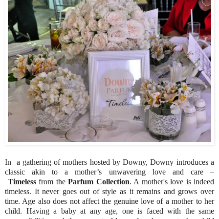
In a gathering of mothers hosted by Downy, Downy introduces a
classic akin to a mother’s unwavering love and care –
Timeless
from the
Parfum Collection
. A mother's love is indeed
timeless. It never goes out of style as it remains and grows over
time. Age also does not affect the genuine love of a mother to her
child. Having a baby at any age, one is faced with the same