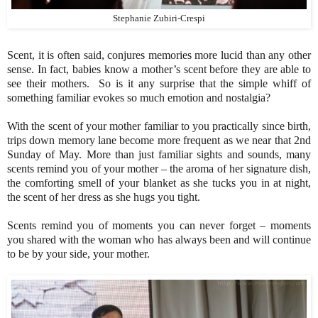
Stephanie Zubiri-Crespi
Scent, it is often said, conjures memories more lucid than any other
sense. In fact, babies know a mother’s scent before they are able to
see their mothers. So is it any surprise that the simple whiff of
something familiar evokes so much emotion and nostalgia?
With the scent of your mother familiar to you practically since birth,
trips down memory lane become more frequent as we near that 2nd
Sunday of May. More than just familiar sights and sounds, many
scents remind you of your mother – the aroma of her signature dish,
the comforting smell of your blanket as she tucks you in at night,
the scent of her dress as she hugs you tight.
Scents remind you of moments you can never forget – moments
you shared with the woman who has always been and will continue
to be by your side, your mother.