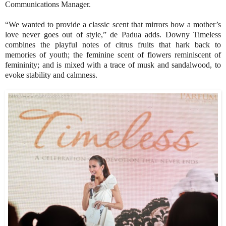
Communications Manager.
“We wanted to provide a classic scent that mirrors how a mother’s
love never goes out of style,” de Padua adds. Downy Timeless
combines the playful notes of citrus fruits that hark back to
memories of youth; the feminine scent of flowers reminiscent of
femininity; and is mixed with a trace of musk and sandalwood, to
evoke stability and calmness.