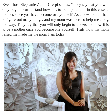
Event host Stephanie Zubiri-Crespi shares, “They say that you will
only begin to understand how it is to be a parent, or in this case, a
mother, once you have become one yourself. As a new mom, I had
to figure out many things, and my mom was there to help me along
the way. They say that you will only begin to understand how it is
to be a mother once you become one yourself. Truly, how my mom
raised me made me the mom I am today.”