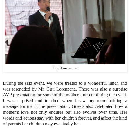
Guji Lorenzana
During the said event, we were treated to a wonderful lunch and
was serenaded by Mr. Guji Lorenzana. There was also a surprise
AVP presentation for some of the mothers present during the event.
I was surprised and touched when I saw my mom holding a
message for me in the presentation. Guests also celebrated how a
mother’s love not only endures but also evolves over time. Her
words and actions stay with her children forever, and affect the kind
of parents her children may eventually be.