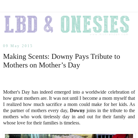
09 May 2015
Making Scents: Downy Pays Tribute to
Mothers on Mother’s Day
Mother's Day has indeed emerged into a worldwide celebration of
how great mothers are. It was not until I become a mom myself that
I realized how much sacrifice a mom could make for her kids. As
the partner of mothers every day,
Downy
joins in the tribute to the
mothers who work tirelessly day in and out for their family and
whose love for their families is timeless.