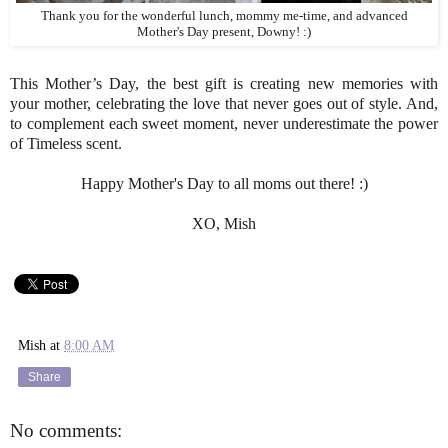
Thank you for the wonderful lunch, mommy me-time, and advanced
Mother's Day present, Downy! :)
This Mother’s Day, the best gift is creating new memories with
your mother, celebrating the love that never goes out of style. And,
to complement each sweet moment, never underestimate the power
of Timeless scent.
Happy Mother's Day to all moms out there! :)
XO, Mish
Mish
at
8:00 AM
Share
No comments: