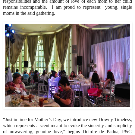
responsibilities and the amount of love of each mom to her child
remains incomparable. I am proud to represent young, single
moms in the said gathering.
“Just in time for Mother’s Day, we introduce new Downy Timeless,
which represents a scent meant to evoke the sincerity and simplicity
of unwavering, genuine love,” begins Deirdre de Padua, P&G