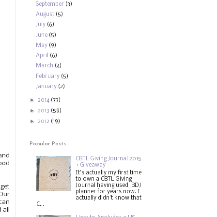
September
(3)
August
(5)
July
(6)
June
(5)
May
(9)
April
(6)
March
(4)
February
(5)
January
(2)
►
2014
(73)
►
2013
(59)
►
2012
(19)
Popular Posts
and
CBTL Giving Journal 2015
Good
+ Giveaway
It's actually my first time
to own a CBTL Giving
Journal having used BDJ
 get
planner for years now. I
 Our
actually didn't know that
 can
C...
 all