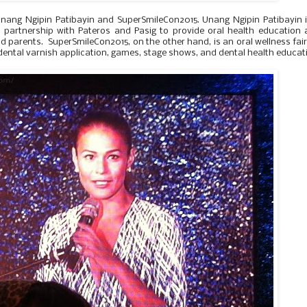
e Unang Ngipin Patibayin and SuperSmileCon2015. Unang Ngipin Patibayin 
 in partnership with Pateros and Pasig to provide oral health education
d parents. SuperSmileCon2015, on the other hand, is an oral wellness fair
 dental varnish application, games, stage shows, and dental health educat