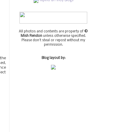
All photos and contents are property of
©
Mish Rendon
unless otherwise specified.
Please don't steal or repost without my
permission.
 the
Blog layout by:
sed,
ance
ject