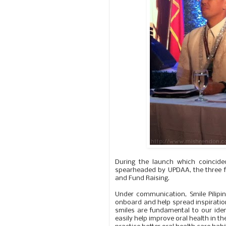
During the launch which coincide
spearheaded by UPDAA, the three f
and Fund Raising.
Under communication, Smile Pilipina
onboard and help spread inspiratio
smiles are fundamental to our identi
easily help improve oral health in th