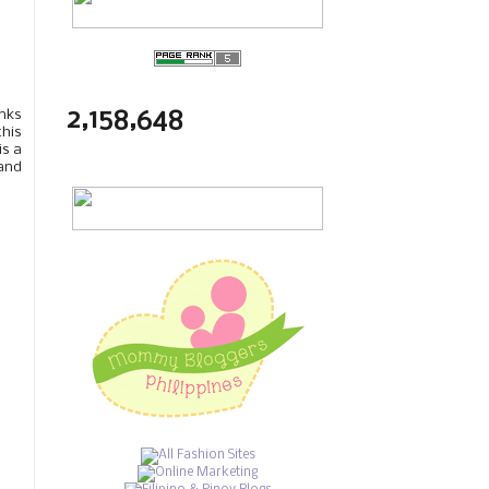
2,158,648
anks
this
is a
 and