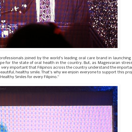
professionals joined by the world’s leading oral care brand in launching
ope for the state of oral health in the country. But, as Magesvaran stres
t’s very important that Filipinos across the country understand the import
beautiful, healthy smile. That’s why we enjoin everyone to support this pro
Healthy Smiles for every Filipino.”