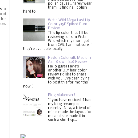
polish cause I rarely wear
them. I find nail polish
is a
hard to ...
 and
 for
Wet n Wild Mega Last Lip
ion.
Color 915B Spiked Rum
Review
This lip color that I'll be
reviewing is from Wet n
Wild which my mom got
from CVS. I am not sure if
they're available locally...
Revlon Colorsilk Medium
Ash Brown (40) Review
Hello guys! Here's
another DIY hair color
review I'd like to share
with you. I've been dying
to post this for months
now (l...
Blog Makeover!
If you have noticed, I had
my blog revamped
recently! Nira, a friend of
mine, made the layout for
me and she made it in
such a short sp...