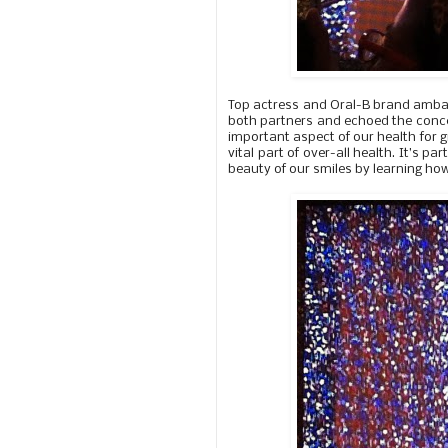
Top actress and Oral-B brand ambass
both partners and echoed the concern
important aspect of our health for g
vital part of over-all health. It’s p
beauty of our smiles by learning ho