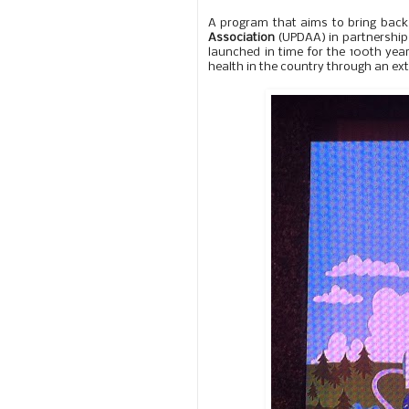
A program that aims to bring back 
Association
(UPDAA) in partnership 
launched in time for the 100th year 
health in the country through an ex