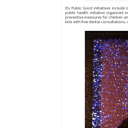
Its Public Good initiatives includ
public health initiative organized
preventive measures for children an
kids with free dental consultations,