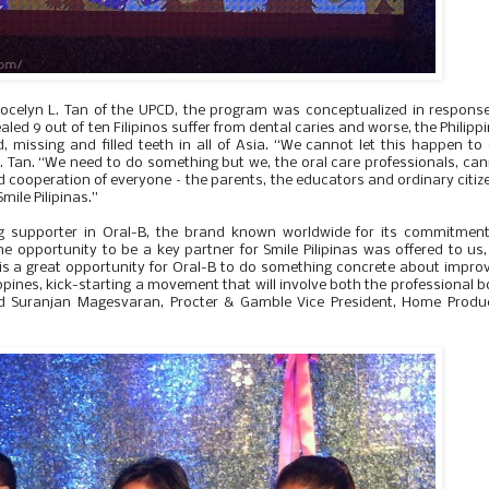
Jocelyn L. Tan of the UPCD, the program was conceptualized in respons
aled 9 out of ten Filipinos suffer from dental caries and worse, the Philipp
 missing and filled teeth in all of Asia. “We cannot let this happen to
r. Tan. “We need to do something but we, the oral care professionals, ca
d cooperation of everyone – the parents, the educators and ordinary citiz
ile Pilipinas.”
 supporter in Oral-B, the brand known worldwide for its commitment
e opportunity to be a key partner for Smile Pilipinas was offered to us
 is a great opportunity for Oral-B to do something concrete about impro
lippines, kick-starting a movement that will involve both the professional 
id Suranjan Magesvaran, Procter & Gamble Vice President, Home Produ