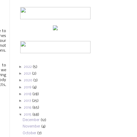
e to
ines
 our
nnot
ens.
 to
►
2022
(5)
, we
►
2021
(2)
ving
body
►
2020
(3)
cts,
►
2019
(4)
►
2018
(28)
►
2017
(25)
►
2016
(65)
▼
2015
(68)
December
(12)
November
(4)
October
(7)