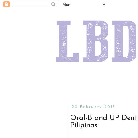
20 February 2015
Oral-B and UP Denta
Pilipinas