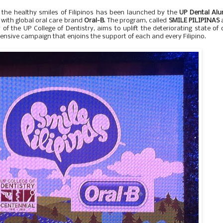
the healthy smiles of Filipinos has been launched by the
UP Dental Alu
with global oral care brand
Oral-B
. The program, called
SMILE PILIPINAS
of the UP College of Dentistry, aims to uplift the deteriorating state of 
tensive campaign that enjoins the support of each and every Filipino.