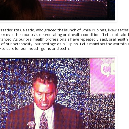
ador Iza Calzado, who graced the launch of Smile Pilipinas, likewise th
 over the country’s deteriorating oral health condition. “Let’s not take 
ranted. As our oral health professionals have repeatedly said, oral health 
art of our personality, our heritage as a Filipino. Let’s maintain the warmth
w to care for our mouth, gums and teeth.”