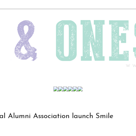
l Alumni Association launch Smile