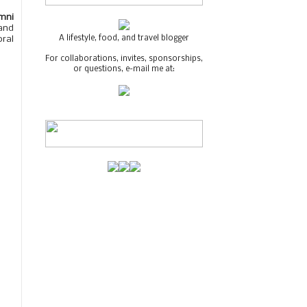
mni
and
A lifestyle, food, and travel blogger
oral
For collaborations, invites, sponsorships,
or questions, e-mail me at: