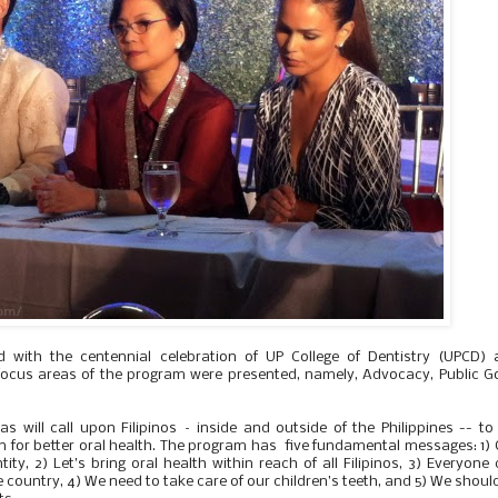
d with the centennial celebration of UP College of Dentistry (UPCD) 
ocus areas of the program were presented, namely, Advocacy, Public 
s will call upon Filipinos – inside and outside of the Philippines -- to
n for better oral health. The program has five fundamental messages: 1)
ty, 2) Let’s bring oral health within reach of all Filipinos, 3) Everyone
e country, 4) We need to take care of our children’s teeth, and 5) We should