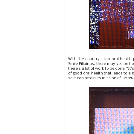
With the country’s top oral health 
Smile Pilipinas, there may yet be h
there’s a lot of work to be done. “I
of good oral health that leads to a 
so it can attain its mission of “100% 