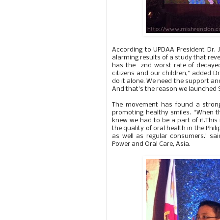
According to UPDAA President Dr. 
alarming results of a study that reve
has the 2nd worst rate of decayed,
citizens and our children,” added D
do it alone. We need the support an
And that’s the reason we launched Sm
The movement has found a strong
promoting healthy smiles. “When th
knew we had to be a part of it.This
the quality of oral health in the Phi
as well as regular consumers.’ sa
Power and Oral Care, Asia.