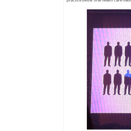
practice better oral health care hab