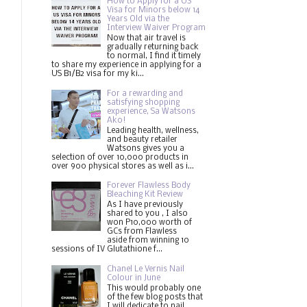
How to Apply for a US
Visa for Minors below 14
Years Old via the
Interview Waiver Program
Now that air travel is
gradually returning back
to normal, I find it timely
to share my experience in applying for a
US B1/B2 visa for my ki...
For a rewarding and
satisfying shopping
experience, Sa Watsons
Ako!
Leading health, wellness,
and beauty retailer
Watsons gives you a
selection of over 10,000 products in
over 900 physical stores as well as i...
Forever Flawless Body
Bleaching Kit Review
As I have previously
shared to you , I also
won P10,000 worth of
GCs from Flawless
aside from winning 10
sessions of IV Glutathione f...
Chanel Le Vernis Nail
Colour in June
This would probably one
of the few blog posts that
I will dedicate to nail