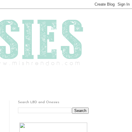
Search LBD and Onesies