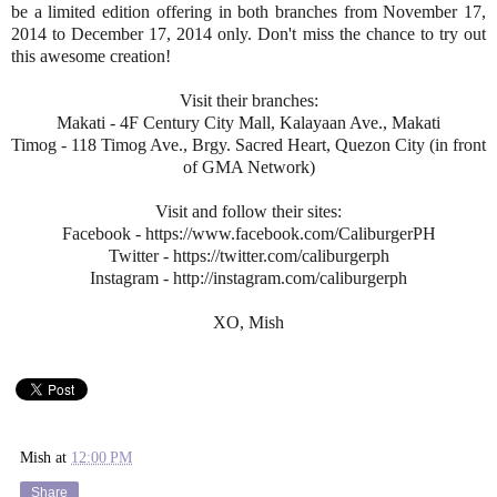
be a limited edition offering in both branches from November 17,
2014 to December 17, 2014 only. Don't miss the chance to try out
this awesome creation!
Visit their branches:
Makati - 4F Century City Mall, Kalayaan Ave., Makati
Timog - 118 Timog Ave., Brgy. Sacred Heart, Quezon City (in front
of GMA Network)
Visit and follow their sites:
Facebook - https://www.facebook.com/CaliburgerPH
Twitter - https://twitter.com/caliburgerph
Instagram - http://instagram.com/caliburgerph
XO, Mish
Mish
at
12:00 PM
Share