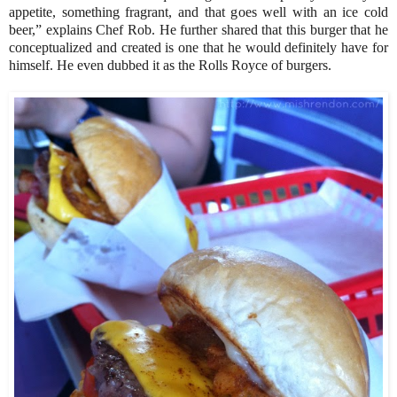
appetite, something fragrant, and that goes well with an ice cold
beer,” explains Chef Rob. He further shared that this burger that he
conceptualized and created is one that he would definitely have for
himself. He even dubbed it as the Rolls Royce of burgers.