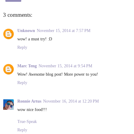
3 comments:
Unknown
November 15, 2014 at 7:57 PM
wow! a must try! :D
Reply
Marc Teng
November 15, 2014 at 9:54 PM
Wow! Awesome blog post! More power to you!
Reply
Ronnie Artus
November 16, 2014 at 12:20 PM
wow nice food!!!
True-Speak
Reply