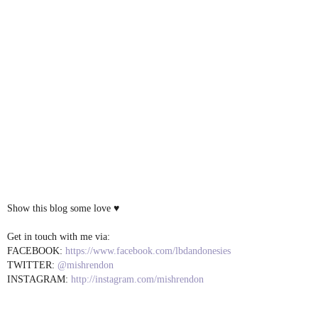
Show this blog some love ♥
Get in touch with me via:
FACEBOOK:
https://www.facebook.com/lbdandonesies
TWITTER:
@mishrendon
INSTAGRAM:
http://instagram.com/mishrendon