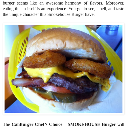
burger seems like an awesome harmony of flavors. Moreover,
eating this in itself is an experience. You get to see, smell, and taste
the unique character this Smokehouse Burger have.
The
CaliBurger Chef’s Choice – SMOKEHOUSE Burger
will