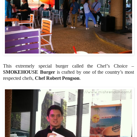
This extremely special burger called the Chef’s Choice –
SMOKEHOUSE Burger
is crafted by one of the country’s most
respected chefs,
Chef Robert Pengson
.