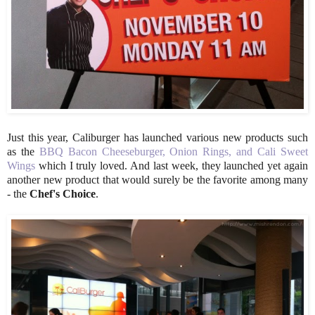
Just this year, Caliburger has launched various new products such
as the
BBQ Bacon Cheeseburger, Onion Rings, and Cali Sweet
Wings
which I truly loved. And last week, they launched yet again
another new product that would surely be the favorite among many
- the
Chef's Choice
.