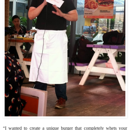
“I wanted to create a unique burger that completely whets your