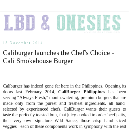
15 November 2014
Caliburger launches the Chef's Choice -
Cali Smokehouse Burger
Caliburger has indeed gone far here in the Philippines. Opening its
doors last February 2014,
CaliBurger Philippines
has been
serving “Always Fresh,” mouth-watering, premium burgers that are
made only from the purest and freshest ingredients, all hand-
selected by experienced chefs. CaliBurger wants their guests to
taste the perfectly toasted bun, that juicy cooked to order beef patty,
their very own signature Wild Sauce, those crisp hand sliced
veggies - each of these components work in symphony with the rest