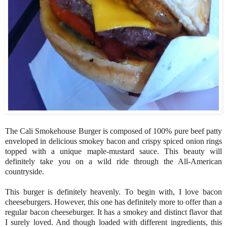
The Cali Smokehouse Burger is composed of 100% pure beef patty
enveloped in delicious smokey bacon and crispy spiced onion rings
topped with a unique maple-mustard sauce. This beauty will
definitely take you on a wild ride through the All-American
countryside.
This burger is definitely heavenly. To begin with, I love bacon
cheeseburgers. However, this one has definitely more to offer than a
regular bacon cheeseburger. It has a smokey and distinct flavor that
I surely loved. And though loaded with different ingredients, this