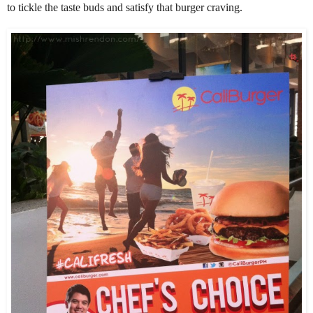
to tickle the taste buds and satisfy that burger craving.