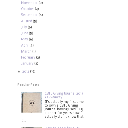
November
(9)
October
(4)
September
(6)
August
(5)
July
(6)
June
(5)
May
(6)
April
(6)
March
(1)
February
(2)
January
(3)
►
2012
(19)
Popular Posts
CBTL Giving Journal 2015
+ Giveaway
It's actually my first time
to own a CBTL Giving
Journal having used BDJ
planner for years now. I
actually didn't know that
C...