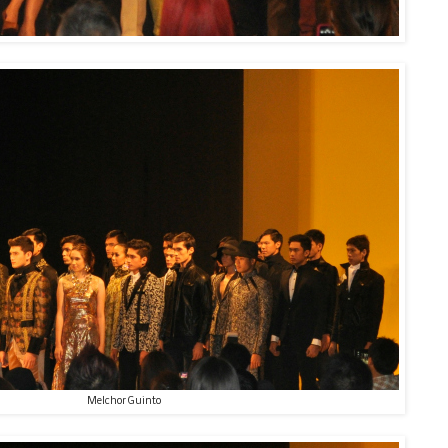
Melchor Guinto