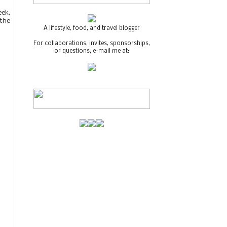
eek.
 the
A lifestyle, food, and travel blogger
For collaborations, invites, sponsorships,
or questions, e-mail me at: