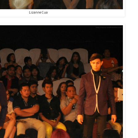
Lizanne Cua