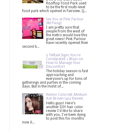
Rooftop Food Park used
to be the first multi-level
food park which opened in Fairview, Q...
See You at Pink Parlour
SM Pasig!
I am pretty sure that
people from the west of
the metro would love this
great news! Pink Parlour
have recently opened their
second b...
5 Telltale Signs You’re
Constipated + Ways on
How to Manage Your
Discomfort
The holiday season is fast
approaching and
everyone's up for tons of
gatherings and parties in the coming
days. But in the midst of...
Revlon Colorsilk Medium
Ash Brown (40) Review
Hello guys! Here's
another DIY hair color
review I'd like to share
with you. I've been dying
to post this for months
now (l...