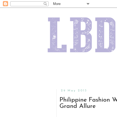
29 May 2013
Philippine Fashion 
Grand Allure