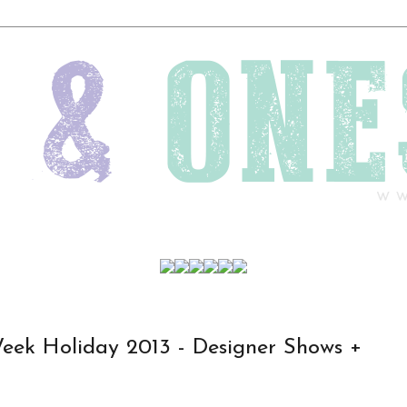
Week Holiday 2013 - Designer Shows +