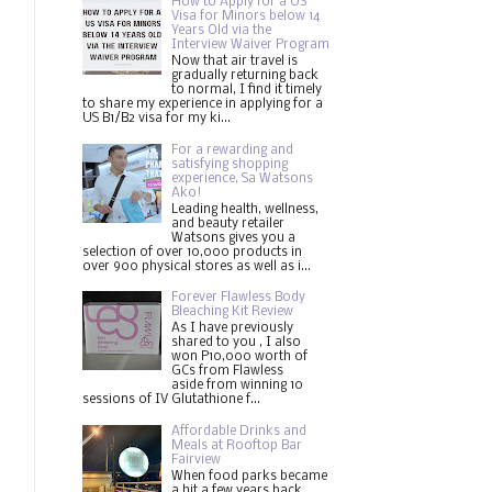
How to Apply for a US
Visa for Minors below 14
Years Old via the
Interview Waiver Program
Now that air travel is
gradually returning back
to normal, I find it timely
to share my experience in applying for a
US B1/B2 visa for my ki...
For a rewarding and
satisfying shopping
experience, Sa Watsons
Ako!
Leading health, wellness,
and beauty retailer
Watsons gives you a
selection of over 10,000 products in
over 900 physical stores as well as i...
Forever Flawless Body
Bleaching Kit Review
As I have previously
shared to you , I also
won P10,000 worth of
GCs from Flawless
aside from winning 10
sessions of IV Glutathione f...
Affordable Drinks and
Meals at Rooftop Bar
Fairview
When food parks became
a hit a few years back,