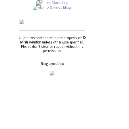
All photos and contents are property of
©
Mish Rendon
unless otherwise specified.
Please don't steal or repost without my
permission.
Blog layout by: