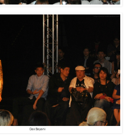
Dax Bayani