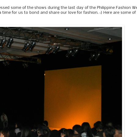
essed some of the shows during the last day of the Philippine Fashion W
me for us to bond and share our love for fashion. :) Here are some of