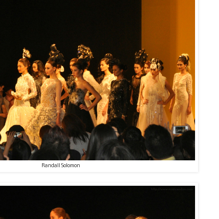
Randall Solomon