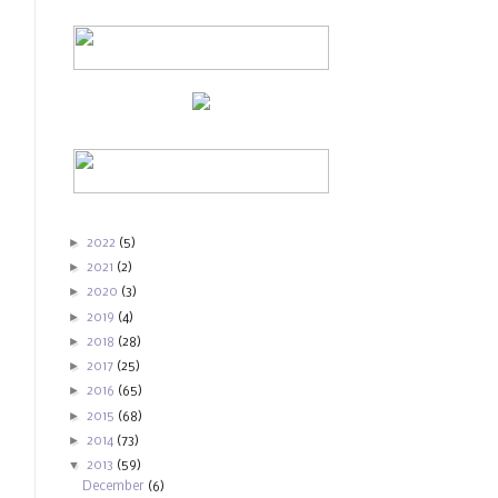
►
2022
(5)
►
2021
(2)
►
2020
(3)
►
2019
(4)
►
2018
(28)
►
2017
(25)
►
2016
(65)
►
2015
(68)
►
2014
(73)
▼
2013
(59)
December
(6)