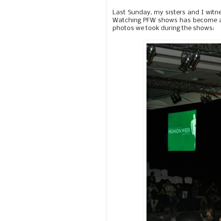
Last Sunday, my sisters and I witn
Watching PFW shows has become a ti
photos we took during the shows: