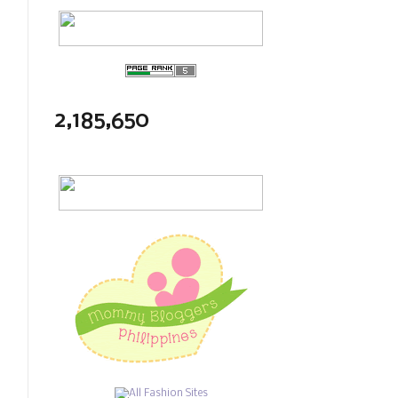
2,185,650