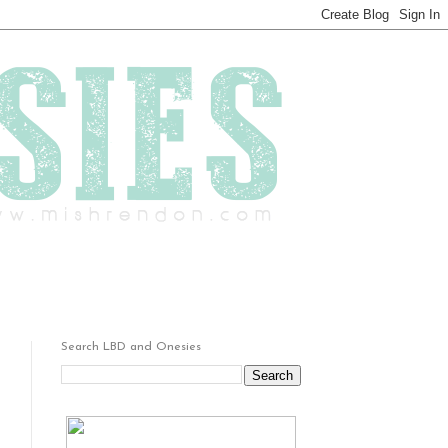
Search LBD and Onesies