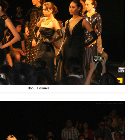
Raoul Ramirez