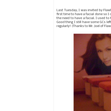
Last Tuesday, I was invited by Flawl
first time to have a facial done so I
the need to have a facial. I used to 
Good thing I still have some GCs le
regularly! (Thanks to Mr. Joel of Flaw