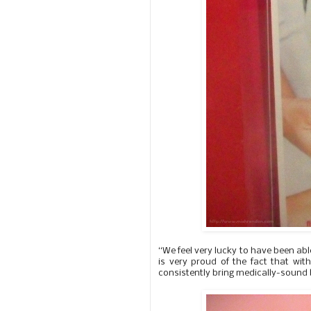
“We feel very lucky to have been abl
is very proud of the fact that with
consistently bring medically-sound b