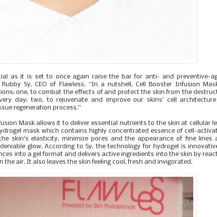
ial as it is set to once again raise the bar for anti- and preventive-a
 Rubby Sy, CEO of Flawless. “In a nutshell, Cell Booster Infusion Mas
ons: one, to combat the effects of and protect the skin from the destruc
very day; two, to rejuvenate and improve our skins’ cell architectur
issue regeneration process.”
sion Mask allows it to deliver essential nutrients to the skin at cellular le
hydrogel mask which contains highly concentrated essence of cell-activa
 the skin's elasticity, minimize pores and the appearance of fine lines
ndeniable glow. According to Sy, the technology for hydrogel is innovativ
ces into a gel format and delivers active ingredients into the skin by reac
the air. It also leaves the skin feeling cool, fresh and invigorated.