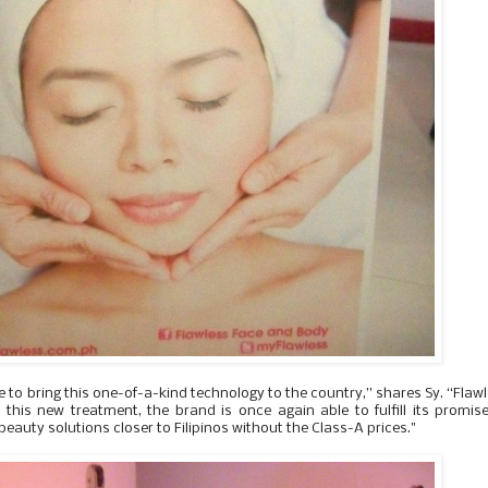
e to bring this one-of-a-kind technology to the country,” shares Sy. “Flaw
 this new treatment, the brand is once again able to fulfill its promis
eauty solutions closer to Filipinos without the Class-A prices."