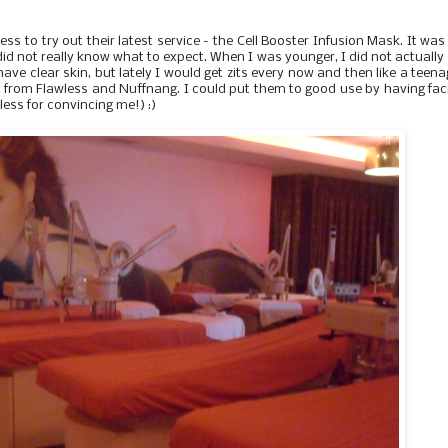
ess to try out their latest service - the Cell Booster Infusion Mask. It wa
 did not really know what to expect. When I was younger, I did not actually
have clear skin, but lately I would get zits every now and then like a teena
ft from Flawless and Nuffnang. I could put them to good use by having fac
less for convincing me!) :)