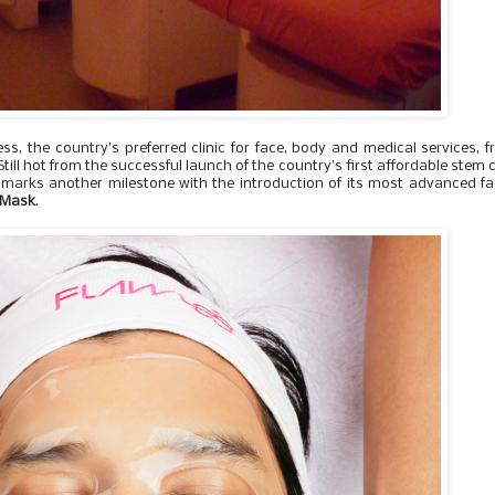
ss, the country’s preferred clinic for face, body and medical services, 
ill hot from the successful launch of the country’s first affordable stem c
marks another milestone with the introduction of its most advanced fa
n Mask
.