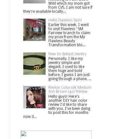
Wild which my mom got
from CVS. I am not sure if
they're available locally...
Hello Flawless Skin!
Earlier this week, I went
to visit Flawless ' SM
Fairview branch to claim
my prize from the My
Flawless Beauty
Transformation blo...
New In: Bellast Jewelry
Personally, I like my
jewelry simple and
elegant. I used to like
them huge and bold
before. I guess I am just
going through a phase, ...
Revlon Colorsilk Medium
Ash Brown (40) Review
Hello guys! Here's
another DIY hair color
review I'd like to share
with you. I've been dying
to post this for months
now (l...