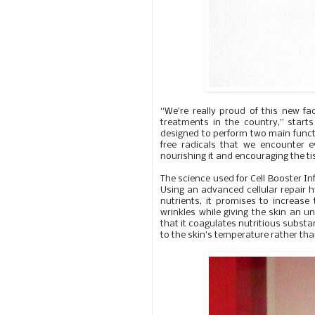
“We’re really proud of this new fac
treatments in the country,” starts
designed to perform two main functi
free radicals that we encounter e
nourishing it and encouraging the t
The science used for Cell Booster Infu
Using an advanced cellular repair 
nutrients, it promises to increase
wrinkles while giving the skin an u
that it coagulates nutritious substan
to the skin’s temperature rather than 