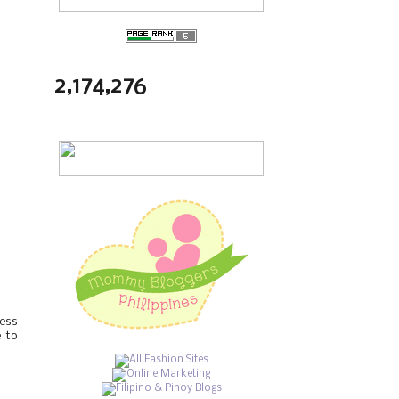
2,174,276
less
e to