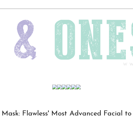
n Mask: Flawless' Most Advanced Facial to