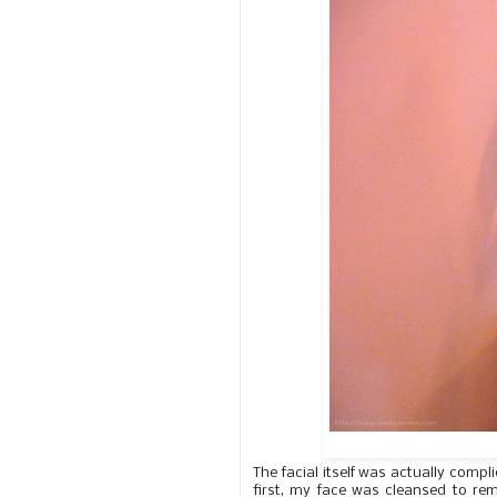
The facial itself was actually comp
first, my face was cleansed to r