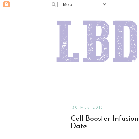
30 May 2013
Cell Booster Infusio
Date