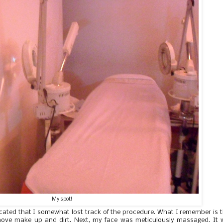
My spot!
licated that I somewhat lost track of the procedure. What I remember is 
emove make up and dirt. Next, my face was meticulously massaged. It 