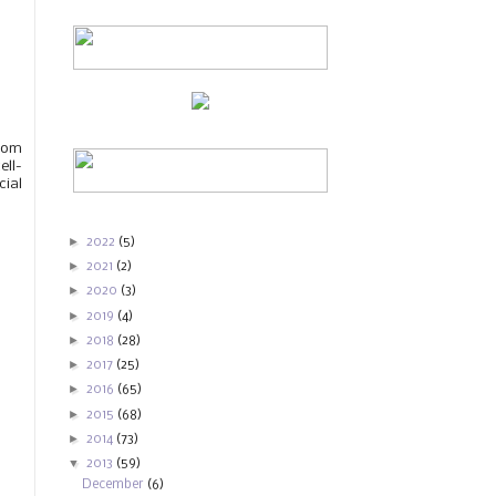
from
ell-
cial
►
2022
(5)
►
2021
(2)
►
2020
(3)
►
2019
(4)
►
2018
(28)
►
2017
(25)
►
2016
(65)
►
2015
(68)
►
2014
(73)
▼
2013
(59)
December
(6)