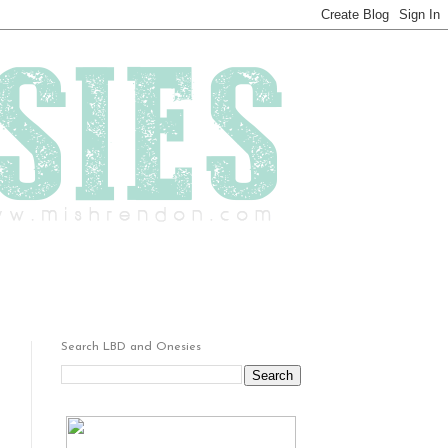
Search LBD and Onesies