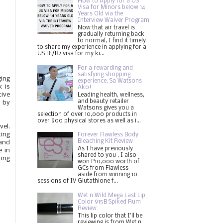
How to Apply for a US
Visa for Minors below 14
Years Old via the
Interview Waiver Program
Now that air travel is
gradually returning back
to normal, I find it timely
to share my experience in applying for a
US B1/B2 visa for my ki...
For a rewarding and
satisfying shopping
ging
experience, Sa Watsons
k is
Ako!
tive
Leading health, wellness,
and beauty retailer
e by
Watsons gives you a
selection of over 10,000 products in
over 900 physical stores as well as i...
vel.
ting
Forever Flawless Body
Bleaching Kit Review
 and
As I have previously
e in
shared to you , I also
ting
won P10,000 worth of
GCs from Flawless
aside from winning 10
sessions of IV Glutathione f...
Wet n Wild Mega Last Lip
Color 915B Spiked Rum
Review
This lip color that I'll be
reviewing is from Wet n