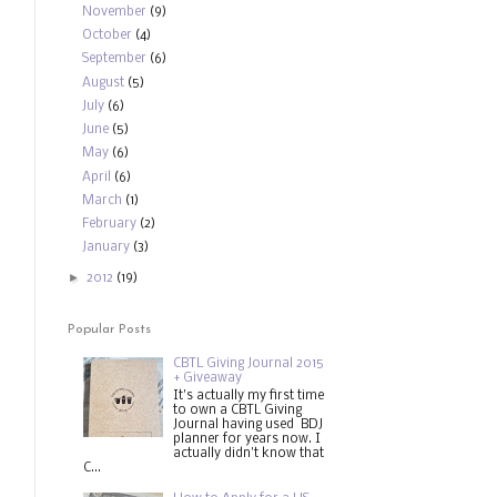
November
(9)
October
(4)
September
(6)
August
(5)
July
(6)
June
(5)
May
(6)
April
(6)
March
(1)
February
(2)
January
(3)
►
2012
(19)
Popular Posts
CBTL Giving Journal 2015
+ Giveaway
It's actually my first time
to own a CBTL Giving
Journal having used BDJ
planner for years now. I
actually didn't know that
C...