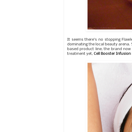
It seems there’s no stopping Flawle
dominating the local beauty arena. St
based product line, the brand now 
treatment yet,
Cell Booster Infusio