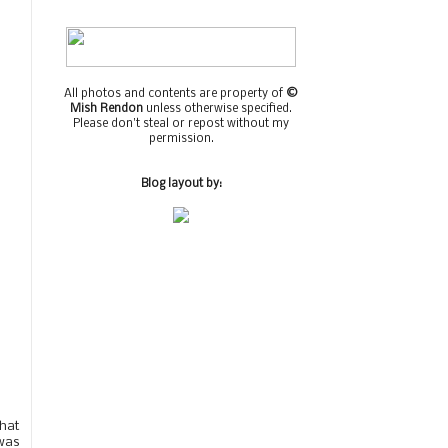
All photos and contents are property of
©
Mish Rendon
unless otherwise specified.
Please don't steal or repost without my
permission.
Blog layout by:
that
was