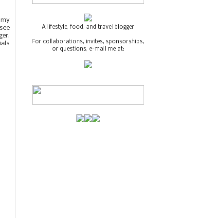
s my
A lifestyle, food, and travel blogger
 see
ger.
For collaborations, invites, sponsorships,
ials
or questions, e-mail me at: