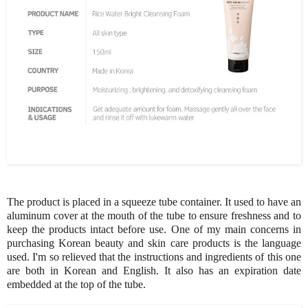
The product is placed in a squeeze tube container. It used to have an
aluminum cover at the mouth of the tube to ensure freshness and to
keep the products intact before use. One of my main concerns in
purchasing Korean beauty and skin care products is the language
used. I'm so relieved that the instructions and ingredients of this one
are both in Korean and English. It also has an expiration date
embedded at the top of the tube.