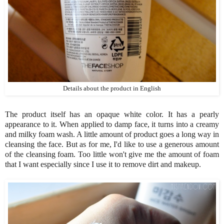
Details about the product in English
The product itself has an opaque white color. It has a pearly
appearance to it. When applied to damp face, it turns into a creamy
and milky foam wash. A little amount of product goes a long way in
cleansing the face. But as for me, I'd like to use a generous amount
of the cleansing foam. Too little won't give me the amount of foam
that I want especially since I use it to remove dirt and makeup.