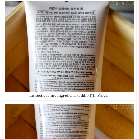
Instructions and ingredients (I think!) in Korean