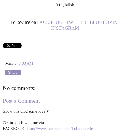
XO, Mish
Follow me on
FACEBOOK
|
TWITTER
|
BLOGLOVIN
|
INSTAGRAM
Mish
at
8:00 AM
Share
No comments:
Post a Comment
Show this blog some love ♥
Get in touch with me via:
FACEBOOK:
https://www.facebook.com/lbdandonesies