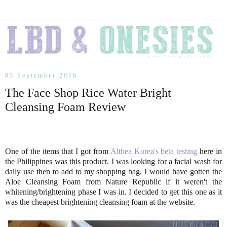
03 September 2016
The Face Shop Rice Water Bright
Cleansing Foam Review
One of the items that I got from
Althea Korea's beta testing
here in
the Philippines was this product. I was looking for a facial wash for
daily use then to add to my shopping bag. I would have gotten the
Aloe Cleansing Foam from Nature Republic if it weren't the
whitening/brightening phase I was in. I decided to get this one as it
was the cheapest brightening cleansing foam at the website.