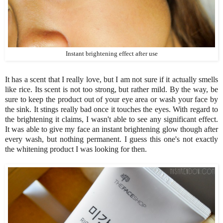
Instant brightening effect after use
It has a scent that I really love, but I am not sure if it actually smells
like rice. Its scent is not too strong, but rather mild. By the way, be
sure to keep the product out of your eye area or wash your face by
the sink. It stings really bad once it touches the eyes. With regard to
the brightening it claims, I wasn't able to see any significant effect.
It was able to give my face an instant brightening glow though after
every wash, but nothing permanent. I guess this one's not exactly
the whitening product I was looking for then.