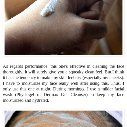
As regards performance, this one's effective in cleaning the face
thoroughly. It will surely give you a squeaky clean feel. But I think
it has the tendency to make my skin feel dry (especially my cheeks).
I have to moisturize my face really well after using this. Thus, I
only use this one at night. During mornings, I use a milder facial
wash (Physiogel or Dermax Gel Cleanser) to keep my face
moisturized and hydrated.