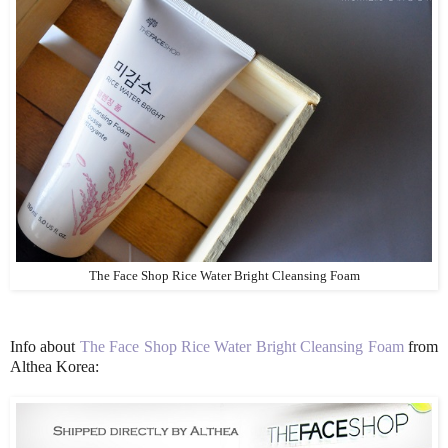
The Face Shop Rice Water Bright Cleansing Foam
Info about
The Face Shop Rice Water Bright Cleansing Foam
from
Althea Korea: