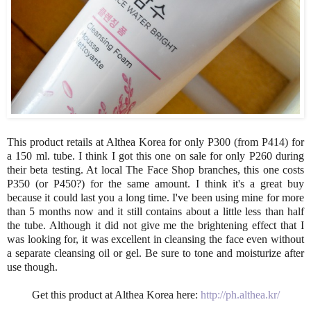
This product retails at Althea Korea for only P300 (from P414) for
a 150 ml. tube. I think I got this one on sale for only P260 during
their beta testing. At local The Face Shop branches, this one costs
P350 (or P450?) for the same amount. I think it's a great buy
because it could last you a long time. I've been using mine for more
than 5 months now and it still contains about a little less than half
the tube. Although it did not give me the brightening effect that I
was looking for, it was excellent in cleansing the face even without
a separate cleansing oil or gel. Be sure to tone and moisturize after
use though.
Get this product at Althea Korea here:
http://ph.althea.kr/