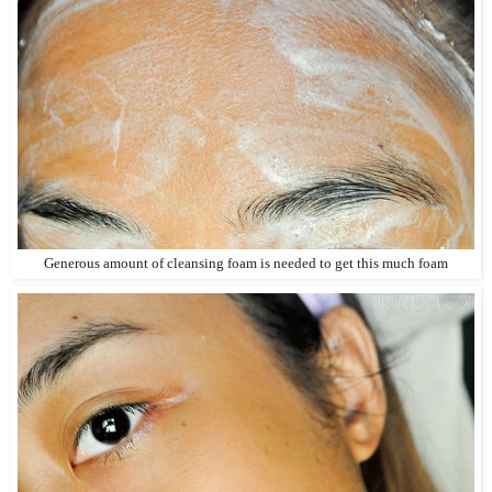
Generous amount of cleansing foam is needed to get this much foam