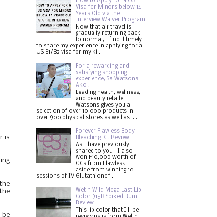
How to Apply for a US
Visa for Minors below 14
Years Old via the
Interview Waiver Program
Now that air travel is
gradually returning back
to normal, I find it timely
to share my experience in applying for a
US B1/B2 visa for my ki...
For a rewarding and
satisfying shopping
experience, Sa Watsons
Ako!
Leading health, wellness,
and beauty retailer
Watsons gives you a
selection of over 10,000 products in
over 900 physical stores as well as i...
Forever Flawless Body
r is
Bleaching Kit Review
As I have previously
shared to you , I also
won P10,000 worth of
ting
GCs from Flawless
aside from winning 10
sessions of IV Glutathione f...
 the
Wet n Wild Mega Last Lip
 the
Color 915B Spiked Rum
Review
This lip color that I'll be
l be
reviewing is from Wet n