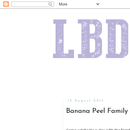
12 August 2014
Banana Peel Family 