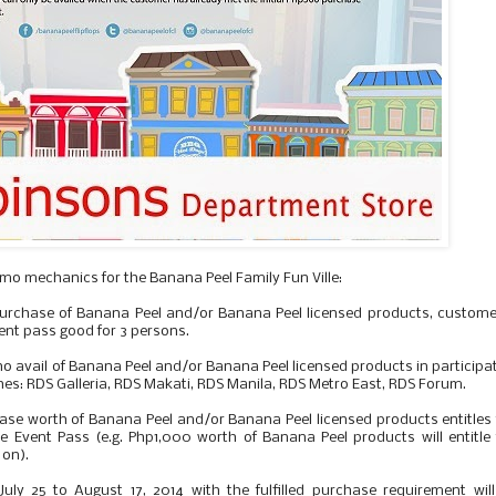
omo mechanics for the Banana Peel Family Fun Ville:
purchase of Banana Peel and/or Banana Peel licensed products, custome
event pass good for 3 persons.
o avail of Banana Peel and/or Banana Peel licensed products in participa
s: RDS Galleria, RDS Makati, RDS Manila, RDS Metro East, RDS Forum.
se worth of Banana Peel and/or Banana Peel licensed products entitles
le Event Pass (e.g. Php1,000 worth of Banana Peel products will entitle
 on).
ly 25 to August 17, 2014 with the fulfilled purchase requirement wil