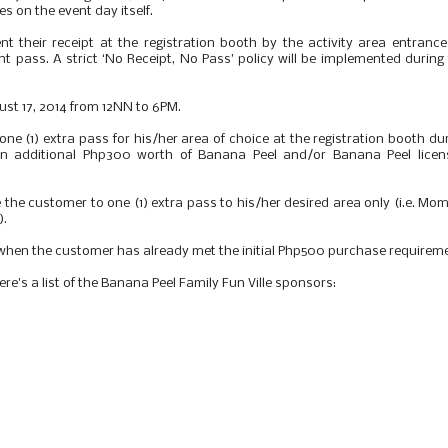
es on the event day itself.
t their receipt at the registration booth by the activity area entranc
ent pass. A strict ‘No Receipt, No Pass’ policy will be implemented during
gust 17, 2014 from 12NN to 6PM.
e (1) extra pass for his/her area of choice at the registration booth du
an additional Php300 worth of Banana Peel and/or Banana Peel licen
 the customer to one (1) extra pass to his/her desired area only (i.e. M
).
 when the customer has already met the initial Php500 purchase requirem
re's a list of the Banana Peel Family Fun Ville sponsors: