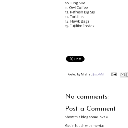
10. King Sue
11. Owl Coffee
12. Refresh Big Sip
13. Tortillos
14. Hawk Bags
15. Fujifilm Instax
Posted by
Mish
at
8:00 AM
No comments:
Post a Comment
Show this blog some love ♥
Get in touch with me via: