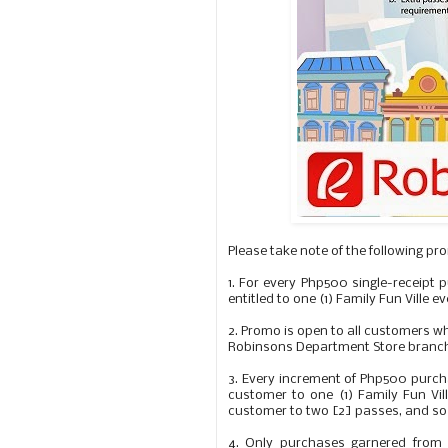
Please take note of the following pr
1.
For every Php500 single-receipt 
entitled to one (1) Family Fun Ville 
2.
Promo is open to all customers wh
Robinsons Department Store branche
3.
Every increment of Php500 purcha
customer to one (1) Family Fun Vil
customer to two [2] passes, and so
4.
Only purchases garnered from Ju