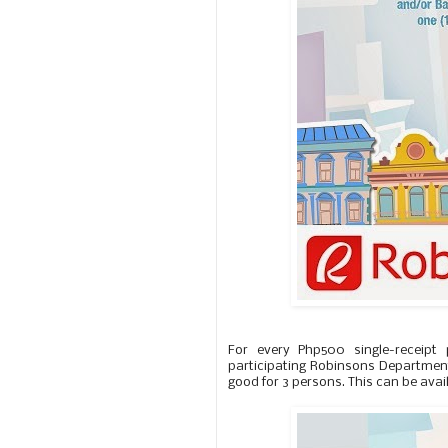
For every Php500 single-receipt
participating Robinsons Department 
good for 3 persons. This can be avail