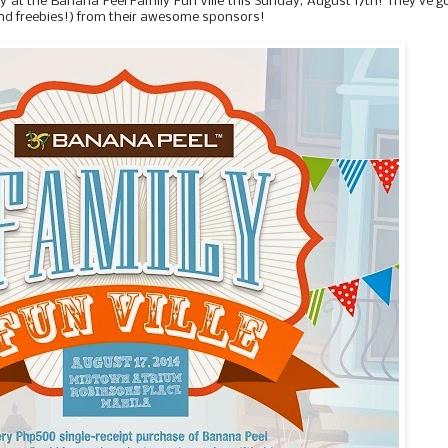
y at the Banana Peel Family Fun Ville this Sunday, August 17th! They've g
 (and freebies!) from their awesome sponsors!