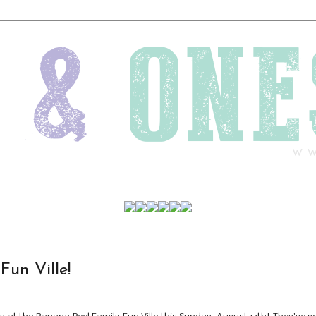
Fun Ville!