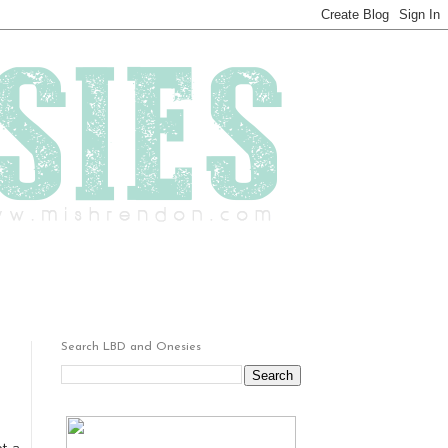
Search LBD and Onesies