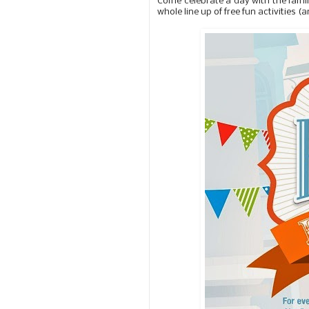
Come celebrate a day with the famil
whole line up of free fun activities