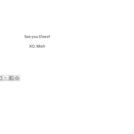
See you there!
XO, Mish