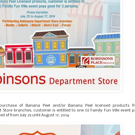
 purchase of Banana Peel and/or Banana Peel licensed products f
Store branches, customer is entitled to one (1) Family Fun Ville event 
ed of from July 25 until August 17, 2014