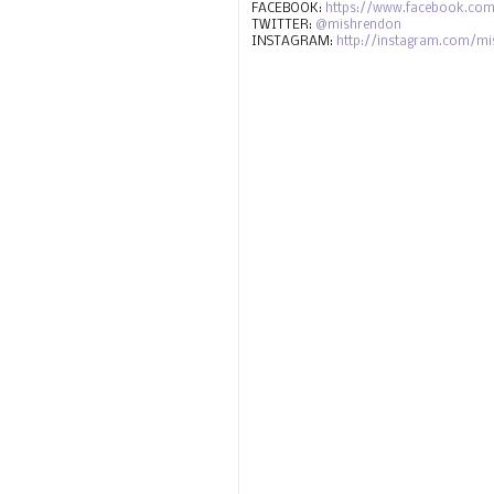
FACEBOOK:
https://www.facebook.com
TWITTER:
@mishrendon
INSTAGRAM:
http://instagram.com/m