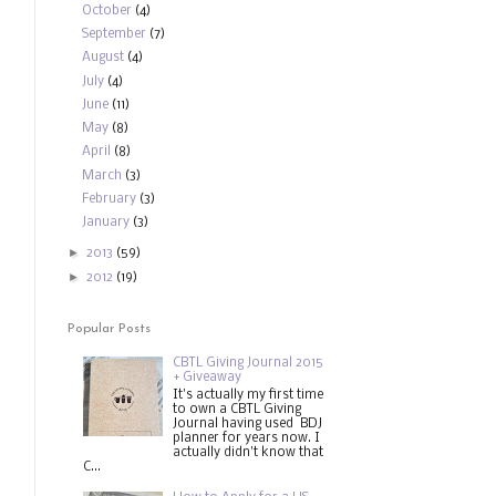
October
(4)
September
(7)
August
(4)
July
(4)
June
(11)
May
(8)
April
(8)
March
(3)
February
(3)
January
(3)
►
2013
(59)
►
2012
(19)
Popular Posts
CBTL Giving Journal 2015
+ Giveaway
It's actually my first time
to own a CBTL Giving
Journal having used BDJ
planner for years now. I
actually didn't know that
C...