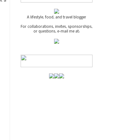
ot a
A lifestyle, food, and travel blogger
For collaborations, invites, sponsorships,
or questions, e-mail me at: