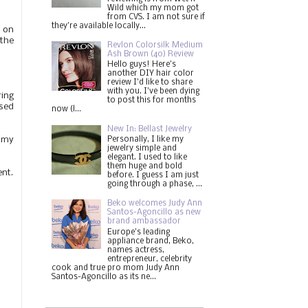
Wild which my mom got
from CVS. I am not sure if
they're available locally...
e on
 the
Revlon Colorsilk Medium
Ash Brown (40) Review
Hello guys! Here's
another DIY hair color
review I'd like to share
with you. I've been dying
ring
to post this for months
sed
now (l...
New In: Bellast Jewelry
ommy
Personally, I like my
jewelry simple and
elegant. I used to like
them huge and bold
ent.
before. I guess I am just
going through a phase, ...
Beko welcomes Judy Ann
Santos-Agoncillo as new
brand ambassador
Europe's leading
appliance brand, Beko,
names actress,
entrepreneur, celebrity
cook and true pro mom Judy Ann
Santos-Agoncillo as its ne...