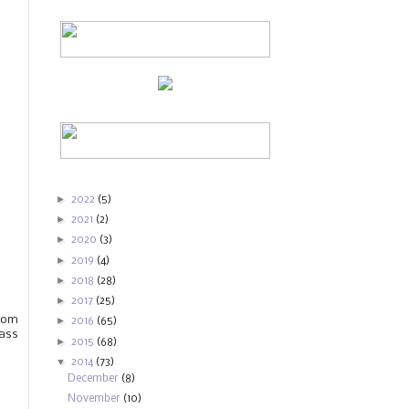
►
2022
(5)
►
2021
(2)
►
2020
(3)
►
2019
(4)
►
2018
(28)
►
2017
(25)
rom
►
2016
(65)
pass
►
2015
(68)
▼
2014
(73)
December
(8)
November
(10)