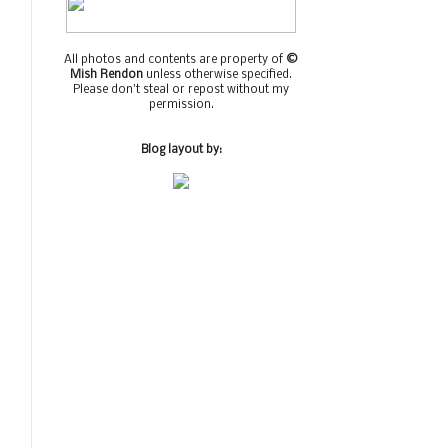
All photos and contents are property of
©
Mish Rendon
unless otherwise specified.
Please don't steal or repost without my
permission.
Blog layout by: