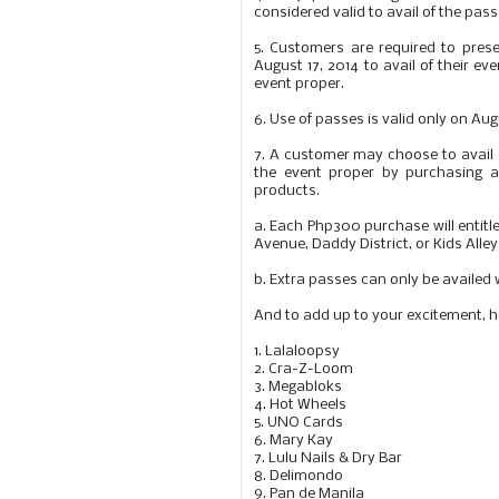
considered valid to avail of the pass
5.
Customers are required to presen
August 17, 2014 to avail of their ev
event proper.
6.
Use of passes is valid only on Au
7.
A customer may choose to avail on
the event proper by purchasing 
products.
a.
Each Php300 purchase will entitle
Avenue, Daddy District, or Kids Alley
b.
Extra passes can only be availed
And to add up to your excitement, he
1. Lalaloopsy
2. Cra-Z-Loom
3. Megabloks
4. Hot Wheels
5. UNO Cards
6. Mary Kay
7. Lulu Nails & Dry Bar
8. Delimondo
9. Pan de Manila