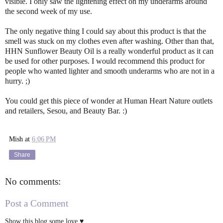
visible. I only saw the lightening effect on my underarms around
the second week of my use.
The only negative thing I could say about this product is that the
smell was stuck on my clothes even after washing. Other than that,
HHN Sunflower Beauty Oil is a really wonderful product as it can
be used for other purposes. I would recommend this product for
people who wanted lighter and smooth underarms who are not in a
hurry. ;)
You could get this piece of wonder at Human Heart Nature outlets
and retailers, Sesou, and Beauty Bar. :)
Mish
at
6:06 PM
Share
No comments:
Post a Comment
Show this blog some love ♥