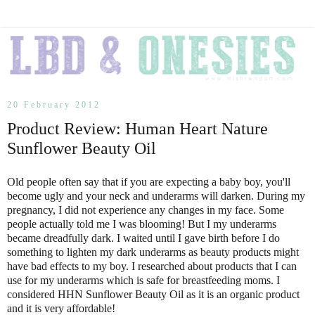
20 February 2012
Product Review: Human Heart Nature
Sunflower Beauty Oil
Old people often say that if you are expecting a baby boy, you'll
become ugly and your neck and underarms will darken. During my
pregnancy, I did not experience any changes in my face. Some
people actually told me I was blooming! But I my underarms
became dreadfully dark. I waited until I gave birth before I do
something to lighten my dark underarms as beauty products might
have bad effects to my boy. I researched about products that I can
use for my underarms which is safe for breastfeeding moms. I
considered HHN Sunflower Beauty Oil as it is an organic product
and it is very affordable!