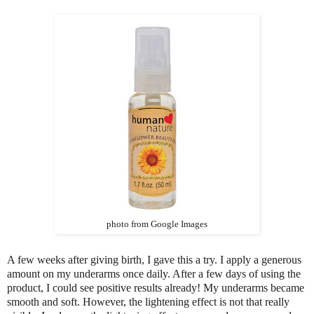
photo from Google Images
A few weeks after giving birth, I gave this a try. I apply a generous
amount on my underarms once daily. After a few days of using the
product, I could see positive results already! My underarms became
smooth and soft. However, the lightening effect is not that really