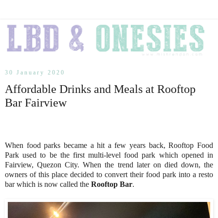
30 January 2020
Affordable Drinks and Meals at Rooftop
Bar Fairview
When food parks became a hit a few years back, Rooftop Food
Park used to be the first multi-level food park which opened in
Fairview, Quezon City. When the trend later on died down, the
owners of this place decided to convert their food park into a resto
bar which is now called the
Rooftop Bar
.