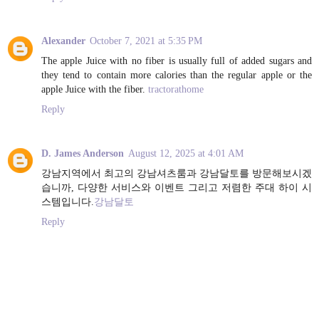
Alexander
October 7, 2021 at 5:35 PM
The apple Juice with no fiber is usually full of added sugars and
they tend to contain more calories than the regular apple or the
apple Juice with the fiber.
tractorathome
Reply
D. James Anderson
August 12, 2025 at 4:01 AM
강남지역에서 최고의 강남셔츠룸과 강남달토를 방문해보시겠
습니까, 다양한 서비스와 이벤트 그리고 저렴한 주대 하이 시
스템입니다.
강남달토
Reply