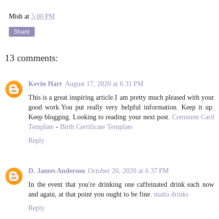
Mish
at
5:00 PM
Share
13 comments:
Kevin Hart
August 17, 2020 at 6:31 PM
This is a great inspiring article.I am pretty much pleased with your
good work.You put really very helpful information. Keep it up.
Keep blogging. Looking to reading your next post.
Comment Card
Template
-
Birth Certificate Template
Reply
D. James Anderson
October 26, 2020 at 6:37 PM
In the event that you're drinking one caffeinated drink each now
and again, at that point you ought to be fine.
malta drinks
Reply