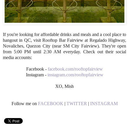
If you're looking for affordable drinks and meals and a cool place to
hangout in QC, visit Rooftop Bar Fairview at Regalado Highway,
Novaliches, Quezon City (near SM City Fairview). They're open
from 5:00 PM until 2:30 AM everyday. Check out their social
media accounts:
Facebook -
facebook.com/rooftopfairview
Instagram -
instagram.com/rooftopfairview
XO, Mish
Follow me on
FACEBOOK
|
TWITTER
|
INSTAGRAM