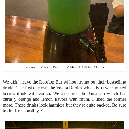
Jamaican Mixer - P275 for 2 liters, P350 for 3 liters
We didn't leave the Rooftop Bar without trying out their bestselling
drinks. The first one was the Vodka Berries which is a sweet mixed
berries drink with vodka. We also tried the Jamaican which has
citrus-y orange and lemon flavors with rhum. I liked the former
more. These drinks look harmless but they're quite packed. Be sure
to drink responsibly. :)