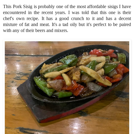
This Pork Sisig is probably one of the most affordable sisigs I have
encountered in the recent years. I was told that this one is their
chef's own recipe. It has a good crunch to it and has a decent
mixture of fat and meat. It's a tad oily but it's perfect to be paired
with any of their beers and mixers.