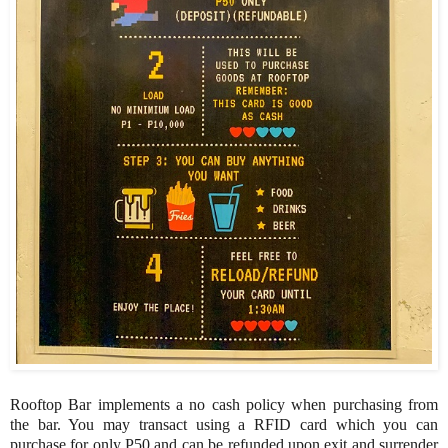
Rooftop Bar implements a no cash policy when purchasing from
the bar. You may transact using a RFID card which you can
purchase for only P50 and can be refunded upon exit and surrender