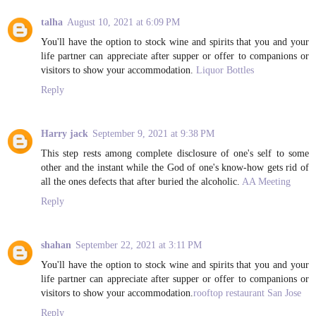
talha
August 10, 2021 at 6:09 PM
You'll have the option to stock wine and spirits that you and your
life partner can appreciate after supper or offer to companions or
visitors to show your accommodation.
Liquor Bottles
Reply
Harry jack
September 9, 2021 at 9:38 PM
This step rests among complete disclosure of one's self to some
other and the instant while the God of one's know-how gets rid of
all the ones defects that after buried the alcoholic.
AA Meeting
Reply
shahan
September 22, 2021 at 3:11 PM
You'll have the option to stock wine and spirits that you and your
life partner can appreciate after supper or offer to companions or
visitors to show your accommodation.
rooftop restaurant San Jose
Reply