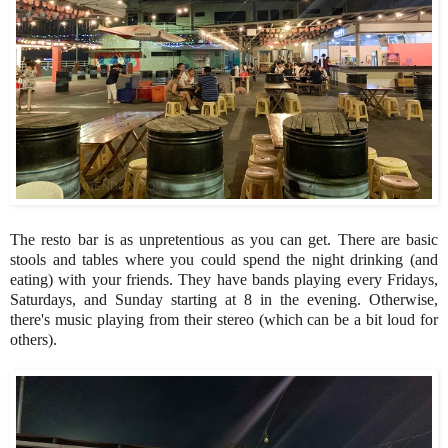
The resto bar is as unpretentious as you can get. There are basic
stools and tables where you could spend the night drinking (and
eating) with your friends. They have bands playing every Fridays,
Saturdays, and Sunday starting at 8 in the evening. Otherwise,
there's music playing from their stereo (which can be a bit loud for
others).