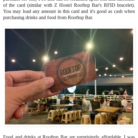
of the card (similar with Z Hostel Rooftop Bar's RFID bracelet).
You may load any amount in this card and it's good as cash when
purchasing drinks and food from Rooftop Bar.
Food and drinks at Rooftop Bar are surprisingly affordable. I was