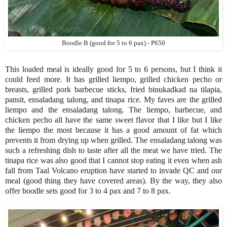
Boodle B (good for 5 to 6 pax) - P650
This loaded meal is ideally good for 5 to 6 persons, but I think it
could feed more. It has grilled liempo, grilled chicken pecho or
breasts, grilled pork barbecue sticks, fried binukadkad na tilapia,
pansit, ensaladang talong, and tinapa rice. My faves are the grilled
liempo and the ensaladang talong. The liempo, barbecue, and
chicken pecho all have the same sweet flavor that I like but I like
the liempo the most because it has a good amount of fat which
prevents it from drying up when grilled. The ensaladang talong was
such a refreshing dish to taste after all the meat we have tried. The
tinapa rice was also good that I cannot stop eating it even when ash
fall from Taal Volcano eruption have started to invade QC and our
meal (good thing they have covered areas). By the way, they also
offer boodle sets good for 3 to 4 pax and 7 to 8 pax.