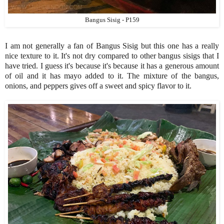
Bangus Sisig - P159
I am not generally a fan of Bangus Sisig but this one has a really
nice texture to it. It's not dry compared to other bangus sisigs that I
have tried. I guess it's because it's because it has a generous amount
of oil and it has mayo added to it. The mixture of the bangus,
onions, and peppers gives off a sweet and spicy flavor to it.