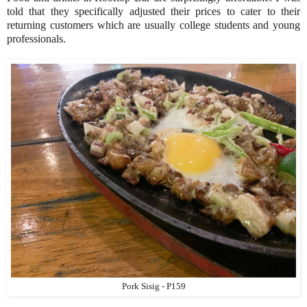
told that they specifically adjusted their prices to cater to their
returning customers which are usually college students and young
professionals.
Pork Sisig - P159