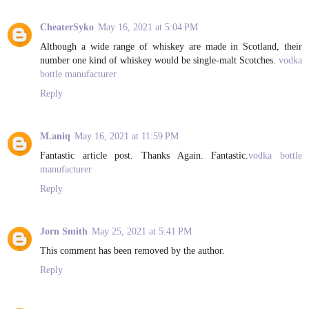
CheaterSyko
May 16, 2021 at 5:04 PM
Although a wide range of whiskey are made in Scotland, their
number one kind of whiskey would be single-malt Scotches.
vodka
bottle manufacturer
Reply
M.aniq
May 16, 2021 at 11:59 PM
Fantastic article post. Thanks Again. Fantastic.
vodka bottle
manufacturer
Reply
Jorn Smith
May 25, 2021 at 5:41 PM
This comment has been removed by the author.
Reply