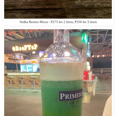
Vodka Berries Mixer - P275 for 2 liters, P350 for 3 liters