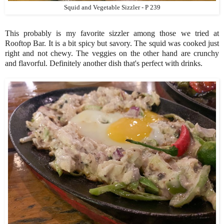
Squid and Vegetable Sizzler - P 239
This probably is my favorite sizzler among those we tried at
Rooftop Bar. It is a bit spicy but savory. The squid was cooked just
right and not chewy. The veggies on the other hand are crunchy
and flavorful. Definitely another dish that's perfect with drinks.