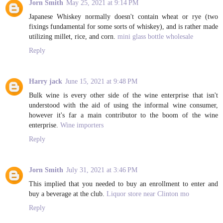
Jorn Smith
May 25, 2021 at 9:14 PM
Japanese Whiskey normally doesn't contain wheat or rye (two
fixings fundamental for some sorts of whiskey), and is rather made
utilizing millet, rice, and corn.
mini glass bottle wholesale
Reply
Harry jack
June 15, 2021 at 9:48 PM
Bulk wine is every other side of the wine enterprise that isn't
understood with the aid of using the informal wine consumer,
however it's far a main contributor to the boom of the wine
enterprise.
Wine importers
Reply
Jorn Smith
July 31, 2021 at 3:46 PM
This implied that you needed to buy an enrollment to enter and
buy a beverage at the club.
Liquor store near Clinton mo
Reply