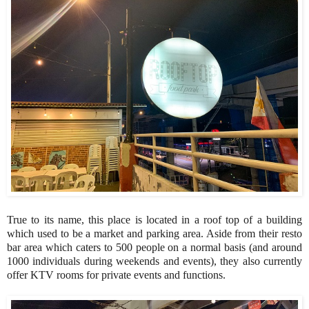
True to its name, this place is located in a roof top of a building
which used to be a market and parking area. Aside from their resto
bar area which caters to 500 people on a normal basis (and around
1000 individuals during weekends and events), they also currently
offer KTV rooms for private events and functions.