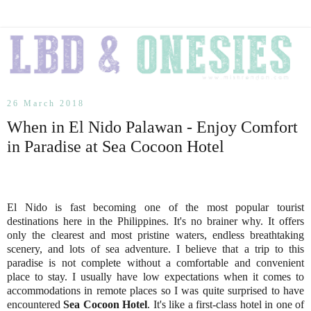
26 March 2018
When in El Nido Palawan - Enjoy Comfort
in Paradise at Sea Cocoon Hotel
El Nido is fast becoming one of the most popular tourist
destinations here in the Philippines. It's no brainer why. It offers
only the clearest and most pristine waters, endless breathtaking
scenery, and lots of sea adventure. I believe that a trip to this
paradise is not complete without a comfortable and convenient
place to stay. I usually have low expectations when it comes to
accommodations in remote places so I was quite surprised to have
encountered
Sea Cocoon Hotel
. It's like a first-class hotel in one of