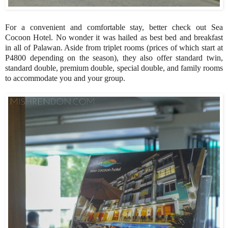
For a convenient and comfortable stay, better check out Sea
Cocoon Hotel. No wonder it was hailed as best bed and breakfast
in all of Palawan. Aside from triplet rooms (prices of which start at
P4800 depending on the season), they also offer standard twin,
standard double, premium double, special double, and family rooms
to accommodate you and your group.