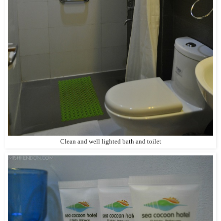
Clean and well lighted bath and toilet