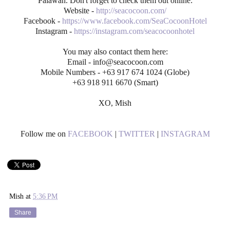
Palawan. Don't forget to check them out online:
Website -
http://seacocoon.com/
Facebook -
https://www.facebook.com/SeaCocoonHotel
Instagram -
https://instagram.com/seacocoonhotel
You may also contact them here:
Email - info@seacocoon.com
Mobile Numbers - +63 917 674 1024 (Globe)
+63 918 911 6670 (Smart)
XO, Mish
Follow me on
FACEBOOK
|
TWITTER
|
INSTAGRAM
Mish
at
5:36 PM
Share