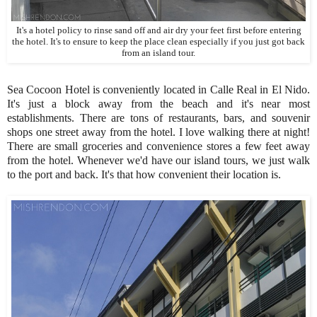
It's a hotel policy to rinse sand off and air dry your feet first before entering
the hotel. It's to ensure to keep the place clean especially if you just got back
from an island tour.
Sea Cocoon Hotel is conveniently located in Calle Real in El Nido.
It's just a block away from the beach and it's near most
establishments. There are tons of restaurants, bars, and souvenir
shops one street away from the hotel. I love walking there at night!
There are small groceries and convenience stores a few feet away
from the hotel. Whenever we'd have our island tours, we just walk
to the port and back. It's that how convenient their location is.