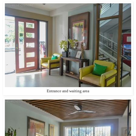
Entrance and waiting area