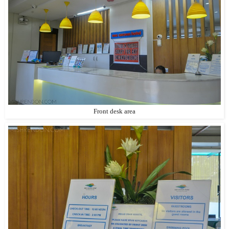
Front desk area