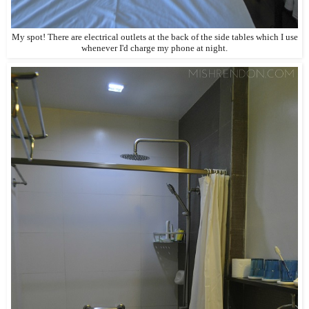
My spot! There are electrical outlets at the back of the side tables which I use
whenever I'd charge my phone at night.