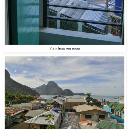
View from our room