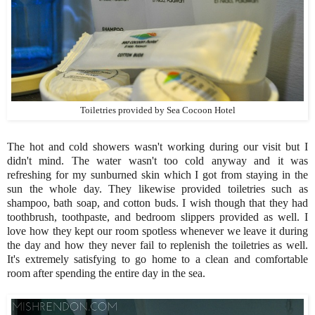
Toiletries provided by Sea Cocoon Hotel
The hot and cold showers wasn't working during our visit but I
didn't mind. The water wasn't too cold anyway and it was
refreshing for my sunburned skin which I got from staying in the
sun the whole day. They likewise provided toiletries such as
shampoo, bath soap, and cotton buds. I wish though that they had
toothbrush, toothpaste, and bedroom slippers provided as well. I
love how they kept our room spotless whenever we leave it during
the day and how they never fail to replenish the toiletries as well.
It's extremely satisfying to go home to a clean and comfortable
room after spending the entire day in the sea.