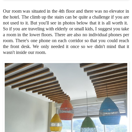
Our room was situated in the 4th floor and there was no elevator in
the hotel. The climb up the stairs can be quite a challenge if you are
not used to it. But you'll see in photos below that it is all worth it.
So if you are traveling with elderly or small kids, I suggest you take
a room in the lower floors. There are also no individual phones per
room. There's one phone on each corridor so that you could reach
the front desk. We only needed it once so we didn't mind that it
wasn't inside our room.