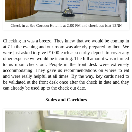
Check in at Sea Cocoon Hotel is at 2:00 PM and check out is at 12NN
Checking in was a breeze. They knew that we would be coming in
at 7 in the evening and our room was already prepared by then. We
were just asked to give P1000 each as security deposit to cover any
other expense we would be incurring. The full amount was returned
to us upon check out. People in the front desk were extremely
accommodating. They gave us recommendations on where to eat
and were really helpful at all times. By the way, key cards need to
be validated at the front desk once after the check in date and they
can already be used up to the check out date.
Stairs and Corridors