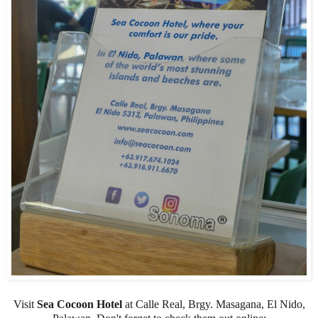
Visit
Sea Cocoon Hotel
at Calle Real, Brgy. Masagana, El Nido,