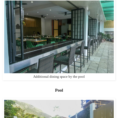
Additional dining space by the pool
Pool