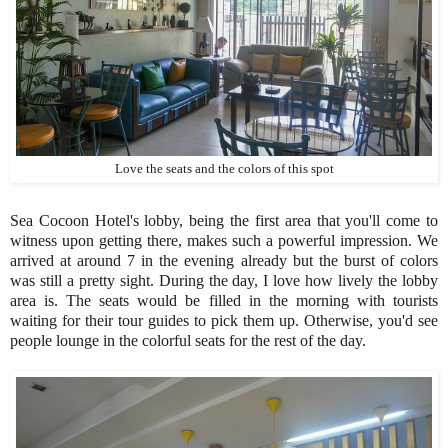
Love the seats and the colors of this spot
Sea Cocoon Hotel's lobby, being the first area that you'll come to
witness upon getting there, makes such a powerful impression. We
arrived at around 7 in the evening already but the burst of colors
was still a pretty sight. During the day, I love how lively the lobby
area is. The seats would be filled in the morning with tourists
waiting for their tour guides to pick them up. Otherwise, you'd see
people lounge in the colorful seats for the rest of the day.