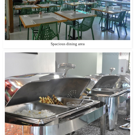
Spacious dining area