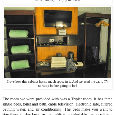
I love how this cabinet has so much space in it. And we used the cable TV
nonstop before going to bed
The room we were provided with was a Triplet room. It has three
single beds, toilet and bath, cable television, electronic safe, filtered
bathing water, and air conditioning. The beds make you want to
stay there all day because they utilized comfortable memory foam.