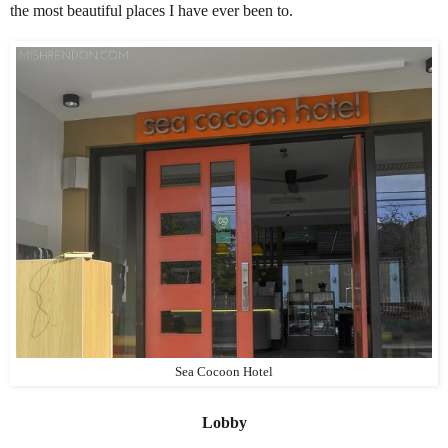
the most beautiful places I have ever been to.
Sea Cocoon Hotel
Lobby