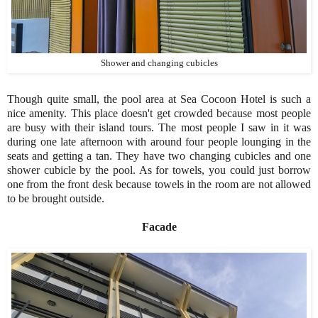
Shower and changing cubicles
Though quite small, the pool area at Sea Cocoon Hotel is such a
nice amenity. This place doesn't get crowded because most people
are busy with their island tours. The most people I saw in it was
during one late afternoon with around four people lounging in the
seats and getting a tan. They have two changing cubicles and one
shower cubicle by the pool. As for towels, you could just borrow
one from the front desk because towels in the room are not allowed
to be brought outside.
Facade