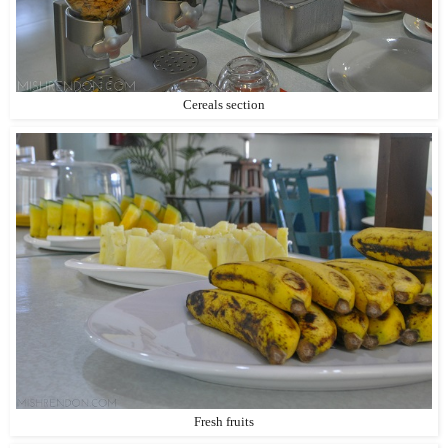
Cereals section
Fresh fruits