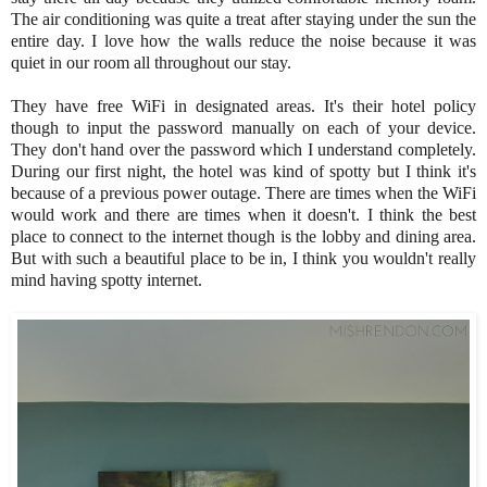
The air conditioning was quite a treat after staying under the sun the
entire day. I love how the walls reduce the noise because it was
quiet in our room all throughout our stay.
They have free WiFi in designated areas. It's their hotel policy
though to input the password manually on each of your device.
They don't hand over the password which I understand completely.
During our first night, the hotel was kind of spotty but I think it's
because of a previous power outage. There are times when the WiFi
would work and there are times when it doesn't. I think the best
place to connect to the internet though is the lobby and dining area.
But with such a beautiful place to be in, I think you wouldn't really
mind having spotty internet.