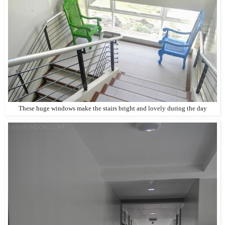
These huge windows make the stairs bright and lovely during the day