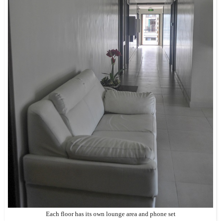
Each floor has its own lounge area and phone set