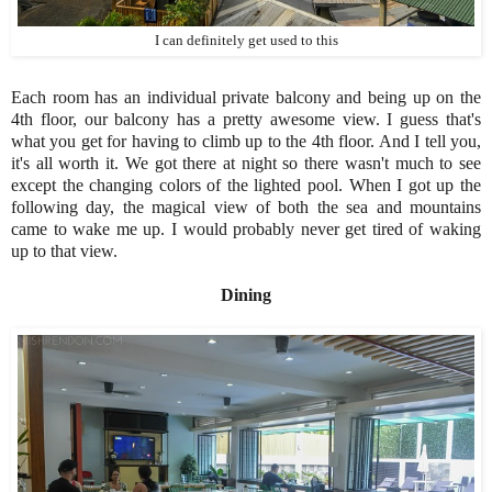
I can definitely get used to this
Each room has an individual private balcony and being up on the
4th floor, our balcony has a pretty awesome view. I guess that's
what you get for having to climb up to the 4th floor. And I tell you,
it's all worth it. We got there at night so there wasn't much to see
except the changing colors of the lighted pool. When I got up the
following day, the magical view of both the sea and mountains
came to wake me up. I would probably never get tired of waking
up to that view.
Dining