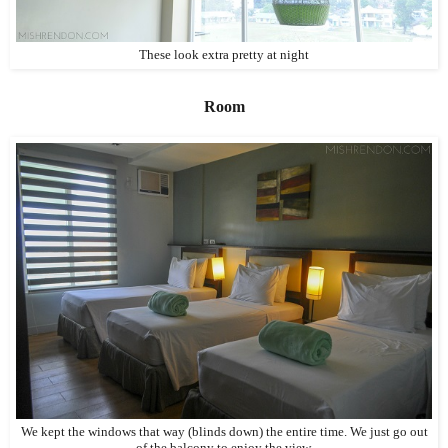
These look extra pretty at night
Room
We kept the windows that way (blinds down) the entire time. We just go out
of the balcony to enjoy the view.