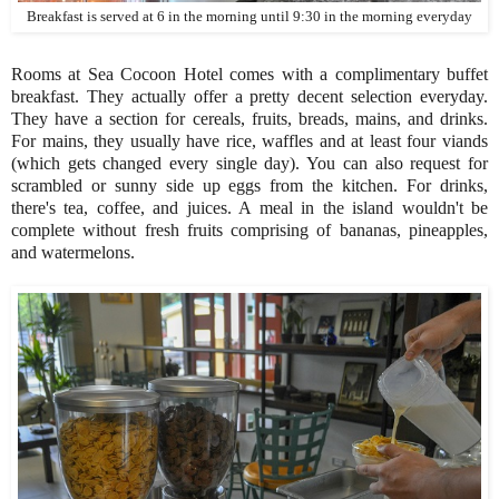
Breakfast is served at 6 in the morning until 9:30 in the morning everyday
Rooms at Sea Cocoon Hotel comes with a complimentary buffet
breakfast. They actually offer a pretty decent selection everyday.
They have a section for cereals, fruits, breads, mains, and drinks.
For mains, they usually have rice, waffles and at least four viands
(which gets changed every single day). You can also request for
scrambled or sunny side up eggs from the kitchen. For drinks,
there's tea, coffee, and juices. A meal in the island wouldn't be
complete without fresh fruits comprising of bananas, pineapples,
and watermelons.