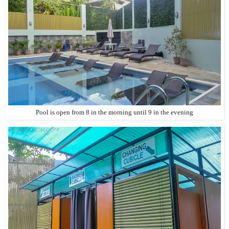
Pool is open from 8 in the morning until 9 in the evening